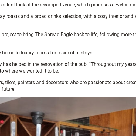
ers a first look at the revamped venue, which promises a welco
day roasts and a broad drinks selection, with a cosy interior an
roject to bring The Spread Eagle back to life, following more 
home to luxury rooms for residential stays.
has helped in the renovation of the pub: “Throughout my years o
to where we wanted it to be.
, tilers, painters and decorators who are passionate about creati
 future!