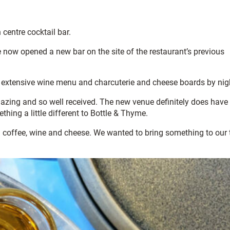
 centre cocktail bar.
 now opened a new bar on the site of the restaurant’s previous
an extensive wine menu and charcuterie and cheese boards by nig
zing and so well received. The new venue definitely does have
thing a little different to Bottle & Thyme.
good coffee, wine and cheese. We wanted to bring something to our