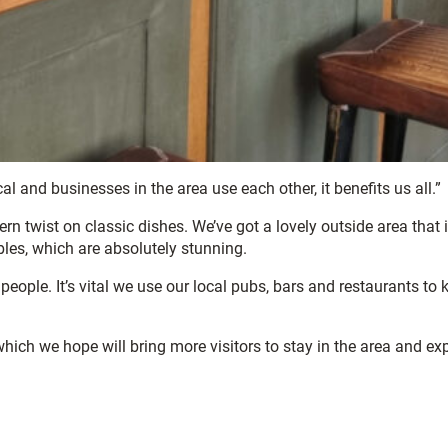
l and businesses in the area use each other, it benefits us all.”
 twist on classic dishes. We’ve got a lovely outside area that i
bbles, which are absolutely stunning.
people. It’s vital we use our local pubs, bars and restaurants to 
ich we hope will bring more visitors to stay in the area and ex