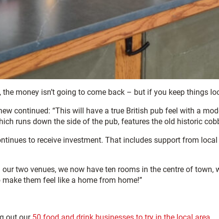
, the money isn’t going to come back – but if you keep things loca
continued: “This will have a true British pub feel with a modern
, which runs down the side of the pub, features the old historic co
continues to receive investment. That includes support from local 
 our two venues, we now have ten rooms in the centre of town, wh
to make them feel like a home from home!”
ng out our
50 food and drink businesses to try in the local area.