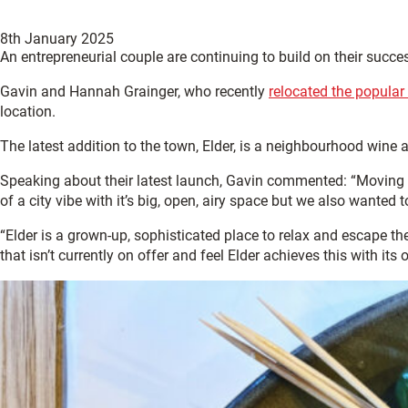
8th January 2025
An entrepreneurial couple are continuing to build on their succe
Gavin and Hannah Grainger, who recently
relocated the popular
location.
The latest addition to the town, Elder, is a neighbourhood wine
Speaking about their latest launch, Gavin commented: “Moving 
of a city vibe with it’s big, open, airy space but we also wanted 
“Elder is a grown-up, sophisticated place to relax and escape th
that isn’t currently on offer and feel Elder achieves this with its 