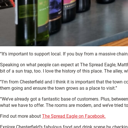
“It’s important to support local. If you buy from a massive chain
Speaking on what people can expect at The Spread Eagle, Matthew 
bit of a sun trap, too. I love the history of this place. The alley
“I’m from Chesterfield and I think it is important that the town 
them going and ensure the town grows as a place to visit.”
“We’ve already got a fantastic base of customers. Plus, between
what we have to offer. The rooms are modern, and we’ve tried 
Find out more about
The Spread Eagle on Facebook.
Explore Chesterfield’s fabulous food and drink scene by checki