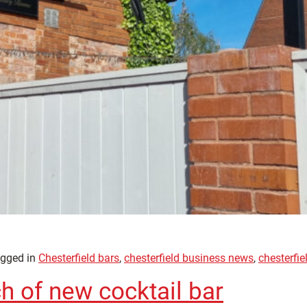
gged in
Chesterfield bars
,
chesterfield business news
,
chesterfie
h of new cocktail bar