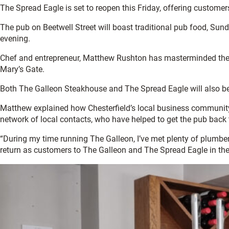
The Spread Eagle is set to reopen this Friday, offering custom
The pub on Beetwell Street will boast traditional pub food, Sun
evening.
Chef and entrepreneur, Matthew Rushton has masterminded the p
Mary’s Gate.
Both The Galleon Steakhouse and The Spread Eagle will also be 
Matthew explained how Chesterfield’s local business community 
network of local contacts, who have helped to get the pub back 
“During my time running The Galleon, I’ve met plenty of plumbers
return as customers to The Galleon and The Spread Eagle in the