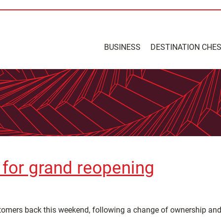
BUSINESS
DESTINATION CHE
t for grand reopening
stomers back this weekend, following a change of ownership and