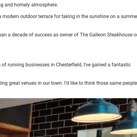
ming and homely atmosphere.
d a modern outdoor terrace for taking in the sunshine on a summe
than a decade of success as owner of The Galleon Steakhouse o
f running businesses in Chesterfield, I’ve gained a fantastic
ng great venues in our town. I’d like to think those same people