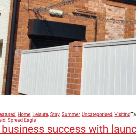
eatured
,
Home
,
Leisure
,
Stay
,
Summer
,
Uncategorised
,
Visiting
Ta
eld
,
Spread Eagle
 business success with launc