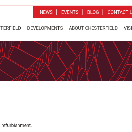
NEWS
EVENTS
BLOG
CONTACT 
STERFIELD
DEVELOPMENTS
ABOUT CHESTERFIELD
VIS
 refurbishment.