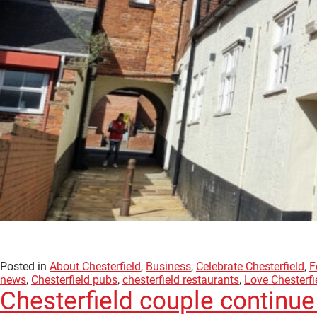
Posted in
About Chesterfield
,
Business
,
Celebrate Chesterfield
,
F
news
,
Chesterfield pubs
,
chesterfield restaurants
,
Love Chesterfi
Chesterfield couple continue