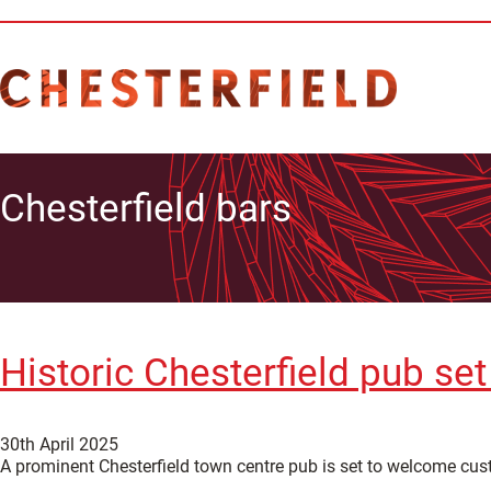
Chesterfield bars
Historic Chesterfield pub se
30th April 2025
A prominent Chesterfield town centre pub is set to welcome cu