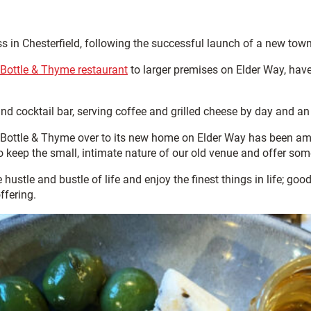
ss in Chesterfield, following the successful launch of a new town
 Bottle & Thyme restaurant
to larger premises on Elder Way, have
 and cocktail bar, serving coffee and grilled cheese by day and 
Bottle & Thyme over to its new home on Elder Way has been ama
to keep the small, intimate nature of our old venue and offer some
e hustle and bustle of life and enjoy the finest things in life; 
offering.