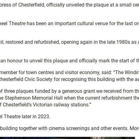
ss of Chesterfield, officially unveiled the plaque at a small 
eel Theatre has been an important cultural venue for the last o
l, restored and refurbished, opening again in the late 1980s as 
 an honour to unveil this plaque and officially mark the start of
t member for town centres and visitor economy, said: “The Windi
Chesterfield Civic Society for recognising this building with the 
ne of three plaques funded by a generous grant we received from
at the Stephenson Memorial Hall when the current refurbishment t
Chesterfield’s Victorian railway stations.”
l Theatre later in 2023.
 building together with cinema screenings and other events. More 