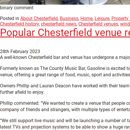
binary comment
Posted in
About Chesterfield
,
Business
,
Home
,
Leisure
,
Property
Chesterfield history
,
chesterfield news
,
Chesterfield venues
,
wind
Popular Chesterfield venue 
28th February 2023
A well-known Chesterfield bar and venue has undergone a major
Formerly known as The County Music Bar, Gasoline is excited t
venue, offering a great range of food, music, sport and activities 
Owners Phillip and Lauran Deacon have worked with their team fo
further afield to enjoy.
Phillip commented: “We wanted to create a venue that people cou
company of friends and strangers, with multiple types of entert
“We still support live music and will be launching a number of 
latest TVs and projection systems to be able to show a huge ran