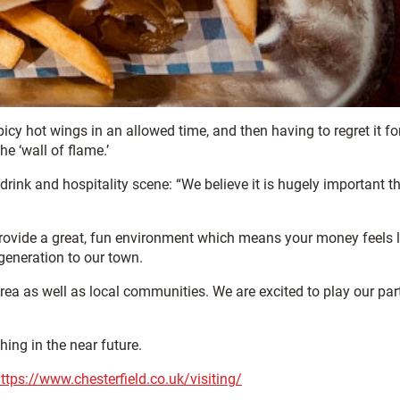
icy hot wings in an allowed time, and then having to regret it for
e ‘wall of flame.’
rink and hospitality scene: “We believe it is hugely important t
n provide a great, fun environment which means your money feels l
generation to our town.
rea as well as local communities. We are excited to play our part
hing in the near future.
ttps://www.chesterfield.co.uk/visiting/