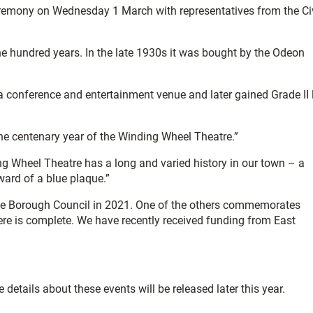
ceremony on Wednesday 1 March with representatives from the Ci
ne hundred years. In the late 1930s it was bought by the Odeon
a conference and entertainment venue and later gained Grade II 
 the centenary year of the Winding Wheel Theatre.”
ng Wheel Theatre has a long and varied history in our town – a
award of a blue plaque.”
 the Borough Council in 2021. One of the others commemorates
here is complete. We have recently received funding from East
details about these events will be released later this year.