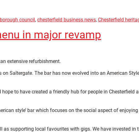
 borough council
,
chesterfield business news
,
Chesterfield herita
menu in major revamp
an extensive refurbishment.
 on Saltergate. The bar has now evolved into an American Styl
hope to have created a friendly hub for people in Chesterfield 
rican style’ bar which focuses on the social aspect of enjoying
 as supporting local favourites with gigs. We have invested in 