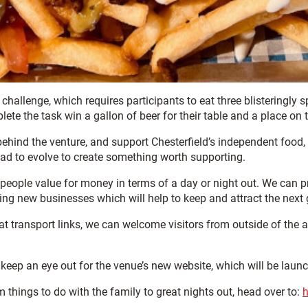
hallenge, which requires participants to eat three blisteringly sp
e the task win a gallon of beer for their table and a place on th
hind the venture, and support Chesterfield’s independent food, d
had to evolve to create something worth supporting.
ive people value for money in terms of a day or night out. We ca
ng new businesses which will help to keep and attract the next 
at transport links, we can welcome visitors from outside of the a
 keep an eye out for the venue’s new website, which will be launc
om things to do with the family to great nights out, head over to:
h