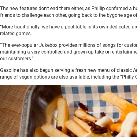
The new features don’t end there either, as Phillip confirmed a
friends to challenge each other, going back to the bygone age o
“More traditionally. we have a pool table in its own dedicated a
related games.
“The ever-popular Jukebox provides millions of songs for custo
maintaining a very controlled and grown-up take on entertainmen
our customers.”
Gasoline has also begun serving a fresh new menu of classic Am
range of vegan options are also available, including the “Phill