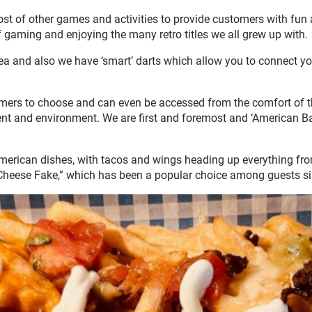
 host of other games and activities to provide customers with f
f gaming and enjoying the many retro titles we all grew up with.
rea and also we have ‘smart’ darts which allow you to connect yo
mers to choose and can even be accessed from the comfort of th
t and environment. We are first and foremost and ‘American Bar,
erican dishes, with tacos and wings heading up everything from 
y Cheese Fake,” which has been a popular choice among guests si