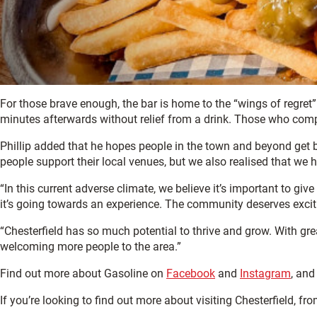
For those brave enough, the bar is home to the “wings of regret” c
minutes afterwards without relief from a drink. Those who complet
Phillip added that he hopes people in the town and beyond get be
people support their local venues, but we also realised that we 
“In this current adverse climate, we believe it’s important to g
it’s going towards an experience. The community deserves exciti
“Chesterfield has so much potential to thrive and grow. With gre
welcoming more people to the area.”
Find out more about Gasoline on
Facebook
and
Instagram
, and
If you’re looking to find out more about visiting Chesterfield, fr