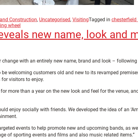
 and Construction
,
Uncategorised
,
Visiting
Tagged in
chesterfield
ing wheel
reveals new name, look and 
 change with an entirely new name, brand and look – following 
o be welcoming customers old and new to its revamped premises
for visitors to enjoy.
r more than a year on the new look and feel for the venue, and 
ld enjoy socially with friends. We developed the idea of an ‘Ame
ainment.
targeted events to help promote new and upcoming bands, as well
ge of sporting events and films and also music related items.”