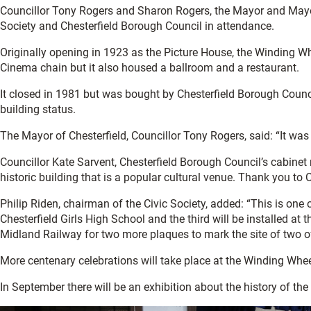
Councillor Tony Rogers and Sharon Rogers, the Mayor and Mayore
Society and Chesterfield Borough Council in attendance.
Originally opening in 1923 as the Picture House, the Winding Wh
Cinema chain but it also housed a ballroom and a restaurant.
It closed in 1981 but was bought by Chesterfield Borough Counci
building status.
The Mayor of Chesterfield, Councillor Tony Rogers, said: “It was
Councillor Kate Sarvent, Chesterfield Borough Council’s cabine
historic building that is a popular cultural venue. Thank you to 
Philip Riden, chairman of the Civic Society, added: “This is o
Chesterfield Girls High School and the third will be installed 
Midland Railway for two more plaques to mark the site of two of 
More centenary celebrations will take place at the Winding Whee
In September there will be an exhibition about the history of the