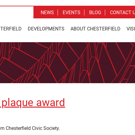
NEWS
EVENTS
BLOG
CONTACT 
STERFIELD
DEVELOPMENTS
ABOUT CHESTERFIELD
VIS
e plaque award
om Chesterfield Civic Society.