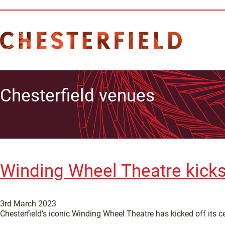
Chesterfield venues
Winding Wheel Theatre kicks
3rd March 2023
Chesterfield’s iconic Winding Wheel Theatre has kicked off its ce