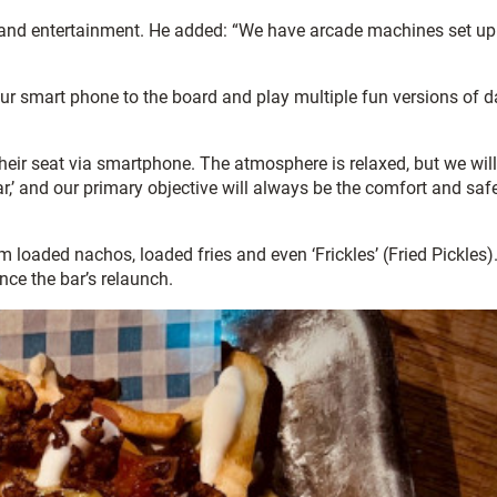
un and entertainment. He added: “We have arcade machines set up
ur smart phone to the board and play multiple fun versions of da
eir seat via smartphone. The atmosphere is relaxed, but we will
’ and our primary objective will always be the comfort and safe
loaded nachos, loaded fries and even ‘Frickles’ (Fried Pickles)
nce the bar’s relaunch.