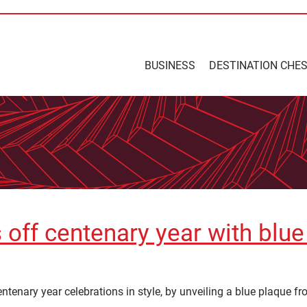
BUSINESS
DESTINATION CHE
 off centenary year with blu
ntenary year celebrations in style, by unveiling a blue plaque fr