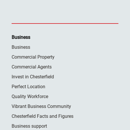
Business
Business
Commercial Property
Commercial Agents
Invest in Chesterfield
Perfect Location
Quality Workforce
Vibrant Business Community
Chesterfield Facts and Figures
Business support