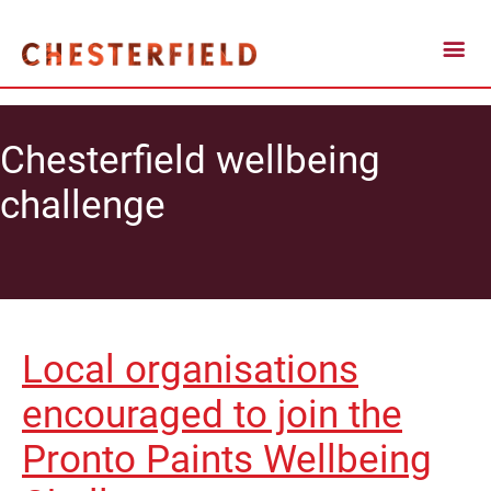
Chesterfield wellbeing
challenge
Local organisations
encouraged to join the
Pronto Paints Wellbeing