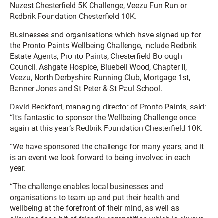
Nuzest Chesterfield 5K Challenge, Veezu Fun Run or
Redbrik Foundation Chesterfield 10K.
Businesses and organisations which have signed up for
the Pronto Paints Wellbeing Challenge, include Redbrik
Estate Agents, Pronto Paints, Chesterfield Borough
Council, Ashgate Hospice, Bluebell Wood, Chapter II,
Veezu, North Derbyshire Running Club, Mortgage 1st,
Banner Jones and St Peter & St Paul School.
David Beckford, managing director of Pronto Paints, said:
“It’s fantastic to sponsor the Wellbeing Challenge once
again at this year’s Redbrik Foundation Chesterfield 10K.
“We have sponsored the challenge for many years, and it
is an event we look forward to being involved in each
year.
“The challenge enables local businesses and
organisations to team up and put their health and
wellbeing at the forefront of their mind, as well as