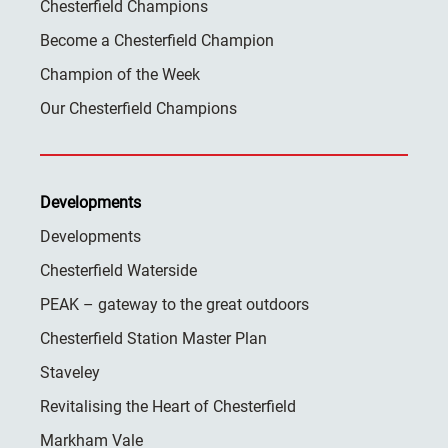
Chesterfield Champions
Become a Chesterfield Champion
Champion of the Week
Our Chesterfield Champions
Developments
Developments
Chesterfield Waterside
PEAK – gateway to the great outdoors
Chesterfield Station Master Plan
Staveley
Revitalising the Heart of Chesterfield
Markham Vale