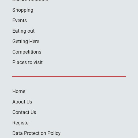
Shopping
Events
Eating out
Getting Here
Competitions
Places to visit
Home
About Us
Contact Us
Register
Data Protection Policy