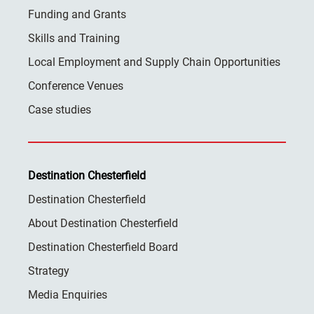
Funding and Grants
Skills and Training
Local Employment and Supply Chain Opportunities
Conference Venues
Case studies
Destination Chesterfield
Destination Chesterfield
About Destination Chesterfield
Destination Chesterfield Board
Strategy
Media Enquiries