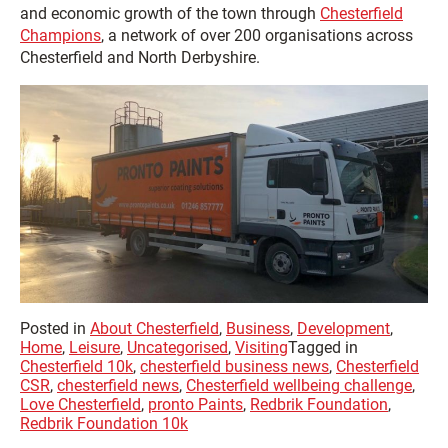
and economic growth of the town through
Chesterfield
Champions
, a network of over 200 organisations across
Chesterfield and North Derbyshire.
Posted in
About Chesterfield
,
Business
,
Development
,
Home
,
Leisure
,
Uncategorised
,
Visiting
Tagged in
Chesterfield 10k
,
chesterfield business news
,
Chesterfield
CSR
,
chesterfield news
,
Chesterfield wellbeing challenge
,
Love Chesterfield
,
pronto Paints
,
Redbrik Foundation
,
Redbrik Foundation 10k