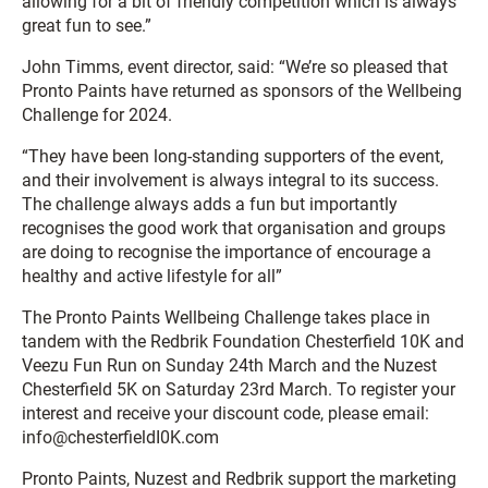
allowing for a bit of friendly competition which is always
great fun to see.”
John Timms, event director, said: “We’re so pleased that
Pronto Paints have returned as sponsors of the Wellbeing
Challenge for 2024.
“They have been long-standing supporters of the event,
and their involvement is always integral to its success.
The challenge always adds a fun but importantly
recognises the good work that organisation and groups
are doing to recognise the importance of encourage a
healthy and active lifestyle for all”
The Pronto Paints Wellbeing Challenge takes place in
tandem with the Redbrik Foundation Chesterfield 10K and
Veezu Fun Run on Sunday 24th March and the Nuzest
Chesterfield 5K on Saturday 23rd March. To register your
interest and receive your discount code, please email:
info@chesterfieldI0K.com
Pronto Paints, Nuzest and Redbrik support the marketing