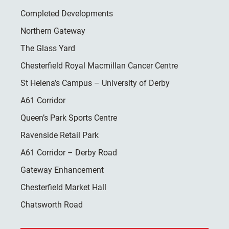
Completed Developments
Northern Gateway
The Glass Yard
Chesterfield Royal Macmillan Cancer Centre
St Helena’s Campus – University of Derby
A61 Corridor
Queen’s Park Sports Centre
Ravenside Retail Park
A61 Corridor – Derby Road
Gateway Enhancement
Chesterfield Market Hall
Chatsworth Road