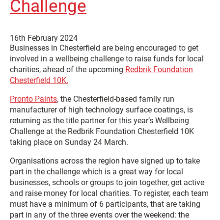
Challenge
16th February 2024
Businesses in Chesterfield are being encouraged to get
involved in a wellbeing challenge to raise funds for local
charities, ahead of the upcoming
Redbrik Foundation
Chesterfield 10K.
Pronto Paints
, the Chesterfield-based family run
manufacturer of high technology surface coatings, is
returning as the title partner for this year’s Wellbeing
Challenge at the Redbrik Foundation Chesterfield 10K
taking place on Sunday 24 March.
Organisations across the region have signed up to take
part in the challenge which is a great way for local
businesses, schools or groups to join together, get active
and raise money for local charities. To register, each team
must have a minimum of 6 participants, that are taking
part in any of the three events over the weekend: the