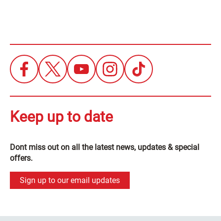
Keep up to date
Dont miss out on all the latest news, updates & special
offers.
Sign up to our email updates