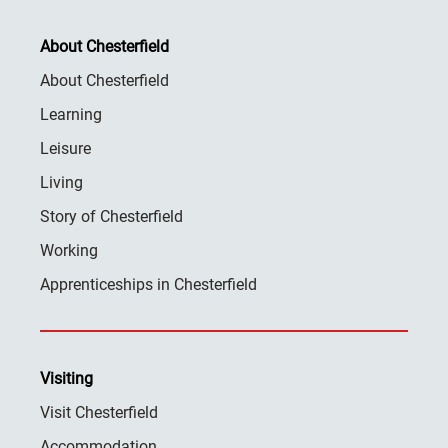
About Chesterfield
About Chesterfield
Learning
Leisure
Living
Story of Chesterfield
Working
Apprenticeships in Chesterfield
Visiting
Visit Chesterfield
Accommodation