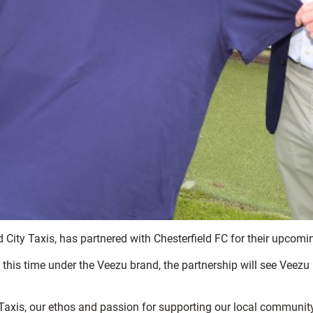
 City Taxis, has partnered with Chesterfield FC for their upcom
y this time under the Veezu brand, the partnership will see Veezu 
 Taxis, our ethos and passion for supporting our local communit