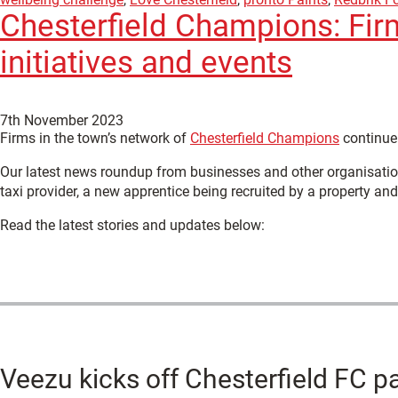
Chesterfield Champions: Fir
initiatives and events
7th November 2023
Firms in the town’s network of
Chesterfield Champions
continue 
Our latest news roundup from businesses and other organisation
taxi provider, a new apprentice being recruited by a property an
Read the latest stories and updates below:
Veezu kicks off Chesterfield FC p