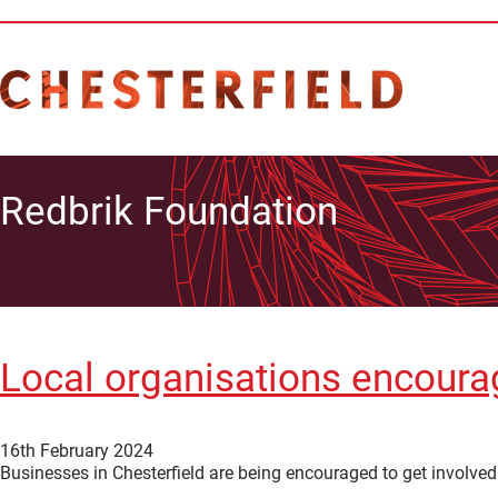
Redbrik Foundation
Local organisations encourag
16th February 2024
Businesses in Chesterfield are being encouraged to get involved 