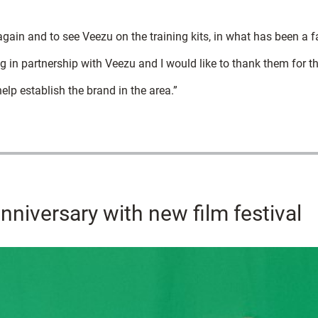
again and to see Veezu on the training kits, in what has been a f
g in partnership with Veezu and I would like to thank them for th
elp establish the brand in the area.”
nniversary with new film festival