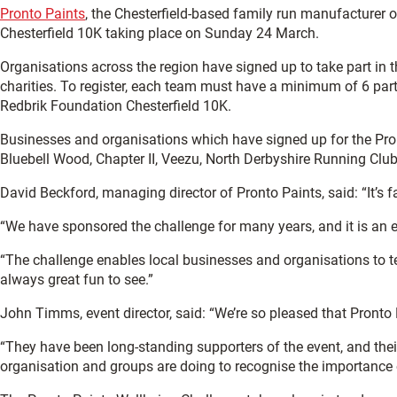
Pronto Paints
, the Chesterfield-based family run manufacturer of
Chesterfield 10K taking place on Sunday 24 March.
Organisations across the region have signed up to take part in t
charities. To register, each team must have a minimum of 6 parti
Redbrik Foundation Chesterfield 10K.
Businesses and organisations which have signed up for the Pron
Bluebell Wood, Chapter II, Veezu, North Derbyshire Running Clu
David Beckford, managing director of Pronto Paints, said: “It’s 
“We have sponsored the challenge for many years, and it is an e
“The challenge enables local businesses and organisations to tea
always great fun to see.”
John Timms, event director, said: “We’re so pleased that Pronto
“They have been long-standing supporters of the event, and thei
organisation and groups are doing to recognise the importance of