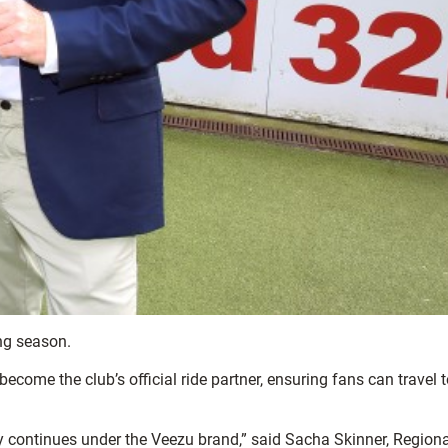
ing season.
become the club’s official ride partner, ensuring fans can travel 
y continues under the Veezu brand,” said Sacha Skinner, Regiona