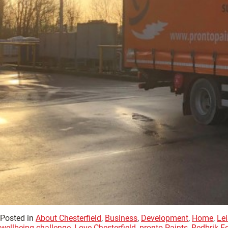
Posted in
About Chesterfield
,
Business
,
Development
,
Home
,
Lei
wellbeing challenge
,
Love Chesterfield
,
pronto Paints
,
Redbrik F