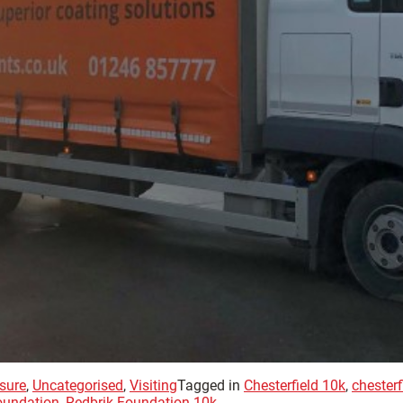
sure
,
Uncategorised
,
Visiting
Tagged in
Chesterfield 10k
,
chester
oundation
,
Redbrik Foundation 10k