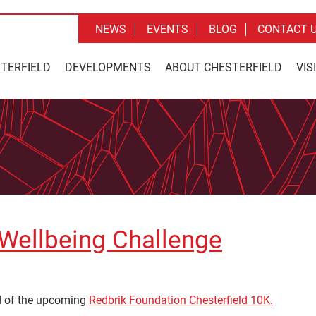
NEWS
EVENTS
BLOG
CONTACT 
STERFIELD
DEVELOPMENTS
ABOUT CHESTERFIELD
VIS
 Wellbeing Challenge
ad of the upcoming
Redbrik Foundation Chesterfield 10K.