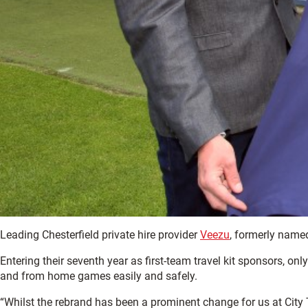
Leading Chesterfield private hire provider
Veezu
, formerly named
Entering their seventh year as first-team travel kit sponsors, onl
and from home games easily and safely.
“Whilst the rebrand has been a prominent change for us at City