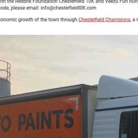
with the Redbrik Foundation Chesterfield 10K and Veezu Fun Ru
 code, please email: info@chesterfieldI0K.com
economic growth of the town through
Chesterfield Champions
, a