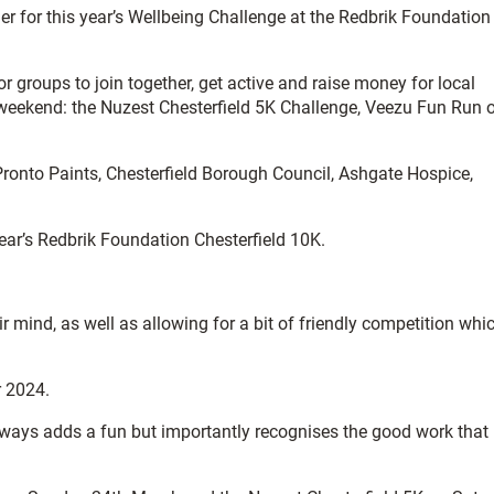
ner for this year’s Wellbeing Challenge at the Redbrik Foundation
r groups to join together, get active and raise money for local
e weekend: the Nuzest Chesterfield 5K Challenge, Veezu Fun Run o
ronto Paints, Chesterfield Borough Council, Ashgate Hospice,
year’s Redbrik Foundation Chesterfield 10K.
 mind, as well as allowing for a bit of friendly competition whic
r 2024.
always adds a fun but importantly recognises the good work that