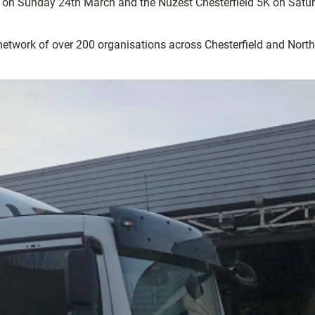
n on Sunday 24th March and the Nuzest Chesterfield 5K on Satu
 network of over 200 organisations across Chesterfield and North