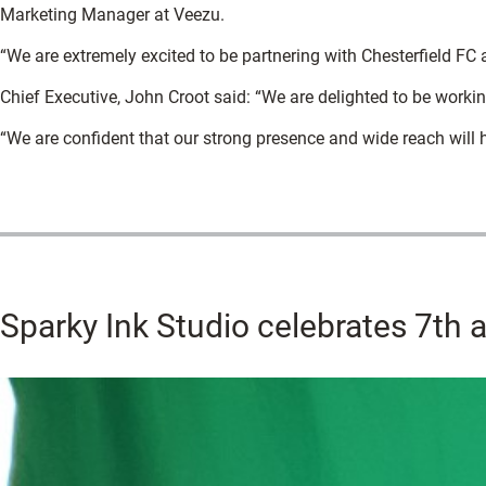
Marketing Manager at Veezu.
“We are extremely excited to be partnering with Chesterfield FC 
Chief Executive, John Croot said: “We are delighted to be workin
“We are confident that our strong presence and wide reach will h
Sparky Ink Studio celebrates 7th a