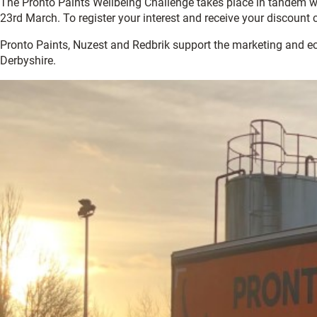
The Pronto Paints Wellbeing Challenge takes place in tandem 
23rd March. To register your interest and receive your discount
Pronto Paints, Nuzest and Redbrik support the marketing and 
Derbyshire.