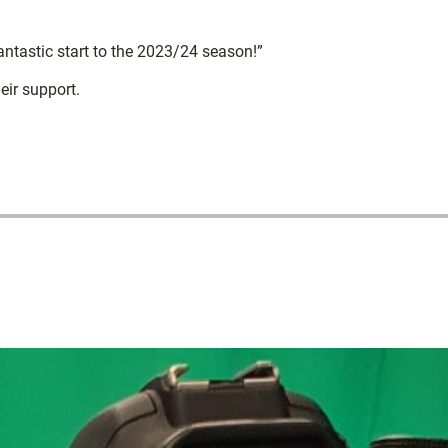
antastic start to the 2023/24 season!”
eir support.