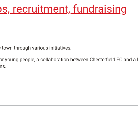
, recruitment, fundraising
 town through various initiatives.
or young people, a collaboration between Chesterfield FC and a 
ns.