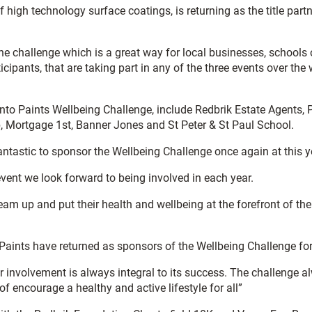
 high technology surface coatings, is returning as the title part
he challenge which is a great way for local businesses, schools o
cipants, that are taking part in any of the three events over th
to Paints Wellbeing Challenge, include Redbrik Estate Agents, P
b, Mortgage 1st, Banner Jones and St Peter & St Paul School.
fantastic to sponsor the Wellbeing Challenge once again at this 
vent we look forward to being involved in each year.
m up and put their health and wellbeing at the forefront of their
 Paints have returned as sponsors of the Wellbeing Challenge fo
r involvement is always integral to its success. The challenge 
 encourage a healthy and active lifestyle for all”