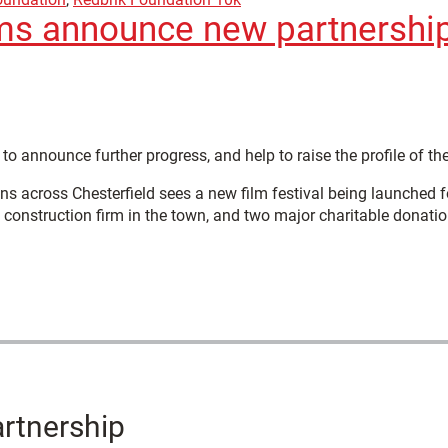
ms announce new partnerships
to announce further progress, and help to raise the profile of the
s across Chesterfield sees a new film festival being launched f
d construction firm in the town, and two major charitable donatio
artnership