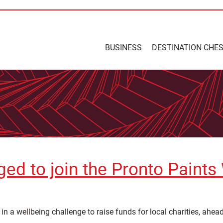
BUSINESS
DESTINATION CHE
ed to join the Pronto Paints
in a wellbeing challenge to raise funds for local charities, ahe