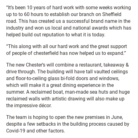
“It’s been 10 years of hard work with some weeks working
up to to 60 hours to establish our branch on Sheffield
road. This has created us a successful brand name in the
industry and won us local and national awards which has
helped build out reputation to what it is today.
“This along with all our hard work and the great support
of people of chesterfield has now helped us to expand.”
The new Chester’s will combine a restaurant, takeaway &
drive through. The building will have tall vaulted ceilings
and floor-to-ceiling glass bi-fold doors and windows,
which will make it a great dining experience in the
summer. A reclaimed boat, man-made sea huts and huge
reclaimed walls with artistic drawing will also make up
the impressive décor.
The team is hoping to open the new premises in June,
despite a few setbacks in the building process caused by
Covid-19 and other factors.