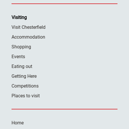
Visiting
Visit Chesterfield
Accommodation
Shopping
Events
Eating out
Getting Here
Competitions
Places to visit
Home