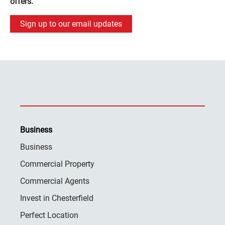
offers.
Sign up to our email updates
Business
Business
Commercial Property
Commercial Agents
Invest in Chesterfield
Perfect Location