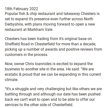
18th February 2022
Popular fish & chip restaurant and takeaway Chesters is
set to expand it’s presence even further across North
Derbyshire, with plans moving forward to open a new
restaurant at Markham Vale.
Chesters has been trading from it’s original base on
Sheffield Road in Chesterfield for more than a decade,
picking up a number of awards and positive reviews from
customers in the process.
Now, owner Chris Ioannides is excited to expand the
business to another site in the area. He said: “We are
ecstatic & proud that we can be expanding in this current
climate.
“It’s a struggle and very challenging but like others we are
battling through and although our date has been pushed
back we can’t wait to open and to be able to offer our
services to the other side of Chesterfield.