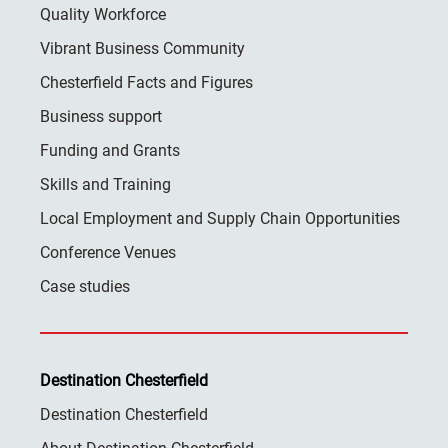
Quality Workforce
Vibrant Business Community
Chesterfield Facts and Figures
Business support
Funding and Grants
Skills and Training
Local Employment and Supply Chain Opportunities
Conference Venues
Case studies
Destination Chesterfield
Destination Chesterfield