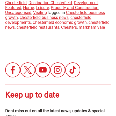
Chesterfield
,
Destination Chesterfield
,
Development
,
Featured
,
Home
,
Leisure
,
Property and Construction
,
Uncategorised
,
Visiting
Tagged in
Chesterfield business
growth
,
chesterfield business news
,
chesterfield
developments
,
Chesterfield economic growth
,
chesterfield
news
,
chesterfield restaurants
,
Chesters
,
markham vale
Keep up to date
Dont miss out on all the latest news, updates & special