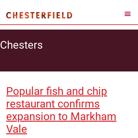
Chesters
Popular fish and chip
restaurant confirms
expansion to Markham
Vale