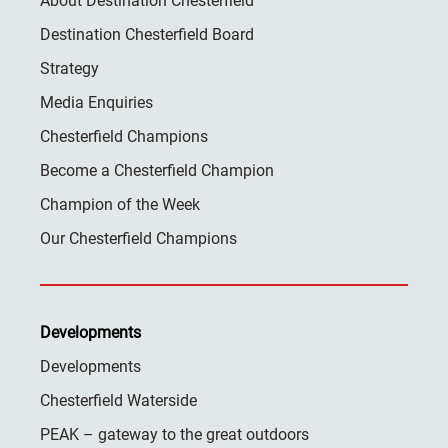
About Destination Chesterfield
Destination Chesterfield Board
Strategy
Media Enquiries
Chesterfield Champions
Become a Chesterfield Champion
Champion of the Week
Our Chesterfield Champions
Developments
Developments
Chesterfield Waterside
PEAK – gateway to the great outdoors