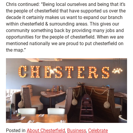
Chris continued: “Being local ourselves and being that it’s
the people of chesterfield that have supported us over the
decade it certainly makes us want to expand our branch
within chesterfield & surrounding areas. This gives our
community something back by providing many jobs and
opportunities for the people of chesterfield. When we are
mentioned nationally we are proud to put chesterfield on
the map.”
Posted in
About Chesterfield
,
Business
,
Celebrate