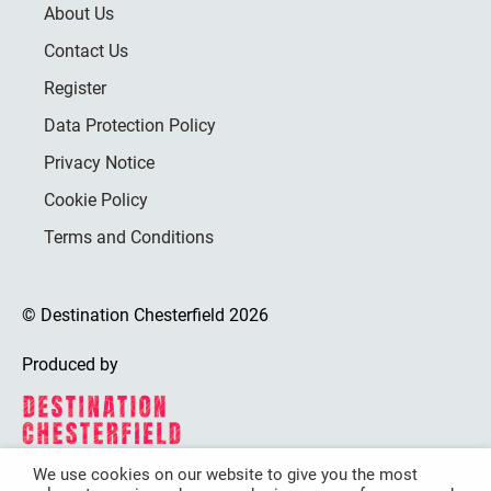
About Us
Contact Us
Register
Data Protection Policy
Privacy Notice
Cookie Policy
Terms and Conditions
© Destination Chesterfield 2026
Produced by
We use cookies on our website to give you the most