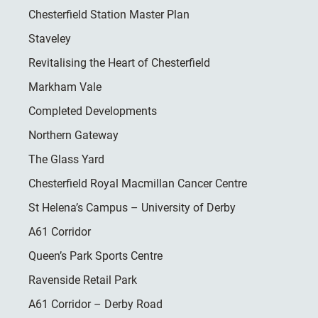
Chesterfield Station Master Plan
Staveley
Revitalising the Heart of Chesterfield
Markham Vale
Completed Developments
Northern Gateway
The Glass Yard
Chesterfield Royal Macmillan Cancer Centre
St Helena’s Campus – University of Derby
A61 Corridor
Queen’s Park Sports Centre
Ravenside Retail Park
A61 Corridor – Derby Road