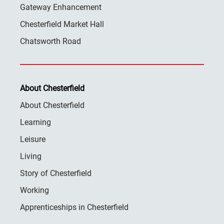
Gateway Enhancement
Chesterfield Market Hall
Chatsworth Road
About Chesterfield
About Chesterfield
Learning
Leisure
Living
Story of Chesterfield
Working
Apprenticeships in Chesterfield