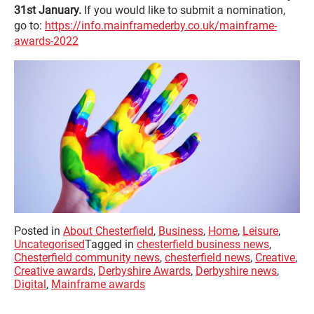
31st January.
If you would like to submit a nomination,
go to:
https://info.mainframederby.co.uk/mainframe-
awards-2022
Posted in
About Chesterfield
,
Business
,
Home
,
Leisure
,
Uncategorised
Tagged in
chesterfield business news
,
Chesterfield community news
,
chesterfield news
,
Creative
,
Creative awards
,
Derbyshire Awards
,
Derbyshire news
,
Digital
,
Mainframe awards