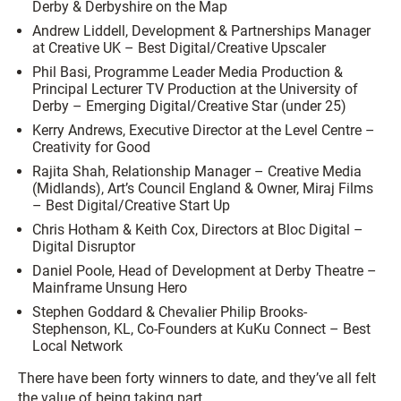
Derby & Derbyshire on the Map
Andrew Liddell, Development & Partnerships Manager
at Creative UK – Best Digital/Creative Upscaler
Phil Basi, Programme Leader Media Production &
Principal Lecturer TV Production at the University of
Derby – Emerging Digital/Creative Star (under 25)
Kerry Andrews, Executive Director at the Level Centre –
Creativity for Good
Rajita Shah, Relationship Manager – Creative Media
(Midlands), Art’s Council England & Owner, Miraj Films
– Best Digital/Creative Start Up
Chris Hotham & Keith Cox, Directors at Bloc Digital –
Digital Disruptor
Daniel Poole, Head of Development at Derby Theatre –
Mainframe Unsung Hero
Stephen Goddard & Chevalier Philip Brooks-
Stephenson, KL, Co-Founders at KuKu Connect – Best
Local Network
There have been forty winners to date, and they’ve all felt
the value of being taking part.