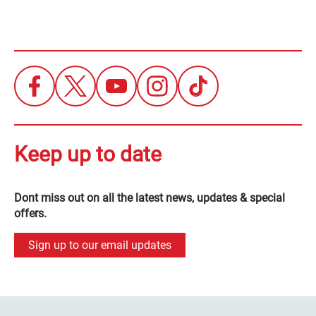
Keep up to date
Dont miss out on all the latest news, updates & special
offers.
Sign up to our email updates