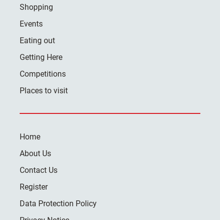
Shopping
Events
Eating out
Getting Here
Competitions
Places to visit
Home
About Us
Contact Us
Register
Data Protection Policy