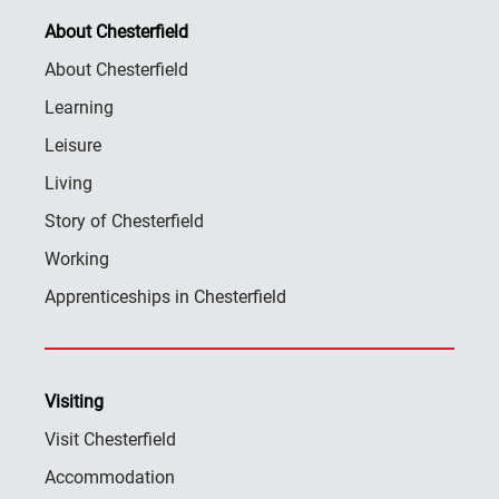
About Chesterfield
About Chesterfield
Learning
Leisure
Living
Story of Chesterfield
Working
Apprenticeships in Chesterfield
Visiting
Visit Chesterfield
Accommodation