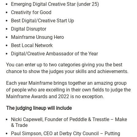
Emerging Digital Creative Star (under 25)
Creativity for Good
Best Digital/Creative Start Up
Digital Disruptor
Mainframe Unsung Hero
Best Local Network
Digital/Creative Ambassador of the Year
You can enter up to two categories giving you the best
chance to show the judges your skills and achievements.
Each year Mainframe brings together an amazing group
of people who are excelling in their own fields to judge the
Mainframe Awards and 2022 is no exception.
The judging lineup will include
Nicki Capewell, Founder of Pedddle & Tresstle – Make
& Trade
Paul Simpson, CEO at Derby City Council – Putting