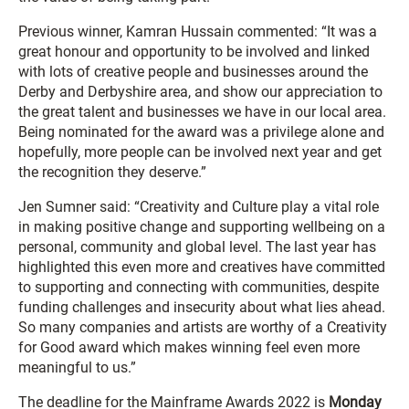
Previous winner, Kamran Hussain commented: “It was a
great honour and opportunity to be involved and linked
with lots of creative people and businesses around the
Derby and Derbyshire area, and show our appreciation to
the great talent and businesses we have in our local area.
Being nominated for the award was a privilege alone and
hopefully, more people can be involved next year and get
the recognition they deserve.”
Jen Sumner said: “Creativity and Culture play a vital role
in making positive change and supporting wellbeing on a
personal, community and global level. The last year has
highlighted this even more and creatives have committed
to supporting and connecting with communities, despite
funding challenges and insecurity about what lies ahead.
So many companies and artists are worthy of a Creativity
for Good award which makes winning feel even more
meaningful to us.”
The deadline for the Mainframe Awards 2022 is
Monday