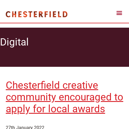
Digital
Chesterfield creative
community encouraged to
apply for local awards
27th January 2022