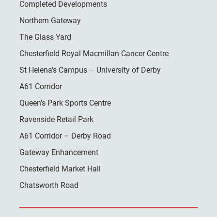
Completed Developments
Northern Gateway
The Glass Yard
Chesterfield Royal Macmillan Cancer Centre
St Helena’s Campus – University of Derby
A61 Corridor
Queen’s Park Sports Centre
Ravenside Retail Park
A61 Corridor – Derby Road
Gateway Enhancement
Chesterfield Market Hall
Chatsworth Road