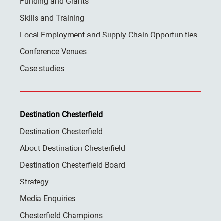
Funding and Grants
Skills and Training
Local Employment and Supply Chain Opportunities
Conference Venues
Case studies
Destination Chesterfield
Destination Chesterfield
About Destination Chesterfield
Destination Chesterfield Board
Strategy
Media Enquiries
Chesterfield Champions