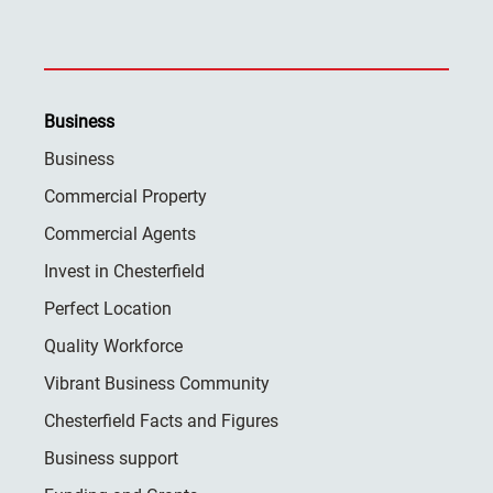
Business
Business
Commercial Property
Commercial Agents
Invest in Chesterfield
Perfect Location
Quality Workforce
Vibrant Business Community
Chesterfield Facts and Figures
Business support