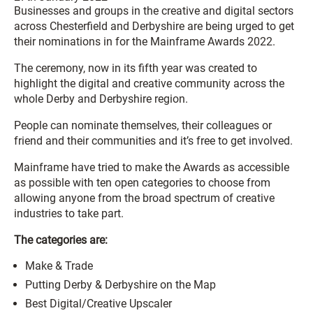
Businesses and groups in the creative and digital sectors
across Chesterfield and Derbyshire are being urged to get
their nominations in for the Mainframe Awards 2022.
The ceremony, now in its fifth year was created to
highlight the digital and creative community across the
whole Derby and Derbyshire region.
People can nominate themselves, their colleagues or
friend and their communities and it’s free to get involved.
Mainframe have tried to make the Awards as accessible
as possible with ten open categories to choose from
allowing anyone from the broad spectrum of creative
industries to take part.
The categories are:
Make & Trade
Putting Derby & Derbyshire on the Map
Best Digital/Creative Upscaler