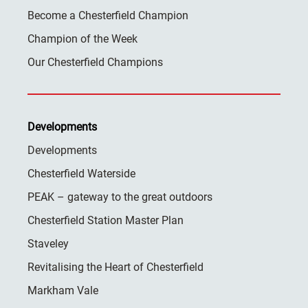
Become a Chesterfield Champion
Champion of the Week
Our Chesterfield Champions
Developments
Developments
Chesterfield Waterside
PEAK – gateway to the great outdoors
Chesterfield Station Master Plan
Staveley
Revitalising the Heart of Chesterfield
Markham Vale