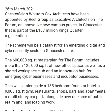
26th March 2021
Chesterfield’s
Whittam
Cox
Architects have been
appointed by Reef Group as Executive Architects on The
Forum, an innovative new campus project in Gloucester
that is part of the £107 million Kings Quarter
regeneration.
The scheme will be a catalyst for an emerging digital and
cyber security sector in Gloucestershire.
The 600,000 sq. ft masterplan for The Forum includes
more than 125,000 sq. ft of new office space, as well as a
shared workspace club and an innovation hub for
emerging cyber businesses and incubator businesses.
This will sit alongside a 135-bedroom four-star hotel, a
9,000 sq. ft gym, restaurants, shops, bars and apartments,
a multi-storey car park, alongside over one acre of public
realm and landscaping work.