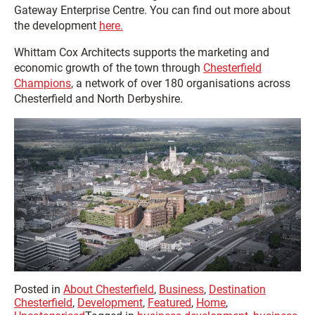
Gateway Enterprise Centre. You can find out more about
the development
here.
Whittam Cox Architects supports the marketing and
economic growth of the town through
Chesterfield
Champions
, a network of over 180 organisations across
Chesterfield and North Derbyshire.
Posted in
About Chesterfield
,
Business
,
Destination
Chesterfield
,
Development
,
Featured
,
Home
,