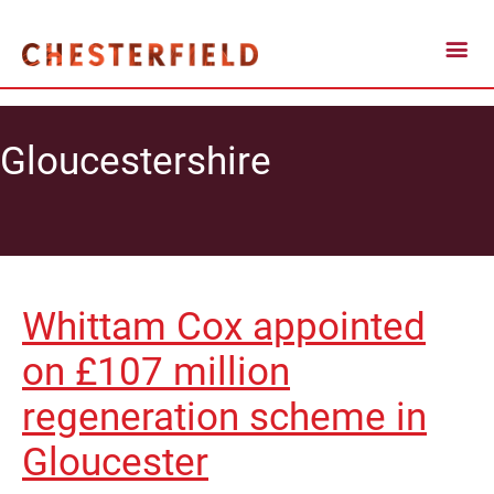
Gloucestershire
Whittam Cox appointed
on £107 million
regeneration scheme in
Gloucester