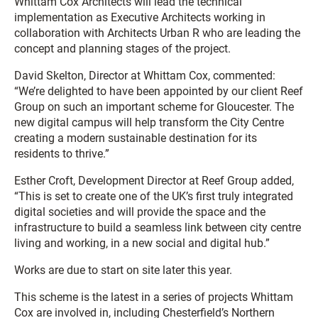
Whittam
Cox
Architects will lead the technical
implementation as Executive Architects working in
collaboration with Architects Urban R who are leading the
concept and planning stages of the project.
David Skelton, Director at
Whittam
Cox
, commented:
“We’re delighted to have been appointed by our client Reef
Group on such an important scheme for Gloucester. The
new digital campus will help transform the City Centre
creating a modern sustainable destination for its
residents to thrive.”
Esther Croft, Development Director at Reef Group added,
“This is set to create one of the UK’s first truly integrated
digital societies and will provide the space and the
infrastructure to build a seamless link between city centre
living and working, in a new social and digital hub.”
Works are due to start on site later this year.
This scheme is the latest in a series of projects Whittam
Cox are involved in, including Chesterfield’s Northern