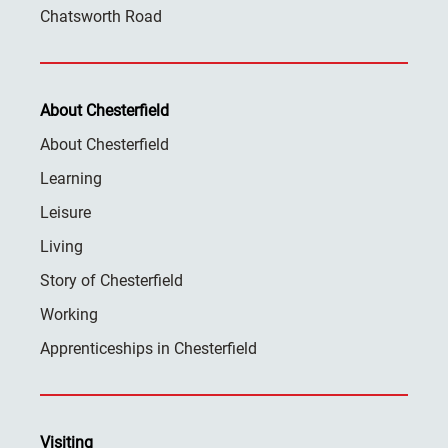
Chatsworth Road
About Chesterfield
About Chesterfield
Learning
Leisure
Living
Story of Chesterfield
Working
Apprenticeships in Chesterfield
Visiting