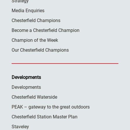
Strategy
Media Enquiries
Chesterfield Champions
Become a Chesterfield Champion
Champion of the Week
Our Chesterfield Champions
Developments
Developments
Chesterfield Waterside
PEAK – gateway to the great outdoors
Chesterfield Station Master Plan
Staveley