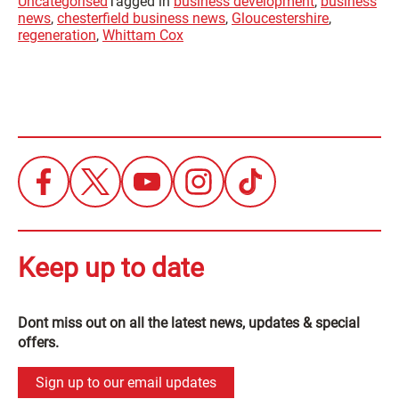
Uncategorised
Tagged in
business development
,
business
news
,
chesterfield business news
,
Gloucestershire
,
regeneration
,
Whittam Cox
Keep up to date
Dont miss out on all the latest news, updates & special
offers.
Sign up to our email updates