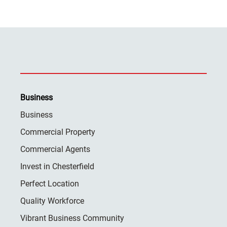
Business
Business
Commercial Property
Commercial Agents
Invest in Chesterfield
Perfect Location
Quality Workforce
Vibrant Business Community