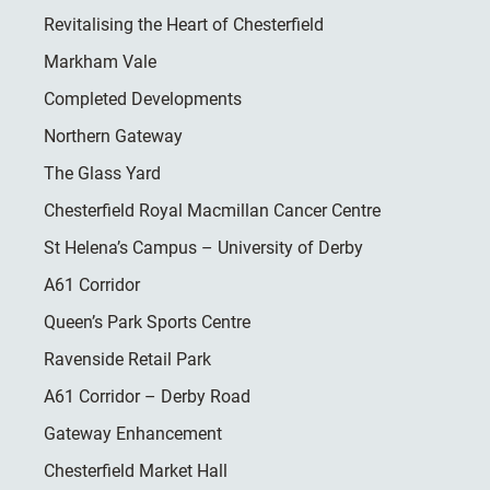
Revitalising the Heart of Chesterfield
Markham Vale
Completed Developments
Northern Gateway
The Glass Yard
Chesterfield Royal Macmillan Cancer Centre
St Helena’s Campus – University of Derby
A61 Corridor
Queen’s Park Sports Centre
Ravenside Retail Park
A61 Corridor – Derby Road
Gateway Enhancement
Chesterfield Market Hall