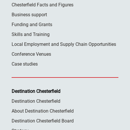
Chesterfield Facts and Figures
Business support
Funding and Grants
Skills and Training
Local Employment and Supply Chain Opportunities
Conference Venues
Case studies
Destination Chesterfield
Destination Chesterfield
About Destination Chesterfield
Destination Chesterfield Board