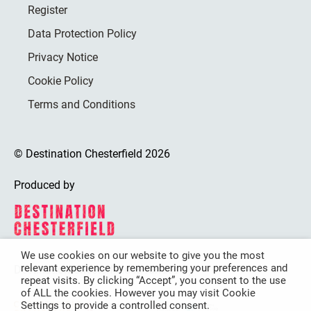
Register
Data Protection Policy
Privacy Notice
Cookie Policy
Terms and Conditions
© Destination Chesterfield 2026
Produced by
We use cookies on our website to give you the most
relevant experience by remembering your preferences and
Destination Chesterfield is funded by
repeat visits. By clicking “Accept”, you consent to the use
of ALL the cookies. However you may visit Cookie
Settings to provide a controlled consent.