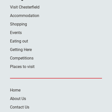
Visit Chesterfield
Accommodation
Shopping
Events
Eating out
Getting Here
Competitions
Places to visit
Home
About Us
Contact Us