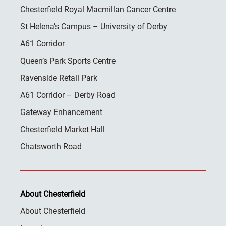
Chesterfield Royal Macmillan Cancer Centre
St Helena’s Campus – University of Derby
A61 Corridor
Queen’s Park Sports Centre
Ravenside Retail Park
A61 Corridor – Derby Road
Gateway Enhancement
Chesterfield Market Hall
Chatsworth Road
About Chesterfield
About Chesterfield