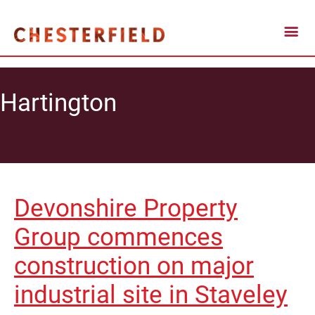
Hartington
Devonshire Property
Group commences
construction on major
industrial site in Staveley