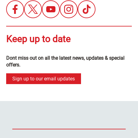
Keep up to date
Dont miss out on all the latest news, updates & special
offers.
Sign up to our email updates