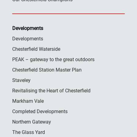
Developments
Developments
Chesterfield Waterside
PEAK – gateway to the great outdoors
Chesterfield Station Master Plan
Staveley
Revitalising the Heart of Chesterfield
Markham Vale
Completed Developments
Northern Gateway
The Glass Yard