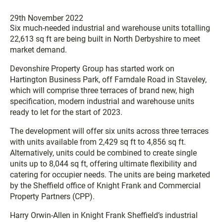
29th November 2022
Six much-needed industrial and warehouse units totalling
22,613 sq ft are being built in North Derbyshire to meet
market demand.
Devonshire Property Group has started work on
Hartington Business Park, off Farndale Road in Staveley,
which will comprise three terraces of brand new, high
specification, modern industrial and warehouse units
ready to let for the start of 2023.
The development will offer six units across three terraces
with units available from 2,429 sq ft to 4,856 sq ft.
Alternatively, units could be combined to create single
units up to 8,044 sq ft, offering ultimate flexibility and
catering for occupier needs. The units are being marketed
by the Sheffield office of Knight Frank and Commercial
Property Partners (CPP).
Harry Orwin-Allen in Knight Frank Sheffield’s industrial