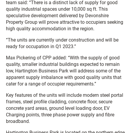
team said: “There is a distinct lack of supply for good
quality industrial spaces under 10,000 sq ft. This
speculative development delivered by Devonshire
Property Group will prove attractive to occupiers seeking
high quality accommodation in the region.
“The units are currently under construction and will be
ready for occupation in Q1 2023.”
Max Pickering of CPP added: “With the supply of good
quality, smaller industrial buildings expected to remain
low, Hartington Business Park will address some of the
apparent supply imbalance with good quality units that
cater for a range of occupier requirements.”
Key features of the units will include modern steel portal
frames, steel profile cladding, concrete floor, secure
concrete yard areas, ground level loading door, EV
Charging points, three phase power supply and fibre
broadband.
Hartington Business Park is located on the northern edge