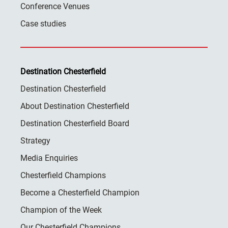
Conference Venues
Case studies
Destination Chesterfield
Destination Chesterfield
About Destination Chesterfield
Destination Chesterfield Board
Strategy
Media Enquiries
Chesterfield Champions
Become a Chesterfield Champion
Champion of the Week
Our Chesterfield Champions