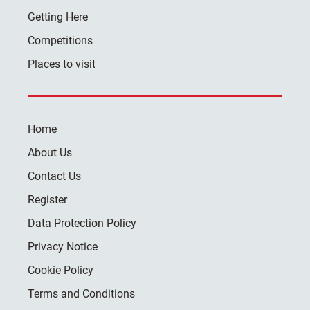
Getting Here
Competitions
Places to visit
Home
About Us
Contact Us
Register
Data Protection Policy
Privacy Notice
Cookie Policy
Terms and Conditions