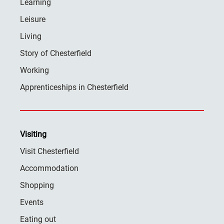
Learning
Leisure
Living
Story of Chesterfield
Working
Apprenticeships in Chesterfield
Visiting
Visit Chesterfield
Accommodation
Shopping
Events
Eating out