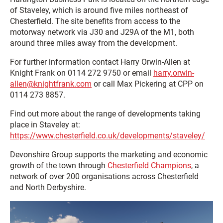
of Staveley, which is around five miles northeast of
Chesterfield. The site benefits from access to the
motorway network via J30 and J29A of the M1, both
around three miles away from the development.
For further information contact Harry Orwin-Allen at
Knight Frank on 0114 272 9750 or email
harry.orwin-
allen@knightfrank.com
or call Max Pickering at CPP on
0114 273 8857.
Find out more about the range of developments taking
place in Staveley at:
https://www.chesterfield.co.uk/developments/staveley/
Devonshire Group supports the marketing and economic
growth of the town through
Chesterfield Champions
, a
network of over 200 organisations across Chesterfield
and North Derbyshire.