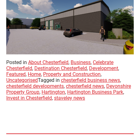
Posted in
About Chesterfield
,
Business
,
Celebrate
Chesterfield
,
Destination Chesterfield
,
Development
,
Featured
,
Home
,
Property and Construction
,
Uncategorised
Tagged in
chesterfield business news
,
chesterfield developments
,
chesterfield news
,
Devonshire
Property Group
,
Hartington
,
Hartington Business Park
,
Invest in Chesterfield
,
staveley news