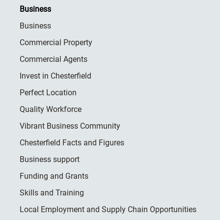
Business
Business
Commercial Property
Commercial Agents
Invest in Chesterfield
Perfect Location
Quality Workforce
Vibrant Business Community
Chesterfield Facts and Figures
Business support
Funding and Grants
Skills and Training
Local Employment and Supply Chain Opportunities