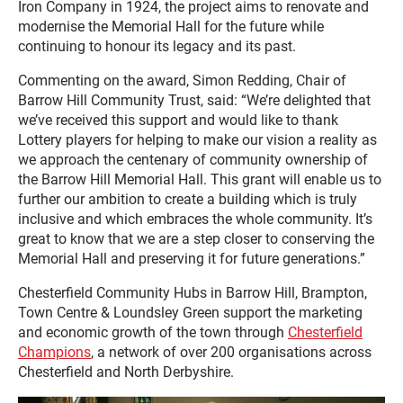
Iron Company in 1924, the project aims to renovate and
modernise the Memorial Hall for the future while
continuing to honour its legacy and its past.
Commenting on the award, Simon Redding, Chair of
Barrow Hill Community Trust, said: “We’re delighted that
we’ve received this support and would like to thank
Lottery players for helping to make our vision a reality as
we approach the centenary of community ownership of
the Barrow Hill Memorial Hall. This grant will enable us to
further our ambition to create a building which is truly
inclusive and which embraces the whole community. It’s
great to know that we are a step closer to conserving the
Memorial Hall and preserving it for future generations.”
Chesterfield Community Hubs in Barrow Hill, Brampton,
Town Centre & Loundsley Green support the marketing
and economic growth of the town through
Chesterfield
Champions
, a network of over 200 organisations across
Chesterfield and North Derbyshire.