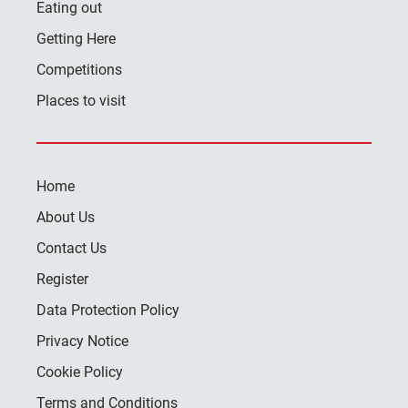
Eating out
Getting Here
Competitions
Places to visit
Home
About Us
Contact Us
Register
Data Protection Policy
Privacy Notice
Cookie Policy
Terms and Conditions