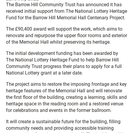
The Barrow Hill Community Trust has announced it has
received initial support from The National Lottery Heritage
Fund for the Barrow Hill Memorial Hall Centenary Project.
The £90,400 award will support the work, which aims to
renovate and repurpose the upper floor rooms and exterior
of the Memorial Hall whilst preserving its heritage.
The initial development funding has been awarded by
The National Lottery Heritage Fund to help Barrow Hill
Community Trust progress their plans to apply for a full
National Lottery grant at a later date.
The project aims to restore the imposing frontage and key
heritage features of the Memorial Hall and will renovate
the first floor of the building, creating a learning, skills and
heritage space in the reading room and a restored venue
for celebrations and events in the former ballroom.
It will create a sustainable future for the building, filling
community needs and providing accessible training