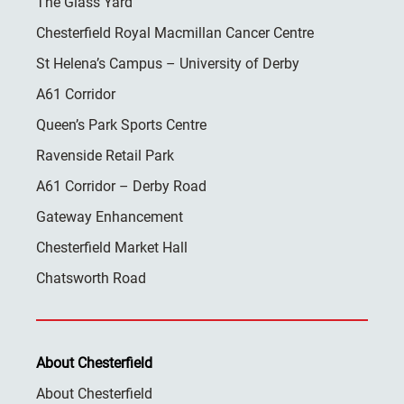
The Glass Yard
Chesterfield Royal Macmillan Cancer Centre
St Helena’s Campus – University of Derby
A61 Corridor
Queen’s Park Sports Centre
Ravenside Retail Park
A61 Corridor – Derby Road
Gateway Enhancement
Chesterfield Market Hall
Chatsworth Road
About Chesterfield
About Chesterfield