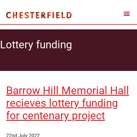
Lottery funding
Barrow Hill Memorial Hall
recieves lottery funding
for centenary project
22nd July 2022