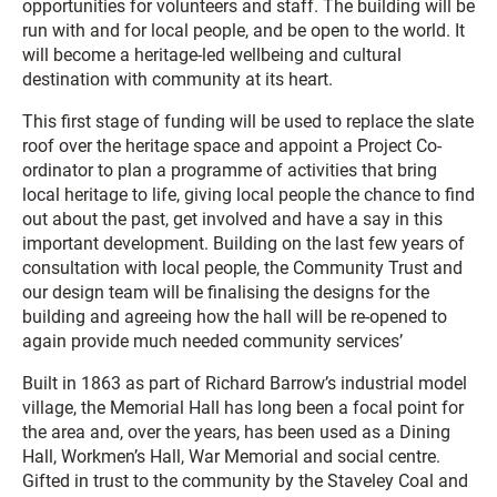
opportunities for volunteers and staff. The building will be
run with and for local people, and be open to the world. It
will become a heritage-led wellbeing and cultural
destination with community at its heart.
This first stage of funding will be used to replace the slate
roof over the heritage space and appoint a Project Co-
ordinator to plan a programme of activities that bring
local heritage to life, giving local people the chance to find
out about the past, get involved and have a say in this
important development. Building on the last few years of
consultation with local people, the Community Trust and
our design team will be finalising the designs for the
building and agreeing how the hall will be re-opened to
again provide much needed community services’
Built in 1863 as part of Richard Barrow’s industrial model
village, the Memorial Hall has long been a focal point for
the area and, over the years, has been used as a Dining
Hall, Workmen’s Hall, War Memorial and social centre.
Gifted in trust to the community by the Staveley Coal and