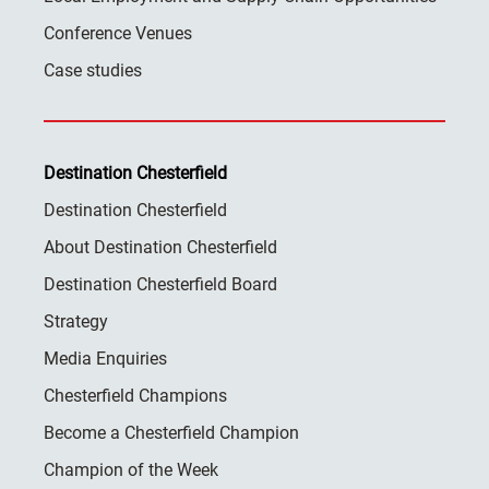
Conference Venues
Case studies
Destination Chesterfield
Destination Chesterfield
About Destination Chesterfield
Destination Chesterfield Board
Strategy
Media Enquiries
Chesterfield Champions
Become a Chesterfield Champion
Champion of the Week