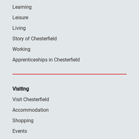
Learning
Leisure
Living
Story of Chesterfield
Working
Apprenticeships in Chesterfield
Visiting
Visit Chesterfield
Accommodation
Shopping
Events