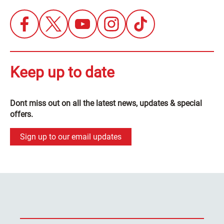
Keep up to date
Dont miss out on all the latest news, updates & special
offers.
Sign up to our email updates