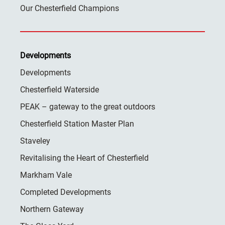
Our Chesterfield Champions
Developments
Developments
Chesterfield Waterside
PEAK – gateway to the great outdoors
Chesterfield Station Master Plan
Staveley
Revitalising the Heart of Chesterfield
Markham Vale
Completed Developments
Northern Gateway