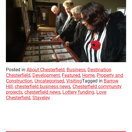
Posted in
About Chesterfield
,
Business
,
Destination
Chesterfield
,
Development
,
Featured
,
Home
,
Property and
Construction
,
Uncategorised
,
Visiting
Tagged in
Barrow
Hill
,
chesterfield business news
,
Chesterfield community
projects
,
chesterfield news
,
Lottery funding
,
Love
Chesterfield
,
Staveley