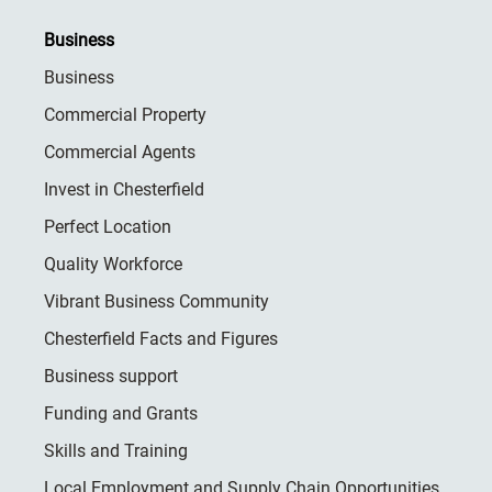
Business
Business
Commercial Property
Commercial Agents
Invest in Chesterfield
Perfect Location
Quality Workforce
Vibrant Business Community
Chesterfield Facts and Figures
Business support
Funding and Grants
Skills and Training
Local Employment and Supply Chain Opportunities