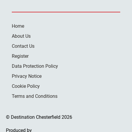
Home
About Us
Contact Us
Register
Data Protection Policy
Privacy Notice
Cookie Policy
Terms and Conditions
© Destination Chesterfield 2026
Produced by