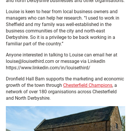
and north Derbyshire businesses and other organisations.
Louise is keen to hear from local business owners and
managers who can help her research. “I used to work in
Sheffield and my family was well-established in the
business communities of the city and north-east
Derbyshire. So it is a privilege to be back working in a
familiar part of the country.”
Anyone interested in talking to Louise can email her at
louise@louisethird.com or message via LinkedIn
https://www.linkedin.com/in/louisethird/
Dronfield Hall Barn supports the marketing and economic
growth of the town through
Chesterfield Champions
, a
network of over 180 organisations across Chesterfield
and North Derbyshire.