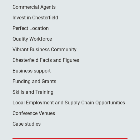
Commercial Agents
Invest in Chesterfield
Perfect Location
Quality Workforce
Vibrant Business Community
Chesterfield Facts and Figures
Business support
Funding and Grants
Skills and Training
Local Employment and Supply Chain Opportunities
Conference Venues
Case studies