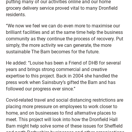
putting many of our activities online and our home
grocery delivery service proved vital to many Dronfield
residents.
“We now we feel we can do even more to maximise our
brilliant facilities and at the same time help the business
community as they continue the process of recovery. Put
simply, the more activity we can generate, the more
sustainable The Barn becomes for the future.
He added: “Louise has been a Friend of DHB for several
years and brings strong commercial and creative
expertise to this project. Back in 2004 she handled the
press work when Sainsbury’s gifted the Barn and has
followed our progress ever since.”
Covid-related travel and social distancing restrictions are
placing more pressure on employees to work closer to
home, and on businesses to find alternative places to
meet. This project will look into how the Dronfield Hall
Barn might help solve some of these issues for Sheffield