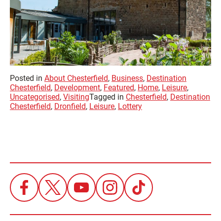
Posted in
About Chesterfield
,
Business
,
Destination
Chesterfield
,
Development
,
Featured
,
Home
,
Leisure
,
Uncategorised
,
Visiting
Tagged in
Chesterfield
,
Destination
Chesterfield
,
Dronfield
,
Leisure
,
Lottery