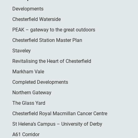
Developments
Chesterfield Waterside
PEAK – gateway to the great outdoors
Chesterfield Station Master Plan
Staveley
Revitalising the Heart of Chesterfield
Markham Vale
Completed Developments
Northern Gateway
The Glass Yard
Chesterfield Royal Macmillan Cancer Centre
St Helena’s Campus – University of Derby
A61 Corridor