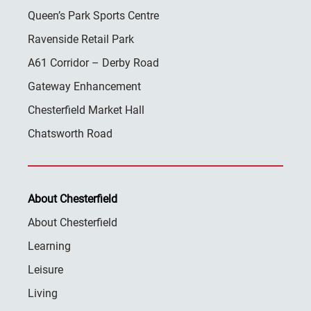
Queen’s Park Sports Centre
Ravenside Retail Park
A61 Corridor – Derby Road
Gateway Enhancement
Chesterfield Market Hall
Chatsworth Road
About Chesterfield
About Chesterfield
Learning
Leisure
Living