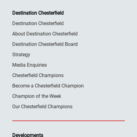
Destination Chesterfield
Destination Chesterfield
About Destination Chesterfield
Destination Chesterfield Board
Strategy
Media Enquiries
Chesterfield Champions
Become a Chesterfield Champion
Champion of the Week
Our Chesterfield Champions
Developments