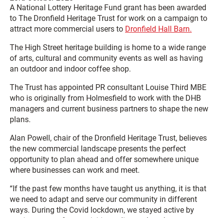
A National Lottery Heritage Fund grant has been awarded
to The Dronfield Heritage Trust for work on a campaign to
attract more commercial users to
Dronfield Hall Barn.
The High Street heritage building is home to a wide range
of arts, cultural and community events as well as having
an outdoor and indoor coffee shop.
The Trust has appointed PR consultant Louise Third MBE
who is originally from Holmesfield to work with the DHB
managers and current business partners to shape the new
plans.
Alan Powell, chair of the Dronfield Heritage Trust, believes
the new commercial landscape presents the perfect
opportunity to plan ahead and offer somewhere unique
where businesses can work and meet.
“If the past few months have taught us anything, it is that
we need to adapt and serve our community in different
ways. During the Covid lockdown, we stayed active by