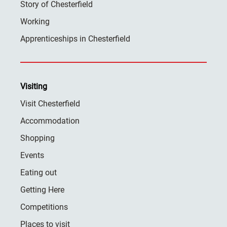
Story of Chesterfield
Working
Apprenticeships in Chesterfield
Visiting
Visit Chesterfield
Accommodation
Shopping
Events
Eating out
Getting Here
Competitions
Places to visit