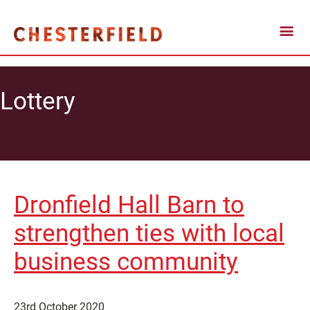
Lottery
Dronfield Hall Barn to
strengthen ties with local
business community
23rd October 2020