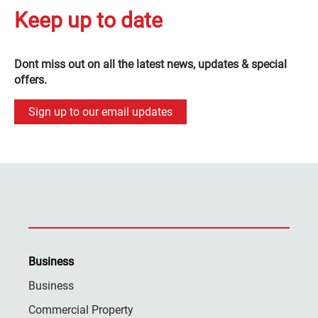
Keep up to date
Dont miss out on all the latest news, updates & special
offers.
Sign up to our email updates
Business
Business
Commercial Property