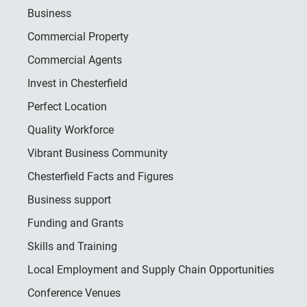
Business
Commercial Property
Commercial Agents
Invest in Chesterfield
Perfect Location
Quality Workforce
Vibrant Business Community
Chesterfield Facts and Figures
Business support
Funding and Grants
Skills and Training
Local Employment and Supply Chain Opportunities
Conference Venues