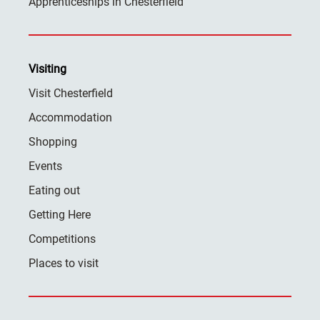
Apprenticeships in Chesterfield
Visiting
Visit Chesterfield
Accommodation
Shopping
Events
Eating out
Getting Here
Competitions
Places to visit