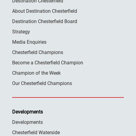
Destination Chesterfield
About Destination Chesterfield
Destination Chesterfield Board
Strategy
Media Enquiries
Chesterfield Champions
Become a Chesterfield Champion
Champion of the Week
Our Chesterfield Champions
Developments
Developments
Chesterfield Waterside