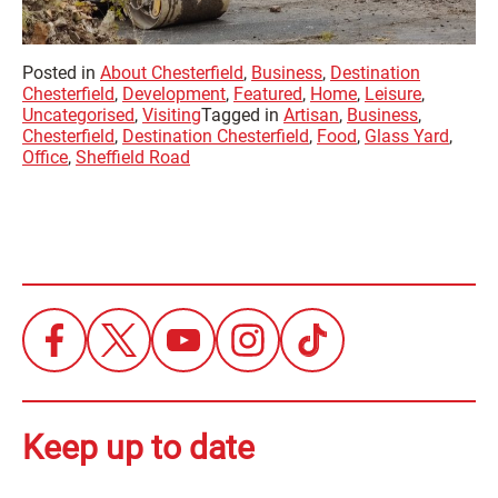
Posted in
About Chesterfield
,
Business
,
Destination
Chesterfield
,
Development
,
Featured
,
Home
,
Leisure
,
Uncategorised
,
Visiting
Tagged in
Artisan
,
Business
,
Chesterfield
,
Destination Chesterfield
,
Food
,
Glass Yard
,
Office
,
Sheffield Road
Keep up to date