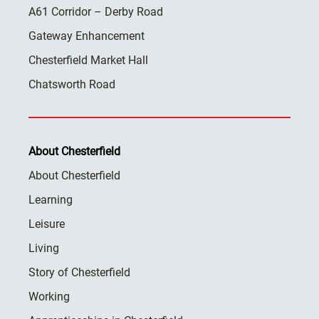
A61 Corridor – Derby Road
Gateway Enhancement
Chesterfield Market Hall
Chatsworth Road
About Chesterfield
About Chesterfield
Learning
Leisure
Living
Story of Chesterfield
Working