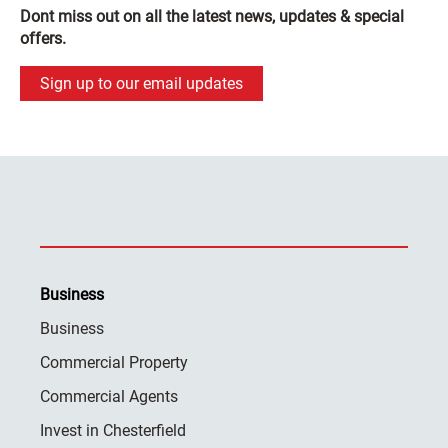
Dont miss out on all the latest news, updates & special
offers.
Sign up to our email updates
Business
Business
Commercial Property
Commercial Agents
Invest in Chesterfield