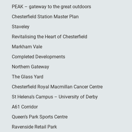
PEAK – gateway to the great outdoors
Chesterfield Station Master Plan
Staveley
Revitalising the Heart of Chesterfield
Markham Vale
Completed Developments
Northern Gateway
The Glass Yard
Chesterfield Royal Macmillan Cancer Centre
St Helena’s Campus – University of Derby
A61 Corridor
Queen’s Park Sports Centre
Ravenside Retail Park