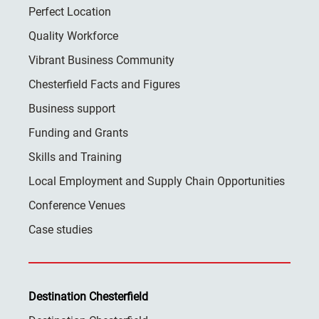
Perfect Location
Quality Workforce
Vibrant Business Community
Chesterfield Facts and Figures
Business support
Funding and Grants
Skills and Training
Local Employment and Supply Chain Opportunities
Conference Venues
Case studies
Destination Chesterfield