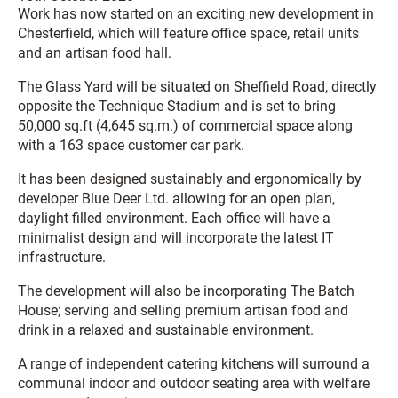
Work has now started on an exciting new development in
Chesterfield, which will feature office space, retail units
and an artisan food hall.
The Glass Yard will be situated on Sheffield Road, directly
opposite the Technique Stadium and is set to bring
50,000 sq.ft (4,645 sq.m.) of commercial space along
with a 163 space customer car park.
It has been designed sustainably and ergonomically by
developer Blue Deer Ltd. allowing for an open plan,
daylight filled environment. Each office will have a
minimalist design and will incorporate the latest IT
infrastructure.
The development will also be incorporating The Batch
House; serving and selling premium artisan food and
drink in a relaxed and sustainable environment.
A range of independent catering kitchens will surround a
communal indoor and outdoor seating area with welfare