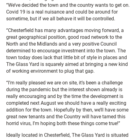
“We’ve decided the town and the country wants to get on.
Covid 19 is a real nuisance and could be around for
sometime, but if we all behave it will be controlled.
“Chesterfield has many advantages moving forward, a
great geographical position, good road network to the
North and the Midlands and a very positive Council
determined to encourage investment into the town. The
town today does lack that little bit of style in places and
The Glass Yard is squarely aimed at bringing a new kind
of working environment to plug that gap.
“I’m really pleased we are on site, it’s been a challenge
during the pandemic but the interest shown already is
really encouraging and by the time the development is
completed next August we should have a really exciting
addition for the town. Hopefully by then, we’ll have some
great new tenants and the Country will have tamed this
horrid virus, I’m hoping both these things come true!”
Ideally located in Chesterfield, The Glass Yard is situated