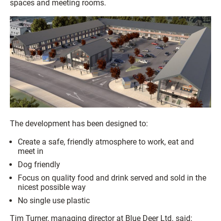
spaces and meeting rooms.
The development has been designed to:
Create a safe, friendly atmosphere to work, eat and
meet in
Dog friendly
Focus on quality food and drink served and sold in the
nicest possible way
No single use plastic
Tim Turner, managing director at Blue Deer Ltd. said: