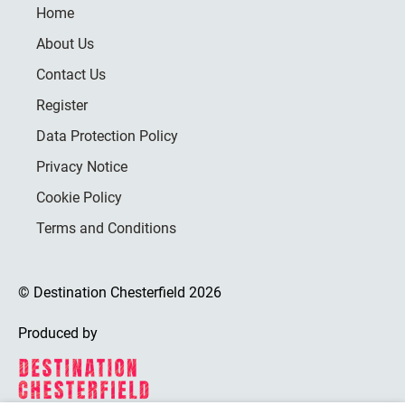
Home
About Us
Contact Us
Register
Data Protection Policy
Privacy Notice
Cookie Policy
Terms and Conditions
© Destination Chesterfield 2026
Produced by