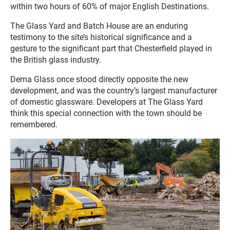
within two hours of 60% of major English Destinations.
The Glass Yard and Batch House are an enduring
testimony to the site’s historical significance and a
gesture to the significant part that Chesterfield played in
the British glass industry.
Dema Glass once stood directly opposite the new
development, and was the country’s largest manufacturer
of domestic glassware. Developers at The Glass Yard
think this special connection with the town should be
remembered.