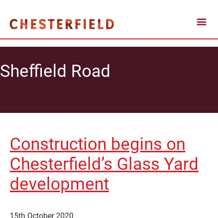
Sheffield Road
Construction begins on
Chesterfield’s Glass Yard
development
15th October 2020