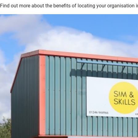
Find out more about the benefits of locating your organisation i