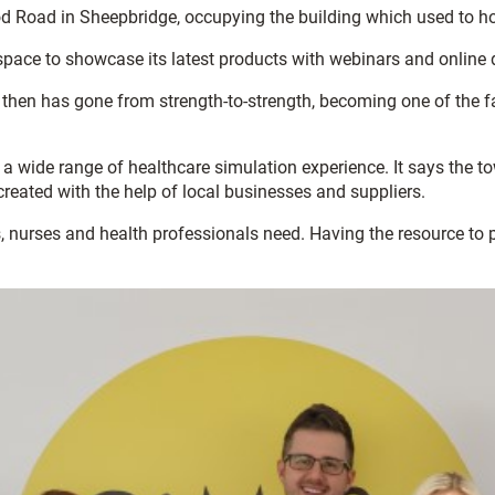
d Road in Sheepbridge, occupying the building which used to ho
 space to showcase its latest products with webinars and online
hen has gone from strength-to-strength, becoming one of the fas
a wide range of healthcare simulation experience. It says the t
reated with the help of local businesses and suppliers.
s, nurses and health professionals need. Having the resource to 