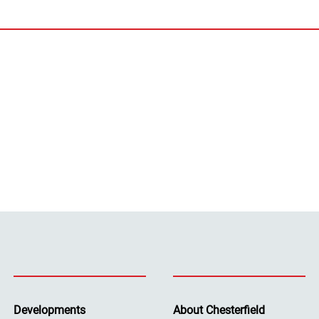
Developments
About Chesterfield