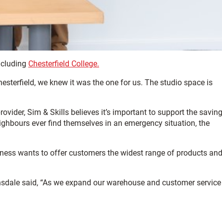
ncluding
Chesterfield College.
terfield, we knew it was the one for us. The studio space is
ovider, Sim & Skills believes it’s important to support the saving
ighbours ever find themselves in an emergency situation, the
siness wants to offer customers the widest range of products and
Dinsdale said, “As we expand our warehouse and customer service