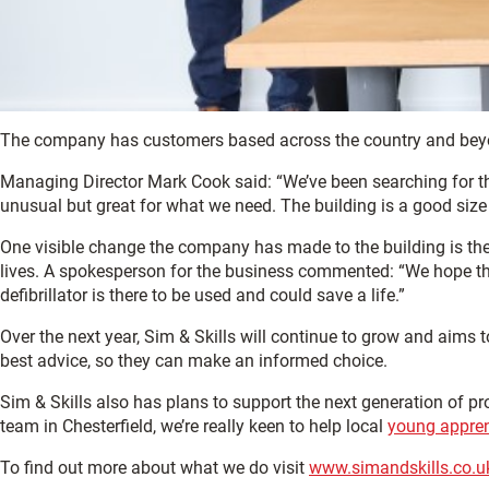
The company has customers based across the country and beyon
Managing Director Mark Cook said: “We’ve been searching for th
unusual but great for what we need. The building is a good size
One visible change the company has made to the building is the in
lives. A spokesperson for the business commented: “We hope the
defibrillator is there to be used and could save a life.”
Over the next year, Sim & Skills will continue to grow and aims
best advice, so they can make an informed choice.
Sim & Skills also has plans to support the next generation of 
team in Chesterfield, we’re really keen to help local
young appren
To find out more about what we do visit
www.simandskills.co.u