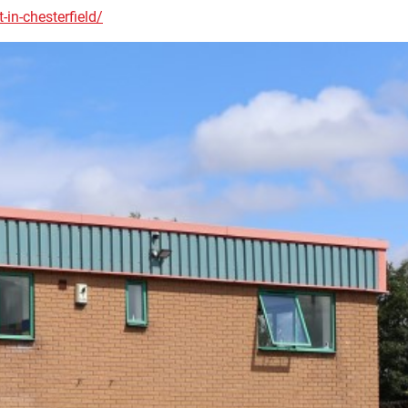
-in-chesterfield/