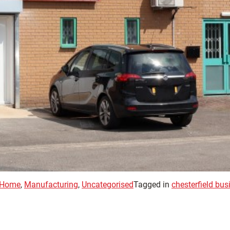
Home
,
Manufacturing
,
Uncategorised
Tagged in
chesterfield bu