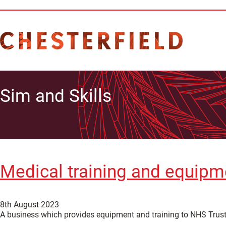
Sim and Skills
Medical training and equipm
8th August 2023
A business which provides equipment and training to NHS Trusts,