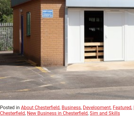
Posted in
About Chesterfield
,
Business
,
Development
,
Featured
,
Chesterfield
,
New Business in Chesterfield
,
Sim and Skills