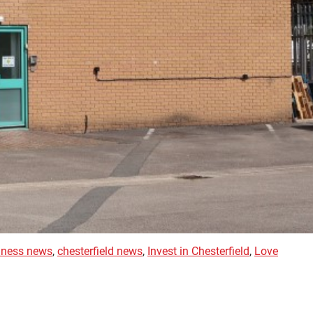
siness news
,
chesterfield news
,
Invest in Chesterfield
,
Love