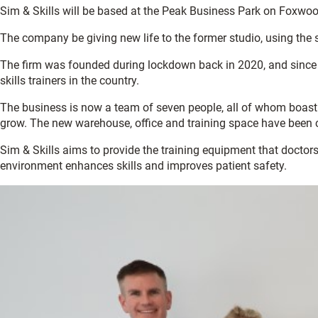
Sim & Skills will be based at the Peak Business Park on Foxwoo
The company be giving new life to the former studio, using the
The firm was founded during lockdown back in 2020, and since t
skills trainers in the country.
The business is now a team of seven people, all of whom boast 
grow. The new warehouse, office and training space have been c
Sim & Skills aims to provide the training equipment that doctor
environment enhances skills and improves patient safety.