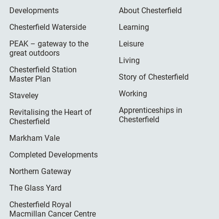
Developments
About Chesterfield
Chesterfield Waterside
Learning
PEAK – gateway to the
Leisure
great outdoors
Living
Chesterfield Station
Story of Chesterfield
Master Plan
Working
Staveley
Apprenticeships in
Revitalising the Heart of
Chesterfield
Chesterfield
Markham Vale
Completed Developments
Northern Gateway
The Glass Yard
Chesterfield Royal
Macmillan Cancer Centre