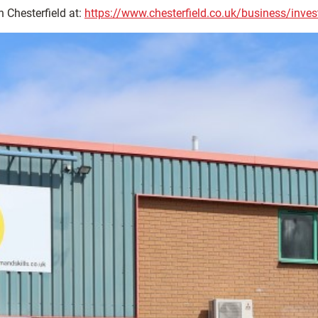
n Chesterfield at:
https://www.chesterfield.co.uk/business/invest