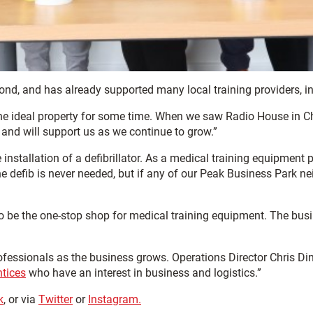
d, and has already supported many local training providers, i
e ideal property for some time. When we saw Radio House in Ches
 and will support us as we continue to grow.”
stallation of a defibrillator. As a medical training equipment pr
 defib is never needed, but if any of our Peak Business Park ne
 to be the one-stop shop for medical training equipment. The bu
professionals as the business grows. Operations Director Chris 
tices
who have an interest in business and logistics.”
k
, or via
Twitter
or
Instagram.