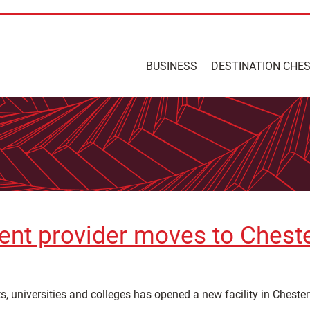
BUSINESS
DESTINATION CHE
ent provider moves to Cheste
 universities and colleges has opened a new facility in Chesterf