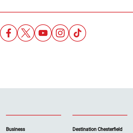
Business
Destination Chesterfield