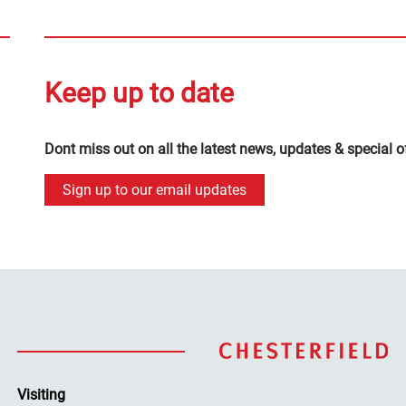
Keep up to date
Dont miss out on all the latest news, updates & special o
Sign up to our email updates
Visiting