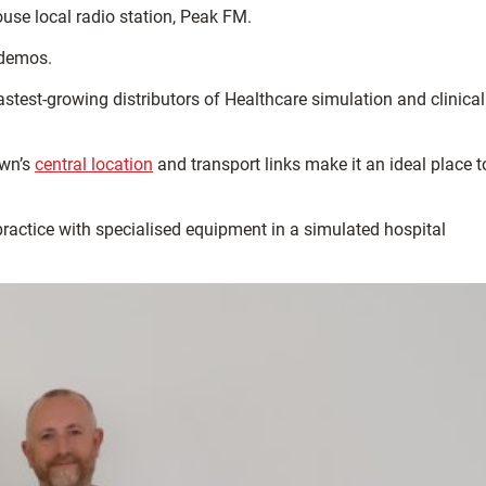
use local radio station, Peak FM.
 demos.
test-growing distributors of Healthcare simulation and clinical
own’s
central location
and transport links make it an ideal place t
practice with specialised equipment in a simulated hospital