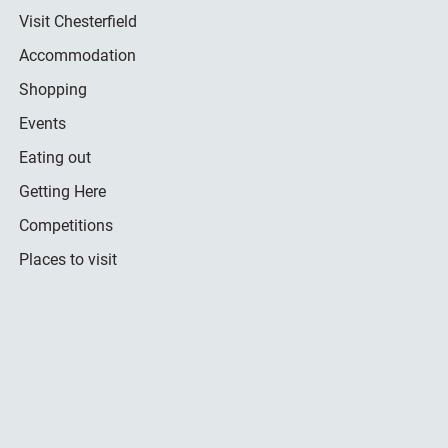
Visit Chesterfield
Accommodation
Shopping
Events
Eating out
Getting Here
Competitions
Places to visit