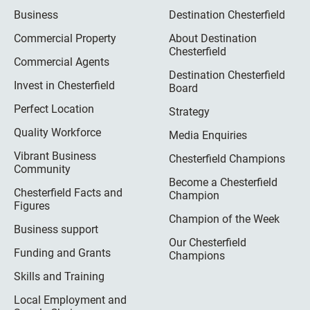
Business
Destination Chesterfield
Commercial Property
About Destination
Chesterfield
Commercial Agents
Destination Chesterfield
Invest in Chesterfield
Board
Perfect Location
Strategy
Quality Workforce
Media Enquiries
Vibrant Business
Chesterfield Champions
Community
Become a Chesterfield
Chesterfield Facts and
Champion
Figures
Champion of the Week
Business support
Our Chesterfield
Funding and Grants
Champions
Skills and Training
Local Employment and