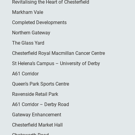
Revitalising the Heart of Chesterfield
Markham Vale
Completed Developments
Northern Gateway
The Glass Yard
Chesterfield Royal Macmillan Cancer Centre
St Helena’s Campus – University of Derby
A61 Corridor
Queen’s Park Sports Centre
Ravenside Retail Park
A61 Corridor – Derby Road
Gateway Enhancement
Chesterfield Market Hall