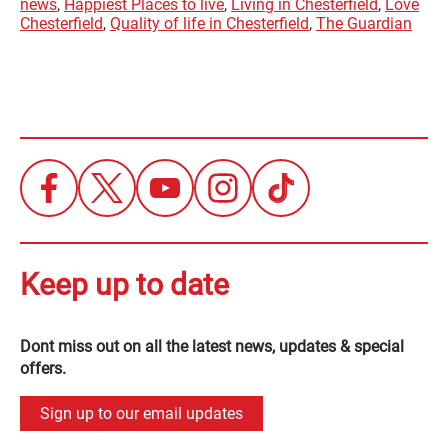
news
,
Happiest Places to live
,
Living in Chesterfield
,
Love
Chesterfield
,
Quality of life in Chesterfield
,
The Guardian
Keep up to date
Dont miss out on all the latest news, updates & special
offers.
Sign up to our email updates