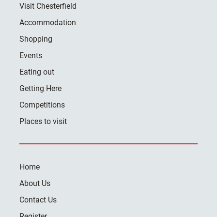
Visit Chesterfield
Accommodation
Shopping
Events
Eating out
Getting Here
Competitions
Places to visit
Home
About Us
Contact Us
Register