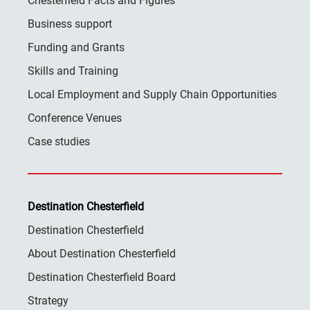
Chesterfield Facts and Figures
Business support
Funding and Grants
Skills and Training
Local Employment and Supply Chain Opportunities
Conference Venues
Case studies
Destination Chesterfield
Destination Chesterfield
About Destination Chesterfield
Destination Chesterfield Board
Strategy