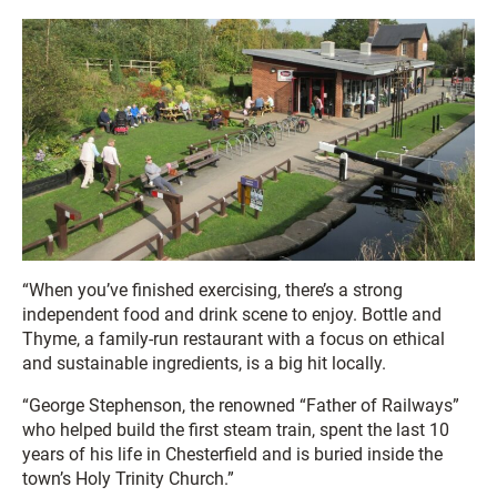
“When you’ve finished exercising, there’s a strong
independent food and drink scene to enjoy. Bottle and
Thyme, a family-run restaurant with a focus on ethical
and sustainable ingredients, is a big hit locally.
“George Stephenson, the renowned “Father of Railways”
who helped build the first steam train, spent the last 10
years of his life in Chesterfield and is buried inside the
town’s Holy Trinity Church.”