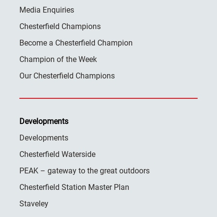
Media Enquiries
Chesterfield Champions
Become a Chesterfield Champion
Champion of the Week
Our Chesterfield Champions
Developments
Developments
Chesterfield Waterside
PEAK – gateway to the great outdoors
Chesterfield Station Master Plan
Staveley