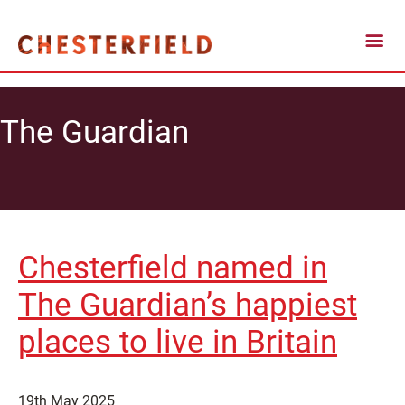
The Guardian
Chesterfield named in
The Guardian’s happiest
places to live in Britain
19th May 2025