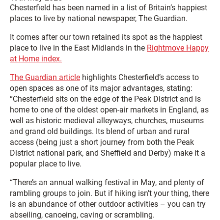
Chesterfield has been named in a list of Britain’s happiest
places to live by national newspaper, The Guardian.
It comes after our town retained its spot as the happiest
place to live in the East Midlands in the
Rightmove Happy
at Home index.
The Guardian article
highlights Chesterfield’s access to
open spaces as one of its major advantages, stating:
“Chesterfield sits on the edge of the Peak District and is
home to one of the oldest open-air markets in England, as
well as historic medieval alleyways, churches, museums
and grand old buildings. Its blend of urban and rural
access (being just a short journey from both the Peak
District national park, and Sheffield and Derby) make it a
popular place to live.
“There’s an annual walking festival in May, and plenty of
rambling groups to join. But if hiking isn’t your thing, there
is an abundance of other outdoor activities – you can try
abseiling, canoeing, caving or scrambling.