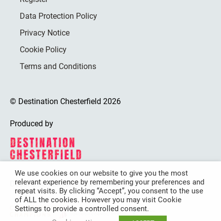
Data Protection Policy
Privacy Notice
Cookie Policy
Terms and Conditions
© Destination Chesterfield 2026
Produced by
We use cookies on our website to give you the most
relevant experience by remembering your preferences and
Destination Chesterfield is funded by
repeat visits. By clicking “Accept”, you consent to the use
of ALL the cookies. However you may visit Cookie
Settings to provide a controlled consent.