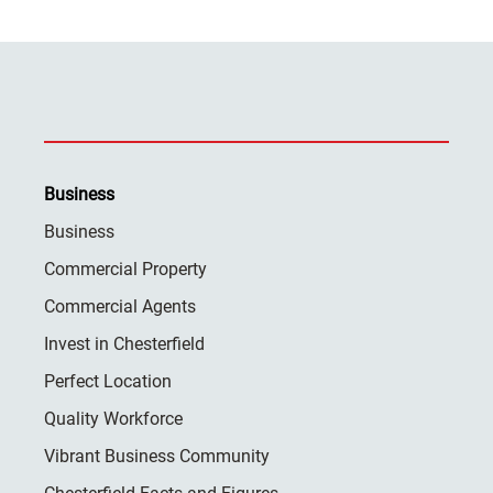
Business
Business
Commercial Property
Commercial Agents
Invest in Chesterfield
Perfect Location
Quality Workforce
Vibrant Business Community