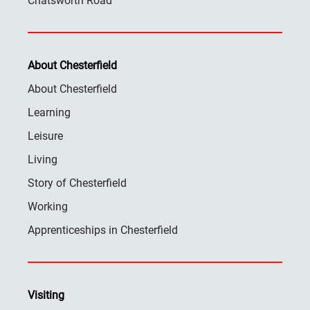
Chatsworth Road
About Chesterfield
About Chesterfield
Learning
Leisure
Living
Story of Chesterfield
Working
Apprenticeships in Chesterfield
Visiting