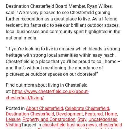
Destination Chesterfield Board Member, Ryan Wilkes,
said: “We’re very pleased to see Chesterfield gaining
further recognition as a great place to live. As a lifelong
resident, it’s fantastic to see our brilliant outdoor spaces,
local businesses and community spirit highlighted in the
national media.
“If you’re looking to live in an area which blends a strong
heritage with strong local amenities within easy reach,
Chesterfield is a place that you’ll be proud to call home –
and that’s without mentioning the abundance of
picturesque outdoor spaces on our doorstep!”
Find out more about living in Chestefield
at:
https://www.chesterfield.co.uk/about-
chesterfield/living/
Posted in
About Chesterfield
,
Celebrate Chesterfield
,
Destination Chesterfield
,
Development
,
Featured
,
Home
,
Leisure
,
Property and Construction
,
Stay
,
Uncategorised
,
Visiting
Tagged in
chesterfield business news
,
chesterfield