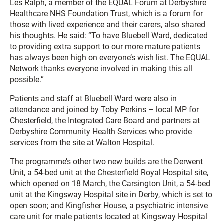
Les Ralph, a member of the EQUAL Forum at Derbyshire
Healthcare NHS Foundation Trust, which is a forum for
those with lived experience and their carers, also shared
his thoughts. He said: “To have Bluebell Ward, dedicated
to providing extra support to our more mature patients
has always been high on everyone’s wish list. The EQUAL
Network thanks everyone involved in making this all
possible.”
Patients and staff at Bluebell Ward were also in
attendance and joined by Toby Perkins – local MP for
Chesterfield, the Integrated Care Board and partners at
Derbyshire Community Health Services who provide
services from the site at Walton Hospital.
The programme’s other two new builds are the Derwent
Unit, a 54-bed unit at the Chesterfield Royal Hospital site,
which opened on 18 March, the Carsington Unit, a 54-bed
unit at the Kingsway Hospital site in Derby, which is set to
open soon; and Kingfisher House, a psychiatric intensive
care unit for male patients located at Kingsway Hospital