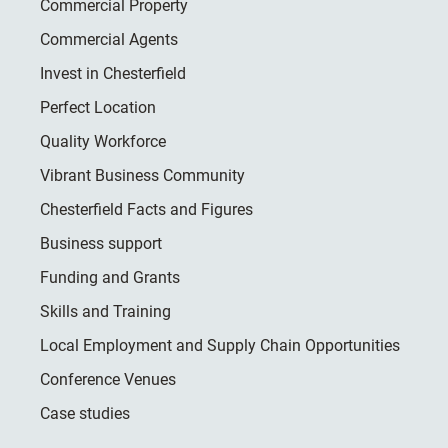
Commercial Property
Commercial Agents
Invest in Chesterfield
Perfect Location
Quality Workforce
Vibrant Business Community
Chesterfield Facts and Figures
Business support
Funding and Grants
Skills and Training
Local Employment and Supply Chain Opportunities
Conference Venues
Case studies