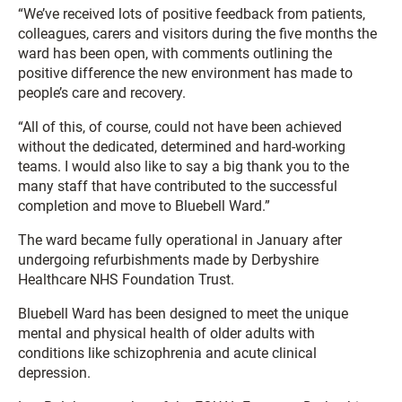
“We’ve received lots of positive feedback from patients,
colleagues, carers and visitors during the five months the
ward has been open, with comments outlining the
positive difference the new environment has made to
people’s care and recovery.
“All of this, of course, could not have been achieved
without the dedicated, determined and hard-working
teams. I would also like to say a big thank you to the
many staff that have contributed to the successful
completion and move to Bluebell Ward.”
The ward became fully operational in January after
undergoing refurbishments made by Derbyshire
Healthcare NHS Foundation Trust.
Bluebell Ward has been designed to meet the unique
mental and physical health of older adults with
conditions like schizophrenia and acute clinical
depression.