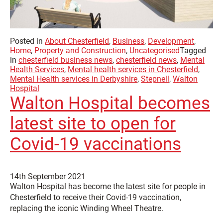
Posted in
About Chesterfield
,
Business
,
Development
,
Home
,
Property and Construction
,
Uncategorised
Tagged
in
chesterfield business news
,
chesterfield news
,
Mental
Health Services
,
Mental health services in Chesterfield
,
Mental Health services in Derbyshire
,
Stepnell
,
Walton
Hospital
Walton Hospital becomes
latest site to open for
Covid-19 vaccinations
14th September 2021
Walton Hospital has become the latest site for people in
Chesterfield to receive their Covid-19 vaccination,
replacing the iconic Winding Wheel Theatre.