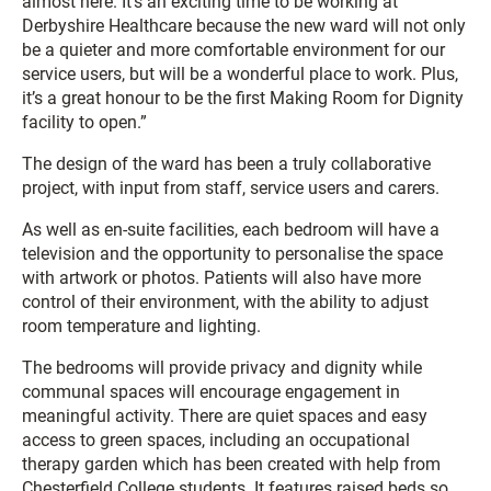
almost here. It’s an exciting time to be working at
Derbyshire Healthcare because the new ward will not only
be a quieter and more comfortable environment for our
service users, but will be a wonderful place to work. Plus,
it’s a great honour to be the first Making Room for Dignity
facility to open.”
The design of the ward has been a truly collaborative
project, with input from staff, service users and carers.
As well as en-suite facilities, each bedroom will have a
television and the opportunity to personalise the space
with artwork or photos. Patients will also have more
control of their environment, with the ability to adjust
room temperature and lighting.
The bedrooms will provide privacy and dignity while
communal spaces will encourage engagement in
meaningful activity. There are quiet spaces and easy
access to green spaces, including an occupational
therapy garden which has been created with help from
Chesterfield College students. It features raised beds so