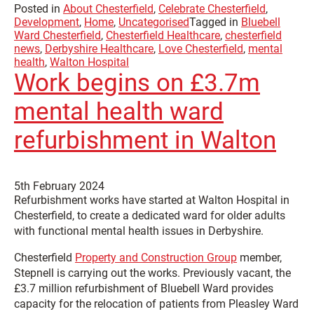
Posted in
About Chesterfield
,
Celebrate Chesterfield
,
Development
,
Home
,
Uncategorised
Tagged in
Bluebell
Ward Chesterfield
,
Chesterfield Healthcare
,
chesterfield
news
,
Derbyshire Healthcare
,
Love Chesterfield
,
mental
health
,
Walton Hospital
Work begins on £3.7m
mental health ward
refurbishment in Walton
5th February 2024
Refurbishment works have started at Walton Hospital in
Chesterfield, to create a dedicated ward for older adults
with functional mental health issues in Derbyshire.
Chesterfield
Property and Construction Group
member,
Stepnell is carrying out the works. Previously vacant, the
£3.7 million refurbishment of Bluebell Ward provides
capacity for the relocation of patients from Pleasley Ward