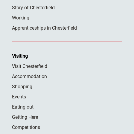
Story of Chesterfield
Working
Apprenticeships in Chesterfield
Visiting
Visit Chesterfield
Accommodation
Shopping
Events
Eating out
Getting Here
Competitions