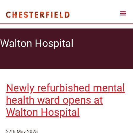
Walton Hospital
Newly refurbished mental
health ward opens at
Walton Hospital
27th May 2025