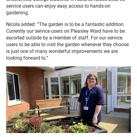
service users can enjoy easy access to hands-on
gardening.
Nicola added: “The garden is to be a fantastic addition.
Currently our service users on Pleasley Ward have to be
escorted outside by a member of staff. For our service
users to be able to visit the garden whenever they choose
is just one of many wonderful improvements we are
looking forward to.”