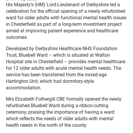
His Majesty’s (HM) Lord-Lieutenant of Derbyshire led a
celebration for the official opening of a newly refurbished
ward for older adults with functional mental health issues
in Chesterfield as part of a long-term investment project
aimed at improving patient experience and healthcare
outcomes.
Developed by Derbyshire Healthcare NHS Foundation
Trust, Bluebell Ward – which is situated at Walton
Hospital site in Chesterfield – provides mental healthcare
for 12 older adults with acute mental health needs. The
service has been transferred from the mixed-age
Hartington Unit, which had dormitory-style
accommodation.
Mrs Elizabeth Fothergill CBE formally opened the newly
refurbished Bluebell Ward during a ribbon-cutting
ceremony, praising the importance of having a ward
which reflects the needs of older adults with mental
health needs in the north of the county.