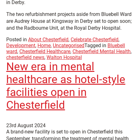
in Derby.
The two refurbishment projects aside from Bluebell Ward
are Audrey House at Kingsway in Derby set to open soon;
and the Radbourne Unit, at the Royal Derby Hospital.
Posted in
About Chesterfield
,
Celebrate Chesterfield
,
Development
,
Home
,
Uncategorised
Tagged in
Bluebell
ward
,
Chesterfield Healthcare
,
Chesterfield Mental Health
,
chesterfield news
,
Walton Hospital
New era in mental
healthcare as hotel-style
facilities open in
Chesterfield
23rd August 2024
A brand-new facility is set to open in Chesterfield this
September, transforming the treatment of mental health