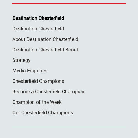
Destination Chesterfield
Destination Chesterfield
About Destination Chesterfield
Destination Chesterfield Board
Strategy
Media Enquiries
Chesterfield Champions
Become a Chesterfield Champion
Champion of the Week
Our Chesterfield Champions