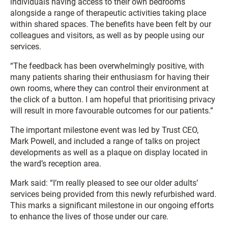
individuals having access to their own bedrooms
alongside a range of therapeutic activities taking place
within shared spaces. The benefits have been felt by our
colleagues and visitors, as well as by people using our
services.
“The feedback has been overwhelmingly positive, with
many patients sharing their enthusiasm for having their
own rooms, where they can control their environment at
the click of a button. I am hopeful that prioritising privacy
will result in more favourable outcomes for our patients.”
The important milestone event was led by Trust CEO,
Mark Powell, and included a range of talks on project
developments as well as a plaque on display located in
the ward’s reception area.
Mark said: “I’m really pleased to see our older adults’
services being provided from this newly refurbished ward.
This marks a significant milestone in our ongoing efforts
to enhance the lives of those under our care.