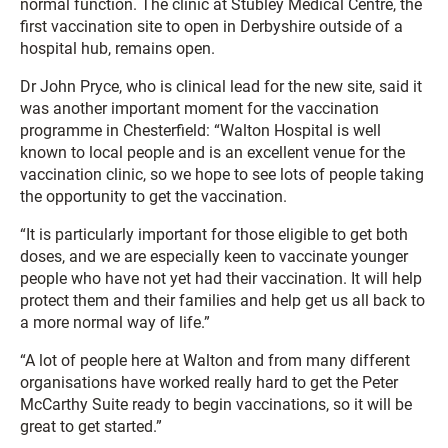
normal function. The clinic at Stubley Medical Centre, the
first vaccination site to open in Derbyshire outside of a
hospital hub, remains open.
Dr John Pryce, who is clinical lead for the new site, said it
was another important moment for the vaccination
programme in Chesterfield: “Walton Hospital is well
known to local people and is an excellent venue for the
vaccination clinic, so we hope to see lots of people taking
the opportunity to get the vaccination.
“It is particularly important for those eligible to get both
doses, and we are especially keen to vaccinate younger
people who have not yet had their vaccination. It will help
protect them and their families and help get us all back to
a more normal way of life.”
“A lot of people here at Walton and from many different
organisations have worked really hard to get the Peter
McCarthy Suite ready to begin vaccinations, so it will be
great to get started.”