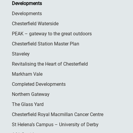
Developments
Developments
Chesterfield Waterside
PEAK – gateway to the great outdoors
Chesterfield Station Master Plan
Staveley
Revitalising the Heart of Chesterfield
Markham Vale
Completed Developments
Northern Gateway
The Glass Yard
Chesterfield Royal Macmillan Cancer Centre
St Helena’s Campus – University of Derby