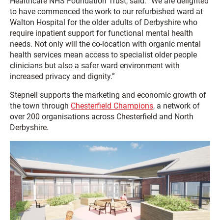
Healthcare NHS Foundation Trust, said: “We are delighted
to have commenced the work to our refurbished ward at
Walton Hospital for the older adults of Derbyshire who
require inpatient support for functional mental health
needs. Not only will the co-location with organic mental
health services mean access to specialist older people
clinicians but also a safer ward environment with
increased privacy and dignity.”
Stepnell supports the marketing and economic growth of
the town through
Chesterfield Champions
, a network of
over 200 organisations across Chesterfield and North
Derbyshire.