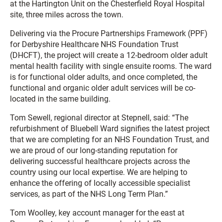
at the Hartington Unit on the Chesterfield Royal Hospital
site, three miles across the town.
Delivering via the Procure Partnerships Framework (PPF)
for Derbyshire Healthcare NHS Foundation Trust
(DHCFT), the project will create a 12-bedroom older adult
mental health facility with single ensuite rooms. The ward
is for functional older adults, and once completed, the
functional and organic older adult services will be co-
located in the same building.
Tom Sewell, regional director at Stepnell, said: “The
refurbishment of Bluebell Ward signifies the latest project
that we are completing for an NHS Foundation Trust, and
we are proud of our long-standing reputation for
delivering successful healthcare projects across the
country using our local expertise. We are helping to
enhance the offering of locally accessible specialist
services, as part of the NHS Long Term Plan.”
Tom Woolley, key account manager for the east at