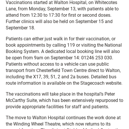
Vaccinations started at Walton Hospital, on Whitecotes
Lane, from Monday, September 13, with patients able to
attend from 12:30 to 17:30 for first or second doses.
Further clinics will also be held on September 15 and
September 18.
Patients can either just walk in for their vaccination, or
book appointments by calling 119 or visiting the National
Booking System. A dedicated local booking line will also
be open from 9am on September 14: 01246 253 030.
Patients without access to a vehicle can use public
transport from Chesterfield Town Centre direct to Walton,
including the X17, 39, 51, 2 and 2a buses. Detailed bus
route information is available on the Stagecoach website.
The vaccinations will take place in the hospital’s Peter
McCarthy Suite, which has been extensively repurposed to
provide appropriate facilities for staff and patients.
The move to Walton Hospital continues the work done at
the Winding Wheel Theatre, which now returns to its