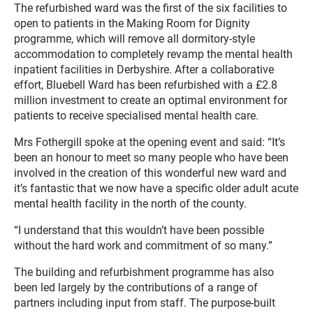
The refurbished ward was the first of the six facilities to
open to patients in the Making Room for Dignity
programme, which will remove all dormitory-style
accommodation to completely revamp the mental health
inpatient facilities in Derbyshire. After a collaborative
effort, Bluebell Ward has been refurbished with a £2.8
million investment to create an optimal environment for
patients to receive specialised mental health care.
Mrs Fothergill spoke at the opening event and said: “It’s
been an honour to meet so many people who have been
involved in the creation of this wonderful new ward and
it’s fantastic that we now have a specific older adult acute
mental health facility in the north of the county.
“I understand that this wouldn’t have been possible
without the hard work and commitment of so many.”
The building and refurbishment programme has also
been led largely by the contributions of a range of
partners including input from staff. The purpose-built