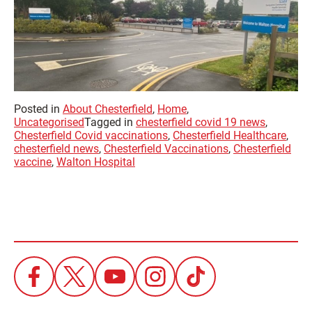
Posted in
About Chesterfield
,
Home
,
Uncategorised
Tagged in
chesterfield covid 19 news
,
Chesterfield Covid vaccinations
,
Chesterfield Healthcare
,
chesterfield news
,
Chesterfield Vaccinations
,
Chesterfield
vaccine
,
Walton Hospital