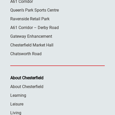
A61 Corridor
Queen’s Park Sports Centre
Ravenside Retail Park
A61 Corridor – Derby Road
Gateway Enhancement
Chesterfield Market Hall
Chatsworth Road
About Chesterfield
About Chesterfield
Learning
Leisure
Living