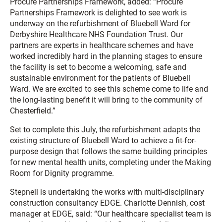
Procure Partnerships Framework, added: “Procure
Partnerships Framework is delighted to see work is
underway on the refurbishment of Bluebell Ward for
Derbyshire Healthcare NHS Foundation Trust. Our
partners are experts in healthcare schemes and have
worked incredibly hard in the planning stages to ensure
the facility is set to become a welcoming, safe and
sustainable environment for the patients of Bluebell
Ward. We are excited to see this scheme come to life and
the long-lasting benefit it will bring to the community of
Chesterfield.”
Set to complete this July, the refurbishment adapts the
existing structure of Bluebell Ward to achieve a fit-for-
purpose design that follows the same building principles
for new mental health units, completing under the Making
Room for Dignity programme.
Stepnell is undertaking the works with multi-disciplinary
construction consultancy EDGE. Charlotte Dennish, cost
manager at EDGE, said: “Our healthcare specialist team is