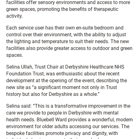
facilities offer sensory environments and access to more
green spaces, promoting the benefits of therapeutic
activity.
Each service user has their own en-suite bedroom and
control over their environment, with the ability to adjust
the lighting and temperature to suit their needs. The new
facilities also provide greater access to outdoor and green
spaces.
Selina Ullah, Trust Chair at Derbyshire Healthcare NHS
Foundation Trust, was enthusiastic about the recent
development at the opening of the event, describing the
new site as “a significant moment not only in Trust
history but also for Derbyshire as a whole.”
Selina said: “This is a transformative improvement in the
care we provide to people in Derbyshire with mental
health needs. Bluebell Ward provides a wonderful, modern
environment for older adults accessing our services. The
bespoke facilities promote privacy and dignity, with