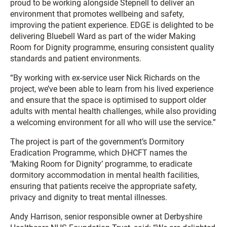
proud to be working alongside Stepnell to deliver an
environment that promotes wellbeing and safety,
improving the patient experience. EDGE is delighted to be
delivering Bluebell Ward as part of the wider Making
Room for Dignity programme, ensuring consistent quality
standards and patient environments.
“By working with ex-service user Nick Richards on the
project, we’ve been able to learn from his lived experience
and ensure that the space is optimised to support older
adults with mental health challenges, while also providing
a welcoming environment for all who will use the service.”
The project is part of the government’s Dormitory
Eradication Programme, which DHCFT names the
‘Making Room for Dignity’ programme, to eradicate
dormitory accommodation in mental health facilities,
ensuring that patients receive the appropriate safety,
privacy and dignity to treat mental illnesses.
Andy Harrison, senior responsible owner at Derbyshire