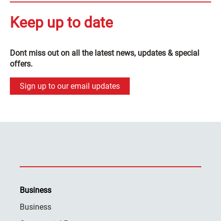
Keep up to date
Dont miss out on all the latest news, updates & special
offers.
Sign up to our email updates
Business
Business