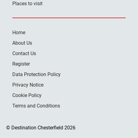
Places to visit
Home
About Us
Contact Us
Register
Data Protection Policy
Privacy Notice
Cookie Policy
Terms and Conditions
© Destination Chesterfield 2026