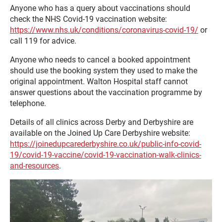
Anyone who has a query about vaccinations should
check the NHS Covid-19 vaccination website:
https://www.nhs.uk/conditions/coronavirus-covid-19/
or
call 119 for advice.
Anyone who needs to cancel a booked appointment
should use the booking system they used to make the
original appointment. Walton Hospital staff cannot
answer questions about the vaccination programme by
telephone.
Details of all clinics across Derby and Derbyshire are
available on the Joined Up Care Derbyshire website:
https://joinedupcarederbyshire.co.uk/public-info-covid-
19/covid-19-vaccine/covid-19-vaccination-walk-clinics-
and-resources
.