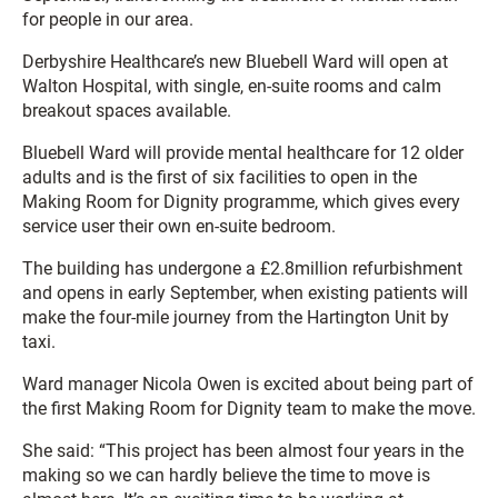
for people in our area.
Derbyshire Healthcare’s new Bluebell Ward will open at
Walton Hospital, with single, en-suite rooms and calm
breakout spaces available.
Bluebell Ward will provide mental healthcare for 12 older
adults and is the first of six facilities to open in the
Making Room for Dignity programme, which gives every
service user their own en-suite bedroom.
The building has undergone a £2.8million refurbishment
and opens in early September, when existing patients will
make the four-mile journey from the Hartington Unit by
taxi.
Ward manager Nicola Owen is excited about being part of
the first Making Room for Dignity team to make the move.
She said: “This project has been almost four years in the
making so we can hardly believe the time to move is