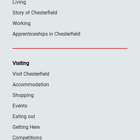
Living
Story of Chesterfield
Working
Apprenticeships in Chesterfield
Visiting
Visit Chesterfield
Accommodation
Shopping
Events
Eating out
Getting Here
Competitions