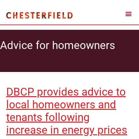
Advice for homeowners
DBCP provides advice to
local homeowners and
tenants following
increase in energy prices