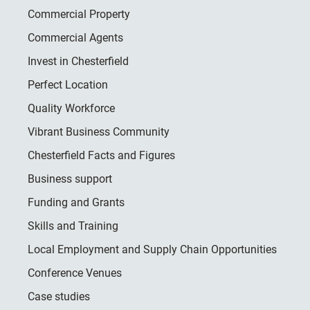
Commercial Property
Commercial Agents
Invest in Chesterfield
Perfect Location
Quality Workforce
Vibrant Business Community
Chesterfield Facts and Figures
Business support
Funding and Grants
Skills and Training
Local Employment and Supply Chain Opportunities
Conference Venues
Case studies