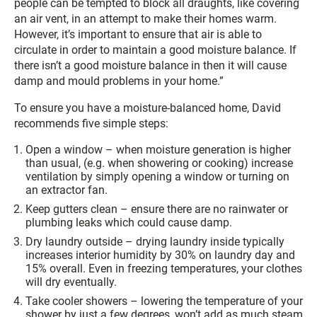
people can be tempted to block all draughts, like covering
an air vent, in an attempt to make their homes warm.
However, it’s important to ensure that air is able to
circulate in order to maintain a good moisture balance. If
there isn’t a good moisture balance in then it will cause
damp and mould problems in your home.”
To ensure you have a moisture-balanced home, David
recommends five simple steps:
Open a window – when moisture generation is higher
than usual, (e.g. when showering or cooking) increase
ventilation by simply opening a window or turning on
an extractor fan.
Keep gutters clean – ensure there are no rainwater or
plumbing leaks which could cause damp.
Dry laundry outside – drying laundry inside typically
increases interior humidity by 30% on laundry day and
15% overall. Even in freezing temperatures, your clothes
will dry eventually.
Take cooler showers – lowering the temperature of your
shower by just a few degrees, won’t add as much steam