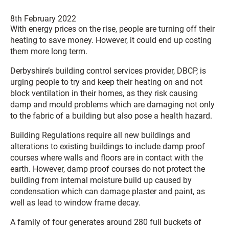
8th February 2022
With energy prices on the rise, people are turning off their
heating to save money. However, it could end up costing
them more long term.
Derbyshire’s building control services provider, DBCP, is
urging people to try and keep their heating on and not
block ventilation in their homes, as they risk causing
damp and mould problems which are damaging not only
to the fabric of a building but also pose a health hazard.
Building Regulations require all new buildings and
alterations to existing buildings to include damp proof
courses where walls and floors are in contact with the
earth. However, damp proof courses do not protect the
building from internal moisture build up caused by
condensation which can damage plaster and paint, as
well as lead to window frame decay.
A family of four generates around 280 full buckets of