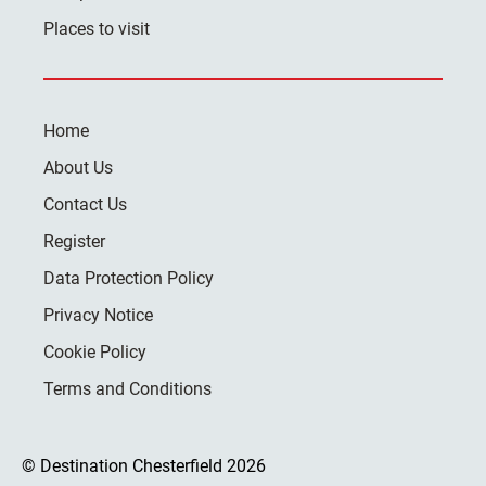
Places to visit
Home
About Us
Contact Us
Register
Data Protection Policy
Privacy Notice
Cookie Policy
Terms and Conditions
© Destination Chesterfield 2026