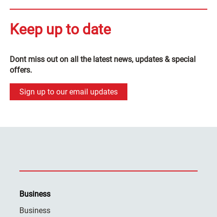
Keep up to date
Dont miss out on all the latest news, updates & special
offers.
Sign up to our email updates
Business
Business