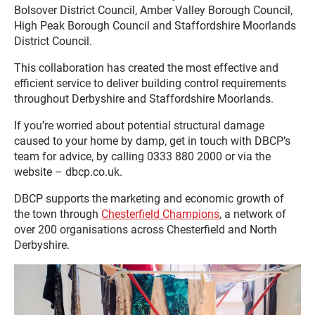
Bolsover District Council, Amber Valley Borough Council,
High Peak Borough Council and Staffordshire Moorlands
District Council.
This collaboration has created the most effective and
efficient service to deliver building control requirements
throughout Derbyshire and Staffordshire Moorlands.
If you’re worried about potential structural damage
caused to your home by damp, get in touch with DBCP’s
team for advice, by calling 0333 880 2000 or via the
website – dbcp.co.uk.
DBCP supports the marketing and economic growth of
the town through
Chesterfield Champions
, a network of
over 200 organisations across Chesterfield and North
Derbyshire.