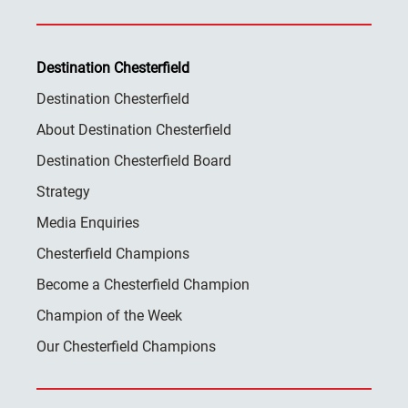
Destination Chesterfield
Destination Chesterfield
About Destination Chesterfield
Destination Chesterfield Board
Strategy
Media Enquiries
Chesterfield Champions
Become a Chesterfield Champion
Champion of the Week
Our Chesterfield Champions