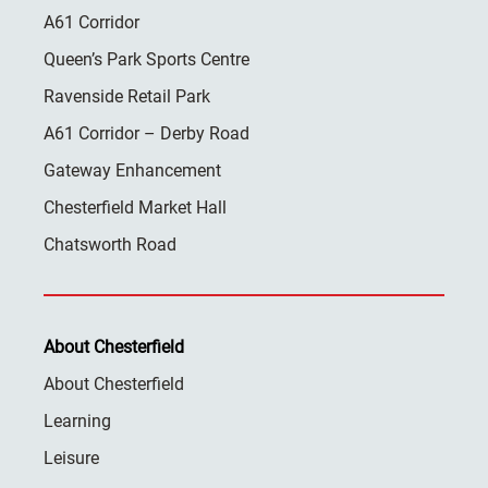
A61 Corridor
Queen’s Park Sports Centre
Ravenside Retail Park
A61 Corridor – Derby Road
Gateway Enhancement
Chesterfield Market Hall
Chatsworth Road
About Chesterfield
About Chesterfield
Learning
Leisure