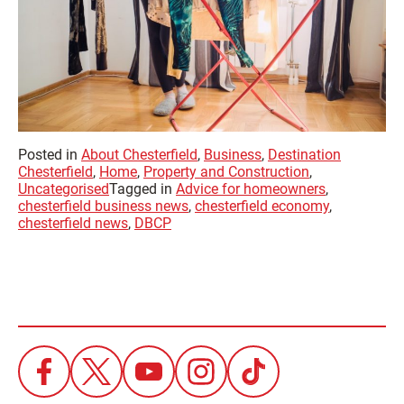
Posted in
About Chesterfield
,
Business
,
Destination
Chesterfield
,
Home
,
Property and Construction
,
Uncategorised
Tagged in
Advice for homeowners
,
chesterfield business news
,
chesterfield economy
,
chesterfield news
,
DBCP