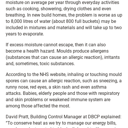
moisture on average per year through everyday activities
such as cooking, showering, drying clothes and even
breathing. In new build homes, the problem is worse as up
to 8,000 litres of water (about 800 full buckets) may be
included in mixtures and materials and will take up to two
years to evaporate.
If excess moisture cannot escape, then it can also
become a health hazard. Moulds produce allergens
(substances that can cause an allergic reaction), irritants
and, sometimes, toxic substances.
According to the NHS website, inhaling or touching mould
spores can cause an allergic reaction, such as sneezing, a
runny nose, red eyes, a skin rash and even asthma
attacks. Babies, elderly people and those with respiratory
and skin problems or weakened immune system are
among those affected the most.
David Pratt, Building Control Manager at DBCP explained:
“To conserve heat as we try to manage our energy bills,