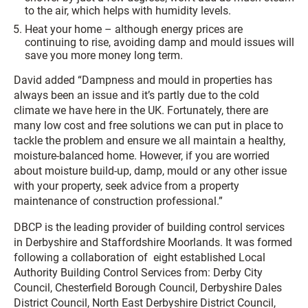
to the air, which helps with humidity levels.
Heat your home – although energy prices are
continuing to rise, avoiding damp and mould issues will
save you more money long term.
David added “Dampness and mould in properties has
always been an issue and it’s partly due to the cold
climate we have here in the UK. Fortunately, there are
many low cost and free solutions we can put in place to
tackle the problem and ensure we all maintain a healthy,
moisture-balanced home. However, if you are worried
about moisture build-up, damp, mould or any other issue
with your property, seek advice from a property
maintenance of construction professional.”
DBCP is the leading provider of building control services
in Derbyshire and Staffordshire Moorlands. It was formed
following a collaboration of eight established Local
Authority Building Control Services from: Derby City
Council, Chesterfield Borough Council, Derbyshire Dales
District Council, North East Derbyshire District Council,