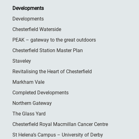
Developments
Developments
Chesterfield Waterside
PEAK – gateway to the great outdoors
Chesterfield Station Master Plan
Staveley
Revitalising the Heart of Chesterfield
Markham Vale
Completed Developments
Northern Gateway
The Glass Yard
Chesterfield Royal Macmillan Cancer Centre
St Helena’s Campus – University of Derby