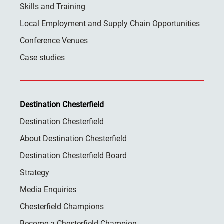
Skills and Training
Local Employment and Supply Chain Opportunities
Conference Venues
Case studies
Destination Chesterfield
Destination Chesterfield
About Destination Chesterfield
Destination Chesterfield Board
Strategy
Media Enquiries
Chesterfield Champions
Become a Chesterfield Champion