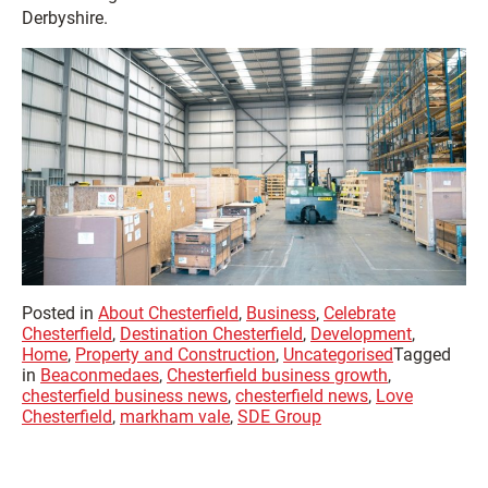
Derbyshire.
Posted in
About Chesterfield
,
Business
,
Celebrate
Chesterfield
,
Destination Chesterfield
,
Development
,
Home
,
Property and Construction
,
Uncategorised
Tagged
in
Beaconmedaes
,
Chesterfield business growth
,
chesterfield business news
,
chesterfield news
,
Love
Chesterfield
,
markham vale
,
SDE Group