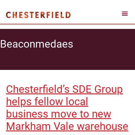
Beaconmedaes
Chesterfield’s SDE Group
helps fellow local
business move to new
Markham Vale warehouse