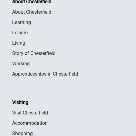
About Chesterfield
About Chesterfield
Learning
Leisure
Living
Story of Chesterfield
Working
Apprenticeships in Chesterfield
Visiting
Visit Chesterfield
Accommodation
Shopping