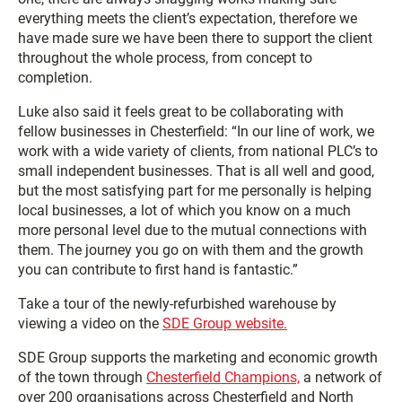
everything meets the client’s expectation, therefore we
have made sure we have been there to support the client
throughout the whole process, from concept to
completion.
Luke also said it feels great to be collaborating with
fellow businesses in Chesterfield: “In our line of work, we
work with a wide variety of clients, from national PLC’s to
small independent businesses. That is all well and good,
but the most satisfying part for me personally is helping
local businesses, a lot of which you know on a much
more personal level due to the mutual connections with
them. The journey you go on with them and the growth
you can contribute to first hand is fantastic.”
Take a tour of the newly-refurbished warehouse by
viewing a video on the
SDE Group website.
SDE Group supports the marketing and economic growth
of the town through
Chesterfield Champions,
a network of
over 200 organisations across Chesterfield and North