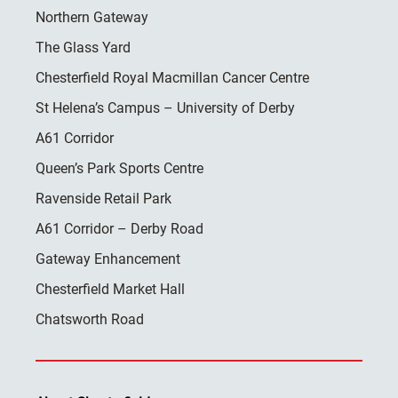
Northern Gateway
The Glass Yard
Chesterfield Royal Macmillan Cancer Centre
St Helena’s Campus – University of Derby
A61 Corridor
Queen’s Park Sports Centre
Ravenside Retail Park
A61 Corridor – Derby Road
Gateway Enhancement
Chesterfield Market Hall
Chatsworth Road