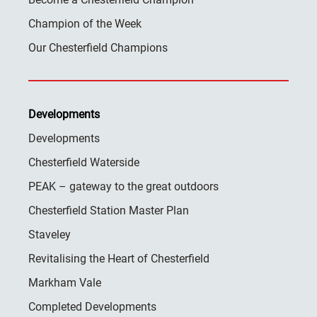
Champion of the Week
Our Chesterfield Champions
Developments
Developments
Chesterfield Waterside
PEAK – gateway to the great outdoors
Chesterfield Station Master Plan
Staveley
Revitalising the Heart of Chesterfield
Markham Vale
Completed Developments