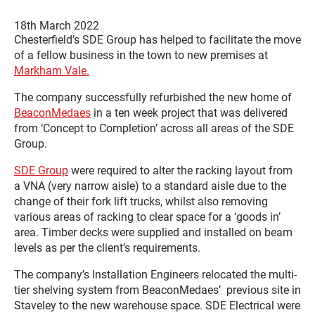
18th March 2022
Chesterfield’s SDE Group has helped to facilitate the move
of a fellow business in the town to new premises at
Markham Vale.
The company successfully refurbished the new home of
BeaconMedaes
in a ten week project that was delivered
from ‘Concept to Completion’ across all areas of the SDE
Group.
SDE Group
were required to alter the racking layout from
a VNA (very narrow aisle) to a standard aisle due to the
change of their fork lift trucks, whilst also removing
various areas of racking to clear space for a ‘goods in’
area. Timber decks were supplied and installed on beam
levels as per the client’s requirements.
The company’s Installation Engineers relocated the multi-
tier shelving system from BeaconMedaes’ previous site in
Staveley to the new warehouse space. SDE Electrical were