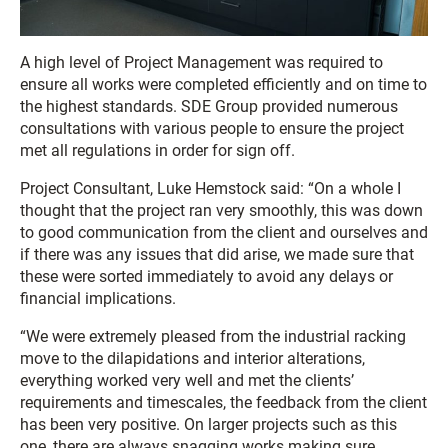
A high level of Project Management was required to
ensure all works were completed efficiently and on time to
the highest standards. SDE Group provided numerous
consultations with various people to ensure the project
met all regulations in order for sign off.
Project Consultant, Luke Hemstock said: “On a whole I
thought that the project ran very smoothly, this was down
to good communication from the client and ourselves and
if there was any issues that did arise, we made sure that
these were sorted immediately to avoid any delays or
financial implications.
“We were extremely pleased from the industrial racking
move to the dilapidations and interior alterations,
everything worked very well and met the clients’
requirements and timescales, the feedback from the client
has been very positive. On larger projects such as this
one, there are always snagging works making sure