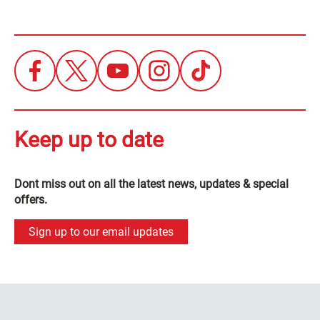
Keep up to date
Dont miss out on all the latest news, updates & special
offers.
Sign up to our email updates