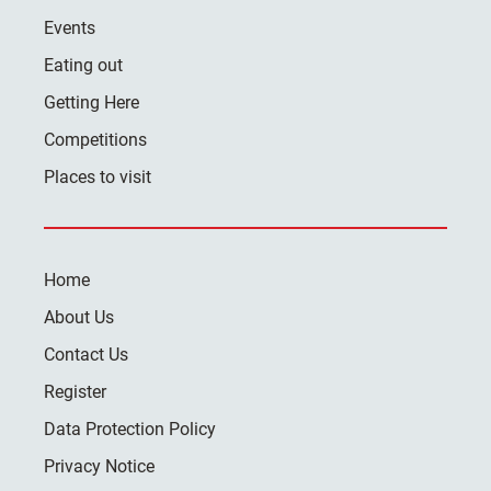
Events
Eating out
Getting Here
Competitions
Places to visit
Home
About Us
Contact Us
Register
Data Protection Policy
Privacy Notice