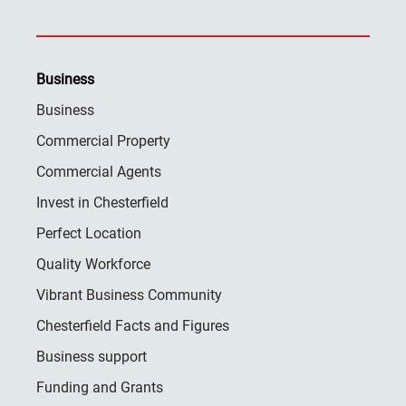
Business
Business
Commercial Property
Commercial Agents
Invest in Chesterfield
Perfect Location
Quality Workforce
Vibrant Business Community
Chesterfield Facts and Figures
Business support
Funding and Grants