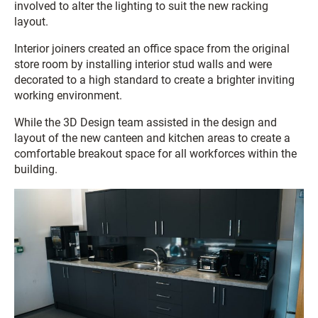
involved to alter the lighting to suit the new racking
layout.
Interior joiners created an office space from the original
store room by installing interior stud walls and were
decorated to a high standard to create a brighter inviting
working environment.
While the 3D Design team assisted in the design and
layout of the new canteen and kitchen areas to create a
comfortable breakout space for all workforces within the
building.