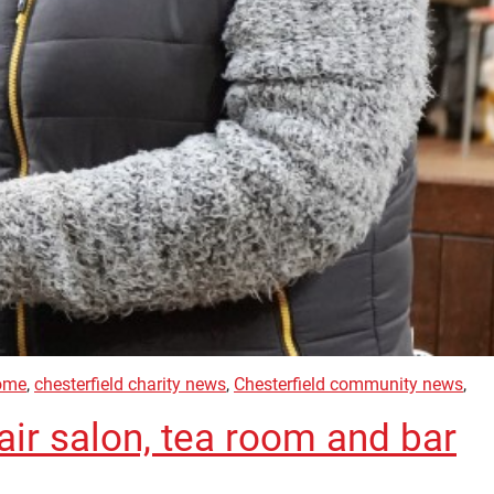
home
,
chesterfield charity news
,
Chesterfield community news
,
ir salon, tea room and bar