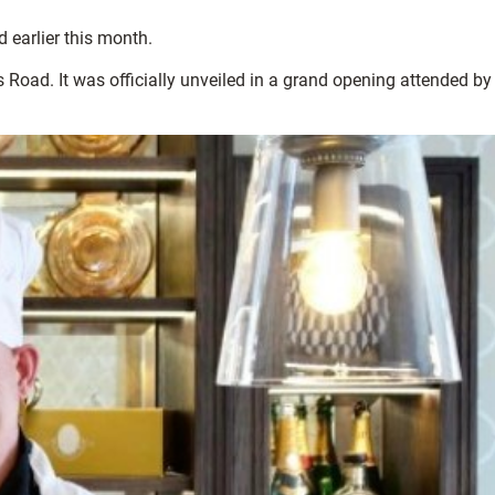
d earlier this month.
 Road. It was officially unveiled in a grand opening attended by