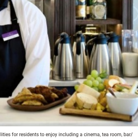
ities for residents to enjoy including a cinema, tea room, bar/