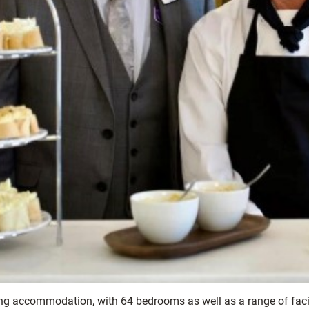
ving accommodation, with 64 bedrooms as well as a range of facil