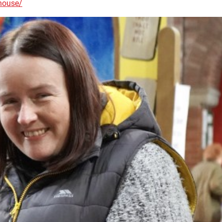
house/