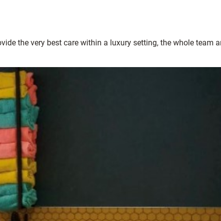
ide the very best care within a luxury setting, the whole team a