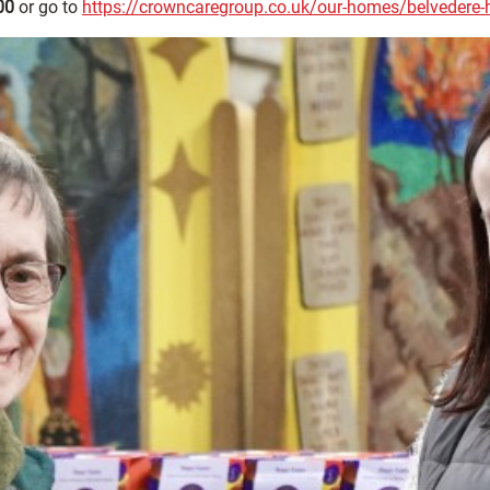
00
or go to
https://crowncaregroup.co.uk/our-homes/belvedere-