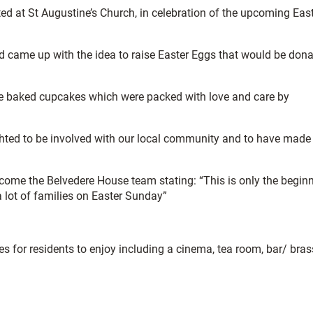
ted at St Augustine’s Church, in celebration of the upcoming Eas
 came up with the idea to raise Easter Eggs that would be don
ome baked cupcakes which were packed with love and care by
ighted to be involved with our local community and to have made
come the Belvedere House team stating: “This is only the begin
 lot of families on Easter Sunday”
s for residents to enjoy including a cinema, tea room, bar/ brass