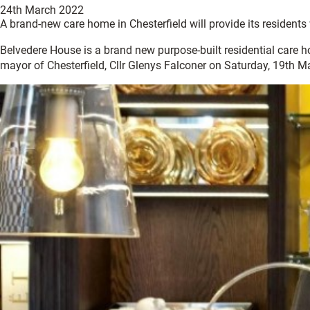
24th March 2022
A brand-new care home in Chesterfield will provide its residents w
Belvedere House is a brand new purpose-built residential care ho
mayor of Chesterfield, Cllr Glenys Falconer on Saturday, 19th M