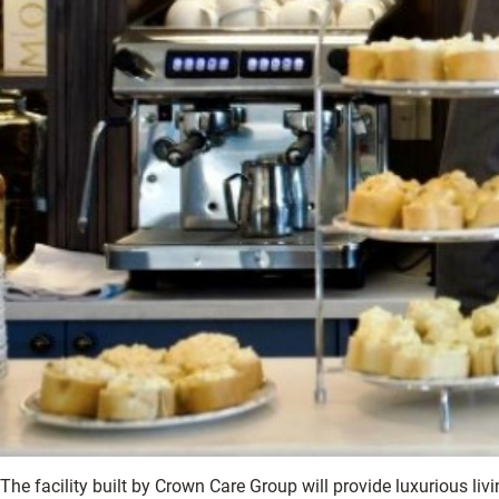
The facility built by Crown Care Group will provide luxurious li