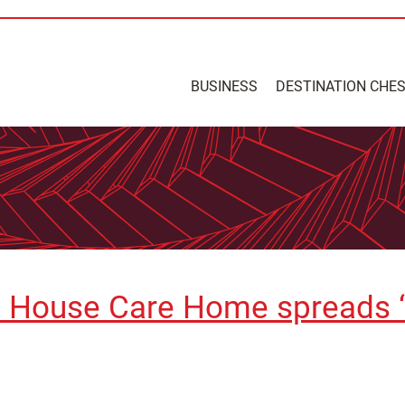
BUSINESS
DESTINATION CHE
e House Care Home spreads “e