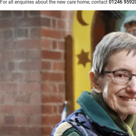
For all enquiries about the new care home, contact
01246 9592