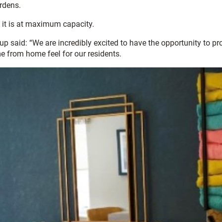
rdens.
 it is at maximum capacity.
said: “We are incredibly excited to have the opportunity to prov
e from home feel for our residents.