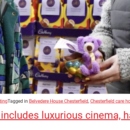
ting
Tagged in
Belvedere House Chesterfield
,
Chesterfield care 
ncludes luxurious cinema, ha