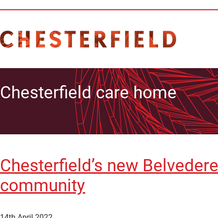
Chesterfield care home
Chesterfield’s new Belveder
community
14th April 2022