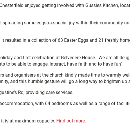
Chesterfield enjoyed getting involved with Gussies Kitchen, loca
 spreading some eggstra-special joy within their community and
it resulted in a collection of 63 Easter Eggs and 21 freshly h
holiday and first celebration at Belvedere House. We are all del
nts to be able to engage, interact, have faith and to have fun”
rs and organisers at the church kindly made time to warmly wel
ty, and this humble gesture will go a long way to brighten up a
stine’s Rd, providing care services.
 accommodation, with 64 bedrooms as well as a range of facilitie
n it is at maximum capacity.
Find out more.