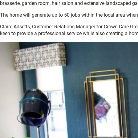
brasserie, garden room, hair salon and extensive landscaped ga
The home will generate up to 50 jobs within the local area when
Claire Adsetts, Customer Relations Manager for Crown Care Group 
keen to provide a professional service while also creating a hom