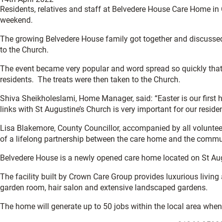
Residents, relatives and staff at Belvedere House Care Home in 
weekend.
The growing Belvedere House family got together and discussed
to the Church.
The event became very popular and word spread so quickly that 
residents. The treats were then taken to the Church.
Shiva Sheikholeslami, Home Manager, said: “Easter is our first 
links with St Augustine’s Church is very important for our reside
Lisa Blakemore, County Councillor, accompanied by all voluntee
of a lifelong partnership between the care home and the communi
Belvedere House is a newly opened care home located on St Augu
The facility built by Crown Care Group provides luxurious living
garden room, hair salon and extensive landscaped gardens.
The home will generate up to 50 jobs within the local area whe