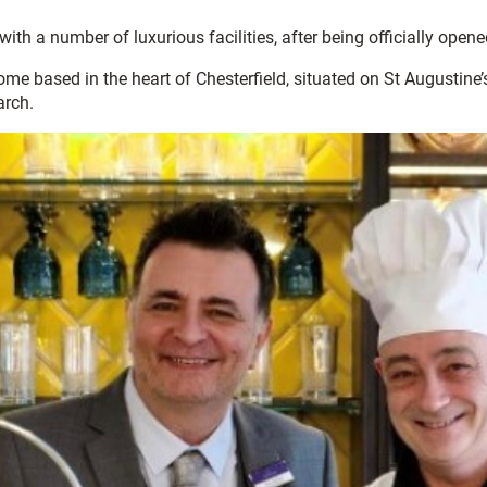
ith a number of luxurious facilities, after being officially opene
me based in the heart of Chesterfield, situated on St Augustine’s
arch.