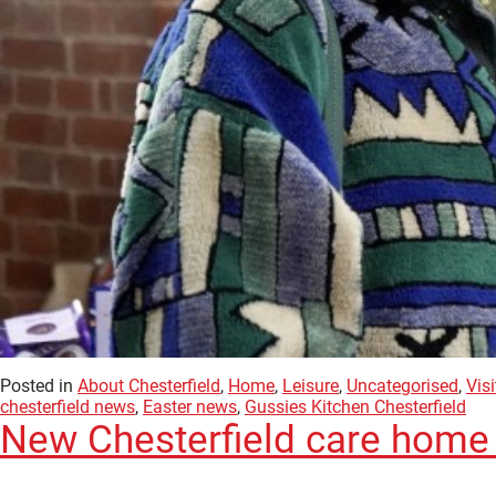
Posted in
About Chesterfield
,
Home
,
Leisure
,
Uncategorised
,
Visi
chesterfield news
,
Easter news
,
Gussies Kitchen Chesterfield
New Chesterfield care home i