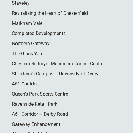
Staveley
Revitalising the Heart of Chesterfield
Markham Vale
Completed Developments
Northern Gateway
The Glass Yard
Chesterfield Royal Macmillan Cancer Centre
St Helena’s Campus – University of Derby
A61 Corridor
Queen’s Park Sports Centre
Ravenside Retail Park
A61 Corridor – Derby Road
Gateway Enhancement