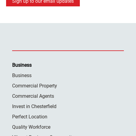
Sign up to our email updates
Business
Business
Commercial Property
Commercial Agents
Invest in Chesterfield
Perfect Location
Quality Workforce