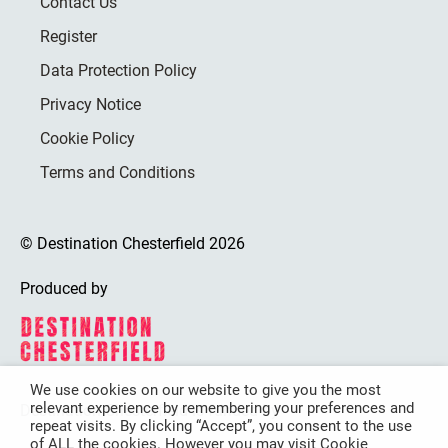
Contact Us
Register
Data Protection Policy
Privacy Notice
Cookie Policy
Terms and Conditions
© Destination Chesterfield 2026
Produced by
We use cookies on our website to give you the most
relevant experience by remembering your preferences and
Destination Chesterfield is funded by
repeat visits. By clicking “Accept”, you consent to the use
of ALL the cookies. However you may visit Cookie