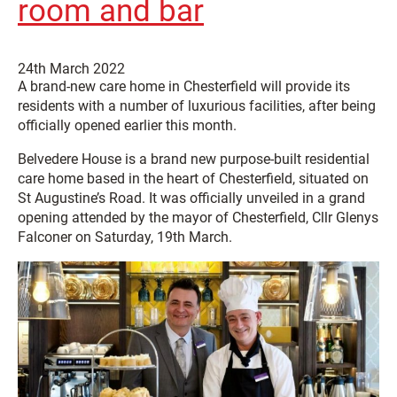
room and bar
24th March 2022
A brand-new care home in Chesterfield will provide its
residents with a number of luxurious facilities, after being
officially opened earlier this month.
Belvedere House is a brand new purpose-built residential
care home based in the heart of Chesterfield, situated on
St Augustine’s Road. It was officially unveiled in a grand
opening attended by the mayor of Chesterfield, Cllr Glenys
Falconer on Saturday, 19th March.