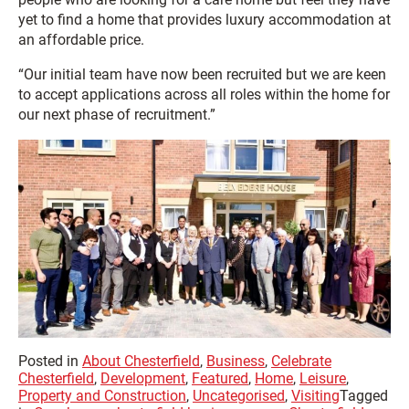
yet to find a home that provides luxury accommodation at
an affordable price.
“Our initial team have now been recruited but we are keen
to accept applications across all roles within the home for
our next phase of recruitment.”
Posted in
About Chesterfield
,
Business
,
Celebrate
Chesterfield
,
Development
,
Featured
,
Home
,
Leisure
,
Property and Construction
,
Uncategorised
,
Visiting
Tagged