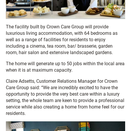
The facility built by Crown Care Group will provide
luxurious living accommodation, with 64 bedrooms as
well as a range of facilities for residents to enjoy
including a cinema, tea room, bar/ brasserie, garden
room, hair salon and extensive landscaped gardens.
The home will generate up to 50 jobs within the local area
when it is at maximum capacity.
Claire Adsetts, Customer Relations Manager for Crown
Care Group said: “We are incredibly excited to have the
opportunity to provide the very best care within a luxury
setting, the whole team are keen to provide a professional
service while also creating a home from home feel for our
residents.