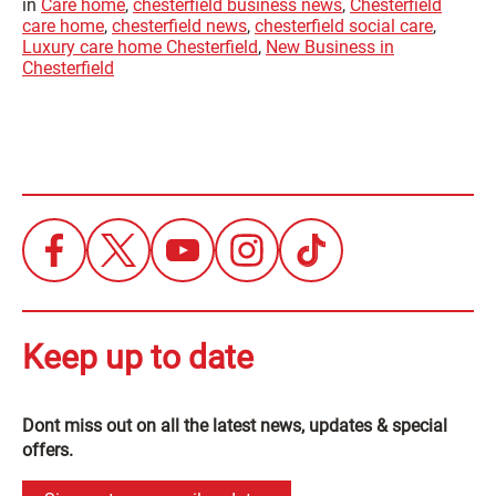
in
Care home
,
chesterfield business news
,
Chesterfield
care home
,
chesterfield news
,
chesterfield social care
,
Luxury care home Chesterfield
,
New Business in
Chesterfield
Keep up to date
Dont miss out on all the latest news, updates & special
offers.