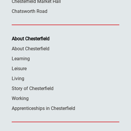
Chesterfield Market Hall
Chatsworth Road
About Chesterfield
About Chesterfield
Learning
Leisure
Living
Story of Chesterfield
Working
Apprenticeships in Chesterfield