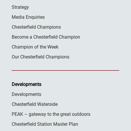
Strategy
Media Enquiries
Chesterfield Champions
Become a Chesterfield Champion
Champion of the Week
Our Chesterfield Champions
Developments
Developments
Chesterfield Waterside
PEAK – gateway to the great outdoors
Chesterfield Station Master Plan