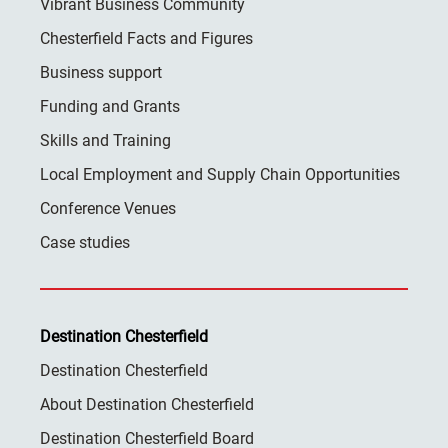
Vibrant Business Community
Chesterfield Facts and Figures
Business support
Funding and Grants
Skills and Training
Local Employment and Supply Chain Opportunities
Conference Venues
Case studies
Destination Chesterfield
Destination Chesterfield
About Destination Chesterfield
Destination Chesterfield Board