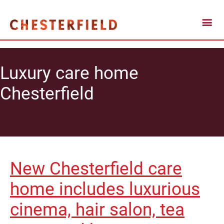
Luxury care home
Chesterfield
New Chesterfield care
home includes luxurious
cinema, hair salon, tea