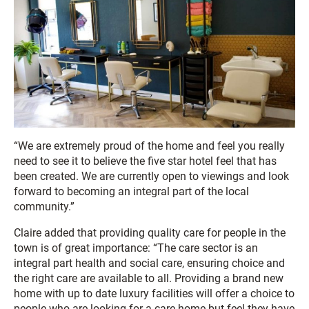
“We are extremely proud of the home and feel you really
need to see it to believe the five star hotel feel that has
been created. We are currently open to viewings and look
forward to becoming an integral part of the local
community.”
Claire added that providing quality care for people in the
town is of great importance: “The care sector is an
integral part health and social care, ensuring choice and
the right care are available to all. Providing a brand new
home with up to date luxury facilities will offer a choice to
people who are looking for a care home but feel they have