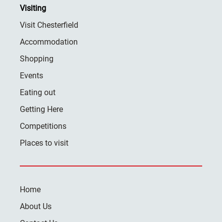
Visiting
Visit Chesterfield
Accommodation
Shopping
Events
Eating out
Getting Here
Competitions
Places to visit
Home
About Us