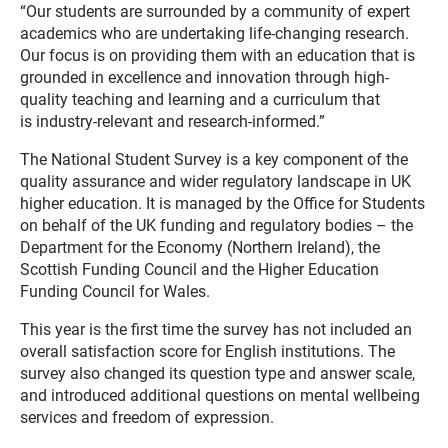
“Our students are surrounded by
a community of expert
academics who are undertaking life-changing research.
Our focus is on providing them with an education that is
grounded in excellence and innovation through high-
quality teaching and learning and a curriculum that
is
industry-relevant and research-informed.”
The National Student Survey is a key component of the
quality assurance and wider regulatory landscape in UK
higher education. It is managed by the Office for Students
on behalf of the UK funding and regulatory bodies – the
Department for the Economy (Northern Ireland), the
Scottish Funding Council and the Higher Education
Funding Council for Wales.
This year is the first time the survey has not included an
overall satisfaction score for English institutions.
The
survey also changed
its
question
type
and
answer scale
,
and introduced additional questions on mental wellbeing
services and freedom of expression.