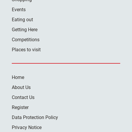
Events
Eating out
Getting Here
Competitions
Places to visit
Home
About Us
Contact Us
Register
Data Protection Policy
Privacy Notice