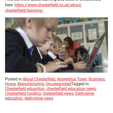
here:
https://www.chesterfield.co.uk/about-
chesterfield/learning/
Posted in
About Chesterfield
,
Apprentice Town
,
Business
,
Home
,
Manufacturing
,
Uncategorised
Tagged in
Chesterfield eduaciton
,
chesterfield education news
,
Chesterfield funding
,
chesterfield news
,
Derbyshire
education
,
derbyshrie news