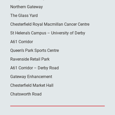
Northern Gateway
The Glass Yard
Chesterfield Royal Macmillan Cancer Centre
St Helena’s Campus – University of Derby
A61 Corridor
Queen’s Park Sports Centre
Ravenside Retail Park
A61 Corridor – Derby Road
Gateway Enhancement
Chesterfield Market Hall
Chatsworth Road