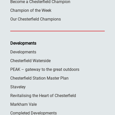
Become a Chesterfield Champion
Champion of the Week
Our Chesterfield Champions
Developments
Developments
Chesterfield Waterside
PEAK – gateway to the great outdoors
Chesterfield Station Master Plan
Staveley
Revitalising the Heart of Chesterfield
Markham Vale
Completed Developments