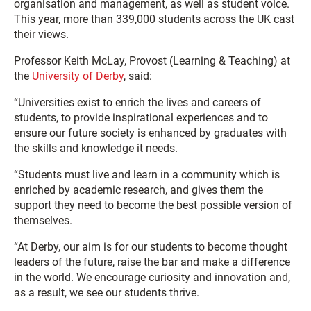
organisation and management, as well as student voice.
This year, more than 339,000 students across the UK cast
their views.
Professor Keith McLay, Provost (Learning & Teaching) at
the
University of Derby
, said:
“Universities exist to enrich the lives and careers of
students, to provide inspirational experiences and to
ensure our future society is enhanced by graduates with
the skills and knowledge it needs.
“Students must live and learn in a community which is
enriched by academic research, and gives them the
support they need to become the best possible version of
themselves.
“At Derby, our aim is for our students to become thought
leaders of the future, raise the bar and make a difference
in the world. We encourage curiosity and innovation and,
as a result, we see our students thrive.