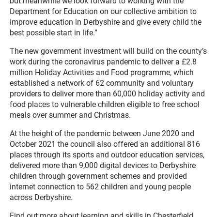
but meanwhile we look forward to working with the
Department for Education on our collective ambition to
improve education in Derbyshire and give every child the
best possible start in life.”
The new government investment will build on the county’s
work during the coronavirus pandemic to deliver a £2.8
million Holiday Activities and Food programme, which
established a network of 62 community and voluntary
providers to deliver more than 60,000 holiday activity and
food places to vulnerable children eligible to free school
meals over summer and Christmas.
At the height of the pandemic between June 2020 and
October 2021 the council also offered an additional 816
places through its sports and outdoor education services,
delivered more than 9,000 digital devices to Derbyshire
children through government schemes and provided
internet connection to 562 children and young people
across Derbyshire.
Find out more about learning and skills in Chesterfield