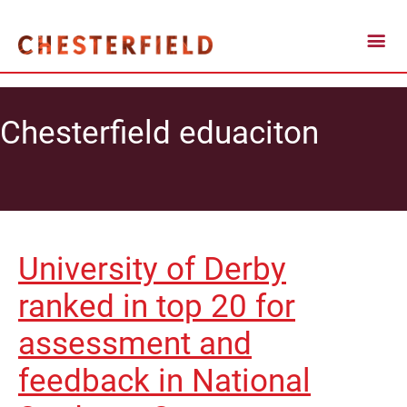
Chesterfield eduaciton
University of Derby
ranked in top 20 for
assessment and
feedback in National