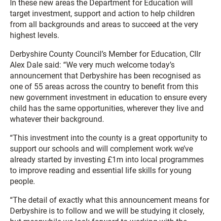
In these new areas the Department for Education will
target investment, support and action to help children
from all backgrounds and areas to succeed at the very
highest levels.
Derbyshire County Council’s Member for Education, Cllr
Alex Dale said: “We very much welcome today’s
announcement that Derbyshire has been recognised as
one of 55 areas across the country to benefit from this
new government investment in education to ensure every
child has the same opportunities, wherever they live and
whatever their background.
“This investment into the county is a great opportunity to
support our schools and will complement work we’ve
already started by investing £1m into local programmes
to improve reading and essential life skills for young
people.
“The detail of exactly what this announcement means for
Derbyshire is to follow and we will be studying it closely,