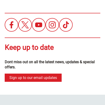
Keep up to date
Dont miss out on all the latest news, updates & special
offers.
Sign up to our email updates