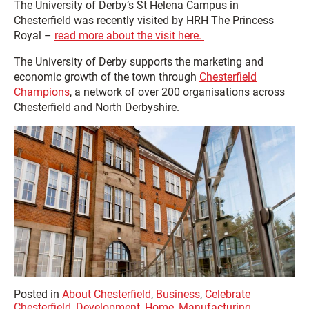
The University of Derby’s St Helena Campus in
Chesterfield was recently visited by HRH The Princess
Royal –
read more about the visit here.
The University of Derby supports the marketing and
economic growth of the town through
Chesterfield
Champions
, a network of over 200 organisations across
Chesterfield and North Derbyshire.
Posted in
About Chesterfield
,
Business
,
Celebrate
Chesterfield
,
Development
,
Home
,
Manufacturing
,