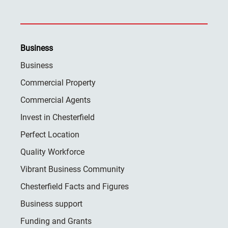
Business
Business
Commercial Property
Commercial Agents
Invest in Chesterfield
Perfect Location
Quality Workforce
Vibrant Business Community
Chesterfield Facts and Figures
Business support
Funding and Grants