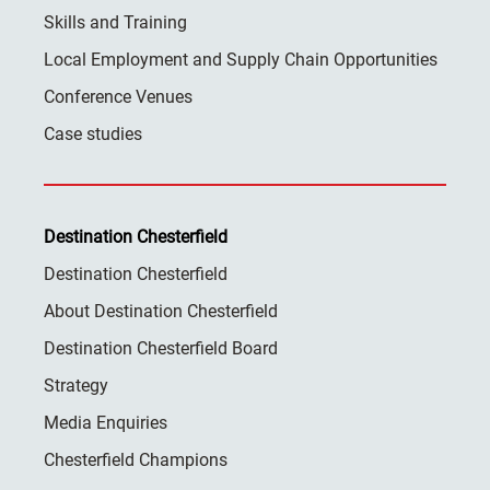
Skills and Training
Local Employment and Supply Chain Opportunities
Conference Venues
Case studies
Destination Chesterfield
Destination Chesterfield
About Destination Chesterfield
Destination Chesterfield Board
Strategy
Media Enquiries
Chesterfield Champions