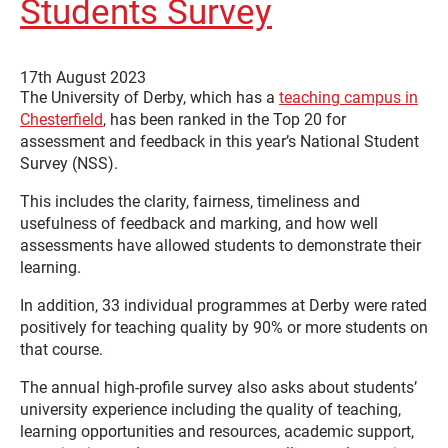
Students Survey
17th August 2023
The University of Derby, which has a
teaching campus in
Chesterfield
, has been ranked in the Top 20 for
assessment and feedback in this year’s National Student
Survey (NSS).
This includes the clarity, fairness, timeliness and
usefulness of feedback and marking, and how well
assessments have allowed students to demonstrate their
learning.
In addition, 33 individual programmes at Derby were rated
positively for teaching quality by 90% or more students on
that course
.
The annual high-profile survey also asks about students’
university experience including the quality of teaching,
learning opportunities and resources, academic support,