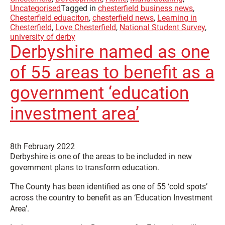
Uncategorised
Tagged in
chesterfield business news
,
Chesterfield eduaciton
,
chesterfield news
,
Learning in
Chesterfield
,
Love Chesterfield
,
National Student Survey
,
university of derby
Derbyshire named as one
of 55 areas to benefit as a
government ‘education
investment area’
8th February 2022
Derbyshire is one of the areas to be included in new
government plans to transform education.
The County has been identified as one of 55 ‘cold spots’
across the country to benefit as an ‘Education Investment
Area’.