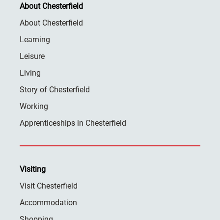
About Chesterfield
About Chesterfield
Learning
Leisure
Living
Story of Chesterfield
Working
Apprenticeships in Chesterfield
Visiting
Visit Chesterfield
Accommodation
Shopping