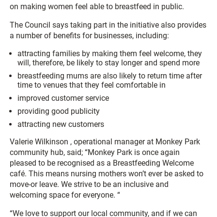
on making women feel able to breastfeed in public.
The Council says taking part in the initiative also provides
a number of benefits for businesses, including:
attracting families by making them feel welcome, they
will, therefore, be likely to stay longer and spend more
breastfeeding mums are also likely to return time after
time to venues that they feel comfortable in
improved customer service
providing good publicity
attracting new customers
Valerie Wilkinson , operational manager at Monkey Park
community hub, said; “Monkey Park is once again
pleased to be recognised as a Breastfeeding Welcome
café. This means nursing mothers won’t ever be asked to
move-or leave. We strive to be an inclusive and
welcoming space for everyone. “
“We love to support our local community, and if we can