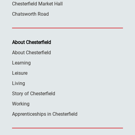
Chesterfield Market Hall
Chatsworth Road
About Chesterfield
About Chesterfield
Learning
Leisure
Living
Story of Chesterfield
Working
Apprenticeships in Chesterfield