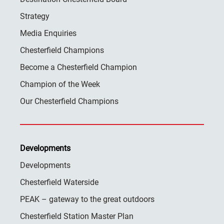
Strategy
Media Enquiries
Chesterfield Champions
Become a Chesterfield Champion
Champion of the Week
Our Chesterfield Champions
Developments
Developments
Chesterfield Waterside
PEAK – gateway to the great outdoors
Chesterfield Station Master Plan