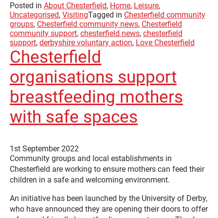
Posted in
About Chesterfield
,
Home
,
Leisure
,
Uncategorised
,
Visiting
Tagged in
Chesterfield community
groups
,
Chesterfield community news
,
Chesterfield
community support
,
chesterfield news
,
chesterfield
support
,
derbyshire voluntary action
,
Love Chesterfield
Chesterfield
organisations support
breastfeeding mothers
with safe spaces
1st September 2022
Community groups and local establishments in
Chesterfield are working to ensure mothers can feed their
children in a safe and welcoming environment.
An initiative has been launched by the University of Derby,
who have announced they are opening their doors to offer