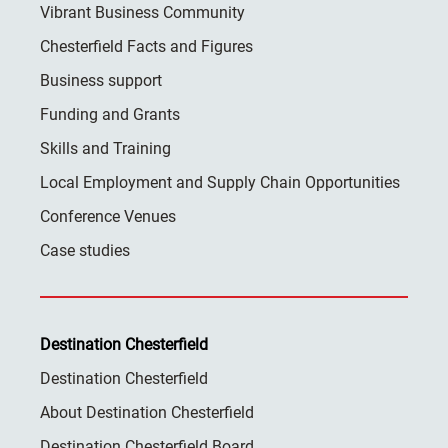
Vibrant Business Community
Chesterfield Facts and Figures
Business support
Funding and Grants
Skills and Training
Local Employment and Supply Chain Opportunities
Conference Venues
Case studies
Destination Chesterfield
Destination Chesterfield
About Destination Chesterfield
Destination Chesterfield Board