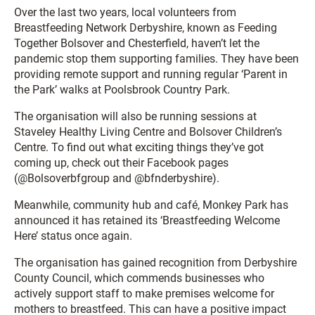
Over the last two years, local volunteers from
Breastfeeding Network Derbyshire, known as Feeding
Together Bolsover and Chesterfield, haven’t let the
pandemic stop them supporting families. They have been
providing remote support and running regular ‘Parent in
the Park’ walks at Poolsbrook Country Park.
The organisation will also be running sessions at
Staveley Healthy Living Centre and Bolsover Children’s
Centre. To find out what exciting things they’ve got
coming up, check out their Facebook pages
(@Bolsoverbfgroup and @bfnderbyshire).
Meanwhile, community hub and café, Monkey Park has
announced it has retained its ‘Breastfeeding Welcome
Here’ status once again.
The organisation has gained recognition from Derbyshire
County Council, which commends businesses who
actively support staff to make premises welcome for
mothers to breastfeed. This can have a positive impact