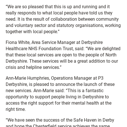
“We are so pleased that this is up and running and it
really responds to what local people have told us they
need. It is the result of collaboration between community
and voluntary sector and statutory organisations, working
together with local people.”
Fiona White, Area Service Manager at Derbyshire
Healthcare NHS Foundation Trust, said: “We are delighted
that these local services are open to the people of North
Derbyshire. These services will be a great addition to our
crisis and helpline services.”
Ann-Marie Humphries, Operations Manager at P3
Derbyshire, is pleased to announce the launch of these
new services. Ann-Marie said: “This is a fantastic
opportunity to support people living in Derbyshire to
access the right support for their mental health at the
right time.
“We have seen the success of the Safe Haven in Derby
and hope the Chesterfield service achieves the same