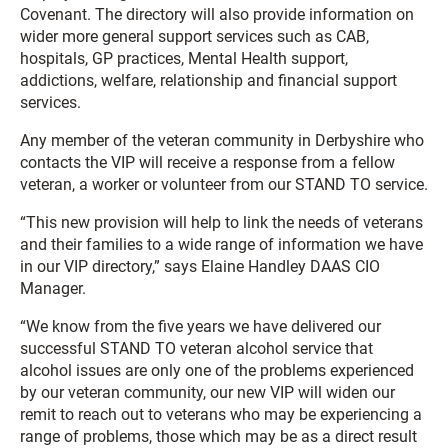
Covenant. The directory will also provide information on
wider more general support services such as CAB,
hospitals, GP practices, Mental Health support,
addictions, welfare, relationship and financial support
services.
Any member of the veteran community in Derbyshire who
contacts the VIP will receive a response from a fellow
veteran, a worker or volunteer from our STAND TO service.
“This new provision will help to link the needs of veterans
and their families to a wide range of information we have
in our VIP directory,” says Elaine Handley DAAS CIO
Manager.
“We know from the five years we have delivered our
successful STAND TO veteran alcohol service that
alcohol issues are only one of the problems experienced
by our veteran community, our new VIP will widen our
remit to reach out to veterans who may be experiencing a
range of problems, those which may be as a direct result