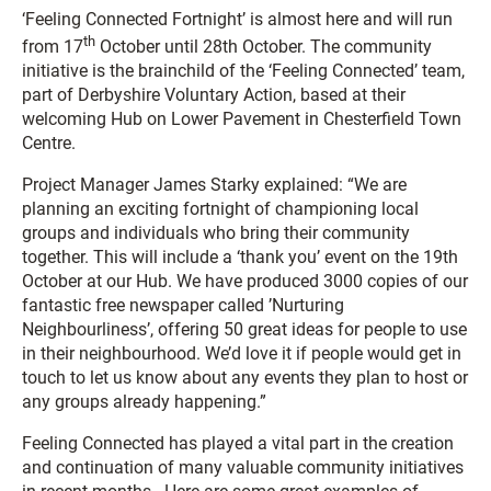
‘Feeling Connected Fortnight’ is almost here and will run
th
from 17
October until 28th October. The community
initiative is the brainchild of the ‘Feeling Connected’ team,
part of Derbyshire Voluntary Action, based at their
welcoming Hub on Lower Pavement in Chesterfield Town
Centre.
Project Manager James Starky explained: “We are
planning an exciting fortnight of championing local
groups and individuals who bring their community
together. This will include a ‘thank you’ event on the 19th
October at our Hub. We have produced 3000 copies of our
fantastic free newspaper called ’Nurturing
Neighbourliness’, offering 50 great ideas for people to use
in their neighbourhood. We’d love it if people would get in
touch to let us know about any events they plan to host or
any groups already happening.”
Feeling Connected has played a vital part in the creation
and continuation of many valuable community initiatives