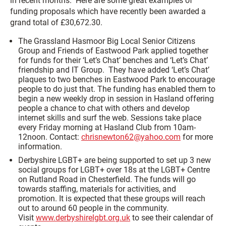
in recent months. Here are some great examples of
funding proposals which have recently been awarded a
grand total of £30,672.30.
The Grassland Hasmoor Big Local Senior Citizens
Group and Friends of Eastwood Park applied together
for funds for their ‘Let’s Chat’ benches and ‘Let’s Chat’
friendship and IT Group. They have added ‘Let’s Chat’
plaques to two benches in Eastwood Park to encourage
people to do just that. The funding has enabled them to
begin a new weekly drop in session in Hasland offering
people a chance to chat with others and develop
internet skills and surf the web. Sessions take place
every Friday morning at Hasland Club from 10am-
12noon. Contact:
chrisnewton62@yahoo.com
for more
information.
Derbyshire LGBT+ are being supported to set up 3 new
social groups for LGBT+ over 18s at the LGBT+ Centre
on Rutland Road in Chesterfield. The funds will go
towards staffing, materials for activities, and
promotion. It is expected that these groups will reach
out to around 60 people in the community.
Visit
www.derbyshirelgbt.org.uk
to see their calendar of