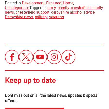
Posted in
Development
,
Featured
,
Home
,
Uncategorised
Tagged in
army
,
charity
,
chesterfield charity
news
,
chesterfield support
,
derbyshire alcohol advice
,
Derbyshire news
,
military
,
veterans
Keep up to date
Dont miss out on all the latest news, updates & special
offers.