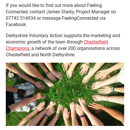
If you would like to find out more about Feeling
Connected, contact James Starky, Project Manager on
07743 514934 or message FeelingConnected via
Facebook.
Derbyshire Voluntary Action supports the marketing and
economic growth of the town through
Chesterfield
Champions
, a network of over 200 organisations across
Chesterfield and North Derbyshire.