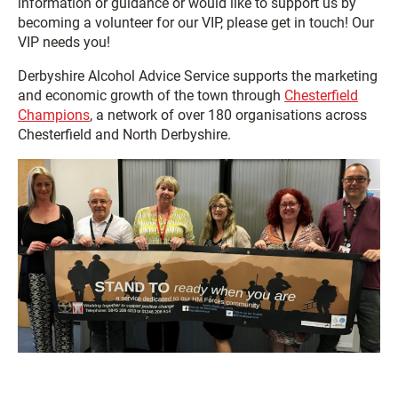
information or guidance or would like to support us by
becoming a volunteer for our VIP, please get in touch! Our
VIP needs you!
Derbyshire Alcohol Advice Service supports the marketing
and economic growth of the town through
Chesterfield
Champions
, a network of over 180 organisations across
Chesterfield and North Derbyshire.