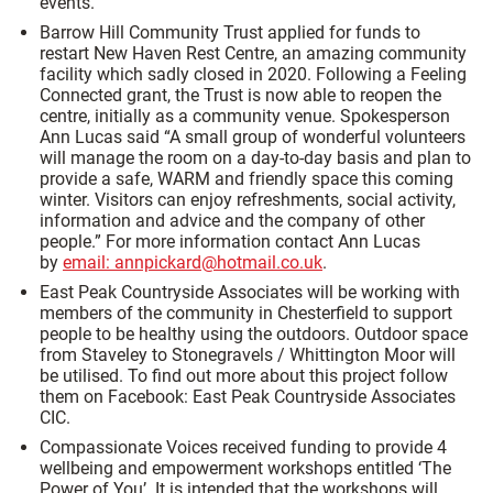
events.
Barrow Hill Community Trust applied for funds to
restart New Haven Rest Centre, an amazing community
facility which sadly closed in 2020. Following a Feeling
Connected grant, the Trust is now able to reopen the
centre, initially as a community venue. Spokesperson
Ann Lucas said “A small group of wonderful volunteers
will manage the room on a day-to-day basis and plan to
provide a safe, WARM and friendly space this coming
winter. Visitors can enjoy refreshments, social activity,
information and advice and the company of other
people.” For more information contact Ann Lucas
by
email: annpickard@hotmail.co.uk
.
East Peak Countryside Associates will be working with
members of the community in Chesterfield to support
people to be healthy using the outdoors. Outdoor space
from Staveley to Stonegravels / Whittington Moor will
be utilised. To find out more about this project follow
them on Facebook: East Peak Countryside Associates
CIC.
Compassionate Voices received funding to provide 4
wellbeing and empowerment workshops entitled ‘The
Power of You’. It is intended that the workshops will