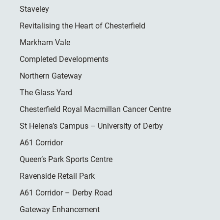
Staveley
Revitalising the Heart of Chesterfield
Markham Vale
Completed Developments
Northern Gateway
The Glass Yard
Chesterfield Royal Macmillan Cancer Centre
St Helena’s Campus – University of Derby
A61 Corridor
Queen’s Park Sports Centre
Ravenside Retail Park
A61 Corridor – Derby Road
Gateway Enhancement