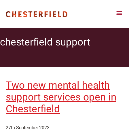
chesterfield support
Two new mental health
support services open in
Chesterfield
27th September 2023