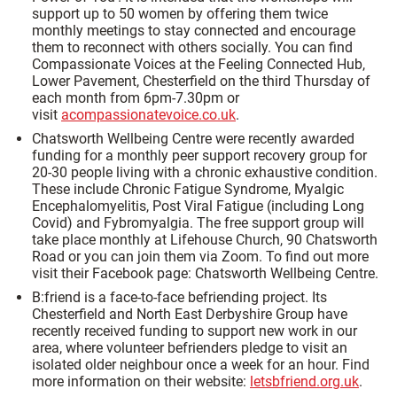
support up to 50 women by offering them twice
monthly meetings to stay connected and encourage
them to reconnect with others socially. You can find
Compassionate Voices at the Feeling Connected Hub,
Lower Pavement, Chesterfield on the third Thursday of
each month from 6pm-7.30pm or
visit
acompassionatevoice.co.uk
.
Chatsworth Wellbeing Centre were recently awarded
funding for a monthly peer support recovery group for
20-30 people living with a chronic exhaustive condition.
These include Chronic Fatigue Syndrome, Myalgic
Encephalomyelitis, Post Viral Fatigue (including Long
Covid) and Fybromyalgia. The free support group will
take place monthly at Lifehouse Church, 90 Chatsworth
Road or you can join them via Zoom. To find out more
visit their Facebook page: Chatsworth Wellbeing Centre.
B:friend is a face-to-face befriending project. Its
Chesterfield and North East Derbyshire Group have
recently received funding to support new work in our
area, where volunteer befrienders pledge to visit an
isolated older neighbour once a week for an hour. Find
more information on their website:
letsbfriend.org.uk
.