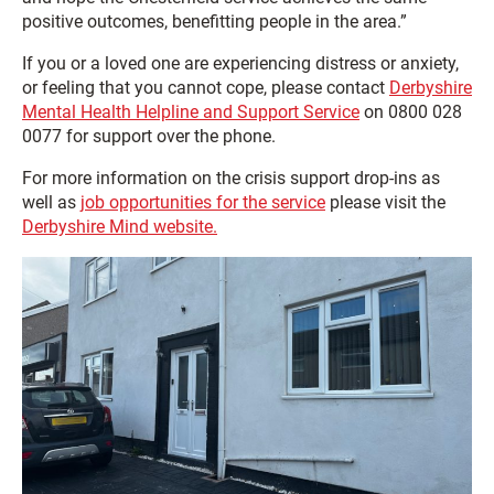
positive outcomes, benefitting people in the area.”
If you or a loved one are experiencing distress or anxiety,
or feeling that you cannot cope, please contact
Derbyshire
Mental Health Helpline and Support Service
on 0800 028
0077 for support over the phone.
For more information on the crisis support drop-ins as
well as
job opportunities for the service
please visit the
Derbyshire Mind website.