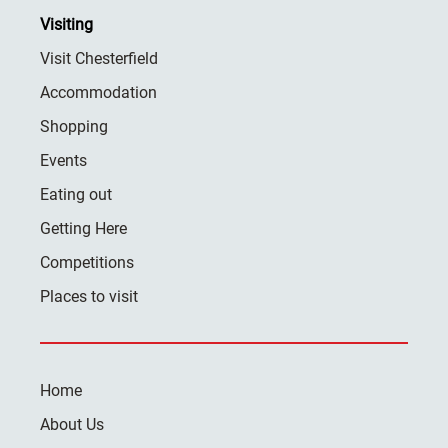
Visiting
Visit Chesterfield
Accommodation
Shopping
Events
Eating out
Getting Here
Competitions
Places to visit
Home
About Us