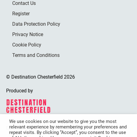
Contact Us
Register
Data Protection Policy
Privacy Notice
Cookie Policy
Terms and Conditions
© Destination Chesterfield 2026
Produced by
We use cookies on our website to give you the most
relevant experience by remembering your preferences and
Destination Chesterfield is funded by
repeat visits. By clicking “Accept”, you consent to the use