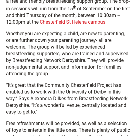
a free and friendly breastfeeding support group. The drop-
th
in sessions will run from the 15
of September on the first
and third Thursday of the month, between 10:30am –
12:00pm at the
Chesterfield St Helena campus.
Whether you are expecting a child, are new to parenting,
or are further down your parenting journey- all are
welcome. The group will be led by experienced
breastfeeding supporters, who are trained and supervised
by Breastfeeding Network Derbyshire. They will provide
non-judgemental support and information for families
attending the group.
“It’s great that the Community Chesterfield Project has
enabled us to work with the University of Derby in this
way.” Says Alexandra Dilkes from Breastfeeding Network
Derbyshire. “It’s a wonderful venue, centrally located and
easy to get to.”
Free refreshments will be provided, as well as a selection
of toys to entertain the little ones. There is plenty of public