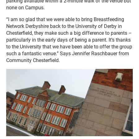
parking available within a 2-minute walk of the venue but
none on Campus.
“I am so glad that we were able to bring Breastfeeding
Network Derbyshire back to the University of Derby in
Chesterfield, they make such a big difference to parents –
particularly in the early days of being a parent. It’s thanks
to the University that we have been able to offer the group
such a fantastic venue.” Says Jennifer Raschbauer from
Community Chesterfield.