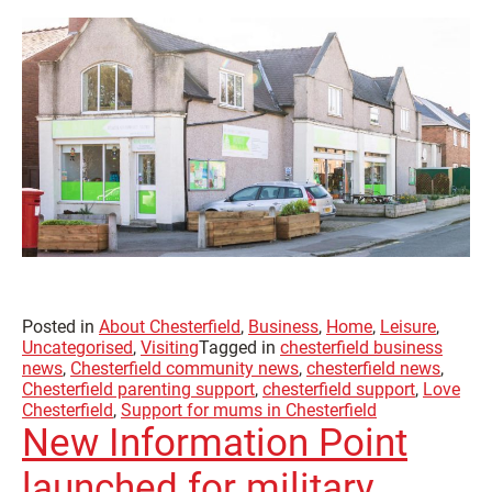
Posted in
About Chesterfield
,
Business
,
Home
,
Leisure
,
Uncategorised
,
Visiting
Tagged in
chesterfield business
news
,
Chesterfield community news
,
chesterfield news
,
Chesterfield parenting support
,
chesterfield support
,
Love
Chesterfield
,
Support for mums in Chesterfield
New Information Point
launched for military