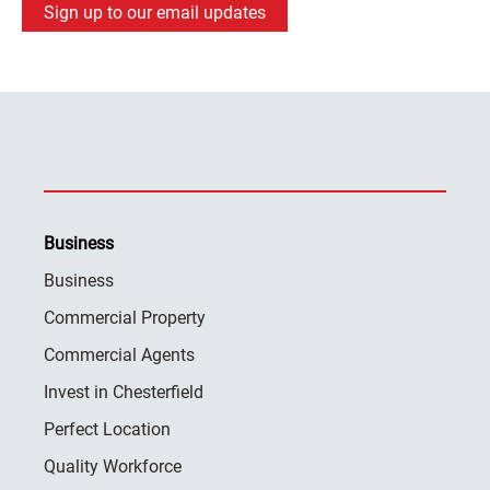
Sign up to our email updates
Business
Business
Commercial Property
Commercial Agents
Invest in Chesterfield
Perfect Location
Quality Workforce