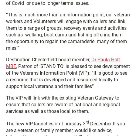
of Covid or due to longer terms issues.
“This is much more than an information point, our veteran
workers and Volunteers will engage with callers and link
them to a range of groups, recovery events and activities
such as walking, boot camp and fishing offering them
the opportunity to regain the camaraderie many of them
miss.”
Destination Chesterfield board member,
Dr Paula Holt
MBE
, Patron of ‘STAND TO’ is pleased to see development
of the Veterans Information Point (VIP): “It is good to see
a resource that is developed and resourced locally to
support local veterans and their families”
The VIP will link with the existing Veteran Gateway to
ensure that callers are aware of national and regional
services as well as those local to them.
rd
The new VIP launches on Thursday 3
December If you
are a veteran or family member, would like advice,