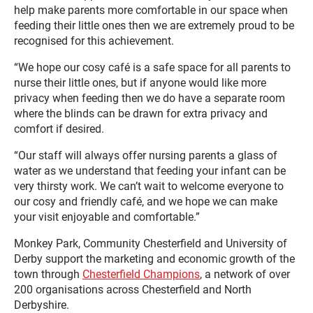
help make parents more comfortable in our space when
feeding their little ones then we are extremely proud to be
recognised for this achievement.
“We hope our cosy café is a safe space for all parents to
nurse their little ones, but if anyone would like more
privacy when feeding then we do have a separate room
where the blinds can be drawn for extra privacy and
comfort if desired.
“Our staff will always offer nursing parents a glass of
water as we understand that feeding your infant can be
very thirsty work. We can’t wait to welcome everyone to
our cosy and friendly café, and we hope we can make
your visit enjoyable and comfortable.”
Monkey Park, Community Chesterfield and University of
Derby support the marketing and economic growth of the
town through
Chesterfield Champions
, a network of over
200 organisations across Chesterfield and North
Derbyshire.