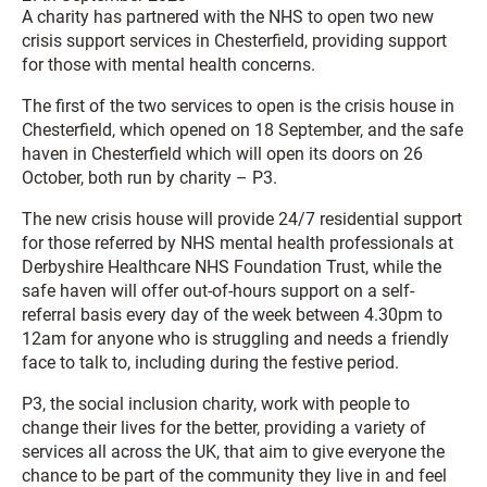
A charity has partnered with the NHS to open two new
crisis support services in Chesterfield, providing support
for those with mental health concerns.
The first of the two services to open is the crisis house in
Chesterfield, which opened on 18 September, and the safe
haven in Chesterfield which will open its doors on 26
October, both run by charity – P3.
The new crisis house will provide 24/7 residential support
for those referred by NHS mental health professionals at
Derbyshire Healthcare NHS Foundation Trust, while the
safe haven will offer out-of-hours support on a self-
referral basis every day of the week between 4.30pm to
12am for anyone who is struggling and needs a friendly
face to talk to, including during the festive period.
P3, the social inclusion charity, work with people to
change their lives for the better, providing a variety of
services all across the UK, that aim to give everyone the
chance to be part of the community they live in and feel