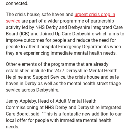
connected.
The crisis house, safe haven and
urgent crisis drop in
service
are part of a wider programme of partnership
activity led by NHS Derby and Derbyshire Integrated Care
Board (ICB) and Joined Up Care Derbyshire which aims to
improve outcomes for people and reduce the need for
people to attend hospital Emergency Departments when
they are experiencing immediate mental health needs.
Other elements of the programme that are already
established include the 24/7 Derbyshire Mental Health
Helpline and Support Service, the crisis house and safe
haven in Derby as well as the mental health street triage
service across Derbyshire.
Jenny Appleby, Head of Adult Mental Health
Commissioning at NHS Derby and Derbyshire Integrated
Care Board, said: “This is a fantastic new addition to our
local offer for people with immediate mental health
needs.