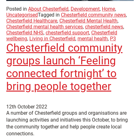
Posted in
About Chesterfield
,
Development
,
Home
,
Uncategorised
Tagged in
Chesterfield community news
,
Chesterfield Healthcare
,
Chesterfield Mental Health
,
Chesterfield mental health services
,
chesterfield news
,
Chesterfield NHS
,
chesterfield support
,
Chesterfield
wellbeing
,
Living in Chesterfield
,
mental health
,
P3
Chesterfield community
groups launch ‘Feeling
connected fortnight’ to
bring people together
12th October 2022
A number of Chesterfield groups and organisations are
launching activities and initiatives this October, to bring
the community together and help people create local
connections.