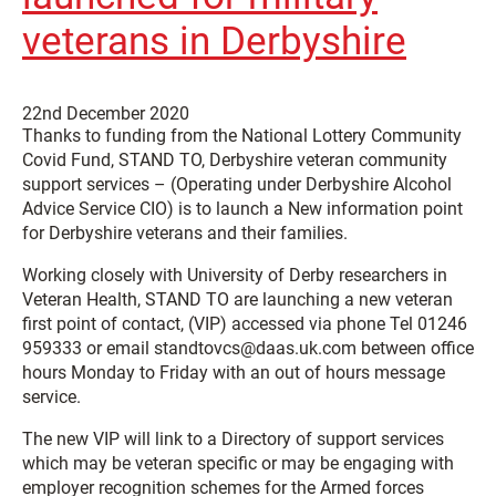
veterans in Derbyshire
22nd December 2020
Thanks to funding from the National Lottery Community
Covid Fund, STAND TO, Derbyshire veteran community
support services – (Operating under Derbyshire Alcohol
Advice Service CIO) is to launch a New information point
for Derbyshire veterans and their families.
Working closely with University of Derby researchers in
Veteran Health, STAND TO are launching a new veteran
first point of contact, (VIP) accessed via phone Tel 01246
959333 or email standtovcs@daas.uk.com between office
hours Monday to Friday with an out of hours message
service.
The new VIP will link to a Directory of support services
which may be veteran specific or may be engaging with
employer recognition schemes for the Armed forces