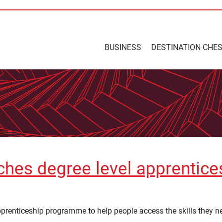
BUSINESS
DESTINATION CHE
ches degree level apprentice
renticeship programme to help people access the skills they need