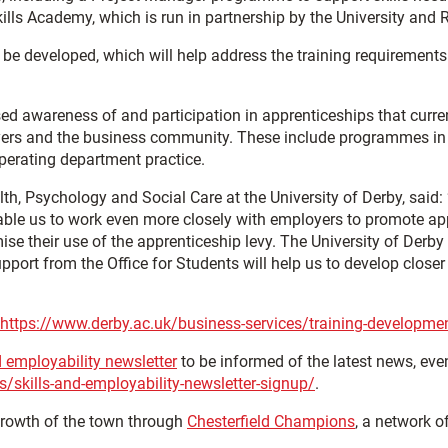
kills Academy, which is run in partnership by the University and
 be developed, which will help address the training requirements 
ed awareness of and participation in apprenticeships that curren
oyers and the business community. These include programmes in t
perating department practice.
th, Psychology and Social Care at the University of Derby, said: 
 enable us to work even more closely with employers to promote ap
their use of the apprenticeship levy. The University of Derby al
pport from the Office for Students will help us to develop closer
https://www.derby.ac.uk/business-services/training-developme
d employability newsletter
to be informed of the latest news, eve
s/skills-and-employability-newsletter-signup/
.
growth of the town through
Chesterfield Champions
, a network o