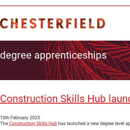
degree apprenticeships
Construction Skills Hub laun
10th February 2025
The
Construction Skills Hub
has launched a new degree level app