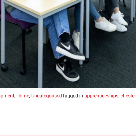
opment
,
Home
,
Uncategorised
Tagged in
apprenticeships
,
chester