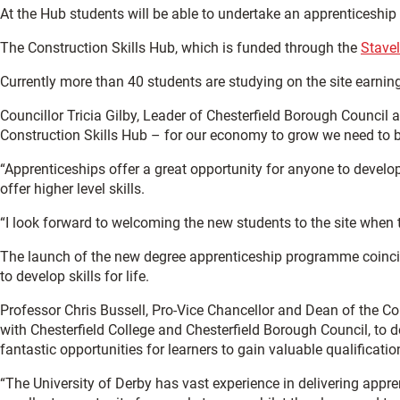
At the Hub students will be able to undertake an apprenticeship
The Construction Skills Hub, which is funded through the
Stave
Currently more than 40 students are studying on the site earning
Councillor Tricia Gilby, Leader of Chesterfield Borough Council a
Construction Skills Hub – for our economy to grow we need to buil
“Apprenticeships offer a great opportunity for anyone to develop
offer higher level skills.
“I look forward to welcoming the new students to the site when t
The launch of the new degree apprenticeship programme coincide
to develop skills for life.
Professor Chris Bussell, Pro-Vice Chancellor and Dean of the Col
with Chesterfield College and Chesterfield Borough Council, to d
fantastic opportunities for learners to gain valuable qualificat
“The University of Derby has vast experience in delivering appr