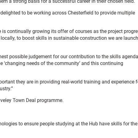
hem a strong basis for a successful career in their chosen field.
e delighted to be working across Chesterfield to provide multiple
is continually growing its offer of courses as the project progr
locally, to boost skills in sustainable construction we are launc
est possible judgement for our contribution to the skills agenda
 the ‘changing needs of the community’ and this continuing
tant they are in providing real-world training and experience f
ustry.”
 Staveley Town Deal programme.
nologies to ensure people studying at the Hub have skills for the