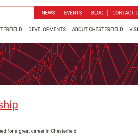
NEWS
EVENTS
BLOG
CONTACT 
STERFIELD
DEVELOPMENTS
ABOUT CHESTERFIELD
VIS
ship
 for a great career in Chesterfield.