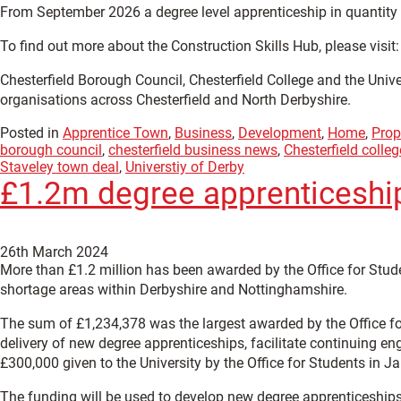
From September 2026 a degree level apprenticeship in quantity su
To find out more about the Construction Skills Hub, please visit
Chesterfield Borough Council, Chesterfield College and the Uni
organisations across Chesterfield and North Derbyshire.
Posted in
Apprentice Town
,
Business
,
Development
,
Home
,
Prop
borough council
,
chesterfield business news
,
Chesterfield colleg
Staveley town deal
,
Universtiy of Derby
£1.2m degree apprenticeship 
26th March 2024
More than £1.2 million has been awarded by the Office for Stud
shortage areas within Derbyshire and Nottinghamshire.
The sum of £1,234,378 was the largest awarded by the Office for 
delivery of new degree apprenticeships, facilitate continuing en
£300,000 given to the University by the Office for Students in J
The funding will be used to develop new degree apprenticeships,