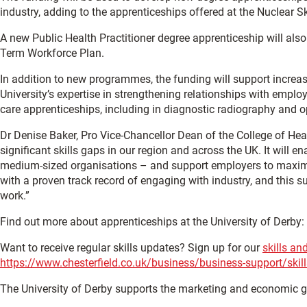
industry, adding to the apprenticeships offered at the Nuclear S
A new Public Health Practitioner degree apprenticeship will also
Term Workforce Plan.
In addition to new programmes, the funding will support increas
University’s expertise in strengthening relationships with empl
care apprenticeships, including in diagnostic radiography and o
Dr Denise Baker, Pro Vice-Chancellor Dean of the College of Heal
significant skills gaps in our region and across the UK. It will
medium-sized organisations – and support employers to maximise 
with a proven track record of engaging with industry, and this su
work.”
Find out more about apprenticeships at the University of Derby:
Want to receive regular skills updates? Sign up for our
skills an
https://www.chesterfield.co.uk/business/business-support/skill
The University of Derby supports the marketing and economic 