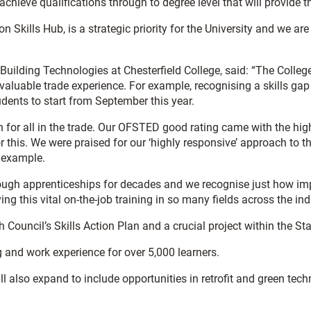
achieve qualifications through to degree level that will provide t
n Skills Hub, is a strategic priority for the University and we ar
ilding Technologies at Chesterfield College, said: “The College 
 valuable trade experience. For example, recognising a skills gap 
ents to start from September this year.
for all in the trade. Our OFSTED good rating came with the high
or this. We were praised for our ‘highly responsive’ approach to
t example.
gh apprenticeships for decades and we recognise just how impor
ing this vital on-the-job training in so many fields across the ind
gh Council’s Skills Action Plan and a crucial project within the
g and work experience for over 5,000 learners.
l also expand to include opportunities in retrofit and green tech