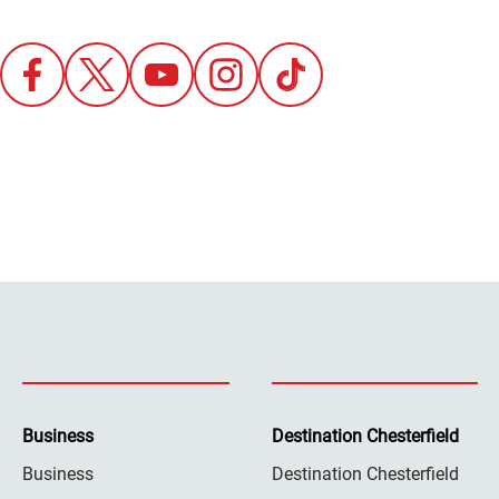
Business
Destination Chesterfield
Business
Destination Chesterfield