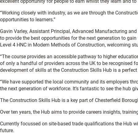
excellent opportunity for people to earn whilst they learn and to 
“Working closely with industry, as we are through the Constructio
opportunities to learners.”
Gavin Varley, Assistant Principal, Advanced Manufacturing and Bu
to provide the best opportunities for the next generation to gain
Level 4 HNC in Modern Methods of Construction, welcoming stud
“The course provides an accessible pathway to higher education 
of only a handful of providers across the UK to be recognised f
development of skills at the Construction Skills Hub is a perfec
“We have supported the local community and its employers throu
the next generation of workforce. It’s fantastic to see the hub giv
The Construction Skills Hub is a key part of Chesterfield Borou
Over ten years, the Hub aims to provide careers insights, trainin
Currently focussed on site-based trade qualifications the Hub wil
future.