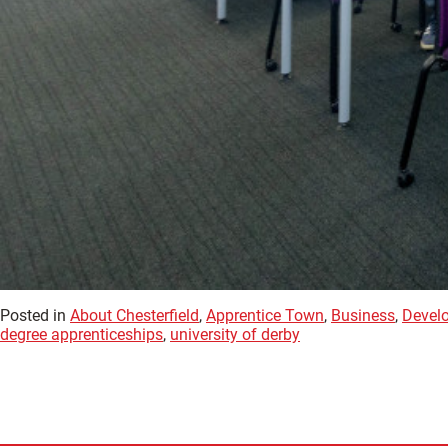
Posted in
About Chesterfield
,
Apprentice Town
,
Business
,
Devel
degree apprenticeships
,
university of derby