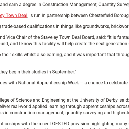
 and earn a degree in Construction Management, Quantity Surveyi
ley Town Deal
, is run in partnership between Chesterfield Boroug
 trade-based qualifications in things like groundworks, brickwor
nd Vice Chair of the Staveley Town Deal Board, said: “It is fanta
d, and I know this facility will help create the next generation 
 their skills whilst also earning, and it was important that thr
hey begin their studies in September.”
s with National Apprenticeship Week – a chance to celebrate ap
lege of Science and Engineering at the University of Derby, said:
eliver real-world applied learning through apprenticeships acros
ions in construction management, quantity surveying and higher-le
enticeships with the recent OFSTED provision highlighting many 