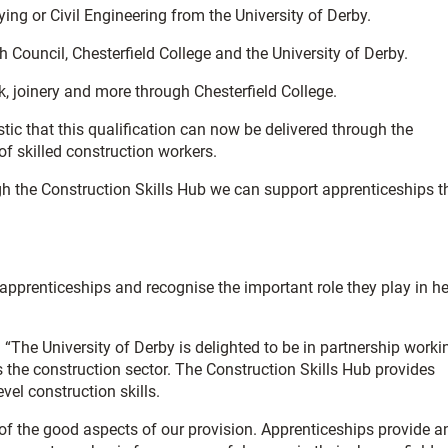
ng or Civil Engineering from the University of Derby.
h Council, Chesterfield College and the University of Derby.
k, joinery and more through Chesterfield College.
stic that this qualification can now be delivered through the
of skilled construction workers.
ough the Construction Skills Hub we can support apprenticeships t
prenticeships and recognise the important role they play in he
 “The University of Derby is delighted to be in partnership worki
s the construction sector. The Construction Skills Hub provides
vel construction skills.
of the good aspects of our provision. Apprenticeships provide a