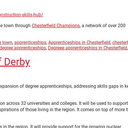
struction-skills-hub/
the town through
Chesterfield Champions
, a network of over 200
e town
,
apprenticeships
,
Apprenticeships in Chesterfield
,
chesterf
degree apprenticeships
,
Degreee apprenticeships in Chesterfield
,
f Derby
pansion of degree apprenticeships, addressing skills gaps in k
n across 32 universities and colleges. It will be used to support
irations of those living in the region. It comes on top of more 
n the region. It will provide support for the growing nuclear