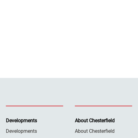
Developments
About Chesterfield
Developments
About Chesterfield