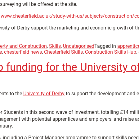
rveying will be offered at the site.
:
www.chesterfield.ac.uk/study-with-us/subjects/construction/con
versity of Derby support the marketing and economic growth of 
erty and Construction
,
Skills
,
Uncategorised
Tagged in
apprentic
e
,
chesterfield news
,
Chesterfield Skills
,
Construction Skills Hub
,
funding for the University o
ents to the
University of Derby
to support the development and ex
Students in this second wave of investment, totalling £14 millio
gagement with potential apprentices and employers, and raise asp
anuary.
 including a Project Manager programme to support skills needs i