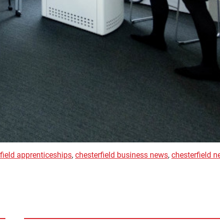
field apprenticeships
,
chesterfield business news
,
chesterfield 