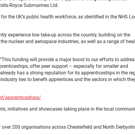
 Rolls-Royce Submarines Ltd.
for the UK’s public health workforce, as identified in the NHS L
tly experience low take-up across the country, building on the
he nuclear and aerospace industries, as well as a range of heal
“This funding will provide a major boost to our efforts to addre
prenticeships, offer peer support – especially for smaller and
ready has a strong reputation for its apprenticeships in the re
 industry ties to benefit apprentices and the sectors in which the
nt/apprenticeships/
nts, initiatives and showcases taking place in the local communi
f over 200 organisations across Chesterfield and North Derbyshi