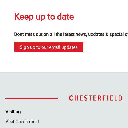
Keep up to date
Dont miss out on all the latest news, updates & special o
Sign up to our email updates
Visiting
Visit Chesterfield