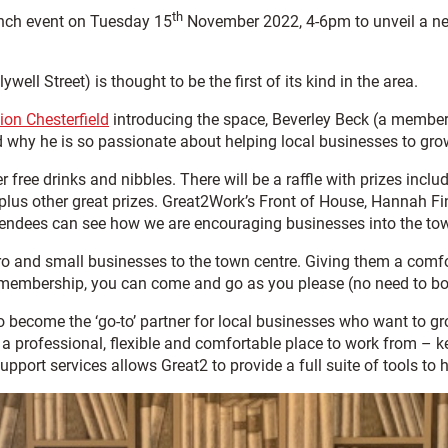
th
aunch event on Tuesday 15
November 2022, 4-6pm to unveil a ne
ll Street) is thought to be the first of its kind in the area.
ion Chesterfield
introducing the space, Beverley Beck (a member
d why he is so passionate about helping local businesses to gro
 free drinks and nibbles. There will be a raffle with prizes incl
us other great prizes. Great2Work’s Front of House, Hannah Finn
tendees can see how we are encouraging businesses into the to
o and small businesses to the town centre. Giving them a comfor
embership, you can come and go as you please (no need to book)
o become the ‘go-to’ partner for local businesses who want to g
le a professional, flexible and comfortable place to work from – 
ort services allows Great2 to provide a full suite of tools to h