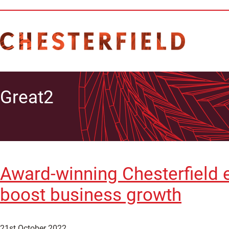
Great2
Award-winning Chesterfield e
boost business growth
21st October 2022