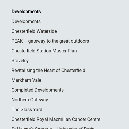
Developments
Developments
Chesterfield Waterside
PEAK – gateway to the great outdoors
Chesterfield Station Master Plan
Staveley
Revitalising the Heart of Chesterfield
Markham Vale
Completed Developments
Northern Gateway
The Glass Yard
Chesterfield Royal Macmillan Cancer Centre