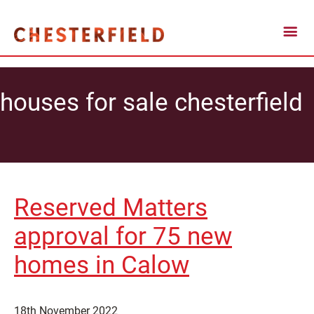
houses for sale chesterfield
Reserved Matters
approval for 75 new
homes in Calow
18th November 2022