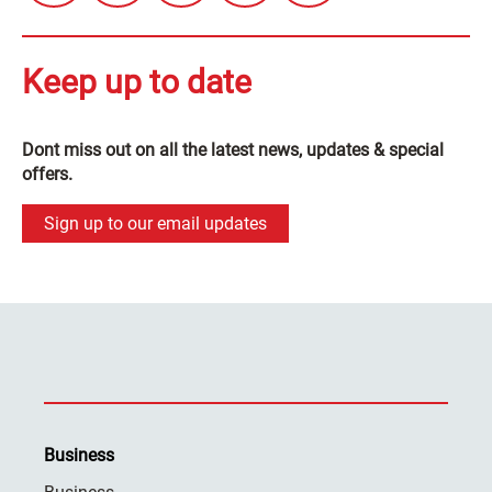
Keep up to date
Dont miss out on all the latest news, updates & special
offers.
Sign up to our email updates
Business