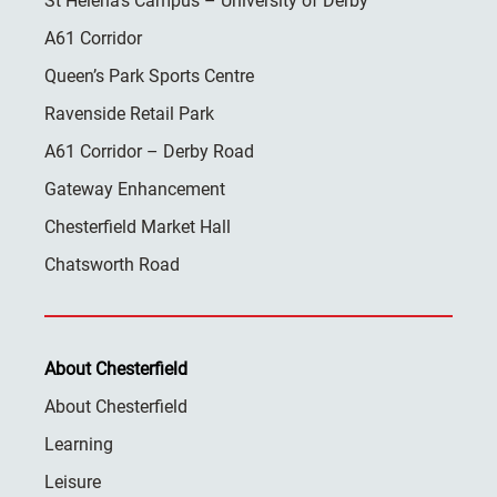
St Helena’s Campus – University of Derby
A61 Corridor
Queen’s Park Sports Centre
Ravenside Retail Park
A61 Corridor – Derby Road
Gateway Enhancement
Chesterfield Market Hall
Chatsworth Road
About Chesterfield
About Chesterfield
Learning
Leisure