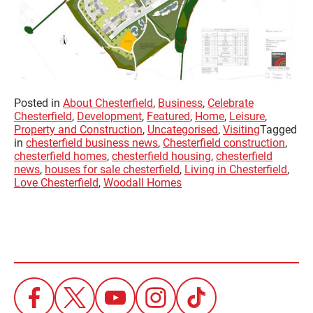
Posted in
About Chesterfield
,
Business
,
Celebrate
Chesterfield
,
Development
,
Featured
,
Home
,
Leisure
,
Property and Construction
,
Uncategorised
,
Visiting
Tagged
in
chesterfield business news
,
Chesterfield construction
,
chesterfield homes
,
chesterfield housing
,
chesterfield
news
,
houses for sale chesterfield
,
Living in Chesterfield
,
Love Chesterfield
,
Woodall Homes