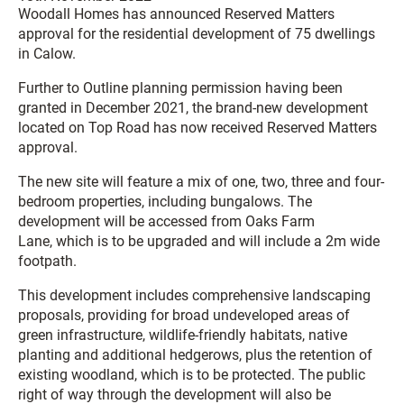
Woodall Homes has announced Reserved Matters
approval for the residential development of 75 dwellings
in Calow.
Further to Outline planning permission having been
granted in December 2021, the brand-new development
located on Top Road has now received Reserved Matters
approval.
The new site will feature a mix of one, two, three and four-
bedroom properties, including bungalows. The
development will be accessed from Oaks Farm
Lane, which is to be upgraded and will include a 2m wide
footpath.
This development includes comprehensive landscaping
proposals, providing for broad undeveloped areas of
green infrastructure, wildlife-friendly habitats, native
planting and additional hedgerows, plus the retention of
existing woodland, which is to be protected. The public
right of way through the development will also be