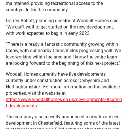
maintained, providing recreational access to the
countryside for the community.
Darren Abbott, planning director at Woodall Homes said:
“We can’t wait to get started on the new development,
with work expected to begin in early 2023.
“There is already a fantastic community growing within
Calow, with our nearby Churchfields progressing well. We
love working within the area and I know the entire team
are looking forward to the beginning of this next project.”
Woodall Homes currently have five developments
currently under construction across Derbyshire and
Nottinghamshire. For more information on the available
properties, visit the website at
https://www.woodallhomes.co.uk/developments/#curren
t-developments
The company also recently announced a new luxury eco-
development in Chesterfield, featuring some of the latest