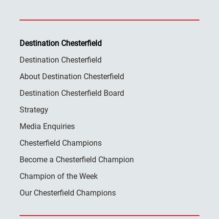
Destination Chesterfield
Destination Chesterfield
About Destination Chesterfield
Destination Chesterfield Board
Strategy
Media Enquiries
Chesterfield Champions
Become a Chesterfield Champion
Champion of the Week
Our Chesterfield Champions