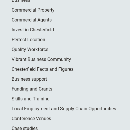
Business
Commercial Property
Commercial Agents
Invest in Chesterfield
Perfect Location
Quality Workforce
Vibrant Business Community
Chesterfield Facts and Figures
Business support
Funding and Grants
Skills and Training
Local Employment and Supply Chain Opportunities
Conference Venues
Case studies