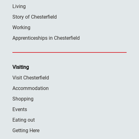
Living
Story of Chesterfield
Working
Apprenticeships in Chesterfield
Visiting
Visit Chesterfield
Accommodation
Shopping
Events
Eating out
Getting Here