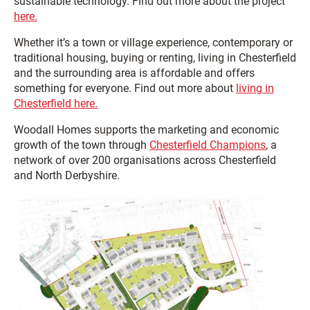
sustainable technology. Find out more about the project
here.
Whether it’s a town or village experience, contemporary or
traditional housing, buying or renting, living in Chesterfield
and the surrounding area is affordable and offers
something for everyone. Find out more about
living in
Chesterfield here.
Woodall Homes supports the marketing and economic
growth of the town through
Chesterfield Champions
, a
network of over 200 organisations across Chesterfield
and North Derbyshire.