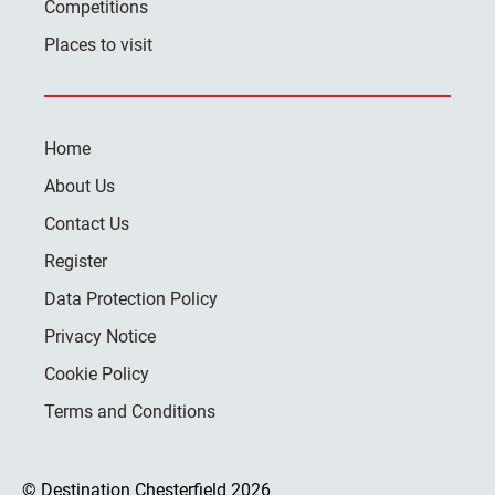
Competitions
Places to visit
Home
About Us
Contact Us
Register
Data Protection Policy
Privacy Notice
Cookie Policy
Terms and Conditions
© Destination Chesterfield 2026