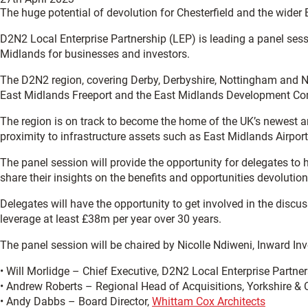
The huge potential of devolution for Chesterfield and the wider
D2N2 Local Enterprise Partnership (LEP) is leading a panel sess
Midlands for businesses and investors.
The D2N2 region, covering Derby, Derbyshire, Nottingham and No
East Midlands Freeport and the East Midlands Development Com
The region is on track to become the home of the UK’s newest an
proximity to infrastructure assets such as East Midlands Airport,
The panel session will provide the opportunity for delegates t
share their insights on the benefits and opportunities devolution
Delegates will have the opportunity to get involved in the disc
leverage at least £38m per year over 30 years.
The panel session will be chaired by Nicolle Ndiweni, Inward In
• Will Morlidge – Chief Executive, D2N2 Local Enterprise Partne
• Andrew Roberts – Regional Head of Acquisitions, Yorkshire & 
• Andy Dabbs – Board Director,
Whittam Cox Architects