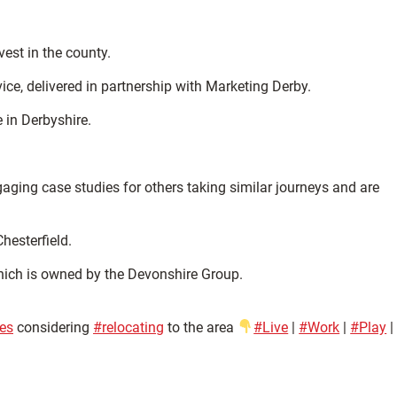
est in the county.
ce, delivered in partnership with Marketing Derby.
 in Derbyshire.
ging case studies for others taking similar journeys and are
hesterfield.
hich is owned by the Devonshire Group.
es
considering
#relocating
to the area
#Live
|
#Work
|
#Play
|