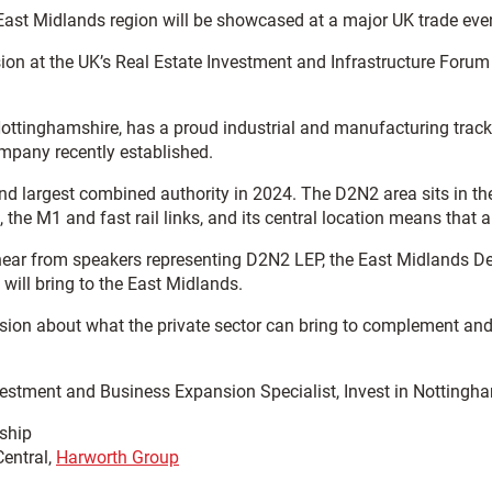
 East Midlands region will be showcased at a major UK trade eve
ion at the UK’s Real Estate Investment and Infrastructure Forum
ttinghamshire, has a proud industrial and manufacturing track 
pany recently established.
d largest combined authority in 2024. The D2N2 area sits in the
 the M1 and fast rail links, and its central location means that 
o hear from speakers representing D2N2 LEP, the East Midlands 
 will bring to the East Midlands.
ussion about what the private sector can bring to complement and
vestment and Business Expansion Specialist, Invest in Nottingham
rship
Central,
Harworth Group