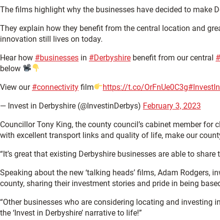
The films highlight why the businesses have decided to make De
They explain how they benefit from the central location and great
innovation still lives on today.
Hear how
#businesses
in
#Derbyshire
benefit from our central
#
below
View our
#connectivity
film
https://t.co/OrFnUe0C3g
#InvestI
— Invest in Derbyshire (@InvestinDerbys)
February 3, 2023
Councillor Tony King, the county council’s cabinet member for cl
with excellent transport links and quality of life, make our count
“It’s great that existing Derbyshire businesses are able to shar
Speaking about the new ‘talking heads’ films, Adam Rodgers, inw
county, sharing their investment stories and pride in being base
“Other businesses who are considering locating and investing in
the ‘Invest in Derbyshire’ narrative to life!”