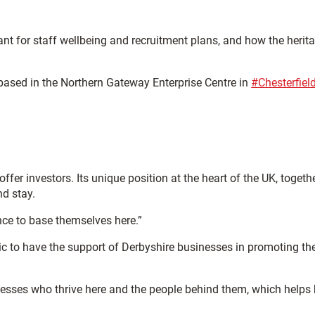
tant for staff wellbeing and recruitment plans, and how the herit
 based in the Northern Gateway Enterprise Centre in
#Chesterfiel
er investors. Its unique position at the heart of the UK, togeth
nd stay.
ence to base themselves here.”
ic to have the support of Derbyshire businesses in promoting th
inesses who thrive here and the people behind them, which helps 