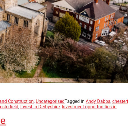
 and Construction
,
Uncategorised
Tagged in
Andy Dabbs
,
chesterf
esterfield
,
Invest In Derbyshire
,
Investment opportunities in
re