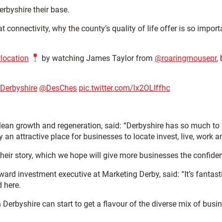
rbyshire their base.
 connectivity, why the county’s quality of life offer is so impor
location
by watching James Taylor from
@roaringmousepr
,
nDerbyshire
@DesChes
pic.twitter.com/lx2OLIffhc
ean growth and regeneration, said: “Derbyshire has so much to off
y an attractive place for businesses to locate invest, live, work a
e their story, which we hope will give more businesses the confid
ard investment executive at Marketing Derby, said: “It’s fantast
d here.
 Derbyshire can start to get a flavour of the diverse mix of bus