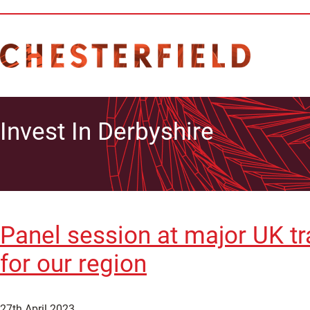
Invest In Derbyshire
Panel session at major UK tr
for our region
27th April 2023