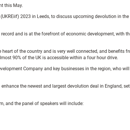
nt this May.
 (UKREiif) 2023 in Leeds, to discuss upcoming devolution in the
record and is at the forefront of economic development, with th
 heart of the country and is very well connected, and benefits f
almost 90% of the UK is accessible within a four hour drive.
Development Company and key businesses in the region, who will
 enhance the newest and largest devolution deal in England, set
, and the panel of speakers will include: