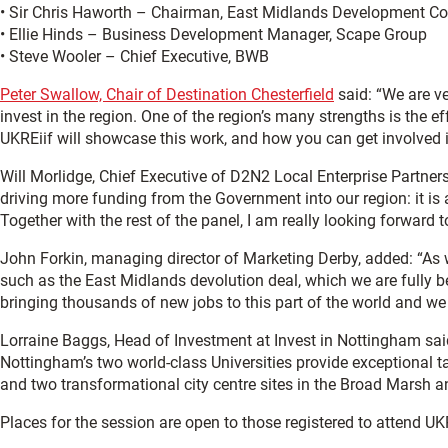
• Sir Chris Haworth – Chairman, East Midlands Development 
• Ellie Hinds – Business Development Manager, Scape Group
• Steve Wooler – Chief Executive, BWB
Peter Swallow, Chair of Destination Chesterfield
said: “We are ve
invest in the region. One of the region’s many strengths is the 
UKREiif will showcase this work, and how you can get involved in
Will Morlidge, Chief Executive of D2N2 Local Enterprise Partner
driving more funding from the Government into our region: it is a
Together with the rest of the panel, I am really looking forward
John Forkin, managing director of Marketing Derby, added: “As w
such as the East Midlands devolution deal, which we are fully 
bringing thousands of new jobs to this part of the world and we 
Lorraine Baggs, Head of Investment at Invest in Nottingham sai
Nottingham’s two world-class Universities provide exceptional t
and two transformational city centre sites in the Broad Marsh a
Places for the session are open to those registered to attend U