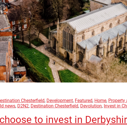
estination Chesterfield
,
Development
,
Featured
,
Home
,
Property
eld news
,
D2N2
,
Destination Chesterfield
,
Devolution
,
Invest in Ch
choose to invest in Derbyshi