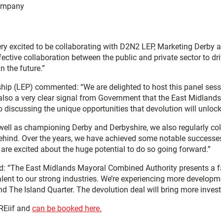
Company
ry excited to be collaborating with D2N2 LEP, Marketing Derby a
effective collaboration between the public and private sector to
 the future.”
ship (LEP) commented: “We are delighted to host this panel sess
lso a very clear signal from Government that the East Midlands is
 to discussing the unique opportunities that devolution will unlo
ell as championing Derby and Derbyshire, we also regularly colla
behind. Over the years, we have achieved some notable successes
are excited about the huge potential to do so going forward.”
d: “The East Midlands Mayoral Combined Authority presents a fa
alent to our strong industries. We’re experiencing more developm
nd The Island Quarter. The devolution deal will bring more inves
KREiif and
can be booked here.