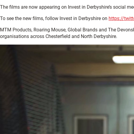
The films are now appearing on Invest in Derbyshire’s social me
To see the new films, follow Invest in Derbyshire on
https://twi
MTM Products, Roaring Mouse, Global Brands and The Devonsh
organisations across Chesterfield and North Derbyshire.