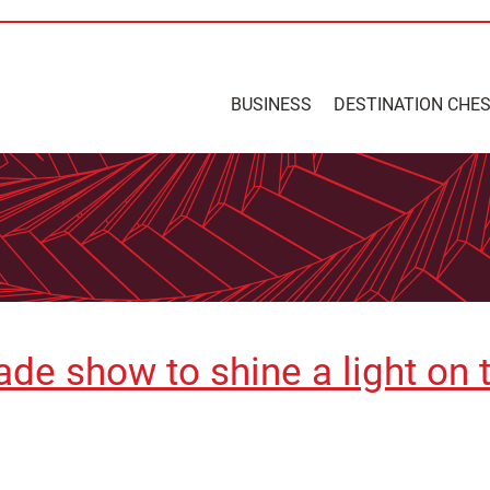
BUSINESS
DESTINATION CHE
ade show to shine a light on 