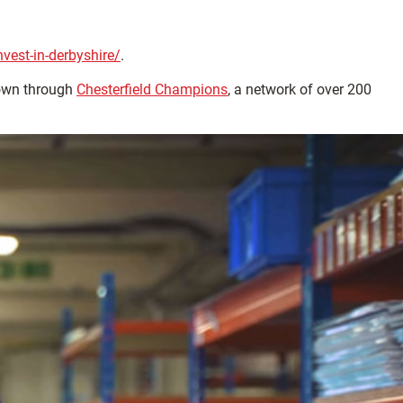
est-in-derbyshire/
.
town through
Chesterfield Champions
, a network of over 200