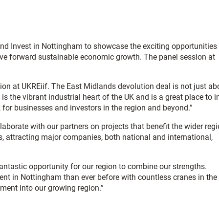
nd Invest in Nottingham to showcase the exciting opportunities 
 drive forward sustainable economic growth. The panel session at
ion at UKREiif. The East Midlands devolution deal is not just ab
 the vibrant industrial heart of the UK and is a great place to i
ck for businesses and investors in the region and beyond.”
borate with our partners on projects that benefit the wider regi
, attracting major companies, both national and international,
ntastic opportunity for our region to combine our strengths.
ent in Nottingham than ever before with countless cranes in the 
tment into our growing region.”