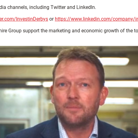
dia channels, including Twitter and LinkedIn.
tter.com/InvestinDerbys
or
https://www.linkedin.com/company/inv
ire Group support the marketing and economic growth of the 