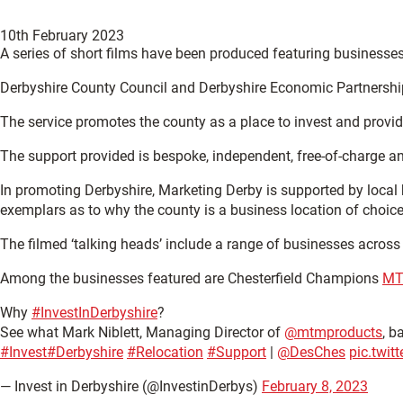
10th February 2023
A series of short films have been produced featuring businesses
Derbyshire County Council and Derbyshire Economic Partnership c
The service promotes the county as a place to invest and provid
The support provided is bespoke, independent, free-of-charge an
In promoting Derbyshire, Marketing Derby is supported by loca
exemplars as to why the county is a business location of choice
The filmed ‘talking heads’ include a range of businesses across 
Among the businesses featured are Chesterfield Champions
MT
Why
#InvestInDerbyshire
?
See what Mark Niblett, Managing Director of
@mtmproducts
, b
#Invest
#Derbyshire
#Relocation
#Support
|
@DesChes
pic.twi
— Invest in Derbyshire (@InvestinDerbys)
February 8, 2023