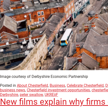
Image courtesy of Derbyshire Economic Partnership
Posted in
About Chesterfield
,
Business
,
Celebrate Chesterfield
,
D
business news
,
Chesterfield investment opportunities
,
chesterfi
Derbyshire
,
peter swallow
,
UKREiiF
New films explain why firms 