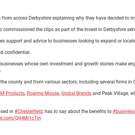
 from across Derbyshire explaining why they have decided to inv
ommissioned the clips as part of the Invest in Derbyshire servi
es support and advice to businesses looking to expand or locate
d confidential.
l businesses whose own investment and growth stories make enga
.
the county and from various sectors, including several firms in C
M Products
,
Roaring Mouse
,
Global Brands
and Peak Village, w
ased in
#Chesterfield
, has to say about the benefits to
#business
tter.com/QrHMr1cTjn