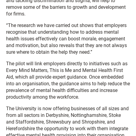
and tackling discrimination and stigma, will help to
remove some of the barriers to growth and development
for firms.
“The research we have carried out shows that employers
recognise that understanding how to address mental
health issues effectively can boost morale, engagement
and motivation, but also reveals that they are not always
sure where to obtain the help they need.”
The pilot will link employers directly to initiatives such as
Every Mind Matters, This is Me and Mental Health First
Aid, which all provide expert guidance. Once embedded
into an organisation, the guidance aims to help reduce the
prevalence of mental health difficulties and increase
productivity among the workforce.
The University is now offering businesses of all sizes and
from all sectors in Derbyshire, Nottinghamshire, Stoke
and Staffordshire, Shrewsbury and Shropshire, and
Herefordshire the opportunity to work with them integrate
effective mental health provision into their organisation.