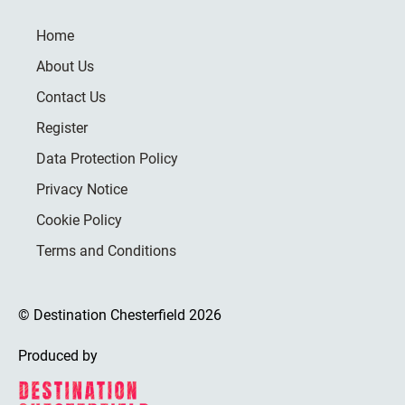
Home
About Us
Contact Us
Register
Data Protection Policy
Privacy Notice
Cookie Policy
Terms and Conditions
© Destination Chesterfield 2026
Produced by