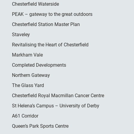
Chesterfield Waterside
PEAK – gateway to the great outdoors
Chesterfield Station Master Plan
Staveley
Revitalising the Heart of Chesterfield
Markham Vale
Completed Developments
Northern Gateway
The Glass Yard
Chesterfield Royal Macmillan Cancer Centre
St Helena’s Campus – University of Derby
A61 Corridor
Queen’s Park Sports Centre