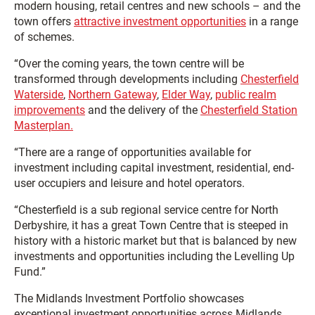
modern housing, retail centres and new schools – and the
town offers
attractive investment opportunities
in a range
of schemes.
“Over the coming years, the town centre will be
transformed through developments including
Chesterfield
Waterside
,
Northern Gateway
,
Elder Way
,
public realm
improvements
and the delivery of the
Chesterfield Station
Masterplan.
“There are a range of opportunities available for
investment including capital investment, residential, end-
user occupiers and leisure and hotel operators.
“Chesterfield is a sub regional service centre for North
Derbyshire, it has a great Town Centre that is steeped in
history with a historic market but that is balanced by new
investments and opportunities including the Levelling Up
Fund.”
The Midlands Investment Portfolio showcases
exceptional investment opportunities across Midlands