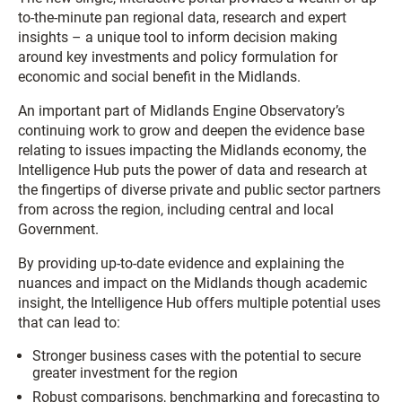
to-the-minute pan regional data, research and expert
insights – a unique tool to inform decision making
around key investments and policy formulation for
economic and social benefit in the Midlands.
An important part of Midlands Engine Observatory’s
continuing work to grow and deepen the evidence base
relating to issues impacting the Midlands economy, the
Intelligence Hub puts the power of data and research at
the fingertips of diverse private and public sector partners
from across the region, including central and local
Government.
By providing up-to-date evidence and explaining the
nuances and impact on the Midlands though academic
insight, the Intelligence Hub offers multiple potential uses
that can lead to:
Stronger business cases with the potential to secure
greater investment for the region
Robust comparisons, benchmarking and forecasting to