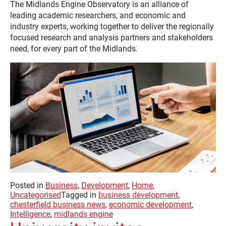
The Midlands Engine Observatory is an alliance of
leading academic researchers, and economic and
industry experts, working together to deliver the regionally
focused research and analysis partners and stakeholders
need, for every part of the Midlands.
Posted in
Business
,
Development
,
Home
,
Uncategorised
Tagged in
business development
,
chesterfield business news
,
economic development
,
Intelligence
,
midlands engine