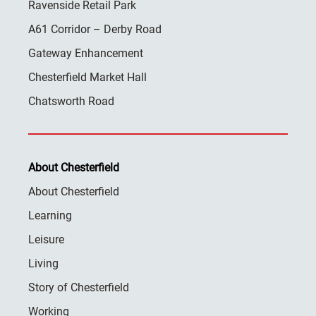
Ravenside Retail Park
A61 Corridor – Derby Road
Gateway Enhancement
Chesterfield Market Hall
Chatsworth Road
About Chesterfield
About Chesterfield
Learning
Leisure
Living
Story of Chesterfield
Working