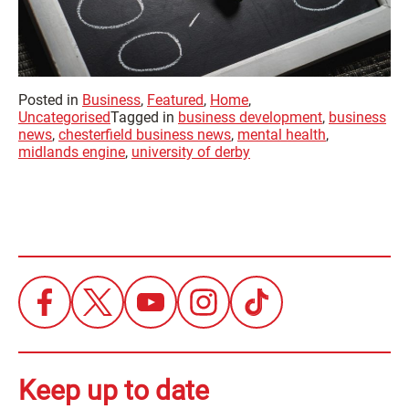
Posted in
Business
,
Featured
,
Home
,
Uncategorised
Tagged in
business development
,
business
news
,
chesterfield business news
,
mental health
,
midlands engine
,
university of derby
Keep up to date