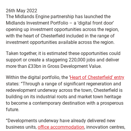
26th May 2022
The Midlands Engine partnership has launched the
Midlands Investment Portfolio – a ‘digital front door’
opening up investment opportunities across the region,
with the heart of Chesterfield included in the range of
investment opportunities available across the region.
Taken together, it is estimated these opportunities could
support or create a staggering 220,000 jobs and deliver
more than £33bn in Gross Development Value.
Within the digital portfolio, the ‘
Heart of Chesterfield’ entry
states: “Through a range of significant regeneration and
redevelopment underway across the town, Chesterfield is
building on its industrial roots and market town heritage
to become a contemporary destination with a prosperous
future.
“Developments underway have already delivered new
business units,
office accommodation
, innovation centres,