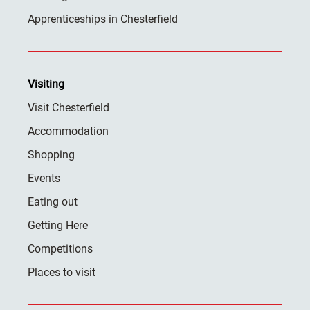
Apprenticeships in Chesterfield
Visiting
Visit Chesterfield
Accommodation
Shopping
Events
Eating out
Getting Here
Competitions
Places to visit