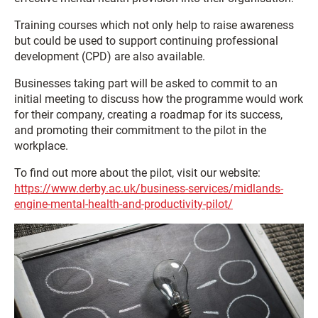
Training courses which not only help to raise awareness
but could be used to support continuing professional
development (CPD) are also available.
Businesses taking part will be asked to commit to an
initial meeting to discuss how the programme would work
for their company, creating a roadmap for its success,
and promoting their commitment to the pilot in the
workplace.
To find out more about the pilot, visit our website:
https://www.derby.ac.uk/business-services/midlands-
engine-mental-health-and-productivity-pilot/