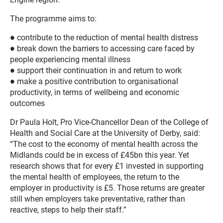
The programme aims to:
● contribute to the reduction of mental health distress
● break down the barriers to accessing care faced by
people experiencing mental illness
● support their continuation in and return to work
● make a positive contribution to organisational
productivity, in terms of wellbeing and economic
outcomes
Dr Paula Holt, Pro Vice-Chancellor Dean of the College of
Health and Social Care at the University of Derby, said:
“The cost to the economy of mental health across the
Midlands could be in excess of £45bn this year. Yet
research shows that for every £1 invested in supporting
the mental health of employees, the return to the
employer in productivity is £5. Those returns are greater
still when employers take preventative, rather than
reactive, steps to help their staff.”