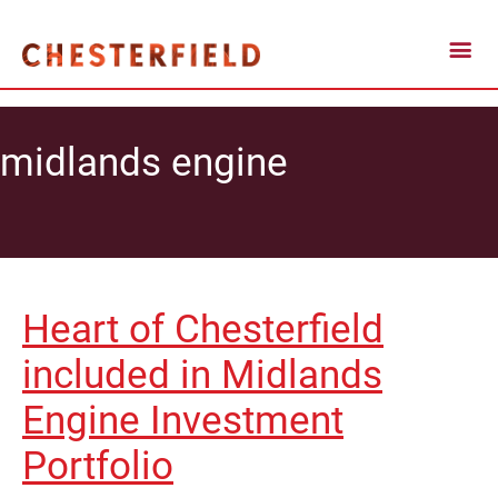
midlands engine
Heart of Chesterfield
included in Midlands
Engine Investment
Portfolio