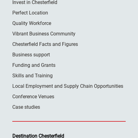
Invest in Chesterfield
Perfect Location
Quality Workforce
Vibrant Business Community
Chesterfield Facts and Figures
Business support
Funding and Grants
Skills and Training
Local Employment and Supply Chain Opportunities
Conference Venues
Case studies
Destination Chesterfield