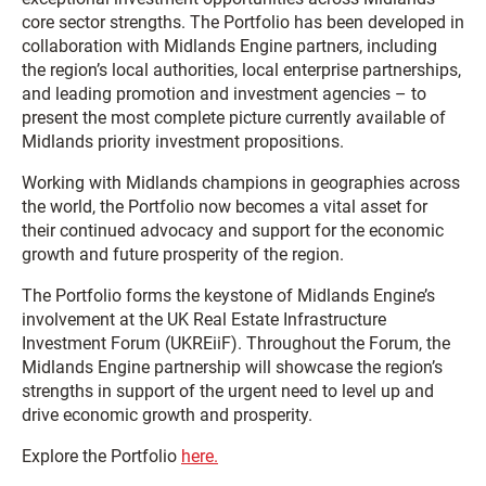
core sector strengths. The Portfolio has been developed in
collaboration with Midlands Engine partners, including
the region’s local authorities, local enterprise partnerships,
and leading promotion and investment agencies – to
present the most complete picture currently available of
Midlands priority investment propositions.
Working with Midlands champions in geographies across
the world, the Portfolio now becomes a vital asset for
their continued advocacy and support for the economic
growth and future prosperity of the region.
The Portfolio forms the keystone of Midlands Engine’s
involvement at the UK Real Estate Infrastructure
Investment Forum (UKREiiF). Throughout the Forum, the
Midlands Engine partnership will showcase the region’s
strengths in support of the urgent need to level up and
drive economic growth and prosperity.
Explore the Portfolio
here.