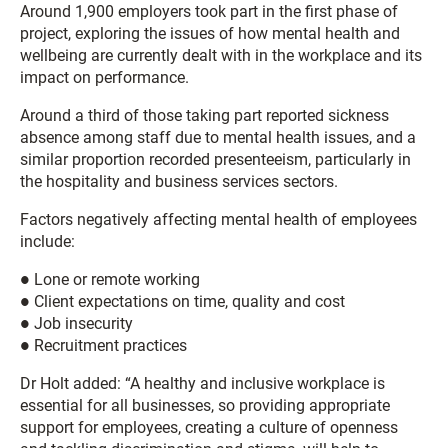
Around 1,900 employers took part in the first phase of
project, exploring the issues of how mental health and
wellbeing are currently dealt with in the workplace and its
impact on performance.
Around a third of those taking part reported sickness
absence among staff due to mental health issues, and a
similar proportion recorded presenteeism, particularly in
the hospitality and business services sectors.
Factors negatively affecting mental health of employees
include:
● Lone or remote working
● Client expectations on time, quality and cost
● Job insecurity
● Recruitment practices
Dr Holt added: “A healthy and inclusive workplace is
essential for all businesses, so providing appropriate
support for employees, creating a culture of openness