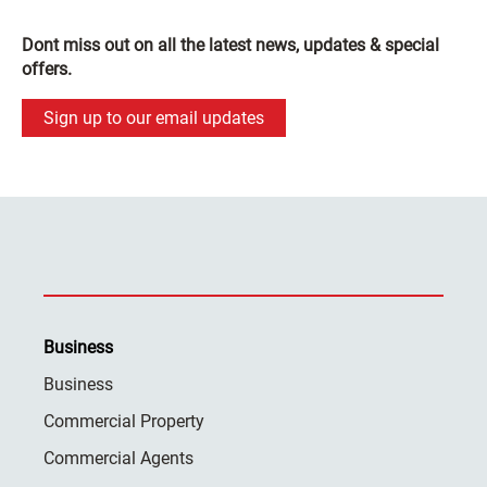
Dont miss out on all the latest news, updates & special
offers.
Sign up to our email updates
Business
Business
Commercial Property
Commercial Agents