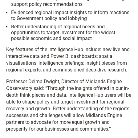
support policy recommendations
Evidenced regional impact insights to inform reactions
to Government policy and lobbying
Better understanding of regional needs and
opportunities to target investment for the widest
possible economic and social impact
Key features of the Intelligence Hub include: new live and
interactive data and Power BI dashboards; spatial
visualisations; intelligence briefings; insight pieces from
regional experts; and commissioned deep-dive research.
Professor Delma Dwight, Director of Midlands Engine
Observatory said: “Through the insights offered in our in-
depth think pieces and data, Intelligence Hub users will be
able to shape policy and target investment for regional
recovery and growth. Better understanding of the region’s
successes and challenges will allow Midlands Engine
partners to advocate for more equal growth and
prosperity for our businesses and communities.”