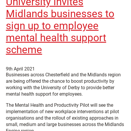
University invites
Midlands businesses to
sign up to employee
mental health support
scheme
9th April 2021
Businesses across Chesterfield and the Midlands region
are being offered the chance to boost productivity by
working with the University of Derby to provide better
mental health support for employees.
The Mental Health and Productivity Pilot will see the
implementation of new workplace interventions at pilot
organisations and the rollout of existing approaches in
small, medium and large businesses across the Midlands
Engine region.