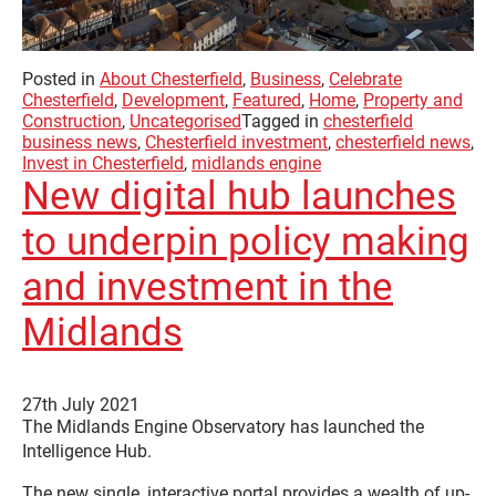
Posted in
About Chesterfield
,
Business
,
Celebrate
Chesterfield
,
Development
,
Featured
,
Home
,
Property and
Construction
,
Uncategorised
Tagged in
chesterfield
business news
,
Chesterfield investment
,
chesterfield news
,
Invest in Chesterfield
,
midlands engine
New digital hub launches
to underpin policy making
and investment in the
Midlands
27th July 2021
The Midlands Engine Observatory has launched the
Intelligence Hub.
The new single, interactive portal provides a wealth of up-