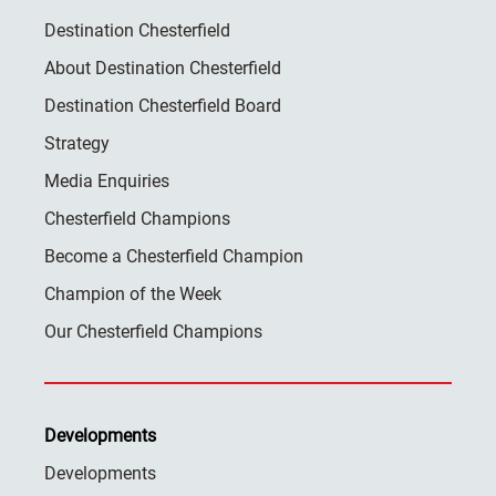
Destination Chesterfield
About Destination Chesterfield
Destination Chesterfield Board
Strategy
Media Enquiries
Chesterfield Champions
Become a Chesterfield Champion
Champion of the Week
Our Chesterfield Champions
Developments
Developments