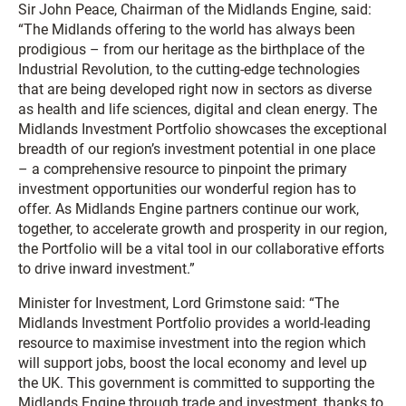
Sir John Peace, Chairman of the Midlands Engine, said:
“The Midlands offering to the world has always been
prodigious – from our heritage as the birthplace of the
Industrial Revolution, to the cutting-edge technologies
that are being developed right now in sectors as diverse
as health and life sciences, digital and clean energy. The
Midlands Investment Portfolio showcases the exceptional
breadth of our region’s investment potential in one place
– a comprehensive resource to pinpoint the primary
investment opportunities our wonderful region has to
offer. As Midlands Engine partners continue our work,
together, to accelerate growth and prosperity in our region,
the Portfolio will be a vital tool in our collaborative efforts
to drive inward investment.”
Minister for Investment, Lord Grimstone said: “The
Midlands Investment Portfolio provides a world-leading
resource to maximise investment into the region which
will support jobs, boost the local economy and level up
the UK. This government is committed to supporting the
Midlands Engine through trade and investment, thanks to