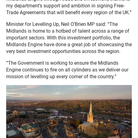
my department’s support and ambition in signing Free-
Trade Agreements that will benefit every region of the UK.”
Minister for Levelling Up, Neil O’Brien MP said: “The
Midlands is home to a hotbed of talent across a range of
important sectors. With this investment portfolio, the
Midlands Engine have done a great job of showcasing the
very best investment opportunities across the region.
“The Government is working to ensure the Midlands
Engine continues to fire on all cylinders as we deliver our
mission of levelling up every corner of the country.”