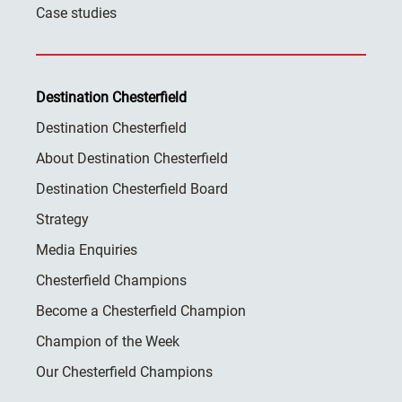
Case studies
Destination Chesterfield
Destination Chesterfield
About Destination Chesterfield
Destination Chesterfield Board
Strategy
Media Enquiries
Chesterfield Champions
Become a Chesterfield Champion
Champion of the Week
Our Chesterfield Champions