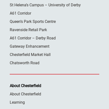
St Helena’s Campus – University of Derby
A61 Corridor
Queen’s Park Sports Centre
Ravenside Retail Park
A61 Corridor – Derby Road
Gateway Enhancement
Chesterfield Market Hall
Chatsworth Road
About Chesterfield
About Chesterfield
Learning