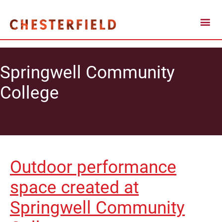
Springwell Community
College
Outdoor performance
space created at
Springwell Community