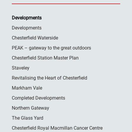
Developments
Developments
Chesterfield Waterside
PEAK – gateway to the great outdoors
Chesterfield Station Master Plan
Staveley
Revitalising the Heart of Chesterfield
Markham Vale
Completed Developments
Northern Gateway
The Glass Yard
Chesterfield Royal Macmillan Cancer Centre