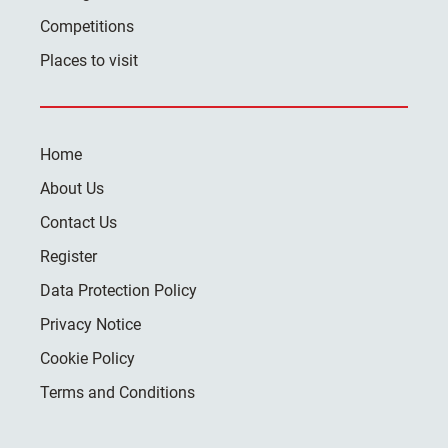
Competitions
Places to visit
Home
About Us
Contact Us
Register
Data Protection Policy
Privacy Notice
Cookie Policy
Terms and Conditions