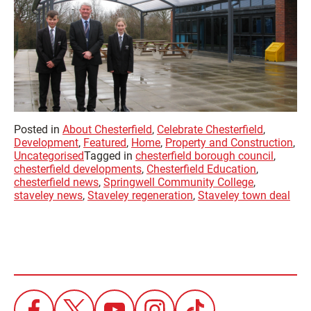
Posted in
About Chesterfield
,
Celebrate Chesterfield
,
Development
,
Featured
,
Home
,
Property and Construction
,
Uncategorised
Tagged in
chesterfield borough council
,
chesterfield developments
,
Chesterfield Education
,
chesterfield news
,
Springwell Community College
,
staveley news
,
Staveley regeneration
,
Staveley town deal