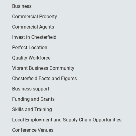
Business
Commercial Property
Commercial Agents
Invest in Chesterfield
Perfect Location
Quality Workforce
Vibrant Business Community
Chesterfield Facts and Figures
Business support
Funding and Grants
Skills and Training
Local Employment and Supply Chain Opportunities
Conference Venues