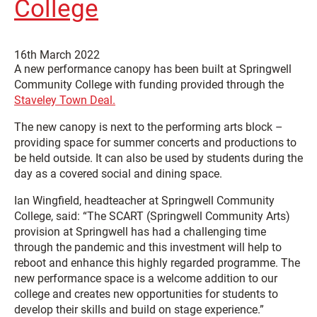
College
16th March 2022
A new performance canopy has been built at Springwell
Community College with funding provided through the
Staveley Town Deal.
The new canopy is next to the performing arts block –
providing space for summer concerts and productions to
be held outside. It can also be used by students during the
day as a covered social and dining space.
Ian Wingfield, headteacher at Springwell Community
College, said: “The SCART (Springwell Community Arts)
provision at Springwell has had a challenging time
through the pandemic and this investment will help to
reboot and enhance this highly regarded programme. The
new performance space is a welcome addition to our
college and creates new opportunities for students to
develop their skills and build on stage experience.”