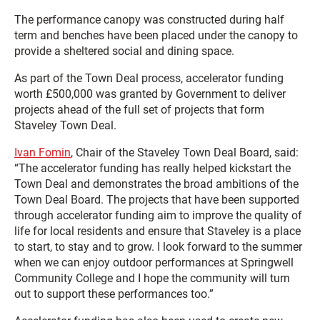
The performance canopy was constructed during half
term and benches have been placed under the canopy to
provide a sheltered social and dining space.
As part of the Town Deal process, accelerator funding
worth £500,000 was granted by Government to deliver
projects ahead of the full set of projects that form
Staveley Town Deal.
Ivan Fomin
, Chair of the Staveley Town Deal Board, said:
“The accelerator funding has really helped kickstart the
Town Deal and demonstrates the broad ambitions of the
Town Deal Board. The projects that have been supported
through accelerator funding aim to improve the quality of
life for local residents and ensure that Staveley is a place
to start, to stay and to grow. I look forward to the summer
when we can enjoy outdoor performances at Springwell
Community College and I hope the community will turn
out to support these performances too.”