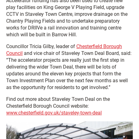
Accelerator funding has also been used to create new
play facilities on King George V Playing Field, upgrade
CCTV in Staveley Town Centre, improve drainage on the
Chantry Playing Fields and to undertake preparatory
works for DRIIVe a rail innovation and training centre
which will be built in Barrow Hill.
Councillor Tricia Gilby, leader of
Chesterfield Borough
Council
and vice chair of Staveley Town Deal Board, said:
“The accelerator projects are really just the first step in
delivering the wider Town Deal, there will be lots of
updates around the eleven key projects that form the
Town Investment Plan over the next few months as well
as the opportunity for residents to get involved.”
Find out more about Staveley Town Deal on the
Chesterfield Borough Council website:
www.chesterfield.gov.uk/staveley-town-deal