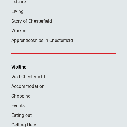
Leisure
Living
Story of Chesterfield
Working
Apprenticeships in Chesterfield
Visiting
Visit Chesterfield
Accommodation
Shopping
Events
Eating out
Getting Here