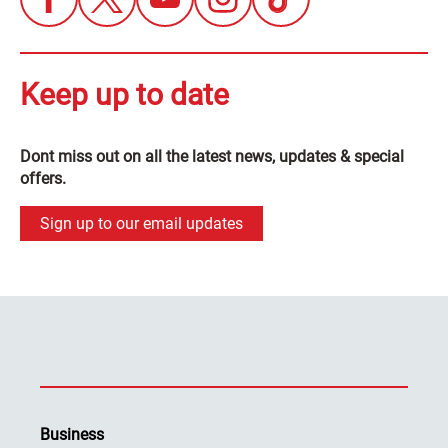
Keep up to date
Dont miss out on all the latest news, updates & special
offers.
Sign up to our email updates
Business