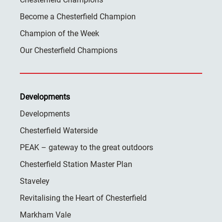
Become a Chesterfield Champion
Champion of the Week
Our Chesterfield Champions
Developments
Developments
Chesterfield Waterside
PEAK – gateway to the great outdoors
Chesterfield Station Master Plan
Staveley
Revitalising the Heart of Chesterfield
Markham Vale