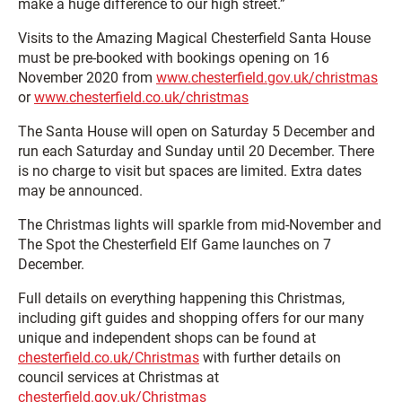
make a huge difference to our high street.”
Visits to the Amazing Magical Chesterfield Santa House
must be pre-booked with bookings opening on 16
November 2020 from
www.chesterfield.gov.uk/christmas
or
www.chesterfield.co.uk/christmas
The Santa House will open on Saturday 5 December and
run each Saturday and Sunday until 20 December. There
is no charge to visit but spaces are limited. Extra dates
may be announced.
The Christmas lights will sparkle from mid-November and
The Spot the Chesterfield Elf Game launches on 7
December.
Full details on everything happening this Christmas,
including gift guides and shopping offers for our many
unique and independent shops can be found at
chesterfield.co.uk/Christmas
with further details on
council services at Christmas at
chesterfield.gov.uk/Christmas