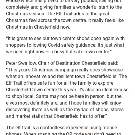
House which has proved to be very popular, selling out
completely and giving families a wonderful start to the
Christmas season. The Elf Trail adds to the great
Christmas feel across the town centre. It really feels like
Christmas in Chesterfield now.
“It is great to see our town centre shops open again with
shoppers following Covid safety guidance. It’s just what
we need right now – a busy but safe town centre.”
Peter Swallow, Chair of Destination Chesterfield said:
“This year’s Christmas campaign really does showcase
what an innovative and resilient town Chesterfield is. The
Elf Trail offers safe fun for all the family to explore
Chesterfield town centre this year. It’s also an ideal excuse
to shop local. Santa may not be here in person, but the
elves most definitely are, and I hope families will enjoy
discovering them as well as the myriad of shops, stores
and market stalls that Chesterfield has to offer.”
The elf trail is a contactless experience using mobile
phones. When scanning the QR code you don’t need to