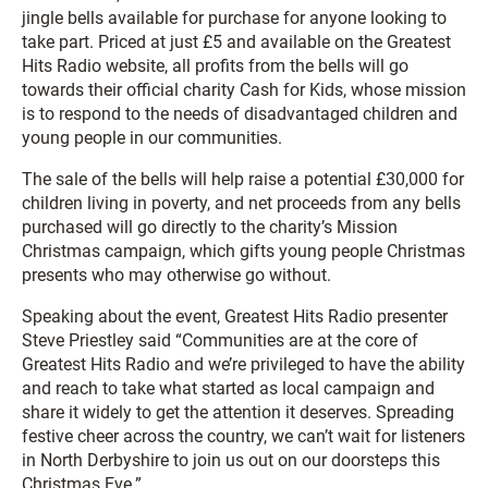
jingle bells available for purchase for anyone looking to
take part. Priced at just £5 and available on the Greatest
Hits Radio website, all profits from the bells will go
towards their official charity Cash for Kids, whose mission
is to respond to the needs of disadvantaged children and
young people in our communities.
The sale of the bells will help raise a potential £30,000 for
children living in poverty, and net proceeds from any bells
purchased will go directly to the charity’s Mission
Christmas campaign, which gifts young people Christmas
presents who may otherwise go without.
Speaking about the event, Greatest Hits Radio presenter
Steve Priestley said “Communities are at the core of
Greatest Hits Radio and we’re privileged to have the ability
and reach to take what started as local campaign and
share it widely to get the attention it deserves. Spreading
festive cheer across the country, we can’t wait for listeners
in North Derbyshire to join us out on our doorsteps this
Christmas Eve.”