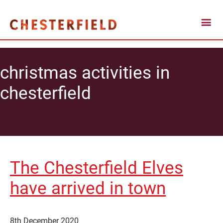
christmas activities in
chesterfield
The Chesterfield Elves
have arrived in town
8th December 2020