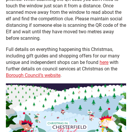
touch the window just scan it from a distance. Once
scanned move away from the window to read about the
elf and find the competition clue. Please maintain social
distancing if someone else is scanning the QR code of the
Elf and wait until they have moved two metres away
before scanning.
Full details on everything happening this Christmas,
including gift guides and shopping offers for our many
unique and independent shops can be found
here
with
further details on council services at Christmas on the
Borough Council’s website
.