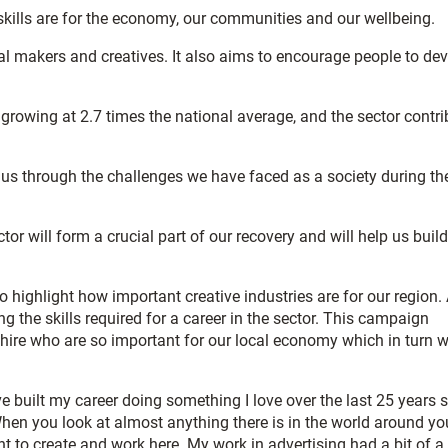
e skills are for the economy, our communities and our wellbeing.
l makers and creatives. It also aims to encourage people to de
growing at 2.7 times the national average, and the sector contr
ng us through the challenges we have faced as a society during th
or will form a crucial part of our recovery and will help us build
o highlight how important creative industries are for our region.
ng the skills required for a career in the sector. This campaign
shire who are so important for our local economy which in turn wi
ve built my career doing something I love over the last 25 years 
hen you look at almost anything there is in the world around you
nt to create and work here. My work in advertising had a bit of a