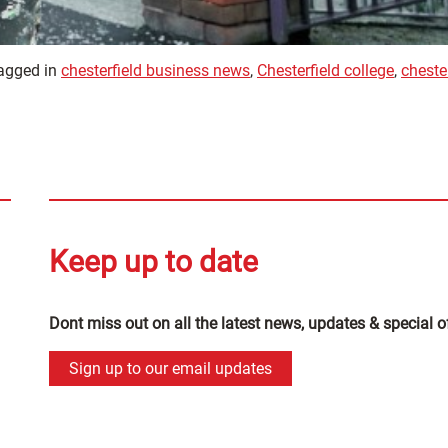
agged in
chesterfield business news
,
Chesterfield college
,
cheste
Keep up to date
Dont miss out on all the latest news, updates & special o
Sign up to our email updates