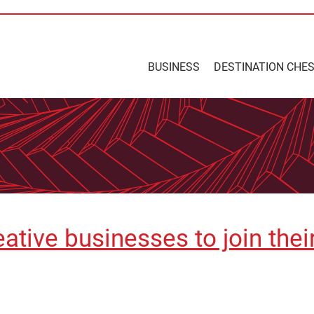
BUSINESS
DESTINATION CHE
eative businesses to join the