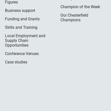
Figures
Champion of the Week
Business support
Our Chesterfield
Funding and Grants
Champions
Skills and Training
Local Employment and
Supply Chain
Opportunities
Conference Venues
Case studies