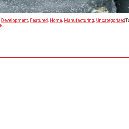
,
Development
,
Featured
,
Home
,
Manufacturing
,
Uncategorised
T
ls