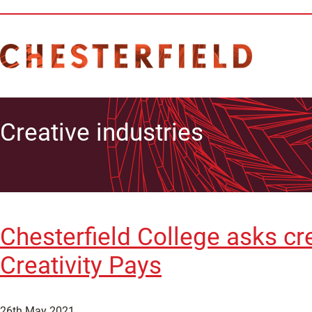
Creative industries
Chesterfield College asks cr
Creativity Pays
26th May 2021