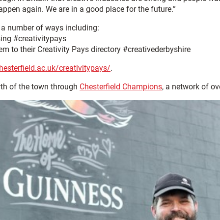
appen again. We are in a good place for the future.”
n a number of ways including:
sing #creativitypays
m to their Creativity Pays directory #creativederbyshire
hesterfield.ac.uk/creativitypays/
.
wth of the town through
Chesterfield Champions
, a network of o