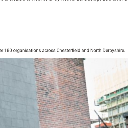
ver 180 organisations across Chesterfield and North Derbyshire.