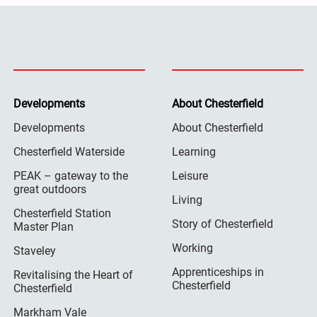
Developments
About Chesterfield
Developments
About Chesterfield
Chesterfield Waterside
Learning
PEAK – gateway to the
Leisure
great outdoors
Living
Chesterfield Station
Story of Chesterfield
Master Plan
Working
Staveley
Apprenticeships in
Revitalising the Heart of
Chesterfield
Chesterfield
Markham Vale