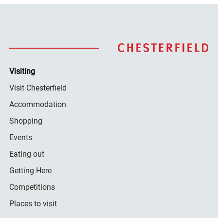
Visiting
Visit Chesterfield
Accommodation
Shopping
Events
Eating out
Getting Here
Competitions
Places to visit