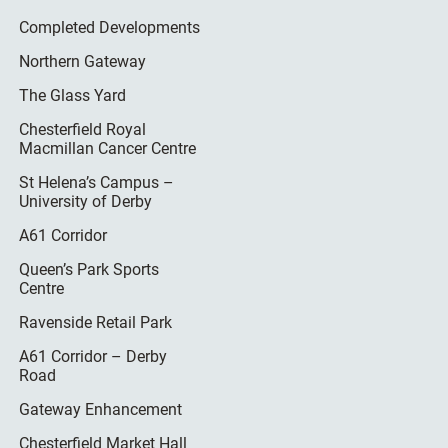
Completed Developments
Northern Gateway
The Glass Yard
Chesterfield Royal
Macmillan Cancer Centre
St Helena’s Campus –
University of Derby
A61 Corridor
Queen’s Park Sports
Centre
Ravenside Retail Park
A61 Corridor – Derby
Road
Gateway Enhancement
Chesterfield Market Hall