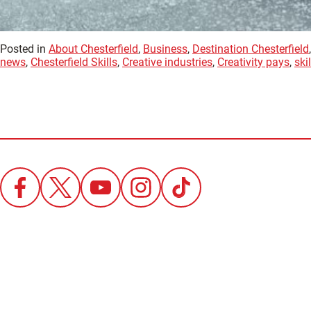
Posted in
About Chesterfield
,
Business
,
Destination Chesterfield
news
,
Chesterfield Skills
,
Creative industries
,
Creativity pays
,
skil