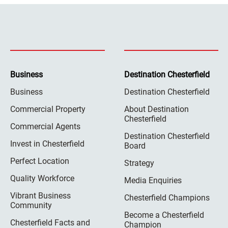
Business
Destination Chesterfield
Business
Destination Chesterfield
Commercial Property
About Destination
Chesterfield
Commercial Agents
Destination Chesterfield
Invest in Chesterfield
Board
Perfect Location
Strategy
Quality Workforce
Media Enquiries
Vibrant Business
Chesterfield Champions
Community
Become a Chesterfield
Chesterfield Facts and
Champion