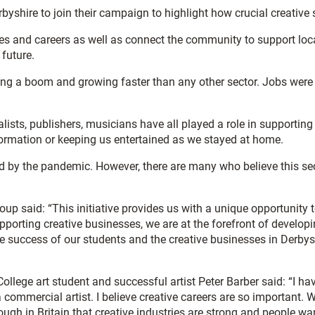
erbyshire to join their campaign to highlight how crucial creativ
es and careers as well as connect the community to support loca
 future.
ing a boom and growing faster than any other sector. Jobs were 
alists, publishers, musicians have all played a role in supporti
formation or keeping us entertained as we stayed at home.
ard by the pandemic. However, there are many who believe this sect
up said: “This initiative provides us with a unique opportunity t
upporting creative businesses, we are at the forefront of developi
the success of our students and the creative businesses in Derby
ollege art student and successful artist Peter Barber said: “I ha
ommercial artist. I believe creative careers are so important. W
nough in Britain that creative industries are strong and people wa