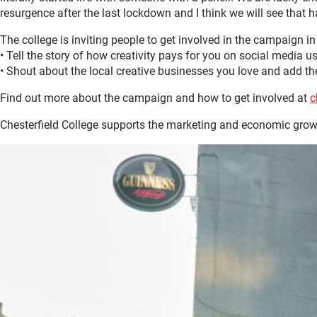
resurgence after the last lockdown and I think we will see that h
The college is inviting people to get involved in the campaign i
• Tell the story of how creativity pays for you on social media u
• Shout about the local creative businesses you love and add the
Find out more about the campaign and how to get involved at
c
Chesterfield College supports the marketing and economic gro