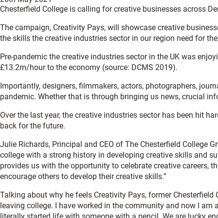
Chesterfield College is calling for creative businesses across D
The campaign, Creativity Pays, will showcase creative business
the skills the creative industries sector in our region need for the
Pre-pandemic the creative industries sector in the UK was enjoy
£13.2m/hour to the economy (source: DCMS 2019).
Importantly, designers, filmmakers, actors, photographers, journ
pandemic. Whether that is through bringing us news, crucial in
Over the last year, the creative industries sector has been hit h
back for the future.
Julie Richards, Principal and CEO of The Chesterfield College Gro
college with a strong history in developing creative skills and s
provides us with the opportunity to celebrate creative careers, 
encourage others to develop their creative skills.”
Talking about why he feels Creativity Pays, former Chesterfield C
leaving college. I have worked in the community and now I am a c
literally started life with someone with a pencil. We are lucky e