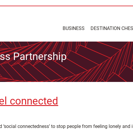
BUSINESS
DESTINATION CHE
ss Partnership
el connected
 ‘social connectedness’ to stop people from feeling lonely and 