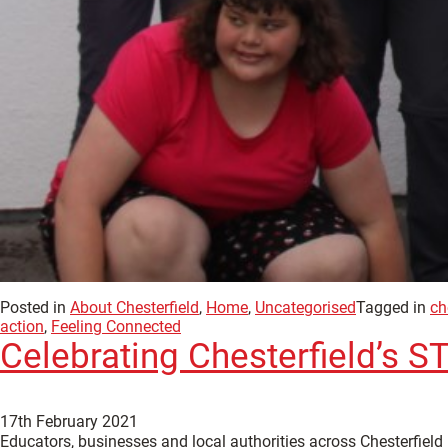
Posted in
About Chesterfield
,
Home
,
Uncategorised
Tagged in
ch
action
,
Feeling Connected
Celebrating Chesterfield’s
17th February 2021
Educators, businesses and local authorities across Chesterfield