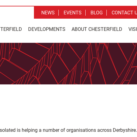
NEWS
EVENTS
BLOG
CONTACT 
STERFIELD
DEVELOPMENTS
ABOUT CHESTERFIELD
VIS
isolated is helping a number of organisations across Derbyshire.