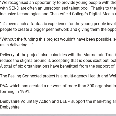
“We recognised an opportunity to provide young people with the 
with SEND are often an unrecognised talent pool. Thanks to the 
inclusive technologies and Chesterfield College’s Digital, Media a
“It’s been such a fantastic experience for the young people involv
people to create a bigger peer network and giving them the oppor
“Without the funding this project wouldn’t have been possible, s
us in delivering it.”
Delivery of the project also coincides with the Marmalade Trus
reduce the stigma around it, accepting that is does exist but loo
A total of six organisations have benefitted from the support
The Feeling Connected project is a multi-agency Health and Well
DVA, which has created a network of more than 300 organisations
forming in 1991.
Derbyshire Voluntary Action and DEBP support the marketing 
Derbyshire.