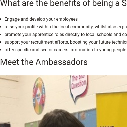
What are the benefits of being 
Engage and develop your employees
raise your profile within the local community, whilst also ex
promote your apprentice roles directly to local schools and co
support your recruitment efforts, boosting your future technic
offer specific and sector careers information to young people 
Meet the Ambassadors