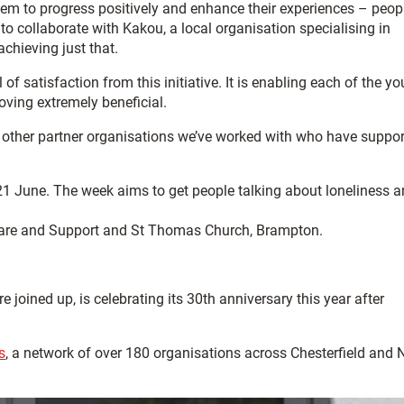
them to progress positively and enhance their experiences – peop
o collaborate with Kakou, a local organisation specialising in
achieving just that.
of satisfaction from this initiative. It is enabling each of the y
oving extremely beneficial.
the other partner organisations we’ve worked with who have suppo
21 June. The week aims to get people talking about loneliness 
H Care and Support and St Thomas Church, Brampton.
oined up, is celebrating its 30th anniversary this year after
s
, a network of over 180 organisations across Chesterfield and 