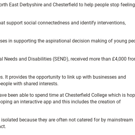
th East Derbyshire and Chesterfield to help people stop feeling
that support social connectedness and identify interventions,
ses in supporting the aspirational decision making of young pe
al Needs and Disabilities (SEND), received more than £4,000 fr
es. It provides the opportunity to link up with businesses and
people with shared interests.
have been able to spend time at Chesterfield College which is ho
eloping an interactive app and this includes the creation of
g isolated because they are often not catered for by mainstream
ct.