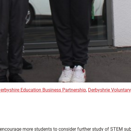
erbyshire Education Business Partnership
,
Derbyshrie Voluntary
to encourage more students to consider further study of STEM sub