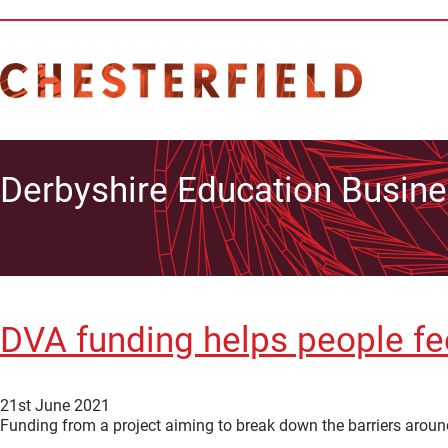
Derbyshire Education Busine
DVA funding helps people fe
21st June 2021
Funding from a project aiming to break down the barriers around