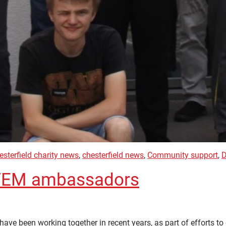
esterfield charity news
,
chesterfield news
,
Community support
,
D
 STEM ambassadors
 have been working together in recent years, as part of efforts 