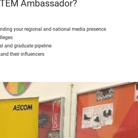
a STEM Ambassador?
panding your regional and national media presence
lleges
al and graduate pipeline
and their influencers