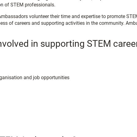
ion of STEM professionals.
bassadors volunteer their time and expertise to promote STEM t
ess of careers and supporting activities in the community. Amb
involved in supporting STEM caree
rganisation and job opportunities