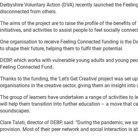
Derbyshire Voluntary Action (DVA) recently launched the Feelin
disconnected from others.
The aims of the project are to raise the profile of the benefits 
initiatives, and activities to assist people to feel socially connec
One organisation to receive Feeling Connected funding is the D
to shape their future, helping them to fulfil their potential.
DEBP, which works with vulnerable young adults and young peopl
Feeling Connected Fund.
Thanks to the funding, the ‘Let’s Get Creative’ project was set up
organisations in the creative sector, giving them an insight into
The group of learners have undertaken a range of activities to l
will help them transition into further education – a move that ca
soundscapes.
Clare Talati, director of DEBP, said: “During the pandemic, we 
provision. Most of their peer network and social interaction is a