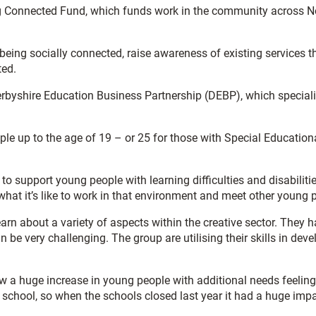
g Connected Fund, which funds work in the community across Nor
of being socially connected, raise awareness of existing services 
ted.
erbyshire Education Business Partnership (DEBP), which speciali
e up to the age of 19 – or 25 for those with Special Education
 to support young people with learning difficulties and disabiliti
 what it’s like to work in that environment and meet other young 
earn about a variety of aspects within the creative sector. They 
n be very challenging. The group are utilising their skills in dev
saw a huge increase in young people with additional needs feelin
t school, so when the schools closed last year it had a huge impa