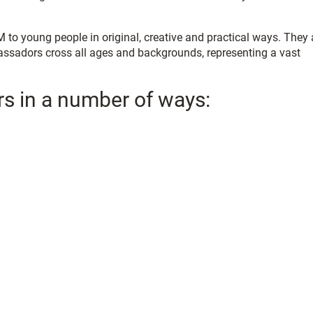
o young people in original, creative and practical ways. They 
assadors cross all ages and backgrounds, representing a vast
rs in a number of ways: