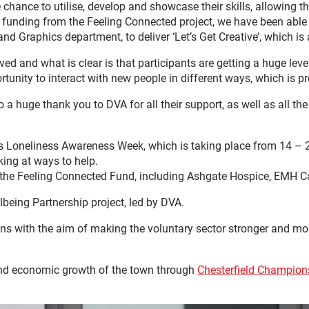
chance to utilise, develop and showcase their skills, allowing 
funding from the Feeling Connected project, we have been able t
nd Graphics department, to deliver ‘Let’s Get Creative’, which is 
ed and what is clear is that participants are getting a huge level 
tunity to interact with new people in different ways, which is pr
o a huge thank you to DVA for all their support, as well as all 
t’s Loneliness Awareness Week, which is taking place from 14 – 
king at ways to help.
 of the Feeling Connected Fund, including Ashgate Hospice, EM
being Partnership project, led by DVA.
 with the aim of making the voluntary sector stronger and more j
and economic growth of the town through
Chesterfield Champion