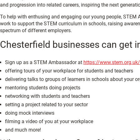
and progression into related careers, inspiring the next generat
To help with enthusing and engaging our young people, STEM Am
work to support the STEM curriculum in schools, raising awaren
spectrum of different employers.
Chesterfield businesses can get 
Sign up as a STEM Ambassador at
https://www.stem.org.uk/
offering tours of your workplace for students and teachers
delivering talks to groups of learners in schools about your o
mentoring students doing projects
networking with students and teachers
setting a project related to your sector
doing mock interviews
filming a video of you at your workplace
and much more!