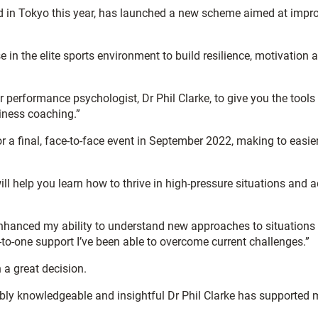
 in Tokyo this year, has launched a new scheme aimed at impr
 in the elite sports environment to build resilience, motivation 
rformance psychologist, Dr Phil Clarke, to give you the tools 
siness coaching.”
r a final, face-to-face event in September 2022, making to easier
l help you learn how to thrive in high-pressure situations and a
enhanced my ability to understand new approaches to situations
o-one support I’ve been able to overcome current challenges.”
a great decision.
ly knowledgeable and insightful Dr Phil Clarke has supported 