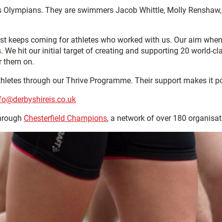
 as Olympians. They are swimmers Jacob Whittle, Molly Rensha
st keeps coming for athletes who worked with us. Our aim whe
. We hit our initial target of creating and supporting 20 world
r them on.
athletes through our Thrive Programme. Their support makes it p
fo@derbyshireis.co.uk
through
Chesterfield Champions
, a network of over 180 organisa