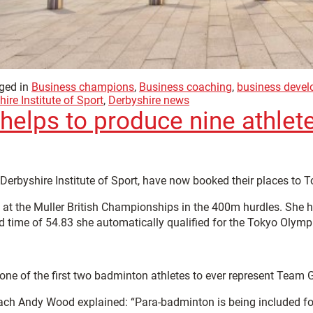
ged in
Business champions
,
Business coaching
,
business deve
ire Institute of Sport
,
Derbyshire news
t helps to produce nine athle
 Derbyshire Institute of Sport, have now booked their places to 
d at the Muller British Championships in the 400m hurdles. She 
d time of 54.83 she automatically qualified for the Tokyo Olymp
e of the first two badminton athletes to ever represent Team G
h Andy Wood explained: “Para-badminton is being included for t