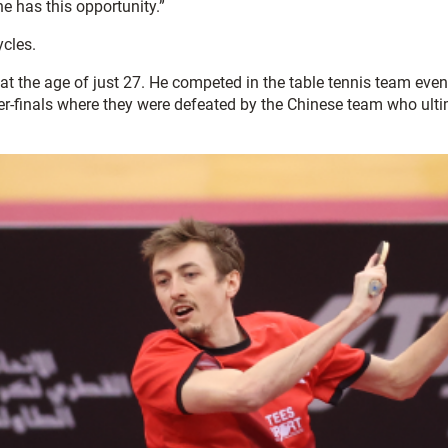
e has this opportunity.”
cles.
cs at the age of just 27. He competed in the table tennis team 
-finals where they were defeated by the Chinese team who ultim