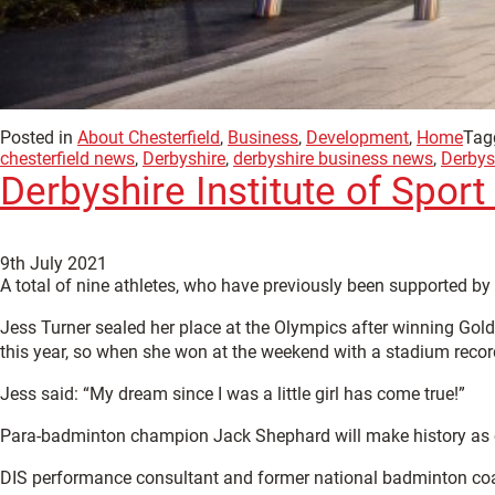
Posted in
About Chesterfield
,
Business
,
Development
,
Home
Tag
chesterfield news
,
Derbyshire
,
derbyshire business news
,
Derbysh
Derbyshire Institute of Spor
9th July 2021
A total of nine athletes, who have previously been supported by
Jess Turner sealed her place at the Olympics after winning Gol
this year, so when she won at the weekend with a stadium recor
Jess said: “My dream since I was a little girl has come true!”
Para-badminton champion Jack Shephard will make history as on
DIS performance consultant and former national badminton coac