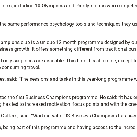
thletes, including 10 Olympians and Paralympians who competed
rea the same performance psychology tools and techniques they use
mpions club is a unique 12-month programme designed by our pe
siness growth. It offers something different from traditional bu
y six places are available. This time it is all online, except fo
e-consuming travel.
s, said: “The sessions and tasks in this year-long programme wil
eted the first Business Champions programme. He said: “It has 
as led to increased motivation, focus points and with the one-t
 Gatford, said: “Working with DIS Business Champions has been 
being part of this programme and having access to the incredib