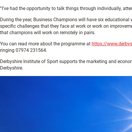
“I’ve had the opportunity to talk things through individually, a
During the year, Business Champions will have six educational 
specific challenges that they face at work or work on improveme
that champions will work on remotely in pairs.
You can read more about the programme at
https://www.derbys
ringing 07974 231564.
Derbyshire Institute of Sport supports the marketing and econ
Derbyshire.