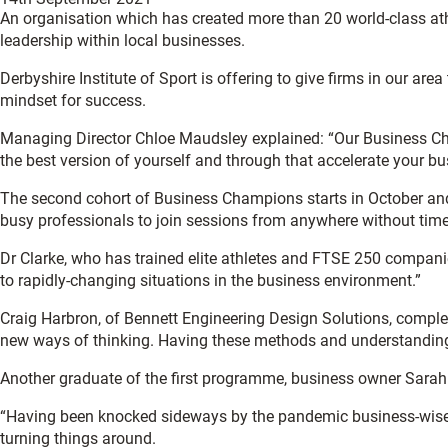
An organisation which has created more than 20 world-class a
leadership within local businesses.
Derbyshire Institute of Sport is offering to give firms in our a
mindset for success.
Managing Director Chloe Maudsley explained: “Our Business Cha
the best version of yourself and through that accelerate your bu
The second cohort of Business Champions starts in October and onl
busy professionals to join sessions from anywhere without tim
Dr Clarke, who has trained elite athletes and FTSE 250 companie
to rapidly-changing situations in the business environment.”
Craig Harbron, of Bennett Engineering Design Solutions, compl
new ways of thinking. Having these methods and understanding h
Another graduate of the first programme, business owner Sarah
“Having been knocked sideways by the pandemic business-wise, 
turning things around.