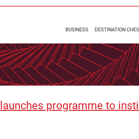
BUSINESS
DESTINATION CHE
t launches programme to insti