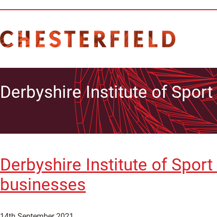
Derbyshire Institute of Sport
Derbyshire Institute of Spor
businesses
14th September 2021