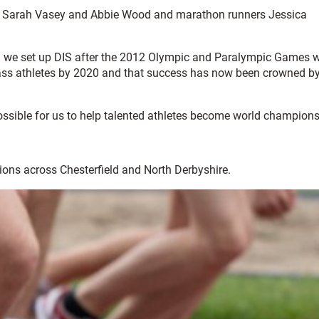
w, Sarah Vasey and Abbie Wood and marathon runners Jessica
n we set up DIS after the 2012 Olympic and Paralympic Games 
-class athletes by 2020 and that success has now been crowned by
ossible for us to help talented athletes become world champions
tions across Chesterfield and North Derbyshire.