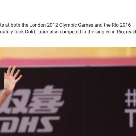
events at both the London 2012 Olympic Games and the Rio 2016
ately took Gold. Liam also competed in the singles in Rio, reac