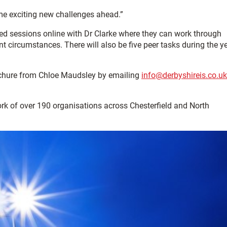
ome exciting new challenges ahead.”
ed sessions online with Dr Clarke where they can work through
t circumstances. There will also be five peer tasks during the y
ochure from Chloe Maudsley by emailing
info@derbyshireis.co.uk
ork of over 190 organisations across Chesterfield and North