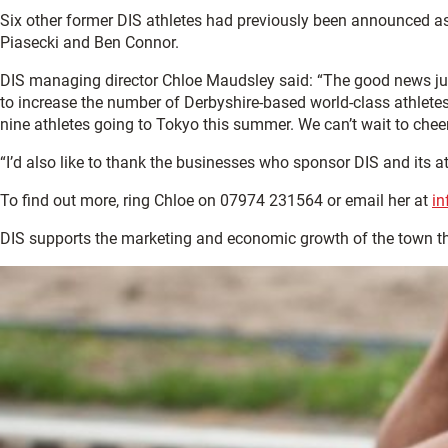
Six other former DIS athletes had previously been announced
Piasecki and Ben Connor.
DIS managing director Chloe Maudsley said: “The good news ju
to increase the number of Derbyshire-based world-class athletes
nine athletes going to Tokyo this summer. We can’t wait to chee
“I’d also like to thank the businesses who sponsor DIS and its 
To find out more, ring Chloe on 07974 231564 or email her at
in
DIS supports the marketing and economic growth of the town 