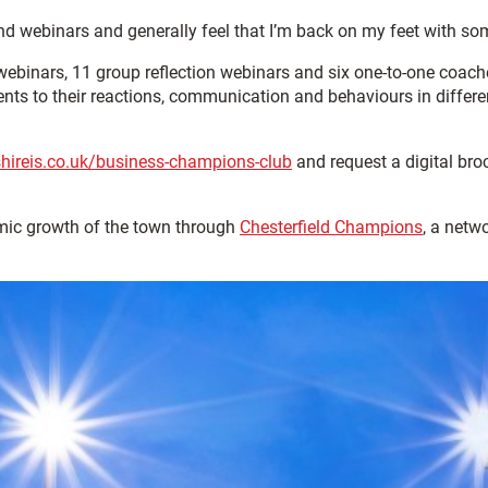
ttend webinars and generally feel that I’m back on my feet with s
webinars, 11 group reflection webinars and six one-to-one coach
nts to their reactions, communication and behaviours in differen
hireis.co.uk/business-champions-club
and request a digital br
omic growth of the town through
Chesterfield Champions
, a netw