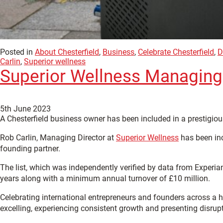
Posted in
About Chesterfield
,
Business
,
Celebrate Chesterfield
,
D
Carlin
,
Superior wellness
Superior Wellness Managing D
5th June 2023
A Chesterfield business owner has been included in a prestigiou
Rob Carlin, Managing Director at
Superior Wellness
has been inc
founding partner.
The list, which was independently verified by data from Experia
years along with a minimum annual turnover of £10 million.
Celebrating international entrepreneurs and founders across a ho
excelling, experiencing consistent growth and presenting disrupt