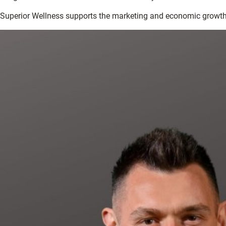
Superior Wellness supports the marketing and economic growth