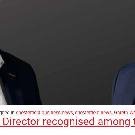
gged in
chesterfield business news
,
chesterfield news
,
Gareth W
 Director recognised among 