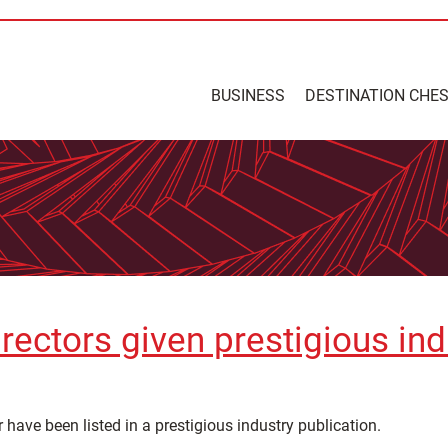
BUSINESS
DESTINATION CHE
rectors given prestigious ind
 have been listed in a prestigious industry publication.