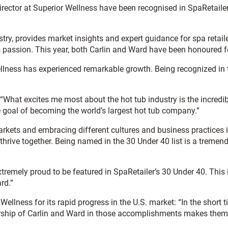
ector at Superior Wellness have been recognised in SpaRetailer’s
ustry, provides market insights and expert guidance for spa retail
ss passion. This year, both Carlin and Ward have been honoured 
ellness has experienced remarkable growth. Being recognized in 
 “What excites me most about the hot tub industry is the incredib
e goal of becoming the world’s largest hot tub company.”
kets and embracing different cultures and business practices i
thrive together. Being named in the 30 Under 40 list is a treme
extremely proud to be featured in SpaRetailer’s 30 Under 40. This in
rd.”
Wellness for its rapid progress in the U.S. market: “In the short
ership of Carlin and Ward in those accomplishments makes them e