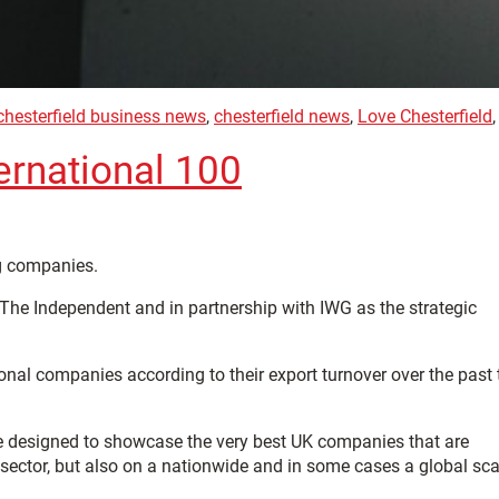
chesterfield business news
,
chesterfield news
,
Love Chesterfield
ernational 100
ng companies.
 The Independent and in partnership with IWG as the strategic
ional companies according to their export turnover over the past
tive designed to showcase the very best UK companies that are
 sector, but also on a nationwide and in some cases a global sca