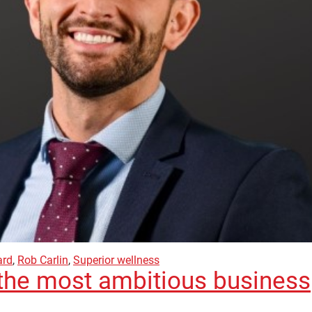
ard
,
Rob Carlin
,
Superior wellness
the most ambitious business