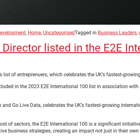
evelopment
,
Home
,
Uncategorised
Tagged in
Business Leaders
,
irector listed in the E2E Int
s list of entreprenuers, which celebrates the UK’s fastest-growi
luded in the 2023 E2E International 100 list in association with
n and Go Live Data, celebrates the UK’s fastest-growing internat
st of sectors, the E2E International 100 is a significant initia
ive business strategies, creating an impact not just in their own