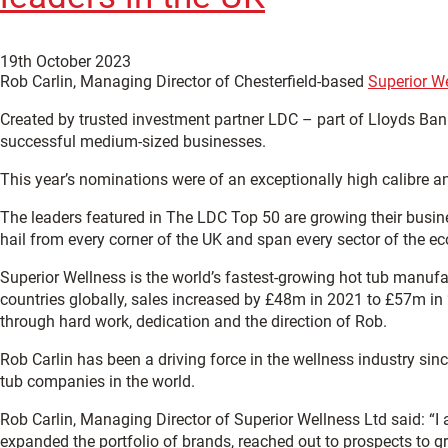
19th October 2023
Rob Carlin, Managing Director of Chesterfield-based
Superior W
Created by trusted investment partner LDC – part of Lloyds B
successful medium-sized businesses.
This year’s nominations were of an exceptionally high calibre a
The leaders featured in The LDC Top 50 are growing their busine
hail from every corner of the UK and span every sector of the 
Superior Wellness is the world’s fastest-growing hot tub manufa
countries globally, sales increased by £48m in 2021 to £57m i
through hard work, dedication and the direction of Rob.
Rob Carlin has been a driving force in the wellness industry si
tub companies in the world.
Rob Carlin, Managing Director of Superior Wellness Ltd said: “
expanded the portfolio of brands, reached out to prospects to gr