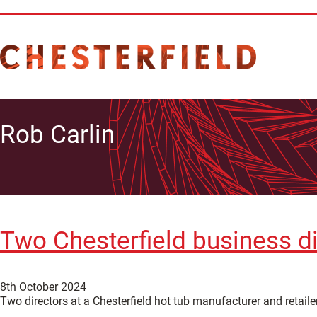
Rob Carlin
Two Chesterfield business di
8th October 2024
Two directors at a Chesterfield hot tub manufacturer and retailer