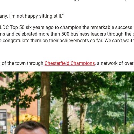
. I’m not happy sitting still.”
LDC Top 50 six years ago to champion the remarkable success s
s and celebrated more than 500 business leaders through the pr
 to congratulate them on their achievements so far. We can’t wait
 of the town through
Chesterfield Champions
, a network of ove