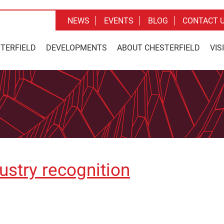
NEWS
EVENTS
BLOG
CONTACT 
STERFIELD
DEVELOPMENTS
ABOUT CHESTERFIELD
VIS
ustry recognition