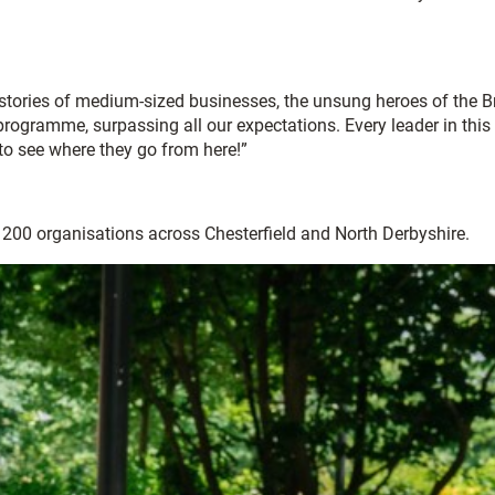
tories of medium-sized businesses, the unsung heroes of the Br
ogramme, surpassing all our expectations. Every leader in this
 to see where they go from here!”
r 200 organisations across Chesterfield and North Derbyshire.