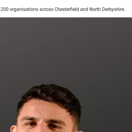
r 200 organisations across Chesterfield and North Derbyshire.