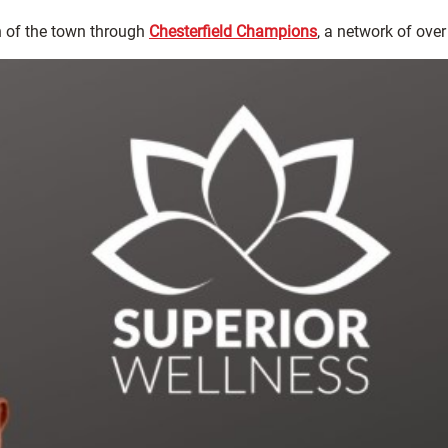
 of the town through
Chesterfield Champions
, a network of ove