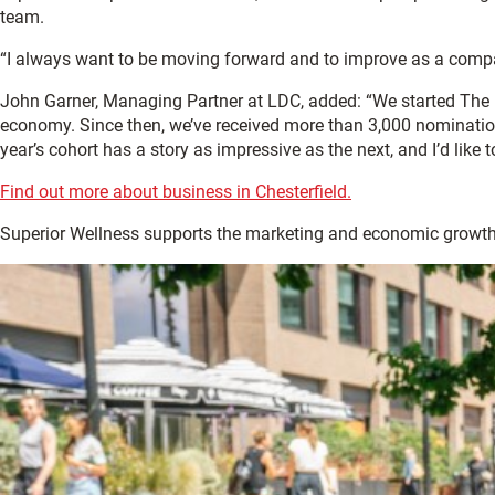
team.
“I always want to be moving forward and to improve as a company
John Garner, Managing Partner at LDC, added: “We started The 
economy. Since then, we’ve received more than 3,000 nomination
year’s cohort has a story as impressive as the next, and I’d like
Find out more about business in Chesterfield.
Superior Wellness supports the marketing and economic growth