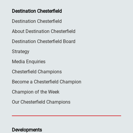
Destination Chesterfield
Destination Chesterfield
About Destination Chesterfield
Destination Chesterfield Board
Strategy
Media Enquiries
Chesterfield Champions
Become a Chesterfield Champion
Champion of the Week
Our Chesterfield Champions
Developments