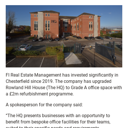
FI Real Estate Management has invested significantly in
Chesterfield since 2019. The company has upgraded
Rowland Hill House (The HQ) to Grade A office space with
a £2m refurbishment programme.
A spokesperson for the company said:
“The HQ presents businesses with an opportunity to
benefit from bespoke office facilities for their teams,