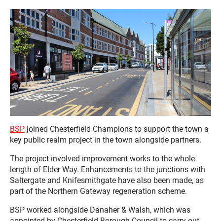
BSP
joined Chesterfield Champions to support the town a
key public realm project in the town alongside partners.
The project involved improvement works to the whole
length of Elder Way. Enhancements to the junctions with
Saltergate and Knifesmithgate have also been made, as
part of the Northern Gateway regeneration scheme.
BSP worked alongside Danaher & Walsh, which was
appointed by Chesterfield Borough Council to carry out