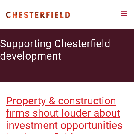
Supporting Chesterfield
development
Property & construction
firms shout louder about
investment opportunities