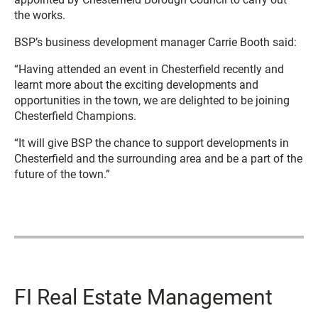
the works.
BSP’s business development manager Carrie Booth said:
“Having attended an event in Chesterfield recently and
learnt more about the exciting developments and
opportunities in the town, we are delighted to be joining
Chesterfield Champions.
“It will give BSP the chance to support developments in
Chesterfield and the surrounding area and be a part of the
future of the town.”
FI Real Estate Management