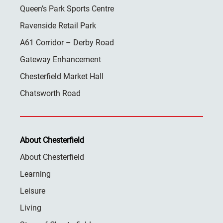
Queen’s Park Sports Centre
Ravenside Retail Park
A61 Corridor – Derby Road
Gateway Enhancement
Chesterfield Market Hall
Chatsworth Road
About Chesterfield
About Chesterfield
Learning
Leisure
Living