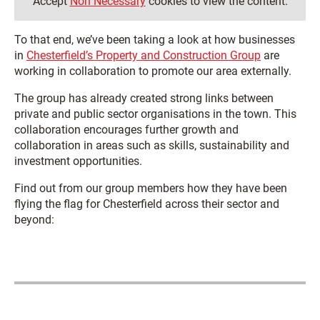
Accept
Non Necessary
cookies to view the content.
To that end, we’ve been taking a look at how businesses
in
Chesterfield’s Property and Construction Group
are
working in collaboration to promote our area externally.
The group has already created strong links between
private and public sector organisations in the town. This
collaboration encourages further growth and
collaboration in areas such as skills, sustainability and
investment opportunities.
Find out from our group members how they have been
flying the flag for Chesterfield across their sector and
beyond: