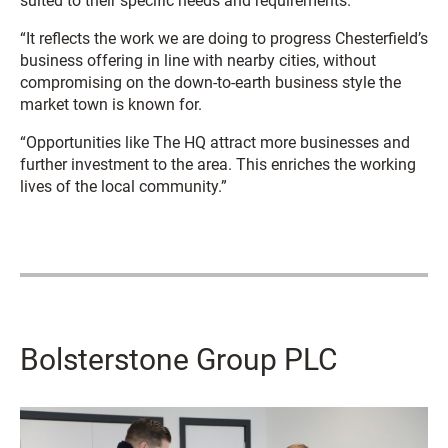
suited to their specific needs and requirements.
“It reflects the work we are doing to progress Chesterfield’s
business offering in line with nearby cities, without
compromising on the down-to-earth business style the
market town is known for.
“Opportunities like The HQ attract more businesses and
further investment to the area. This enriches the working
lives of the local community.”
Bolsterstone Group PLC