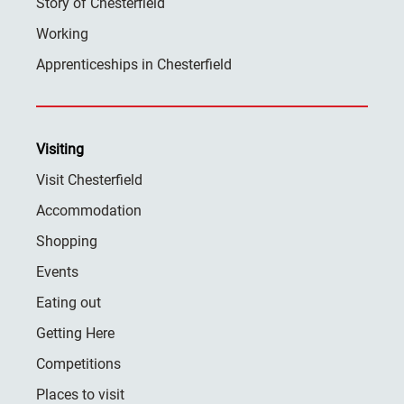
Story of Chesterfield
Working
Apprenticeships in Chesterfield
Visiting
Visit Chesterfield
Accommodation
Shopping
Events
Eating out
Getting Here
Competitions
Places to visit