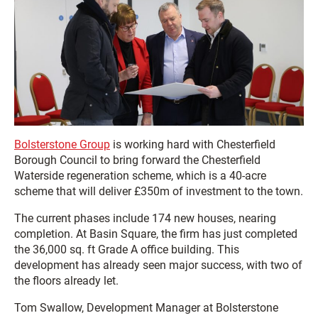
Bolsterstone Group
is working hard with Chesterfield
Borough Council to bring forward the Chesterfield
Waterside regeneration scheme, which is a 40-acre
scheme that will deliver £350m of investment to the town.
The current phases include 174 new houses, nearing
completion. At Basin Square, the firm has just completed
the 36,000 sq. ft Grade A office building. This
development has already seen major success, with two of
the floors already let.
Tom Swallow, Development Manager at Bolsterstone