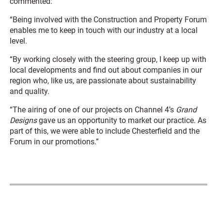
commented:
“Being involved with the Construction and Property Forum
enables me to keep in touch with our industry at a local
level.
“By working closely with the steering group, I keep up with
local developments and find out about companies in our
region who, like us, are passionate about sustainability
and quality.
“The airing of one of our projects on Channel 4’s
Grand
Designs
gave us an opportunity to market our practice. As
part of this, we were able to include Chesterfield and the
Forum in our promotions.”