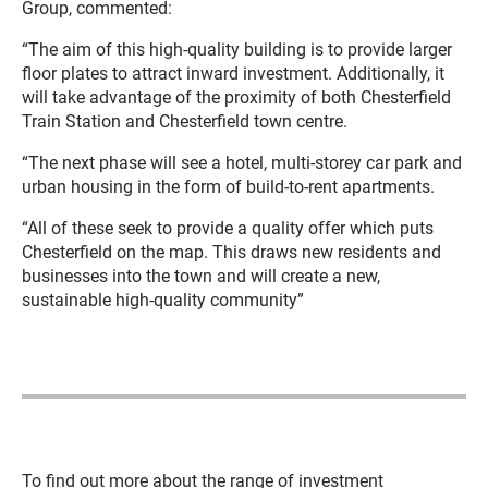
Group, commented:
“The aim of this high-quality building is to provide larger
floor plates to attract inward investment. Additionally, it
will take advantage of the proximity of both Chesterfield
Train Station and Chesterfield town centre.
“The next phase will see a hotel, multi-storey car park and
urban housing in the form of build-to-rent apartments.
“All of these seek to provide a quality offer which puts
Chesterfield on the map. This draws new residents and
businesses into the town and will create a new,
sustainable high-quality community”
To find out more about the range of investment