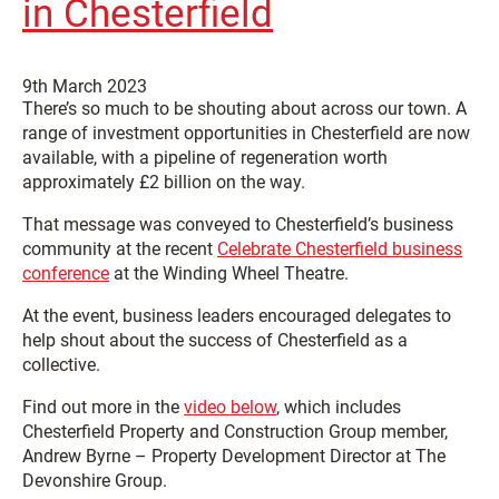
in Chesterfield
9th March 2023
There’s so much to be shouting about across our town. A
range of investment opportunities in Chesterfield are now
available, with a pipeline of regeneration worth
approximately £2 billion on the way.
That message was conveyed to Chesterfield’s business
community at the recent
Celebrate Chesterfield business
conference
at the Winding Wheel Theatre.
At the event, business leaders encouraged delegates to
help shout about the success of Chesterfield as a
collective.
Find out more in the
video below
, which includes
Chesterfield Property and Construction Group member,
Andrew Byrne – Property Development Director at The
Devonshire Group.