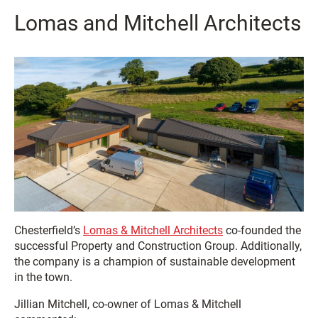
Lomas and Mitchell Architects
Chesterfield’s
Lomas & Mitchell Architects
co-founded the
successful Property and Construction Group. Additionally,
the company is a champion of sustainable development
in the town.
Jillian Mitchell, co-owner of Lomas & Mitchell