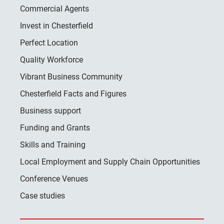
Commercial Agents
Invest in Chesterfield
Perfect Location
Quality Workforce
Vibrant Business Community
Chesterfield Facts and Figures
Business support
Funding and Grants
Skills and Training
Local Employment and Supply Chain Opportunities
Conference Venues
Case studies