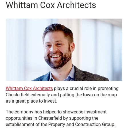
Whittam Cox Architects
Whittam Cox Architects
plays a crucial role in promoting
Chesterfield externally and putting the town on the map
as a great place to invest.
The company has helped to showcase investment
opportunities in Chesterfield by supporting the
establishment of the Property and Construction Group.