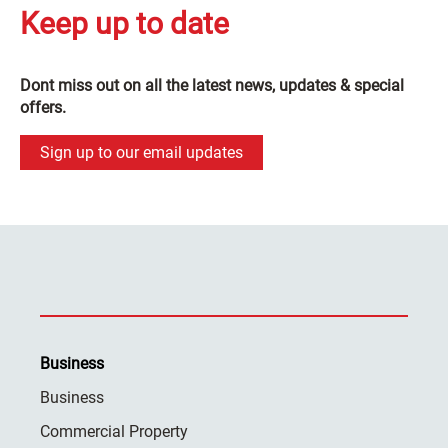
Keep up to date
Dont miss out on all the latest news, updates & special
offers.
Sign up to our email updates
Business
Business
Commercial Property