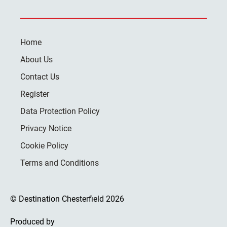
Home
About Us
Contact Us
Register
Data Protection Policy
Privacy Notice
Cookie Policy
Terms and Conditions
© Destination Chesterfield 2026
Produced by