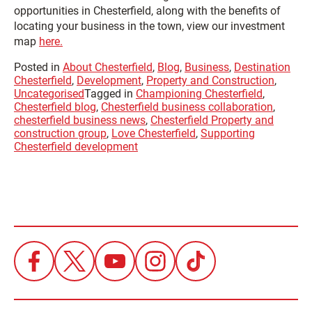
opportunities in Chesterfield, along with the benefits of
locating your business in the town, view our investment
map
here.
Posted in
About Chesterfield
,
Blog
,
Business
,
Destination
Chesterfield
,
Development
,
Property and Construction
,
Uncategorised
Tagged in
Championing Chesterfield
,
Chesterfield blog
,
Chesterfield business collaboration
,
chesterfield business news
,
Chesterfield Property and
construction group
,
Love Chesterfield
,
Supporting
Chesterfield development