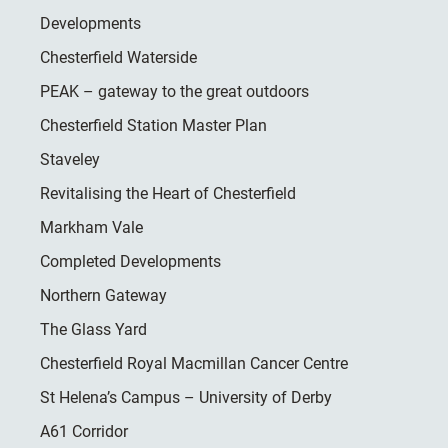
Developments
Chesterfield Waterside
PEAK – gateway to the great outdoors
Chesterfield Station Master Plan
Staveley
Revitalising the Heart of Chesterfield
Markham Vale
Completed Developments
Northern Gateway
The Glass Yard
Chesterfield Royal Macmillan Cancer Centre
St Helena’s Campus – University of Derby
A61 Corridor