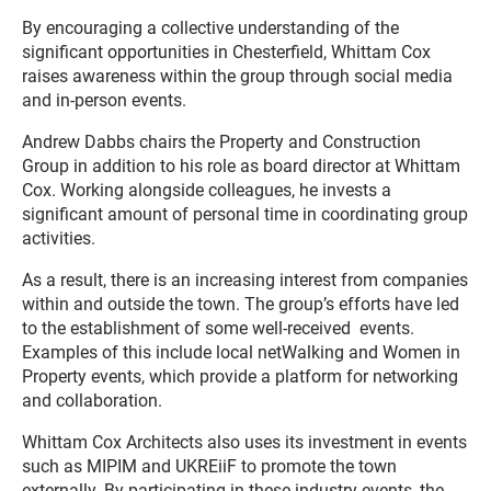
By encouraging a collective understanding of the
significant opportunities in Chesterfield, Whittam Cox
raises awareness within the group through social media
and in-person events.
Andrew Dabbs chairs the Property and Construction
Group in addition to his role as board director at Whittam
Cox. Working alongside colleagues, he invests a
significant amount of personal time in coordinating group
activities.
As a result, there is an increasing interest from companies
within and outside the town. The group’s efforts have led
to the establishment of some well-received events.
Examples of this include local netWalking and Women in
Property events, which provide a platform for networking
and collaboration.
Whittam Cox Architects also uses its investment in events
such as MIPIM and UKREiiF to promote the town
externally. By participating in these industry events, the