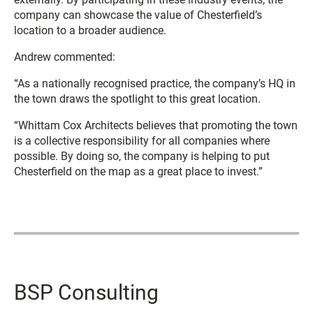
company can showcase the value of Chesterfield’s
location to a broader audience.
Andrew commented:
“As a nationally recognised practice, the company’s HQ in
the town draws the spotlight to this great location.
“Whittam Cox Architects believes that promoting the town
is a collective responsibility for all companies where
possible. By doing so, the company is helping to put
Chesterfield on the map as a great place to invest.”
BSP Consulting