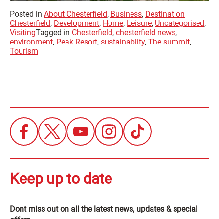
Posted in
About Chesterfield
,
Business
,
Destination
Chesterfield
,
Development
,
Home
,
Leisure
,
Uncategorised
,
Visiting
Tagged in
Chesterfield
,
chesterfield news
,
environment
,
Peak Resort
,
sustainablity
,
The summit
,
Tourism
Keep up to date
Dont miss out on all the latest news, updates & special