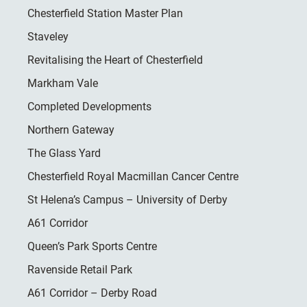
Chesterfield Station Master Plan
Staveley
Revitalising the Heart of Chesterfield
Markham Vale
Completed Developments
Northern Gateway
The Glass Yard
Chesterfield Royal Macmillan Cancer Centre
St Helena’s Campus – University of Derby
A61 Corridor
Queen’s Park Sports Centre
Ravenside Retail Park
A61 Corridor – Derby Road