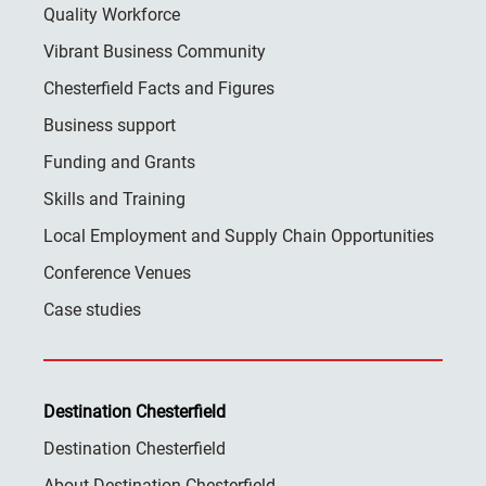
Quality Workforce
Vibrant Business Community
Chesterfield Facts and Figures
Business support
Funding and Grants
Skills and Training
Local Employment and Supply Chain Opportunities
Conference Venues
Case studies
Destination Chesterfield
Destination Chesterfield
About Destination Chesterfield