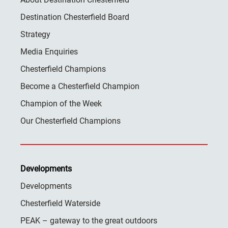
Destination Chesterfield Board
Strategy
Media Enquiries
Chesterfield Champions
Become a Chesterfield Champion
Champion of the Week
Our Chesterfield Champions
Developments
Developments
Chesterfield Waterside
PEAK – gateway to the great outdoors