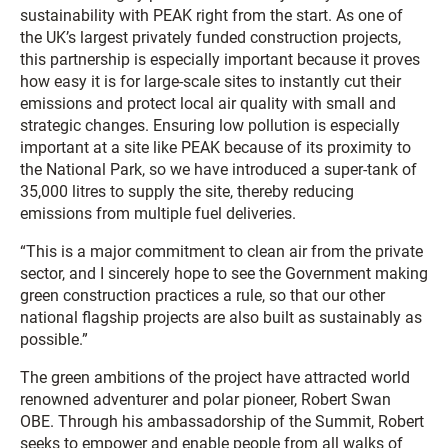
sustainability with PEAK right from the start. As one of
the UK’s largest privately funded construction projects,
this partnership is especially important because it proves
how easy it is for large-scale sites to instantly cut their
emissions and protect local air quality with small and
strategic changes. Ensuring low pollution is especially
important at a site like PEAK because of its proximity to
the National Park, so we have introduced a super-tank of
35,000 litres to supply the site, thereby reducing
emissions from multiple fuel deliveries.
“This is a major commitment to clean air from the private
sector, and I sincerely hope to see the Government making
green construction practices a rule, so that our other
national flagship projects are also built as sustainably as
possible.”
The green ambitions of the project have attracted world
renowned adventurer and polar pioneer, Robert Swan
OBE. Through his ambassadorship of the Summit, Robert
seeks to empower and enable people from all walks of