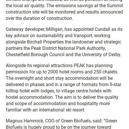
the local air quality. The emissions savings at the Summit
construction site will be monitored and results announced
over the duration of construction.
Gateway developer, Milligan, has appointed Cundall as its
key advisor on sustainability and transport, working
alongside Birchall Properties the landowner and strategic
partners the Peak District National Park Authority,
Chesterfield Borough Council and the University of Derby.
Alongside its regional attractions PEAK has planning
permission for up to 2000 hotel rooms and 250 chalets.
The overnight and short stay accommodation will be
delivered in phases and in a range of formats from 5-star
hilltop hotel with lodges, to village centre hotels with
hostel accommodation. The aim is to deliver the quality
and scope of accommodation and hospitality more
familiar with an international ski resort.
Magnus Hammick, COO of Green Biofuels, said: “Green
Biofuels is hugely proud to be on the journey toward