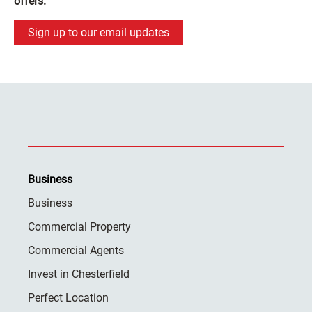
offers.
Sign up to our email updates
Business
Business
Commercial Property
Commercial Agents
Invest in Chesterfield
Perfect Location