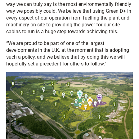
way we can truly say is the most environmentally friendly
way we possibly could. We believe that using Green D+ in
every aspect of our operation from fuelling the plant and
machinery on site to providing the power for our site
cabins to run is a huge step towards achieving this.
“We are proud to be part of one of the largest
developments in the U.K. at the moment that is adopting
such a policy, and we believe that by doing this we will
hopefully set a precedent for others to follow.”