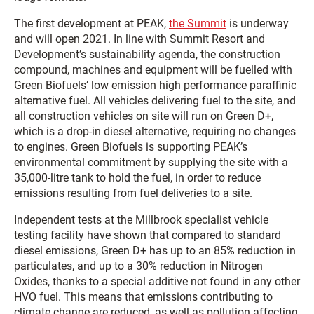
The first development at PEAK,
the Summit
is underway
and will open 2021. In line with Summit Resort and
Development’s sustainability agenda, the construction
compound, machines and equipment will be fuelled with
Green Biofuels’ low emission high performance paraffinic
alternative fuel. All vehicles delivering fuel to the site, and
all construction vehicles on site will run on Green D+,
which is a drop-in diesel alternative, requiring no changes
to engines. Green Biofuels is supporting PEAK’s
environmental commitment by supplying the site with a
35,000-litre tank to hold the fuel, in order to reduce
emissions resulting from fuel deliveries to a site.
Independent tests at the Millbrook specialist vehicle
testing facility have shown that compared to standard
diesel emissions, Green D+ has up to an 85% reduction in
particulates, and up to a 30% reduction in Nitrogen
Oxides, thanks to a special additive not found in any other
HVO fuel. This means that emissions contributing to
climate change are reduced, as well as pollution affecting