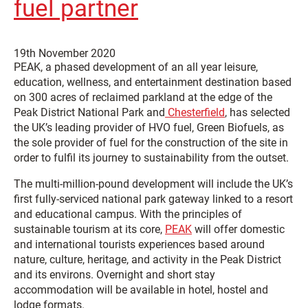
fuel partner
19th November 2020
PEAK, a phased development of an all year leisure,
education, wellness, and entertainment destination based
on 300 acres of reclaimed parkland at the edge of the
Peak District National Park and
Chesterfield
, has selected
the UK’s leading provider of HVO fuel, Green Biofuels, as
the sole provider of fuel for the construction of the site in
order to fulfil its journey to sustainability from the outset.
The multi-million-pound development will include the UK’s
first fully-serviced national park gateway linked to a resort
and educational campus. With the principles of
sustainable tourism at its core,
PEAK
will offer domestic
and international tourists experiences based around
nature, culture, heritage, and activity in the Peak District
and its environs. Overnight and short stay
accommodation will be available in hotel, hostel and
lodge formats.