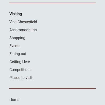
Visiting
Visit Chesterfield
Accommodation
Shopping
Events
Eating out
Getting Here
Competitions
Places to visit
Home