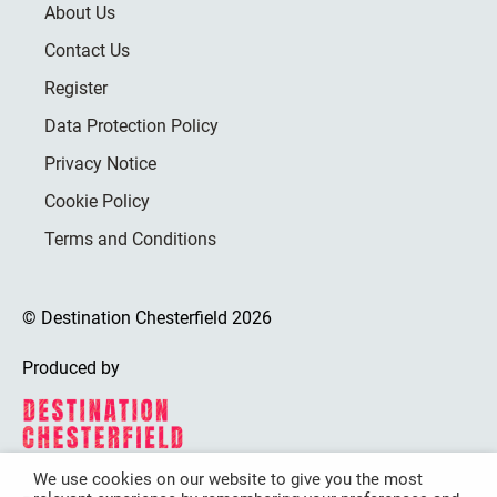
About Us
Contact Us
Register
Data Protection Policy
Privacy Notice
Cookie Policy
Terms and Conditions
© Destination Chesterfield 2026
Produced by
We use cookies on our website to give you the most