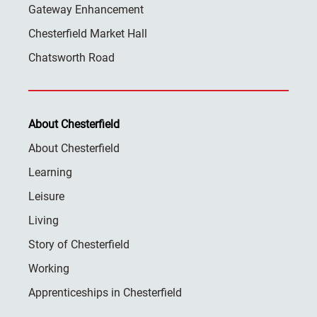
Gateway Enhancement
Chesterfield Market Hall
Chatsworth Road
About Chesterfield
About Chesterfield
Learning
Leisure
Living
Story of Chesterfield
Working
Apprenticeships in Chesterfield