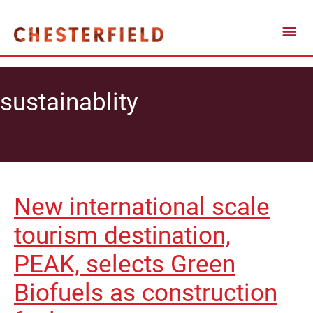
sustainablity
New international scale
tourism destination,
PEAK, selects Green
Biofuels as construction