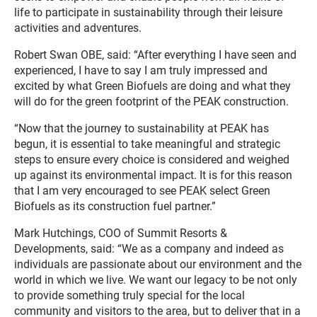
life to participate in sustainability through their leisure
activities and adventures.
Robert Swan OBE, said: “After everything I have seen and
experienced, I have to say I am truly impressed and
excited by what Green Biofuels are doing and what they
will do for the green footprint of the PEAK construction.
“Now that the journey to sustainability at PEAK has
begun, it is essential to take meaningful and strategic
steps to ensure every choice is considered and weighed
up against its environmental impact. It is for this reason
that I am very encouraged to see PEAK select Green
Biofuels as its construction fuel partner.”
Mark Hutchings, COO of Summit Resorts &
Developments, said: “We as a company and indeed as
individuals are passionate about our environment and the
world in which we live. We want our legacy to be not only
to provide something truly special for the local
community and visitors to the area, but to deliver that in a