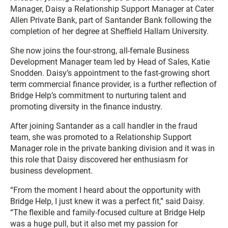
Manager, Daisy a Relationship Support Manager at Cater
Allen Private Bank, part of Santander Bank following the
completion of her degree at Sheffield Hallam University.
She now joins the four-strong, all-female Business
Development Manager team led by Head of Sales, Katie
Snodden. Daisy’s appointment to the fast-growing short
term commercial finance provider, is a further reflection of
Bridge Help’s commitment to nurturing talent and
promoting diversity in the finance industry.
After joining Santander as a call handler in the fraud
team, she was promoted to a Relationship Support
Manager role in the private banking division and it was in
this role that Daisy discovered her enthusiasm for
business development.
“From the moment I heard about the opportunity with
Bridge Help, I just knew it was a perfect fit,” said Daisy.
“The flexible and family-focused culture at Bridge Help
was a huge pull, but it also met my passion for