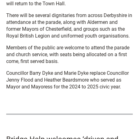
will return to the Town Hall.
There will be several dignitaries from across Derbyshire in
attendance at the parade, along with Aldermen and
former Mayors of Chesterfield, and groups such as the
Royal British Legion and uniformed youth organisations.
Members of the public are welcome to attend the parade
and church service, with seats being allocated on a first
come, first served basis.
Councillor Barry Dyke and Marie Dyke replace Councillor
Jenny Flood and Heather Beardsmore who served as
Mayor and Mayoress for the 2024 to 2025 civic year.