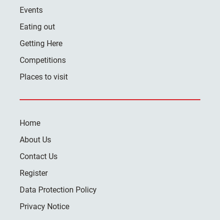
Events
Eating out
Getting Here
Competitions
Places to visit
Home
About Us
Contact Us
Register
Data Protection Policy
Privacy Notice