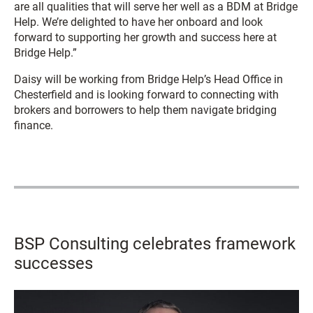
are all qualities that will serve her well as a BDM at Bridge
Help. We’re delighted to have her onboard and look
forward to supporting her growth and success here at
Bridge Help.”
Daisy will be working from Bridge Help’s Head Office in
Chesterfield and is looking forward to connecting with
brokers and borrowers to help them navigate bridging
finance.
BSP Consulting celebrates framework
successes