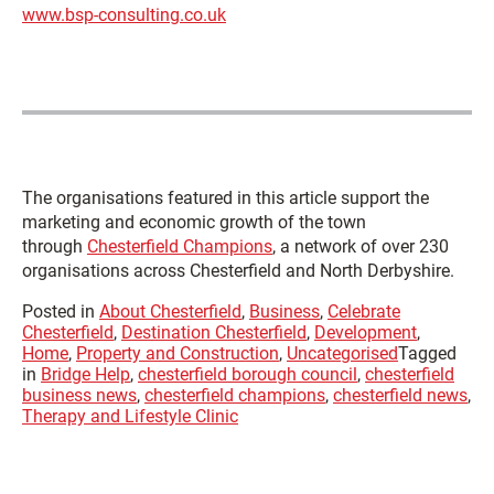
www.bsp-consulting.co.uk
The organisations featured in this article support the
marketing and economic growth of the town
through
Chesterfield Champions
, a network of over 230
organisations across Chesterfield and North Derbyshire.
Posted in
About Chesterfield
,
Business
,
Celebrate
Chesterfield
,
Destination Chesterfield
,
Development
,
Home
,
Property and Construction
,
Uncategorised
Tagged
in
Bridge Help
,
chesterfield borough council
,
chesterfield
business news
,
chesterfield champions
,
chesterfield news
,
Therapy and Lifestyle Clinic