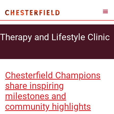
Therapy and Lifestyle Clinic
Chesterfield Champions
share inspiring
milestones and
community highlights