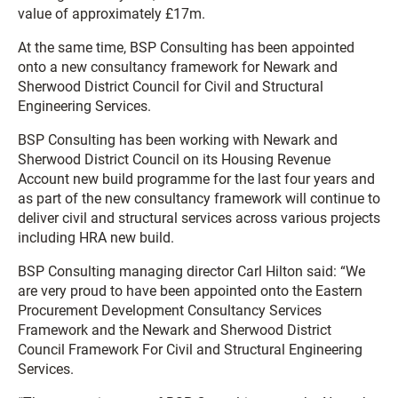
value of approximately £17m.
At the same time, BSP Consulting has been appointed
onto a new consultancy framework for Newark and
Sherwood District Council for Civil and Structural
Engineering Services.
BSP Consulting has been working with Newark and
Sherwood District Council on its Housing Revenue
Account new build programme for the last four years and
as part of the new consultancy framework will continue to
deliver civil and structural services across various projects
including HRA new build.
BSP Consulting managing director Carl Hilton said: “We
are very proud to have been appointed onto the Eastern
Procurement Development Consultancy Services
Framework and the Newark and Sherwood District
Council Framework For Civil and Structural Engineering
Services.