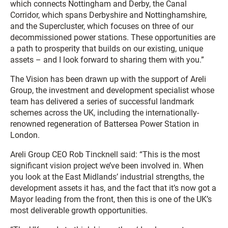
which connects Nottingham and Derby, the Canal
Corridor, which spans Derbyshire and Nottinghamshire,
and the Supercluster, which focuses on three of our
decommissioned power stations. These opportunities are
a path to prosperity that builds on our existing, unique
assets – and I look forward to sharing them with you.”
The Vision has been drawn up with the support of Areli
Group, the investment and development specialist whose
team has delivered a series of successful landmark
schemes across the UK, including the internationally-
renowned regeneration of Battersea Power Station in
London.
Areli Group CEO Rob Tincknell said: “This is the most
significant vision project we’ve been involved in. When
you look at the East Midlands’ industrial strengths, the
development assets it has, and the fact that it’s now got a
Mayor leading from the front, then this is one of the UK’s
most deliverable growth opportunities.