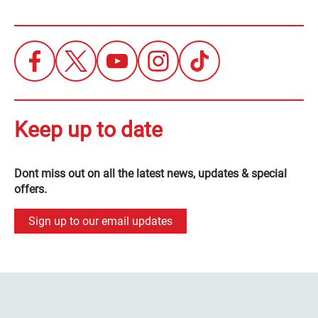
Keep up to date
Dont miss out on all the latest news, updates & special
offers.
Sign up to our email updates