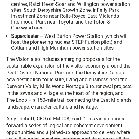
centres, Ratcliffe-on-Soar and Willington power station
sites, South Derbyshire Growth Zone, Infinity Park
Investment Zone near Rolls-Royce, East Midlands
Intermodal Park near Toyota, and the Toton &
Chetwynd area.
Supercluster
– West Burton Power Station (which will
host the pioneering nuclear STEP Fusion pilot) and
Cottam and High Marnham power station sites.
The Vision also includes emerging proposals for the
sustainable expansion of the visitor economy around the
Peak District National Park and the Derbyshire Dales, a
new destination for leisure, living and business near the
Derwent Valley Mills World Heritage Site, renewal projects
in the towns and village at the heart of the region, and
The Loop – a 150-mile trail connecting the East Midlands’
landscape, character, culture and heritage.
Amy Harhoff, CEO of EMCCA, said: “This vision brings
forward a series of logical and coherent development
opportunities and a joined-up approach to delivery where