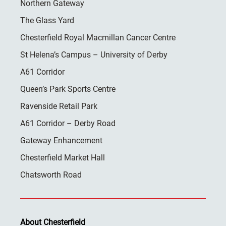
Northern Gateway
The Glass Yard
Chesterfield Royal Macmillan Cancer Centre
St Helena’s Campus – University of Derby
A61 Corridor
Queen’s Park Sports Centre
Ravenside Retail Park
A61 Corridor – Derby Road
Gateway Enhancement
Chesterfield Market Hall
Chatsworth Road
About Chesterfield