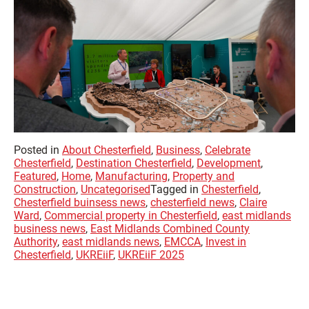
Posted in
About Chesterfield
,
Business
,
Celebrate
Chesterfield
,
Destination Chesterfield
,
Development
,
Featured
,
Home
,
Manufacturing
,
Property and
Construction
,
Uncategorised
Tagged in
Chesterfield
,
Chesterfield buinsess news
,
chesterfield news
,
Claire
Ward
,
Commercial property in Chesterfield
,
east midlands
business news
,
East Midlands Combined County
Authority
,
east midlands news
,
EMCCA
,
Invest in
Chesterfield
,
UKREiiF
,
UKREiiF 2025