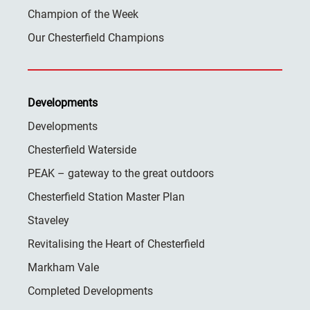
Champion of the Week
Our Chesterfield Champions
Developments
Developments
Chesterfield Waterside
PEAK – gateway to the great outdoors
Chesterfield Station Master Plan
Staveley
Revitalising the Heart of Chesterfield
Markham Vale
Completed Developments