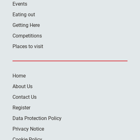
Events
Eating out
Getting Here
Competitions
Places to visit
Home
About Us
Contact Us
Register
Data Protection Policy
Privacy Notice
Cookie Policy