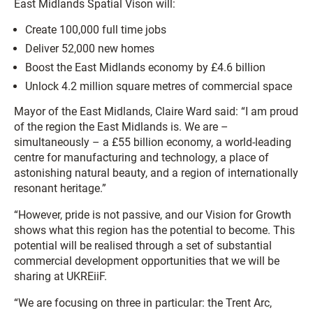
East Midlands Spatial Vison will:
Create 100,000 full time jobs
Deliver 52,000 new homes
Boost the East Midlands economy by £4.6 billion
Unlock 4.2 million square metres of commercial space
Mayor of the East Midlands, Claire Ward said: “I am proud
of the region the East Midlands is. We are –
simultaneously – a £55 billion economy, a world-leading
centre for manufacturing and technology, a place of
astonishing natural beauty, and a region of internationally
resonant heritage.”
“However, pride is not passive, and our Vision for Growth
shows what this region has the potential to become. This
potential will be realised through a set of substantial
commercial development opportunities that we will be
sharing at UKREiiF.
“We are focusing on three in particular: the Trent Arc,