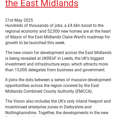
the East Midlands
21st May 2025
Hundreds of thousands of jobs, a £4.6bn boost to the
regional economy and 52,000 new homes are at the heart
of Mayor of the East Midlands Claire Ward’s roadmap for
growth to be launched this week.
The new vision for development across the East Midlands
is being revealed at UKREiiF in Leeds, the UK’s biggest
investment and infrastructure expo, which attracts more
than 15,000 delegates from business and government.
It joins the dots between a series of massive development
opportunities across the region covered by the East
Midlands Combined County Authority (EMCCA).
The Vision also includes the UK’s only inland freeport and
incentivised enterprise zones in Derbyshire and
Nottinghamshire. Together, the developments in the new