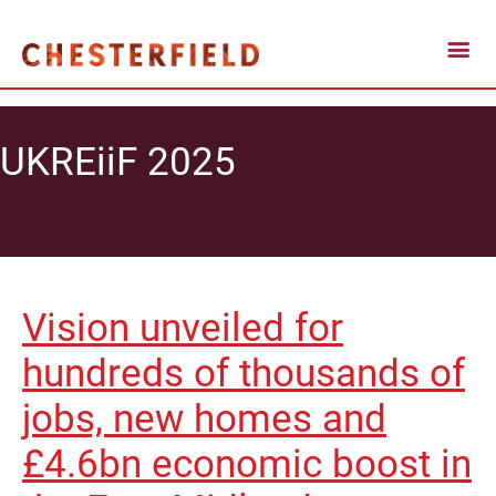
UKREiiF 2025
Vision unveiled for
hundreds of thousands of
jobs, new homes and
£4.6bn economic boost in