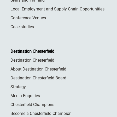
Skills and Training
Local Employment and Supply Chain Opportunities
Conference Venues
Case studies
Destination Chesterfield
Destination Chesterfield
About Destination Chesterfield
Destination Chesterfield Board
Strategy
Media Enquiries
Chesterfield Champions
Become a Chesterfield Champion