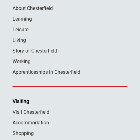
About Chesterfield
Learning
Leisure
Living
Story of Chesterfield
Working
Apprenticeships in Chesterfield
Visiting
Visit Chesterfield
Accommodation
Shopping