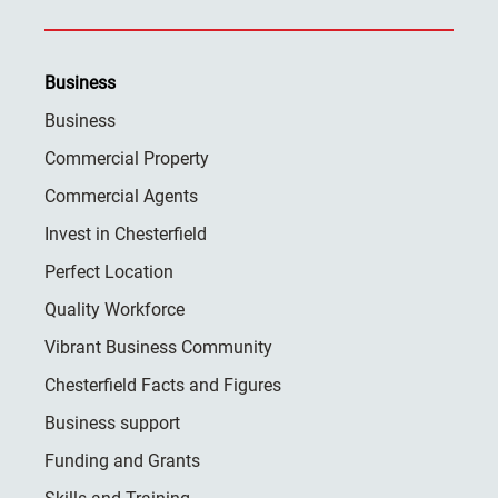
Business
Business
Commercial Property
Commercial Agents
Invest in Chesterfield
Perfect Location
Quality Workforce
Vibrant Business Community
Chesterfield Facts and Figures
Business support
Funding and Grants