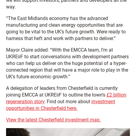
we will support investors, partners and developers all the
way.
“The East Midlands economy has the advanced
manufacturing and clean energy opportunities that are
going to be vital to the UK’s future growth. Were ready to
harness that heft and work with partners to deliver.”
Mayor Claire added: “With the EMCCA team, I’m at
UKREiiF to start conversations with development partners
who can help us deliver on the huge potential of a hyper-
connected region that will have a major role to play in the
UK’s future economic growth.”
A delegation of leaders from Chesterfield is currently
joining EMCCA at UKREiiF to outline the town’s
£2 billion
regeneration story
. Find out more about
investment
opportunities in Chesterfield here.
View the latest Chesterfield investment map.