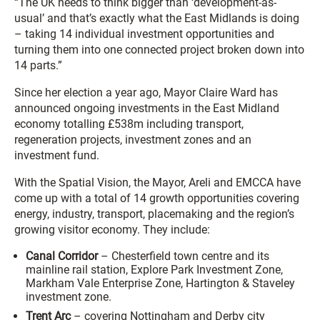
“The UK needs to think bigger than ‘development-as-
usual’ and that’s exactly what the East Midlands is doing
– taking 14 individual investment opportunities and
turning them into one connected project broken down into
14 parts.”
Since her election a year ago, Mayor Claire Ward has
announced ongoing investments in the East Midland
economy totalling £538m including transport,
regeneration projects, investment zones and an
investment fund.
With the Spatial Vision, the Mayor, Areli and EMCCA have
come up with a total of 14 growth opportunities covering
energy, industry, transport, placemaking and the region’s
growing visitor economy. They include:
Canal Corridor
– Chesterfield town centre and its
mainline rail station, Explore Park Investment Zone,
Markham Vale Enterprise Zone, Hartington & Staveley
investment zone.
Trent Arc
– covering Nottingham and Derby city