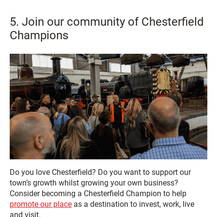
5. Join our community of Chesterfield
Champions
Do you love Chesterfield? Do you want to support our
town’s growth whilst growing your own business?
Consider becoming a Chesterfield Champion to help
promote our place
as a destination to invest, work, live
and visit.