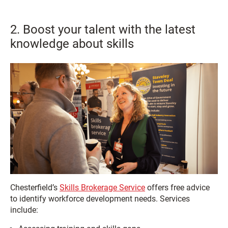
2. Boost your talent with the latest
knowledge about skills
Chesterfield’s
Skills Brokerage Service
offers free advice
to identify workforce development needs. Services
include: