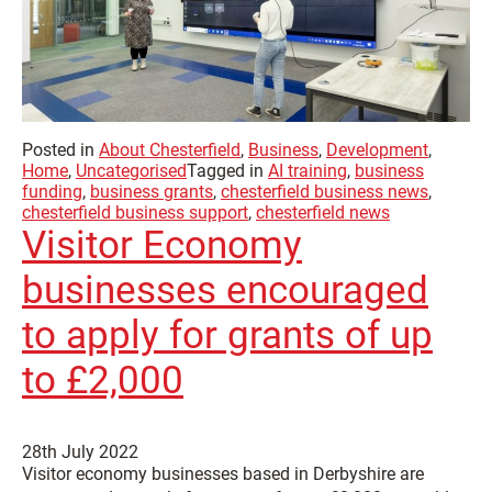
Posted in
About Chesterfield
,
Business
,
Development
,
Home
,
Uncategorised
Tagged in
AI training
,
business
funding
,
business grants
,
chesterfield business news
,
chesterfield business support
,
chesterfield news
Visitor Economy
businesses encouraged
to apply for grants of up
to £2,000
28th July 2022
Visitor economy businesses based in Derbyshire are