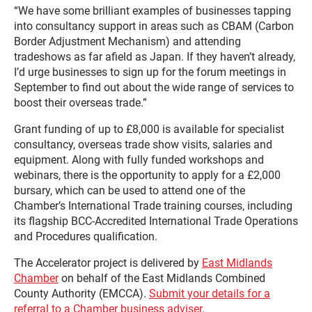
“We have some brilliant examples of businesses tapping
into consultancy support in areas such as CBAM (Carbon
Border Adjustment Mechanism) and attending
tradeshows as far afield as Japan. If they haven’t already,
I’d urge businesses to sign up for the forum meetings in
September to find out about the wide range of services to
boost their overseas trade.”
Grant funding of up to £8,000 is available for specialist
consultancy, overseas trade show visits, salaries and
equipment. Along with fully funded workshops and
webinars, there is the opportunity to apply for a £2,000
bursary, which can be used to attend one of the
Chamber’s International Trade training courses, including
its flagship BCC-Accredited International Trade Operations
and Procedures qualification.
The Accelerator project is delivered by
East Midlands
Chamber
on behalf of the East Midlands Combined
County Authority (EMCCA).
Submit your details for a
referral to a Chamber business adviser
.