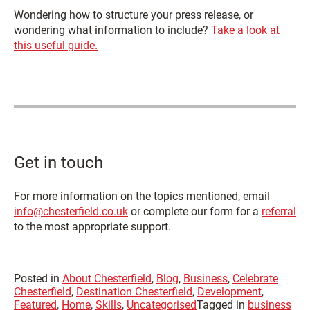
Wondering how to structure your press release, or
wondering what information to include?
Take a look at
this useful guide.
Get in touch
For more information on the topics mentioned, email
info@chesterfield.co.uk
or complete our form for a
referral
to the most appropriate support.
Posted in
About Chesterfield
,
Blog
,
Business
,
Celebrate
Chesterfield
,
Destination Chesterfield
,
Development
,
Featured
,
Home
,
Skills
,
Uncategorised
Tagged in
business