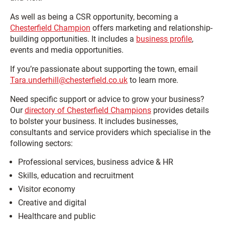
As well as being a CSR opportunity, becoming a
Chesterfield Champion
offers marketing and relationship-
building opportunities. It includes a
business profile
,
events and media opportunities.
If you’re passionate about supporting the town, email
Tara.underhill@chesterfield.co.uk
to learn more.
Need specific support or advice to grow your business?
Our
directory of Chesterfield Champions
provides details
to bolster your business. It includes businesses,
consultants and service providers which specialise in the
following sectors:
Professional services, business advice & HR
Skills, education and recruitment
Visitor economy
Creative and digital
Healthcare and public