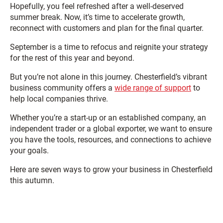
Hopefully, you feel refreshed after a well-deserved
summer break. Now, it’s time to accelerate growth,
reconnect with customers and plan for the final quarter.
September is a time to refocus and reignite your strategy
for the rest of this year and beyond.
But you’re not alone in this journey. Chesterfield’s vibrant
business community offers a
wide range of support
to
help local companies thrive.
Whether you’re a start-up or an established company, an
independent trader or a global exporter, we want to ensure
you have the tools, resources, and connections to achieve
your goals.
Here are seven ways to grow your business in Chesterfield
this autumn.