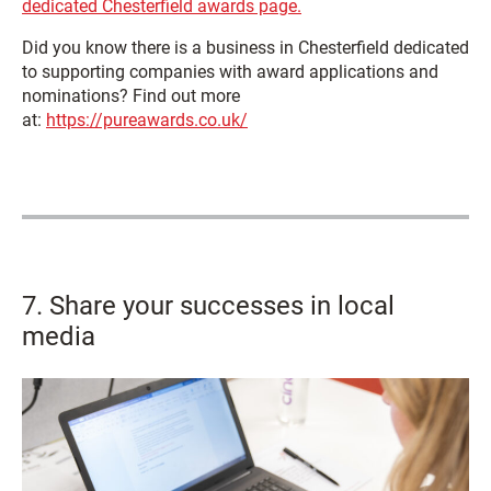
dedicated Chesterfield awards page.
Did you know there is a business in Chesterfield dedicated
to supporting companies with award applications and
nominations? Find out more
at:
https://pureawards.co.uk/
7. Share your successes in local
media