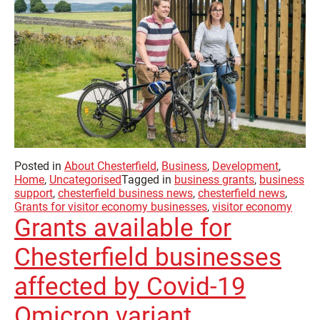
Posted in
About Chesterfield
,
Business
,
Development
,
Home
,
Uncategorised
Tagged in
business grants
,
business
support
,
chesterfield business news
,
chesterfield news
,
Grants for visitor economy businesses
,
visitor economy
Grants available for
Chesterfield businesses
affected by Covid-19
Omicron variant