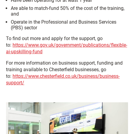
Have been operating for at least 1 year
Are able to match-fund 50% of the cost of the training,
and
Operate in the Professional and Business Services
(PBS) sector
To find out more and apply for the support, go
to:
https://www.gov.uk/government/publications/flexible-
ai-upskilling-fund
For more information on business support, funding and
training available to Chesterfield businesses, go
to:
https://www.chesterfield.co.uk/business/business-
support/