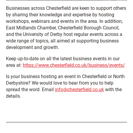
Businesses across Chesterfield are keen to support others
by sharing their knowledge and expertise by hosting
workshops, webinars and events in the area. In addition,
East Midlands Chamber, Chesterfield Borough Council,
and the University of Derby host regular events across a
wide range of topics, all aimed at supporting business
development and growth.
Keep up-to-date on all the latest business events in our
area at:
https://www.chesterfield.co.uk/business/events/
Is your business hosting an event in Chesterfield or North
Derbyshire? We would love to hear from you to help
spread the word. Email
info@chesterfield.co.uk
with the
details.