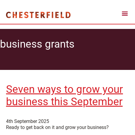
business grants
Seven ways to grow your
business this September
4th September 2025
Ready to get back on it and grow your business?