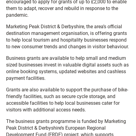
encouraged to apply for grants of up to £2,000 to enable
them to adapt, recover and rebuild in response to the
pandemic.
Marketing Peak District & Derbyshire, the area’s official
destination management organisation, is offering grants
to help local tourism and hospitality businesses respond
to new consumer trends and changes in visitor behaviour.
Business grants are available to help small and medium
sized businesses invest in valuable digital assets such as
online booking systems, updated websites and cashless
payment facilities.
Grants are also available to support the purchase of bike-
friendly facilities, such as secure cycle storage, and
accessible facilities to help local businesses cater for
visitors with additional access needs.
The business grants programme is funded by Marketing
Peak District & Derbyshire’s European Regional
Development Fund (ERDF) project, which supports