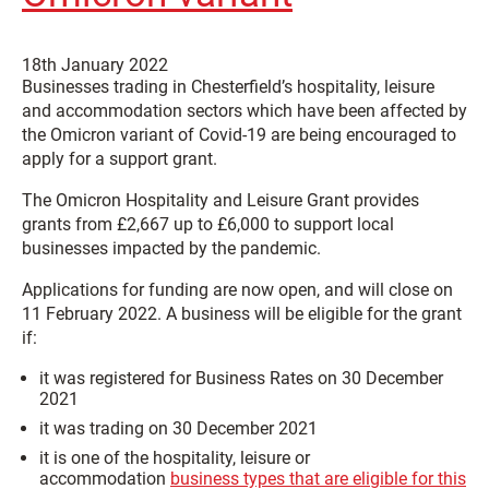
18th January 2022
Businesses trading in Chesterfield’s hospitality, leisure
and accommodation sectors which have been affected by
the Omicron variant of Covid-19 are being encouraged to
apply for a support grant.
The Omicron Hospitality and Leisure Grant provides
grants from £2,667 up to £6,000 to support local
businesses impacted by the pandemic.
Applications for funding are now open, and will close on
11 February 2022. A business will be eligible for the grant
if:
it was registered for Business Rates on 30 December
2021
it was trading on 30 December 2021
it is one of the hospitality, leisure or
accommodation
business types that are eligible for this