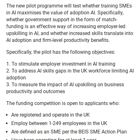
The new pilot programme will test whether training SMEs
in AI maximises the value of adoption AI. Specifically,
whether government support in the form of match-
funding is an effective way of increasing employer-led
upskilling in AI, and whether increased skills translate into
AI adoption and firm-level productivity benefits.
Specifically, the pilot has the following objectives:
1. To stimulate employer investment in AI training
2. To address AI skills gaps in the UK workforce limiting AI
adoption
3. To measure the impact of AI upskilling on business
productivity and outcomes
The funding competition is open to applicants who:
Are registered and operate in the UK
Employ between 1-249 employees in the UK
Are defined as an SME per the BEIS SME Action Plan