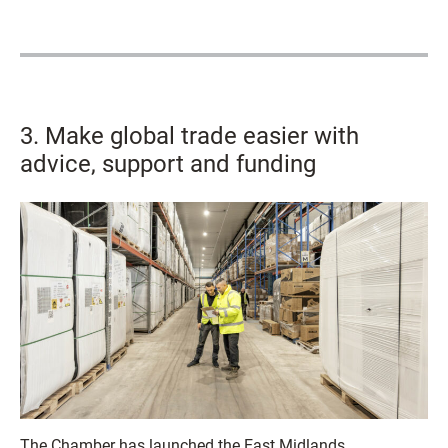
3. Make global trade easier with
advice, support and funding
The Chamber has launched the East Midlands