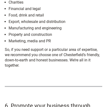
Charities
Financial and legal
Food, drink and retail
Export, wholesale and distribution
Manufacturing and engineering
Property and construction
Marketing, media and PR
So, if you need support or a particular area of expertise,
we recommend you choose one of Chesterfield’s friendly,
down-to-earth and honest businesses. We’re all in it
together.
6. Promote your business through