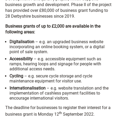
business growth and development. Phase II of the project
has provided over £80,000 of business grant funding to
28 Derbyshire businesses since 2019.
Business grants of up to £2,000 are available in the
following areas:
Digitalisation
– e.g. an upgraded business website
incorporating an online booking system, or a digital
point of sale system.
Accessibility
– e.g. accessible equipment such as
ramps, hearing loops and signage for people with
additional access needs.
Cycling
– e.g. secure cycle storage and cycle
maintenance equipment for visitor use.
Internationalisation
– e.g. website translation and the
implementation of cashless payment facilities to
encourage international visitors.
The deadline for businesses to register their interest for a
th
business grant is Monday 12
September 2022.