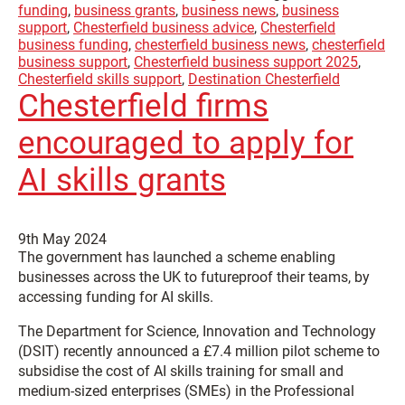
funding
,
business grants
,
business news
,
business
support
,
Chesterfield business advice
,
Chesterfield
business funding
,
chesterfield business news
,
chesterfield
business support
,
Chesterfield business support 2025
,
Chesterfield skills support
,
Destination Chesterfield
Chesterfield firms
encouraged to apply for
AI skills grants
9th May 2024
The government has launched a scheme enabling
businesses across the UK to futureproof their teams, by
accessing funding for AI skills.
The Department for Science, Innovation and Technology
(DSIT) recently announced a £7.4 million pilot scheme to
subsidise the cost of AI skills training for small and
medium-sized enterprises (SMEs) in the Professional