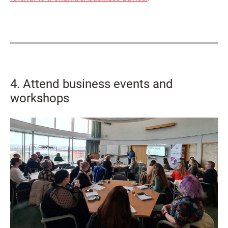
4. Attend business events and
workshops