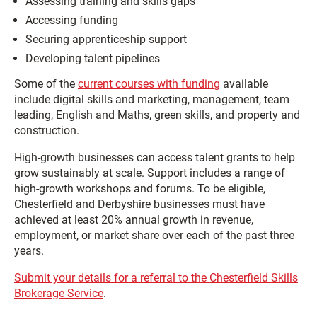
Assessing training and skills gaps
Accessing funding
Securing apprenticeship support
Developing talent pipelines
Some of the
current courses with funding
available
include digital skills and marketing, management, team
leading, English and Maths, green skills, and property and
construction.
High-growth businesses can access talent grants to help
grow sustainably at scale. Support includes a range of
high-growth workshops and forums. To be eligible,
Chesterfield and Derbyshire businesses must have
achieved at least 20% annual growth in revenue,
employment, or market share over each of the past three
years.
Submit your details for a referral to the Chesterfield Skills
Brokerage Service
.