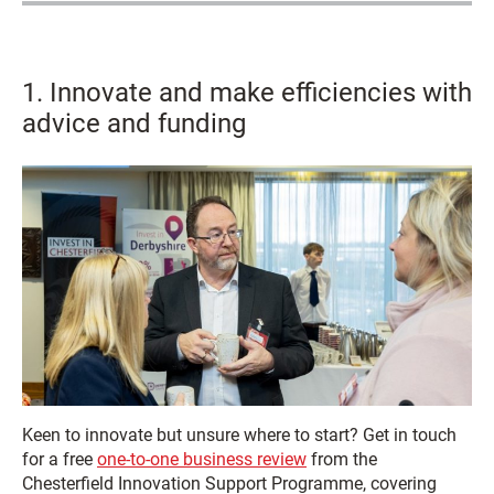
1. Innovate and make efficiencies with
advice and funding
Keen to innovate but unsure where to start? Get in touch
for a free
one-to-one business review
from the
Chesterfield Innovation Support Programme, covering