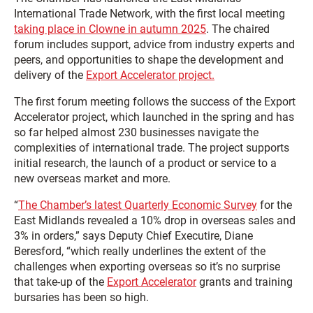
International Trade Network, with the first local meeting
taking place in Clowne in autumn 2025
. The chaired
forum includes support, advice from industry experts and
peers, and opportunities to shape the development and
delivery of the
Export Accelerator project.
The first forum meeting follows the success of the Export
Accelerator project, which launched in the spring and has
so far helped almost 230 businesses navigate the
complexities of international trade. The project supports
initial research, the launch of a product or service to a
new overseas market and more.
“
The Chamber’s latest Quarterly Economic Survey
for the
East Midlands revealed a 10% drop in overseas sales and
3% in orders,” says Deputy Chief Executire, Diane
Beresford, “which really underlines the extent of the
challenges when exporting overseas so it’s no surprise
that take-up of the
Export Accelerator
grants and training
bursaries has been so high.