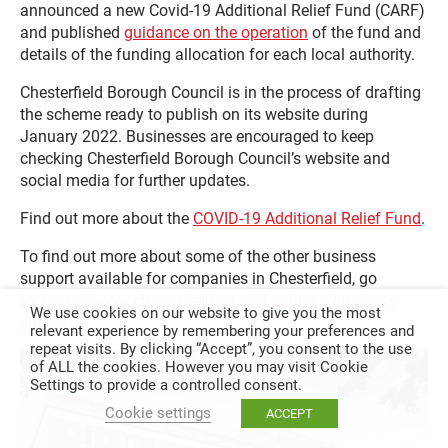
announced a new Covid-19 Additional Relief Fund (CARF)
and published
guidance on the operation
of the fund and
details of the funding allocation for each local authority.
Chesterfield Borough Council is in the process of drafting
the scheme ready to publish on its website during
January 2022. Businesses are encouraged to keep
checking Chesterfield Borough Council’s website and
social media for further updates.
Find out more about the
COVID-19 Additional Relief Fund
.
To find out more about some of the other business
support available for companies in Chesterfield, go
to:
https://www.chesterfield.co.uk/business/business-
We use cookies on our website to give you the most
support/
relevant experience by remembering your preferences and
repeat visits. By clicking “Accept”, you consent to the use
of ALL the cookies. However you may visit Cookie
Settings to provide a controlled consent.
Cookie settings
ACCEPT