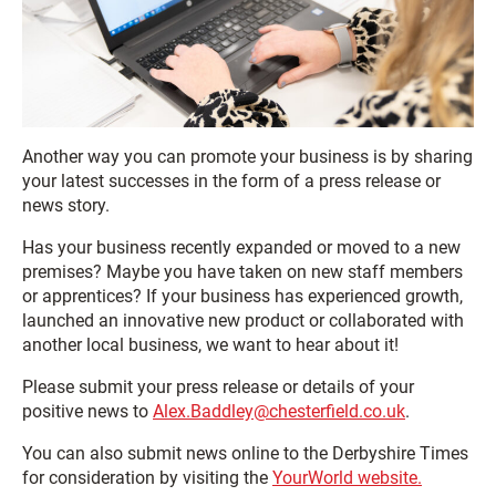
Another way you can promote your business is by sharing
your latest successes in the form of a press release or
news story.
Has your business recently expanded or moved to a new
premises? Maybe you have taken on new staff members
or apprentices? If your business has experienced growth,
launched an innovative new product or collaborated with
another local business, we want to hear about it!
Please submit your press release or details of your
positive news to
Alex.Baddley@chesterfield.co.uk
.
You can also submit news online to the Derbyshire Times
for consideration by visiting the
YourWorld website.