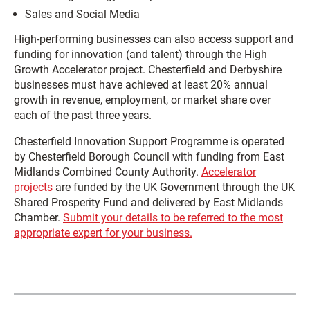
Sales and Social Media
High-performing businesses can also access support and
funding for innovation (and talent) through the High
Growth Accelerator project. Chesterfield and Derbyshire
businesses must have achieved at least 20% annual
growth in revenue, employment, or market share over
each of the past three years.
Chesterfield Innovation Support Programme is operated
by Chesterfield Borough Council with funding from East
Midlands Combined County Authority.
Accelerator
projects
are funded by the UK Government through the UK
Shared Prosperity Fund and delivered by East Midlands
Chamber.
Submit your details to be referred to the most
appropriate expert for your business.