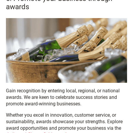
awards
Gain recognition by entering local, regional, or national
awards. We are keen to celebrate success stories and
promote award-winning businesses.
Whether you excel in innovation, customer service, or
sustainability, awards showcase your strengths. Explore
award opportunities and promote your business via the