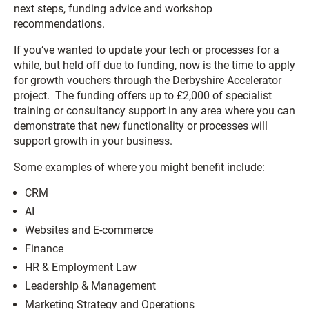
next steps, funding advice and workshop
recommendations.
If you’ve wanted to update your tech or processes for a
while, but held off due to funding, now is the time to apply
for growth vouchers through the Derbyshire Accelerator
project. The funding offers up to £2,000 of specialist
training or consultancy support in any area where you can
demonstrate that new functionality or processes will
support growth in your business.
Some examples of where you might benefit include:
CRM
AI
Websites and E-commerce
Finance
HR & Employment Law
Leadership & Management
Marketing Strategy and Operations