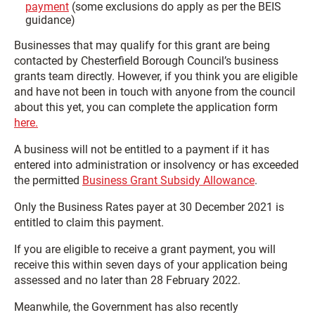
payment
(some exclusions do apply as per the BEIS
guidance)
Businesses that may qualify for this grant are being
contacted by Chesterfield Borough Council’s business
grants team directly. However, if you think you are eligible
and have not been in touch with anyone from the council
about this yet, you can complete the application form
here.
A business will not be entitled to a payment if it has
entered into administration or insolvency or has exceeded
the permitted
Business Grant Subsidy Allowance
.
Only the Business Rates payer at 30 December 2021 is
entitled to claim this payment.
If you are eligible to receive a grant payment, you will
receive this within seven days of your application being
assessed and no later than 28 February 2022.
Meanwhile, the Government has also recently