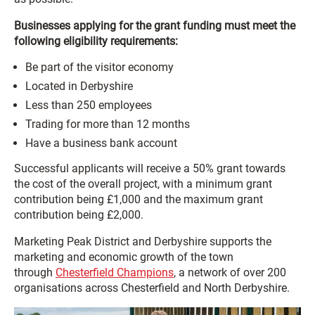
Businesses applying for the grant funding must meet the
following eligibility requirements:
Be part of the visitor economy
Located in Derbyshire
Less than 250 employees
Trading for more than 12 months
Have a business bank account
Successful applicants will receive a 50% grant towards
the cost of the overall project, with a minimum grant
contribution being £1,000 and the maximum grant
contribution being £2,000.
Marketing Peak District and Derbyshire supports the
marketing and economic growth of the town
through
Chesterfield Champions
, a network of over 200
organisations across Chesterfield and North Derbyshire.