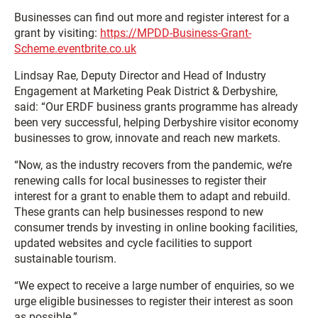
Businesses can find out more and register interest for a
grant by visiting:
https://MPDD-Business-Grant-
Scheme.eventbrite.co.uk
Lindsay Rae, Deputy Director and Head of Industry
Engagement at Marketing Peak District & Derbyshire,
said: “Our ERDF business grants programme has already
been very successful, helping Derbyshire visitor economy
businesses to grow, innovate and reach new markets.
“Now, as the industry recovers from the pandemic, we’re
renewing calls for local businesses to register their
interest for a grant to enable them to adapt and rebuild.
These grants can help businesses respond to new
consumer trends by investing in online booking facilities,
updated websites and cycle facilities to support
sustainable tourism.
“We expect to receive a large number of enquiries, so we
urge eligible businesses to register their interest as soon
as possible.”