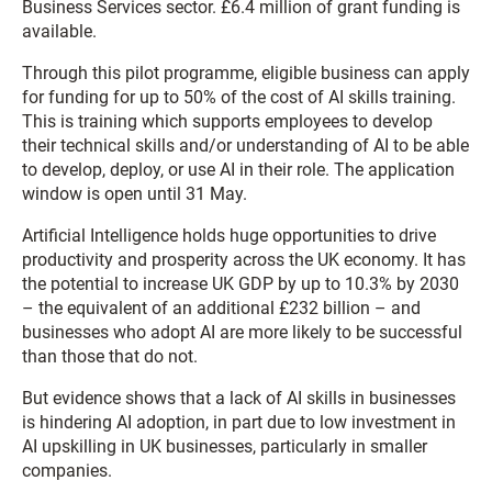
Business Services sector. £6.4 million of grant funding is
available.
Through this pilot programme, eligible business can apply
for funding for up to 50% of the cost of AI skills training.
This is training which supports employees to develop
their technical skills and/or understanding of AI to be able
to develop, deploy, or use AI in their role. The application
window is open until 31 May.
Artificial Intelligence holds huge opportunities to drive
productivity and prosperity across the UK economy. It has
the potential to increase UK GDP by up to 10.3% by 2030
– the equivalent of an additional £232 billion – and
businesses who adopt AI are more likely to be successful
than those that do not.
But evidence shows that a lack of AI skills in businesses
is hindering AI adoption, in part due to low investment in
AI upskilling in UK businesses, particularly in smaller
companies.