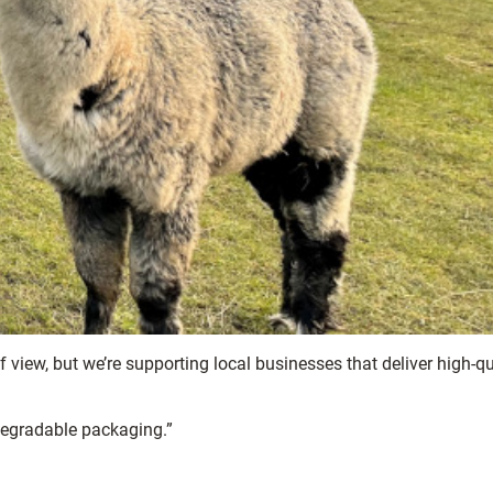
of view, but we’re supporting local businesses that deliver high-qu
degradable packaging.”