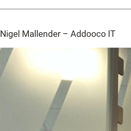
Nigel Mallender – Addooco IT