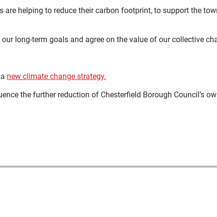
are helping to reduce their carbon footprint, to support the tow
our long-term goals and agree on the value of our collective ch
 a
new climate change strategy.
uence the further reduction of Chesterfield Borough Council’s o