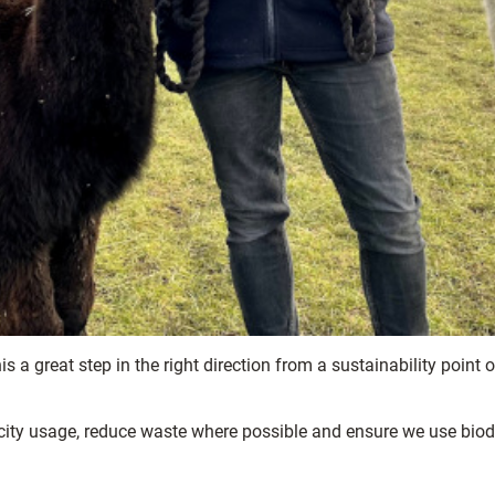
is a great step in the right direction from a sustainability point 
icity usage, reduce waste where possible and ensure we use bio