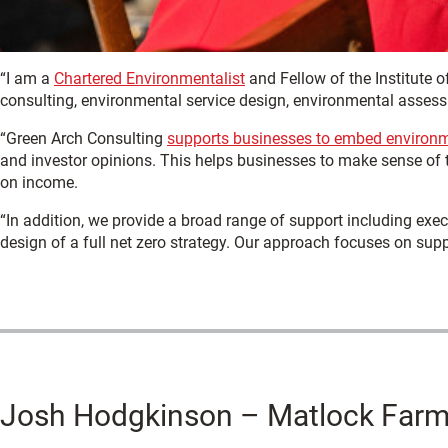
“I am a
Chartered Environmentalist
and Fellow of the Institute 
consulting, environmental service design, environmental assess
“Green Arch Consulting
supports businesses to embed environm
and investor opinions. This helps businesses to make sense of th
on income.
“In addition, we provide a broad range of support including exec
design of a full net zero strategy. Our approach focuses on suppo
Josh Hodgkinson – Matlock Farm