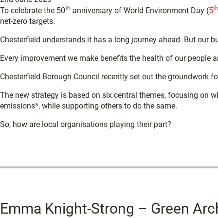
th
t
To celebrate the 50
anniversary of World Environment Day (
5
net-zero targets.
Chesterfield understands it has a long journey ahead. But our b
Every improvement we make benefits the health of our people a
Chesterfield Borough Council recently set out the groundwork fo
The new strategy is based on six central themes, focusing on w
emissions*, while supporting others to do the same.
So, how are local organisations playing their part?
Emma Knight-Strong – Green Arc