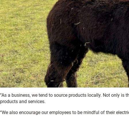
“As a business, we tend to source products locally. Not only is th
products and services.
“We also encourage our employees to be mindful of their electr