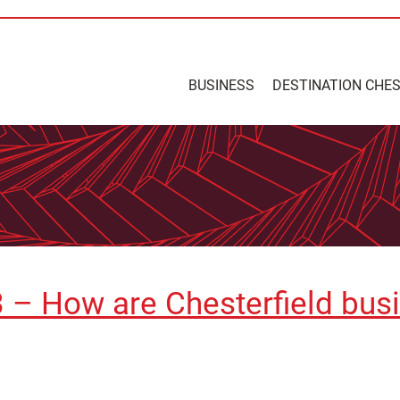
BUSINESS
DESTINATION CHE
 – How are Chesterfield bus