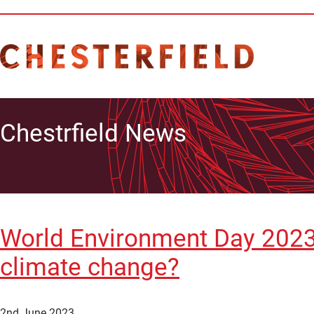
Chestrfield News
World Environment Day 2023
climate change?
2nd June 2023