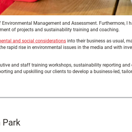
of Environmental Management and Assessment. Furthermore, I ha
ment of projects and sustainability training and coaching.
ental and social considerations
into their business as usual, m
e rapid rise in environmental issues in the media and with inves
utive and staff training workshops, sustainability reporting and
rting and upskilling our clients to develop a business-led, tailo
 Park