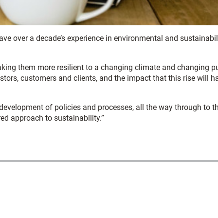
ve over a decade’s experience in environmental and sustainabil
aking them more resilient to a changing climate and changing p
tors, customers and clients, and the impact that this rise will h
 development of policies and processes, all the way through to t
red approach to sustainability.”