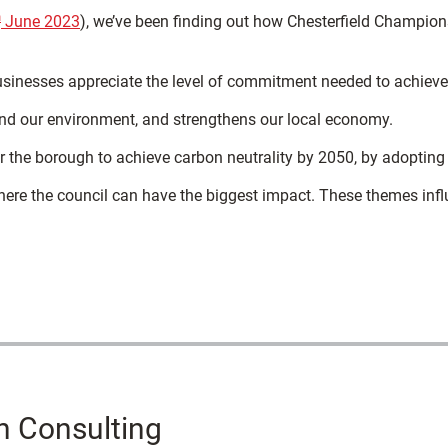
h
June 2023
), we’ve been finding out how Chesterfield Champions 
usinesses appreciate the level of commitment needed to achieve 
nd our environment, and strengthens our local economy.
r the borough to achieve carbon neutrality by 2050, by adopting
here the council can have the biggest impact. These themes infl
h Consulting