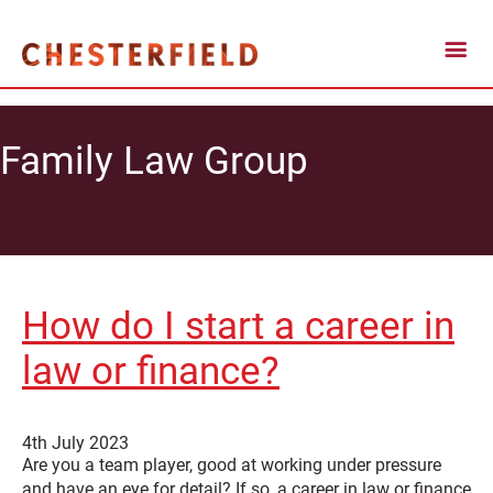
Family Law Group
How do I start a career in
law or finance?
4th July 2023
Are you a team player, good at working under pressure
and have an eye for detail? If so, a career in law or finance