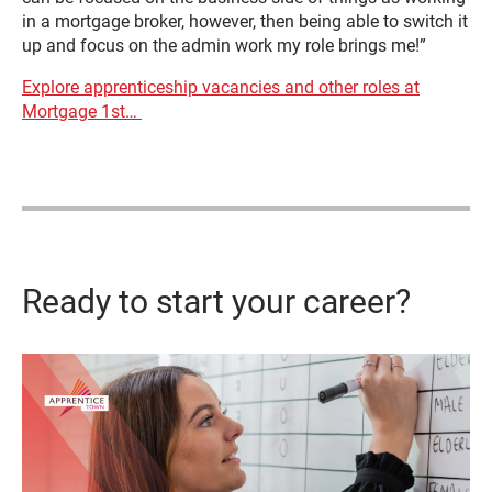
in a mortgage broker, however, then being able to switch it
up and focus on the admin work my role brings me!”
Explore apprenticeship vacancies and other roles at
Mortgage 1st…
Ready to start your career?