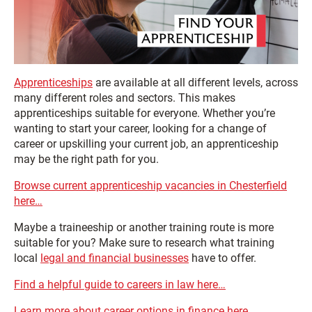
Apprenticeships
are available at all different levels, across
many different roles and sectors. This makes
apprenticeships suitable for everyone. Whether you’re
wanting to start your career, looking for a change of
career or upskilling your current job, an apprenticeship
may be the right path for you.
Browse current apprenticeship vacancies in Chesterfield
here…
Maybe a traineeship or another training route is more
suitable for you? Make sure to research what training
local
legal and financial businesses
have to offer.
Find a helpful guide to careers in law here…
Learn more about career options in finance here…