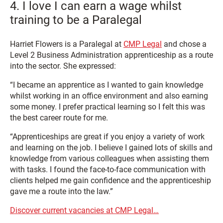
4. I love I can earn a wage whilst
training to be a Paralegal
Harriet Flowers is a Paralegal at
CMP Legal
and chose a
Level 2 Business Administration apprenticeship as a route
into the sector. She expressed:
“I became an apprentice as I wanted to gain knowledge
whilst working in an office environment and also earning
some money. I prefer practical learning so I felt this was
the best career route for me.
“Apprenticeships are great if you enjoy a variety of work
and learning on the job. I believe I gained lots of skills and
knowledge from various colleagues when assisting them
with tasks. I found the face-to-face communication with
clients helped me gain confidence and the apprenticeship
gave me a route into the law.”
Discover current vacancies at CMP Legal…