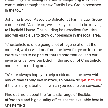
community through the new Family Law Group presence
in the town.
Johanna Brewer, Associate Solicitor at Family Law Group
commented: “As a team, we’re really excited to be moving
to Hayfield House. The building has excellent facilities
and will enable us to grow our presence in the local area.
“Chesterfield is undergoing a lot of regeneration at the
moment, which will transform the town for years to come.
We’re excited to be part of that transformation, and our
investment shows our belief in the growth of Chesterfield
and the surrounding area.
“We are always happy to help residents in the town with
any of their family law matters, so please do
get in touch
if there is any situation in which you require our services.”
Find out more about the fantastic range of flexible,
affordable and high-quality office spaces available here in
Chesterfield