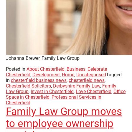
Johanna Brewer, Family Law Group
Posted in
About Chesterfield
,
Business
,
Celebrate
Chesterfield
,
Development
,
Home
,
Uncategorised
Tagged
in
chesterfield business news
,
chesterfield news
,
Chesterfield Solicitors
,
Derbyshire Family Law
,
Family
Law Group
,
Invest in Chesterfield
,
Love Chesterfield
,
Office
Space in Chesterfield
,
Professional Services in
Chesterfield
Family Law Group moves
to employee ownership