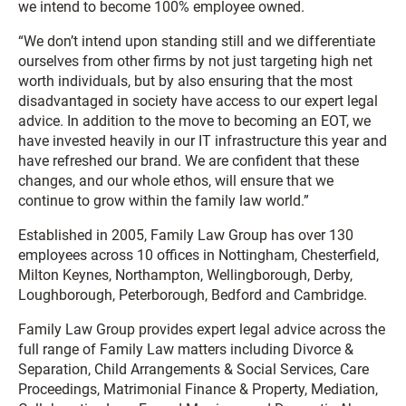
we intend to become 100% employee owned.
“We don’t intend upon standing still and we differentiate
ourselves from other firms by not just targeting high net
worth individuals, but by also ensuring that the most
disadvantaged in society have access to our expert legal
advice. In addition to the move to becoming an EOT, we
have invested heavily in our IT infrastructure this year and
have refreshed our brand. We are confident that these
changes, and our whole ethos, will ensure that we
continue to grow within the family law world.”
Established in 2005, Family Law Group has over 130
employees across 10 offices in Nottingham, Chesterfield,
Milton Keynes, Northampton, Wellingborough, Derby,
Loughborough, Peterborough, Bedford and Cambridge.
Family Law Group provides expert legal advice across the
full range of Family Law matters including Divorce &
Separation, Child Arrangements & Social Services, Care
Proceedings, Matrimonial Finance & Property, Mediation,