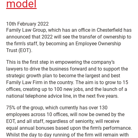
model
10th February 2022
Family Law Group, which has an office in Chesterfield has
announced that 2022 will see the transfer of ownership to
the firm’s staff, by becoming an Employee Ownership
Trust (EOT).
This is the first step in empowering the company’s
lawyers to drive the business forward and to support the
strategic growth plan to become the largest and best
Family Law Firm in the country. The aim is to grow to 15
offices, creating up to 100 new jobs, and the launch of a
national telephone advice line, in the next five years.
75% of the group, which currently has over 130
employees across 10 offices, will now be owned by the
EOT, and all staff, regardless of seniority, will receive
equal annual bonuses based upon the firm’s performance.
Whilst the day to day running of the firm will remain with