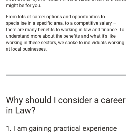
might be for you.
From lots of career options and opportunities to
specialise in a specific area, to a competitive salary –
there are many benefits to working in law and finance. To
understand more about the benefits and what it’s like
working in these sectors, we spoke to individuals working
at local businesses.
Why should I consider a career
in Law?
1. I am gaining practical experience