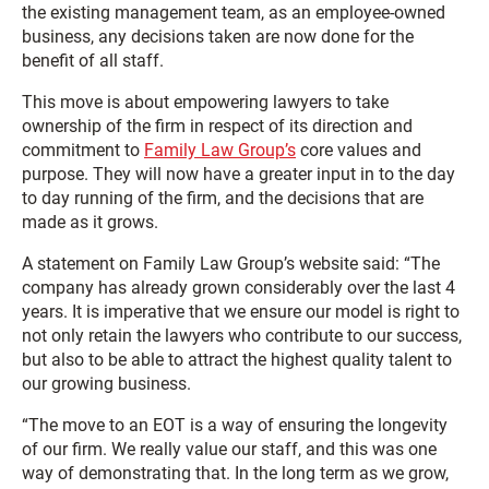
the existing management team, as an employee-owned
business, any decisions taken are now done for the
benefit of all staff.
This move is about empowering lawyers to take
ownership of the firm in respect of its direction and
commitment to
Family Law Group’s
core values and
purpose. They will now have a greater input in to the day
to day running of the firm, and the decisions that are
made as it grows.
A statement on Family Law Group’s website said: “The
company has already grown considerably over the last 4
years. It is imperative that we ensure our model is right to
not only retain the lawyers who contribute to our success,
but also to be able to attract the highest quality talent to
our growing business.
“The move to an EOT is a way of ensuring the longevity
of our firm. We really value our staff, and this was one
way of demonstrating that. In the long term as we grow,