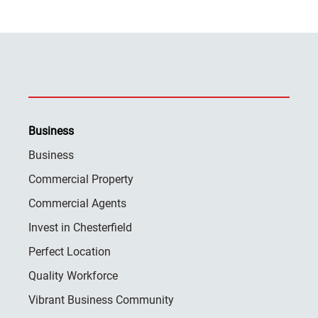
Business
Business
Commercial Property
Commercial Agents
Invest in Chesterfield
Perfect Location
Quality Workforce
Vibrant Business Community