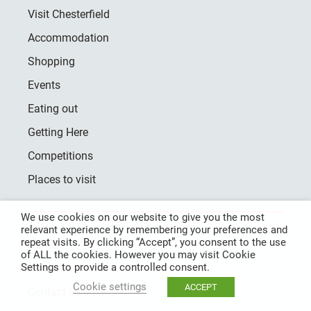
Visit Chesterfield
Accommodation
Shopping
Events
Eating out
Getting Here
Competitions
Places to visit
We use cookies on our website to give you the most
relevant experience by remembering your preferences and
repeat visits. By clicking “Accept”, you consent to the use
Home
of ALL the cookies. However you may visit Cookie
Settings to provide a controlled consent.
About Us
Cookie settings
ACCEPT
Contact Us