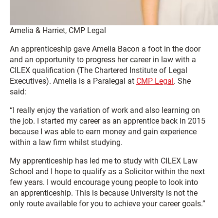
Amelia & Harriet, CMP Legal
An apprenticeship gave Amelia Bacon a foot in the door
and an opportunity to progress her career in law with a
CILEX qualification (The Chartered Institute of Legal
Executives). Amelia is a Paralegal at
CMP Legal
. She
said:
“I really enjoy the variation of work and also learning on
the job. I started my career as an apprentice back in 2015
because I was able to earn money and gain experience
within a law firm whilst studying.
My apprenticeship has led me to study with CILEX Law
School and I hope to qualify as a Solicitor within the next
few years. I would encourage young people to look into
an apprenticeship. This is because University is not the
only route available for you to achieve your career goals.”