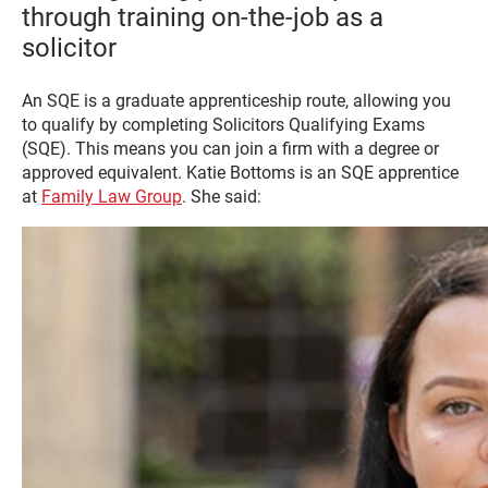
through training on-the-job as a
solicitor
An SQE is a graduate apprenticeship route, allowing you
to qualify by completing Solicitors Qualifying Exams
(SQE). This means you can join a firm with a degree or
approved equivalent. Katie Bottoms is an SQE apprentice
at
Family Law Group
. She said: