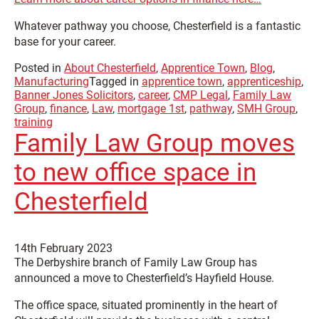
Whatever pathway you choose, Chesterfield is a fantastic
base for your career.
Posted in
About Chesterfield
,
Apprentice Town
,
Blog
,
Manufacturing
Tagged in
apprentice town
,
apprenticeship
,
Banner Jones Solicitors
,
career
,
CMP Legal
,
Family Law
Group
,
finance
,
Law
,
mortgage 1st
,
pathway
,
SMH Group
,
training
Family Law Group moves
to new office space in
Chesterfield
14th February 2023
The Derbyshire branch of Family Law Group has
announced a move to Chesterfield’s Hayfield House.
The office space, situated prominently in the heart of