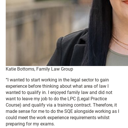
Katie Bottoms, Family Law Group
“I wanted to start working in the legal sector to gain
experience before thinking about what area of law I
wanted to qualify in. I enjoyed family law and did not
want to leave my job to do the LPC (Legal Practice
Course) and qualify via a training contract. Therefore, it
made sense for me to do the SQE alongside working as I
could meet the work experience requirements whilst
preparing for my exams.