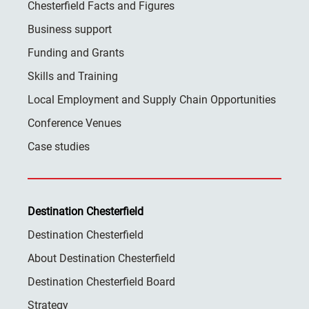
Chesterfield Facts and Figures
Business support
Funding and Grants
Skills and Training
Local Employment and Supply Chain Opportunities
Conference Venues
Case studies
Destination Chesterfield
Destination Chesterfield
About Destination Chesterfield
Destination Chesterfield Board
Strategy