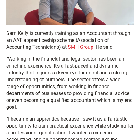
Sam Kelly is currently training as an Accountant through
an AAT apprenticeship scheme (Association of
Accounting Technicians) at
SMH Group
. He said:
“Working in the financial and legal sector has been an
enriching experience. It’s a fast-paced and dynamic
industry that requires a keen eye for detail and a strong
understanding of numbers. The sector offers a wide
range of opportunities, from working in finance
departments of businesses to providing financial advice
or even becoming a qualified accountant which is my end
goal.
“I became an apprentice because I saw it as a fantastic
opportunity to gain practical experience while studying for
a professional qualification. I wanted a career in
accounting, and an apprenticeship seemed like the