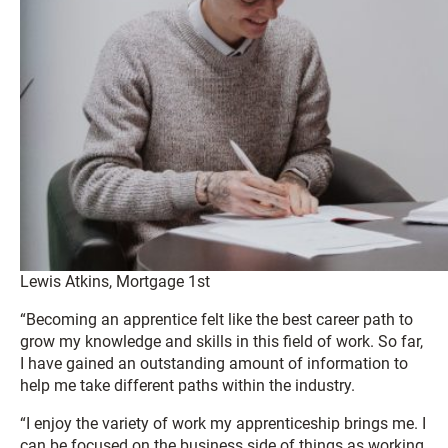
Lewis Atkins, Mortgage 1st
“Becoming an apprentice felt like the best career path to
grow my knowledge and skills in this field of work. So far,
I have gained an outstanding amount of information to
help me take different paths within the industry.
“I enjoy the variety of work my apprenticeship brings me. I
can be focused on the business side of things as working