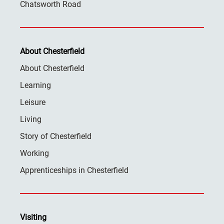
Chatsworth Road
About Chesterfield
About Chesterfield
Learning
Leisure
Living
Story of Chesterfield
Working
Apprenticeships in Chesterfield
Visiting