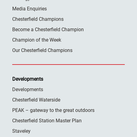
Media Enquiries
Chesterfield Champions
Become a Chesterfield Champion
Champion of the Week
Our Chesterfield Champions
Developments
Developments
Chesterfield Waterside
PEAK – gateway to the great outdoors
Chesterfield Station Master Plan
Staveley