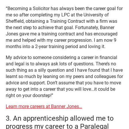
“Becoming a Solicitor has always been the career goal for
me so after completing my LPC at the University of
Sheffield, obtaining a Training Contract with a firm was
the next step to achieve that goal. Fortunately, Banner
Jones gave me a training contract and has encouraged
me and helped with my career progression. I am now 9
months into a 2-year training period and loving it.
My advice to someone considering a career in financial
and legal is to always ask lots of questions. There’s no
such thing as a silly question and I have found that I have
learnt so much by leaning on my peers and colleagues for
advice and support. Don’t assume that you have to move
away to get into a career that you will love…it could be
right on your doorstep!”
Learn more careers at Banner Jones…
3. An apprenticeship allowed me to
progress my career to a Paralegal