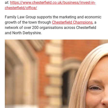
at:
https://www.chesterfield.co.uk/business/invest-in-
chesterfield/office/
Family Law Group supports the marketing and economic
growth of the town through
Chesterfield Champions
, a
network of over 200 organisations across Chesterfield
and North Derbyshire.