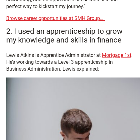
perfect way to kickstart my journey.”
Browse career opportunities at SMH Group…
2. I used an apprenticeship to grow
my knowledge and skills in finance
Lewis Atkins is Apprentice Administrator at
Mortgage 1st
.
He’s working towards a Level 3 apprenticeship in
Business Administration. Lewis explained: