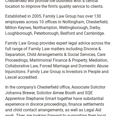
Chesterfield will provide the business with a central
location to improve the firm’s quality service to clients.
Established in 2005, Family Law Group has over 130
employees across 10 offices in Nottingham, Chesterfield,
Milton Keynes, Northampton, Wellingborough, Derby,
Loughborough, Peterborough, Bedford and Cambridge.
Family Law Group provides expert legal advice across the
full range of Family Law matters including Divorce &
Separation, Child Arrangements & Social Services, Care
Proceedings, Matrimonial Finance & Property, Mediation,
Collaborative Law, Forced Marriage and Domestic Abuse
Injunctions. Family Law Group is Investors in People and
Lexcel accredited.
In the company’s Chesterfield office, Associate Solicitor
Johanna Brewer, Solicitor Aimee Booth and SQE
Apprentice Stephanie Smart together have substantial
experience in divorce proceedings, finance settlements
and child contact arrangements, as well as Legal Aid
work. They are looking forward to supporting their local