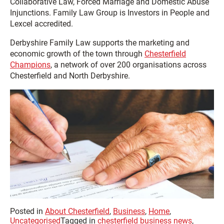
Collaborative Law, Forced Marriage and Domestic Abuse
Injunctions. Family Law Group is Investors in People and
Lexcel accredited.
Derbyshire Family Law supports the marketing and
economic growth of the town through
Chesterfield
Champions
, a network of over 200 organisations across
Chesterfield and North Derbyshire.
Posted in
About Chesterfield
,
Business
,
Home
,
Uncategorised
Tagged in
chesterfield business news
,