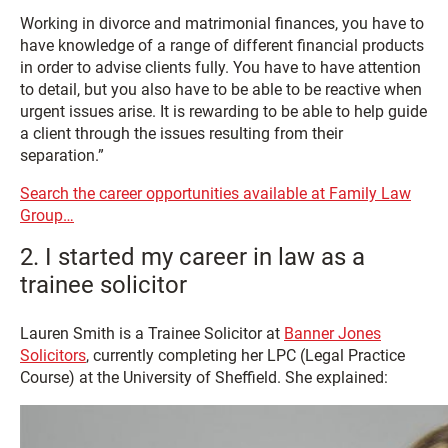
Working in divorce and matrimonial finances, you have to
have knowledge of a range of different financial products
in order to advise clients fully. You have to have attention
to detail, but you also have to be able to be reactive when
urgent issues arise. It is rewarding to be able to help guide
a client through the issues resulting from their
separation.”
Search the career opportunities available at Family Law
Group…
2. I started my career in law as a
trainee solicitor
Lauren Smith is a Trainee Solicitor at
Banner Jones
Solicitors
, currently completing her LPC (Legal Practice
Course) at the University of Sheffield. She explained: