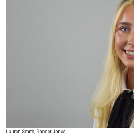
Lauren Smith, Banner Jones