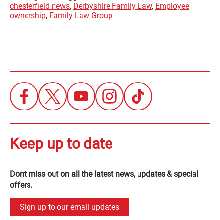
chesterfield news
,
Derbyshire Family Law
,
Employee
ownership
,
Family Law Group
Keep up to date
Dont miss out on all the latest news, updates & special
offers.
Sign up to our email updates