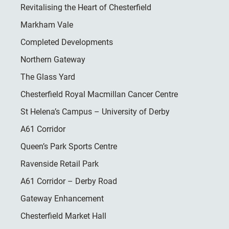
Revitalising the Heart of Chesterfield
Markham Vale
Completed Developments
Northern Gateway
The Glass Yard
Chesterfield Royal Macmillan Cancer Centre
St Helena’s Campus – University of Derby
A61 Corridor
Queen’s Park Sports Centre
Ravenside Retail Park
A61 Corridor – Derby Road
Gateway Enhancement
Chesterfield Market Hall