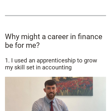
Why might a career in finance
be for me?
1. I used an apprenticeship to grow
my skill set in accounting