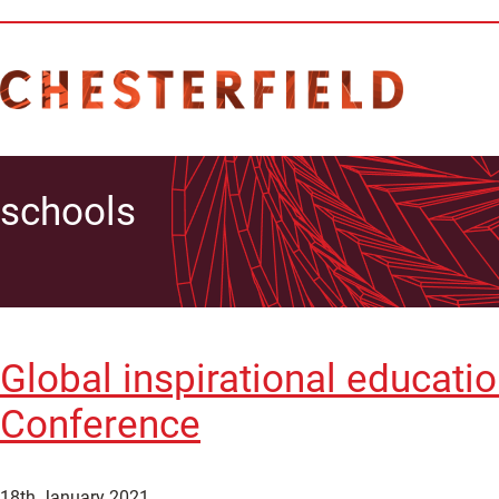
schools
Global inspirational educati
Conference
18th January 2021