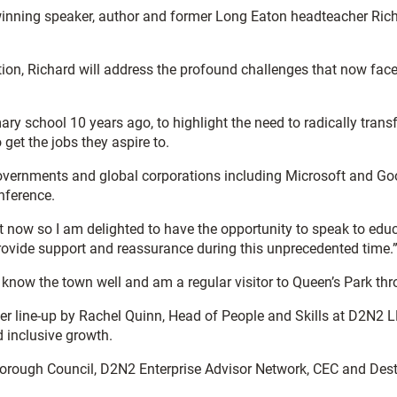
winning speaker, author and former Long Eaton headteacher Richar
on, Richard will address the profound challenges that now face
mary school 10 years ago, to highlight the need to radically tran
 get the jobs they aspire to.
governments and global corporations including Microsoft and G
nference.
now so I am delighted to have the opportunity to speak to edu
provide support and reassurance during this unprecedented time.
lly. I know the town well and am a regular visitor to Queen’s Park
peaker line-up by Rachel Quinn, Head of People and Skills at D2
d inclusive growth.
d Borough Council, D2N2 Enterprise Advisor Network, CEC and Dest