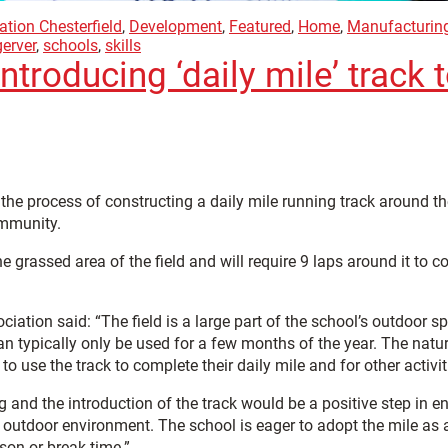
ation Chesterfield
,
Development
,
Featured
,
Home
,
Manufacturin
gerver
,
schools
,
skills
ntroducing ‘daily mile’ track
n the process of constructing a daily mile running track around the
ommunity.
the grassed area of the field and will require 9 laps around it t
ciation said: “The field is a large part of the school’s outdoor 
an typically only be used for a few months of the year. The natu
e to use the track to complete their daily mile and for other activit
g and the introduction of the track would be a positive step in 
outdoor environment. The school is eager to adopt the mile as a 
son or break time.”