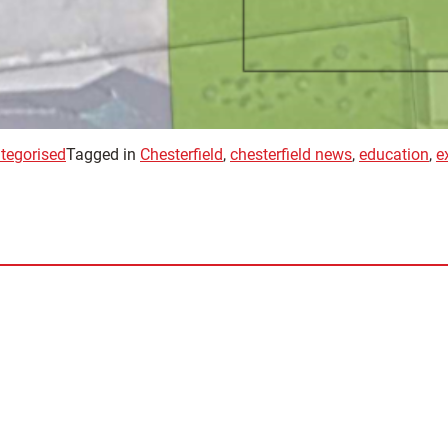
tegorised
Tagged in
Chesterfield
,
chesterfield news
,
education
,
e