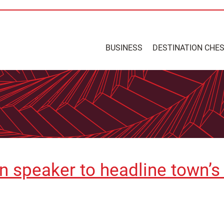
BUSINESS
DESTINATION CHE
on speaker to headline town’s