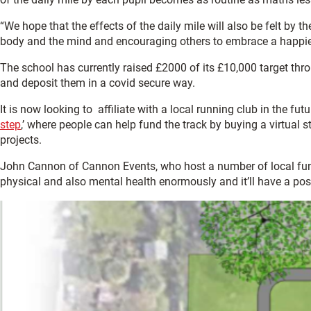
“We hope that the effects of the daily mile will also be felt by
body and the mind and encouraging others to embrace a happier
The school has currently raised £2000 of its £10,000 target thr
and deposit them in a covid secure way.
It is now looking to affiliate with a local running club in the f
step
,’ where people can help fund the track by buying a virtual 
projects.
John Cannon of Cannon Events, who host a number of local fun-runs
physical and also mental health enormously and it’ll have a posit