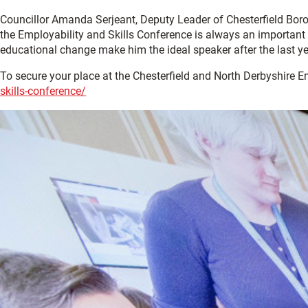
Councillor Amanda Serjeant, Deputy Leader of Chesterfield Boroug
the Employability and Skills Conference is always an important s
educational change make him the ideal speaker after the last year
To secure your place at the Chesterfield and North Derbyshire Em
skills-conference/