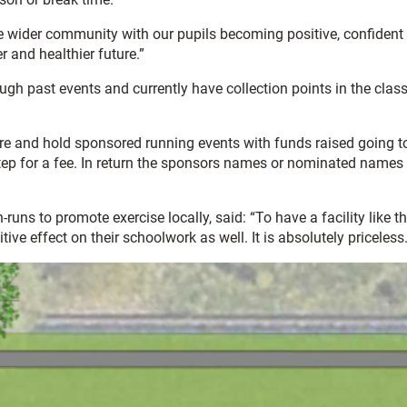
 the wider community with our pupils becoming positive, confiden
 and healthier future.”
ough past events and currently have collection points in the cl
uture and hold sponsored running events with funds raised going to
step for a fee. In return the sponsors names or nominated names w
 to promote exercise locally, said: “To have a facility like that 
ive effect on their schoolwork as well. It is absolutely priceless