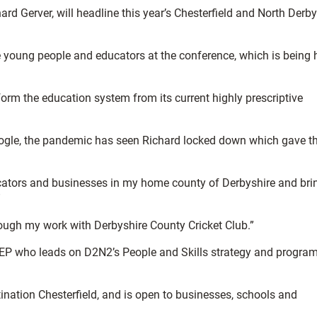
d Gerver, will headline this year’s Chesterfield and North Derby
 young people and educators at the conference, which is being 
sform the education system from its current highly prescriptive
oogle, the pandemic has seen Richard locked down which gave t
cators and businesses in my home county of Derbyshire and bri
”
 through my work with Derbyshire County Cricket Club.”
N2 LEP who leads on D2N2’s People and Skills strategy and progr
ination Chesterfield, and is open to businesses, schools and