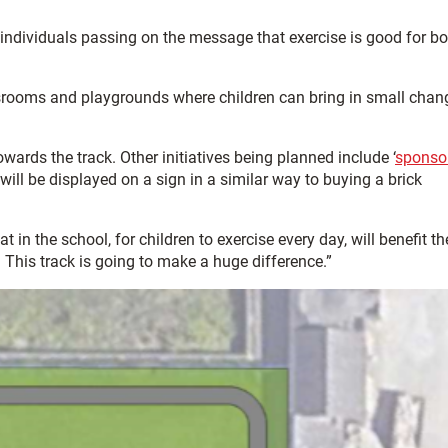
t individuals passing on the message that exercise is good for b
assrooms and playgrounds where children can bring in small chan
wards the track. Other initiatives being planned include ‘
sponso
ill be displayed on a sign in a similar way to buying a brick
in the school, for children to exercise every day, will benefit th
. This track is going to make a huge difference.”