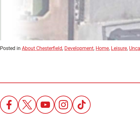
Posted in
About Chesterfield
,
Development
,
Home
,
Leisure
,
Unca