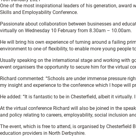
One of the most inspirational leaders of his generation, award 
Skills and Employability Conference.
Passionate about collaboration between businesses and educati
virtually on Wednesday 10 February from 8.30am – 10.00am.
He will bring his own experience of turning around a failing pri
environment to one of flexibility, to enable more young people to
Usually speaking on the international stage and working with 
event organisers the opportunity to secure him for the virtual co
Richard commented: “Schools are under immense pressure right 
my insight and experience to the conference which I hope will 
He added: “It is fantastic to be in Chesterfield, albeit it virtua
At the virtual conference Richard will also be joined in the s
and policy relating to careers, employability, social inclusion an
The event, which is free to attend, is organised by Chesterfiel
education providers in North Derbyshire.