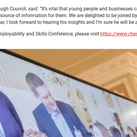
h Council, said: “It’s vital that young people and businesses ca
ource of information for them. We are delighted to be joined by 
, I look forward to hearing his insights and I’m sure he will be a
ployability and Skills Conference, please visit
https://www.chest