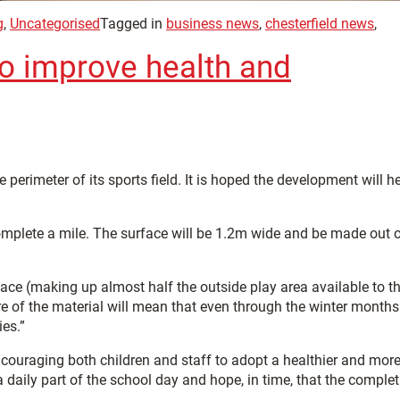
g
,
Uncategorised
Tagged in
business news
,
chesterfield news
,
 to improve health and
 perimeter of its sports field. It is hoped the development will h
o complete a mile. The surface will be 1.2m wide and be made out 
space (making up almost half the outside play area available to t
re of the material will mean that even through the winter months
ies.”
encouraging both children and staff to adopt a healthier and mor
daily part of the school day and hope, in time, that the complet