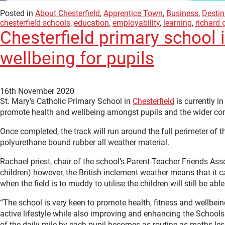
Posted in
About Chesterfield
,
Apprentice Town
,
Business
,
Destin
chesterfield schools
,
education
,
employability
,
learning
,
richard 
Chesterfield primary school i
wellbeing for pupils
16th November 2020
St. Mary’s Catholic Primary School in
Chesterfield
is currently i
promote health and wellbeing amongst pupils and the wider c
Once completed, the track will run around the full perimeter of 
polyurethane bound rubber all weather material.
Rachael priest, chair of the school’s Parent-Teacher Friends Asso
children) however, the British inclement weather means that it c
when the field is to muddy to utilise the children will still be abl
“The school is very keen to promote health, fitness and wellbein
active lifestyle while also improving and enhancing the Schools 
of the daily mile by each pupil becomes as routine as maths les