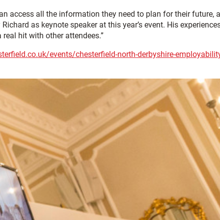
n access all the information they need to plan for their future, 
Richard as keynote speaker at this year’s event. His experiences
 real hit with other attendees.”
erfield.co.uk/events/chesterfield-north-derbyshire-employabilit