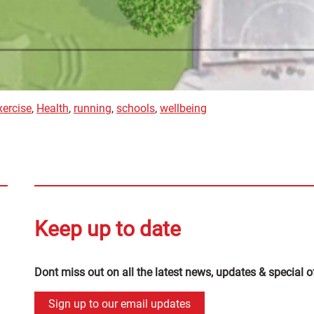
xercise
,
Health
,
running
,
schools
,
wellbeing
Keep up to date
Dont miss out on all the latest news, updates & special o
Sign up to our email updates