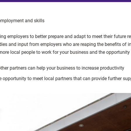
employment and skills
ing employers to better prepare and adapt to meet their future 
udies and input from employers who are reaping the benefits of 
re local people to work for your business and the opportunity 
ther partners can help your business to increase productivity
 opportunity to meet local partners that can provide further sup