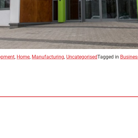
opment
,
Home
,
Manufacturing
,
Uncategorised
Tagged in
Busines