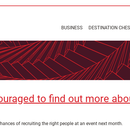
BUSINESS
DESTINATION CHE
uraged to find out more about
hances of recruiting the right people at an event next month.