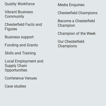
Quality Workforce
Media Enquiries
Vibrant Business
Chesterfield Champions
Community
Become a Chesterfield
Chesterfield Facts and
Champion
Figures
Champion of the Week
Business support
Our Chesterfield
Funding and Grants
Champions
Skills and Training
Local Employment and
Supply Chain
Opportunities
Conference Venues
Case studies