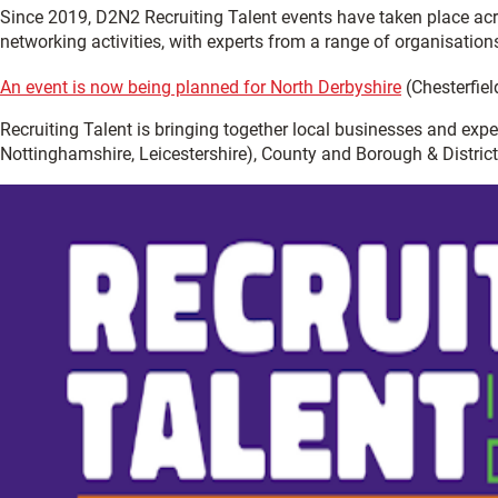
Since 2019, D2N2 Recruiting Talent events have taken place ac
networking activities, with experts from a range of organisation
An event is now being planned for North Derbyshire
(Chesterfiel
Recruiting Talent is bringing together local businesses and exp
Nottinghamshire, Leicestershire), County and Borough & District