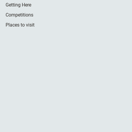
Getting Here
Competitions
Places to visit