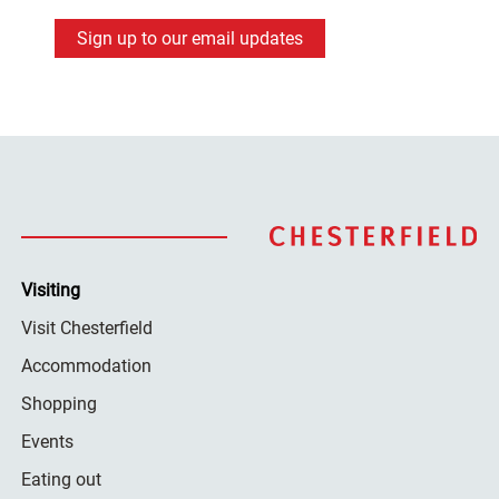
Sign up to our email updates
Visiting
Visit Chesterfield
Accommodation
Shopping
Events
Eating out