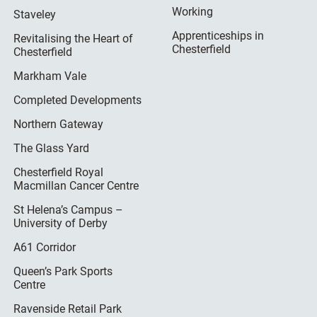
Working
Staveley
Apprenticeships in
Revitalising the Heart of
Chesterfield
Chesterfield
Markham Vale
Completed Developments
Northern Gateway
The Glass Yard
Chesterfield Royal
Macmillan Cancer Centre
St Helena’s Campus –
University of Derby
A61 Corridor
Queen’s Park Sports
Centre
Ravenside Retail Park