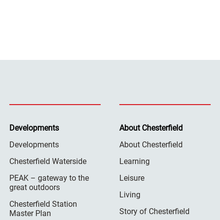
Developments
About Chesterfield
Developments
About Chesterfield
Chesterfield Waterside
Learning
PEAK – gateway to the
Leisure
great outdoors
Living
Chesterfield Station
Story of Chesterfield
Master Plan