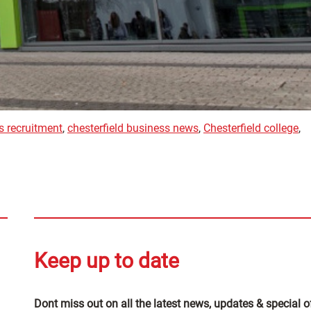
s recruitment
,
chesterfield business news
,
Chesterfield college
,
Keep up to date
Dont miss out on all the latest news, updates & special o