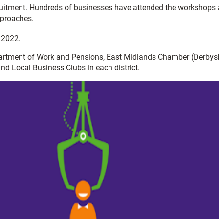
cruitment. Hundreds of businesses have attended the workshops
pproaches.
 2022.
Department of Work and Pensions, East Midlands Chamber (Derbysh
nd Local Business Clubs in each district.