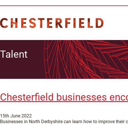
Talent
Chesterfield businesses enco
15th June 2022
Businesses in North Derbyshire can learn how to improve their c