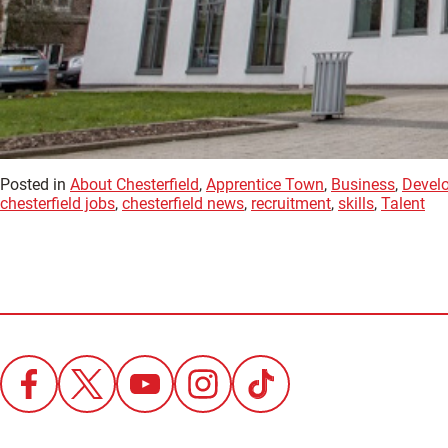
Posted in
About Chesterfield
,
Apprentice Town
,
Business
,
Devel
chesterfield jobs
,
chesterfield news
,
recruitment
,
skills
,
Talent