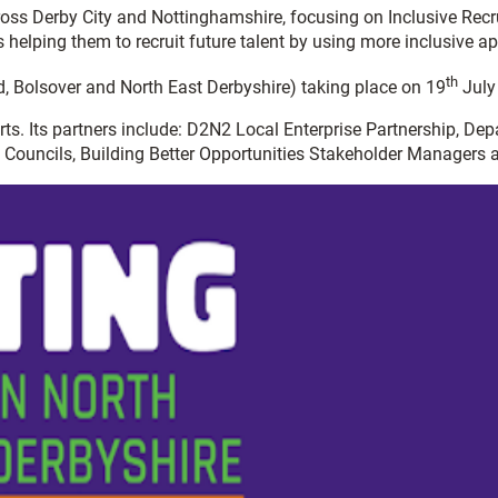
ross Derby City and Nottinghamshire, focusing on Inclusive Re
s helping them to recruit future talent by using more inclusive a
th
d, Bolsover and North East Derbyshire) taking place on 19
July
erts. Its partners include: D2N2 Local Enterprise Partnership, 
 Councils, Building Better Opportunities Stakeholder Managers a