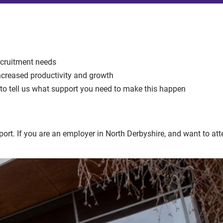
recruitment needs
increased productivity and growth
to tell us what support you need to make this happen
port. If you are an employer in North Derbyshire, and want to at