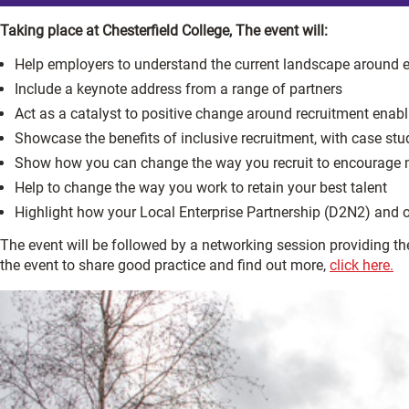
Taking place at Chesterfield College, The event will:
Help employers to understand the current landscape around 
Include a keynote address from a range of partners
Act as a catalyst to positive change around recruitment enabl
Showcase the benefits of inclusive recruitment, with case st
Show how you can change the way you recruit to encourage mo
Help to change the way you work to retain your best talent
Highlight how your Local Enterprise Partnership (D2N2) and o
The event will be followed by a networking session providing the
the event to share good practice and find out more,
click here.