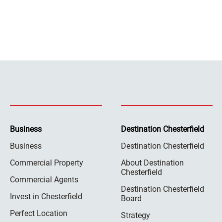
Business
Destination Chesterfield
Business
Destination Chesterfield
Commercial Property
About Destination
Chesterfield
Commercial Agents
Destination Chesterfield
Invest in Chesterfield
Board
Perfect Location
Strategy