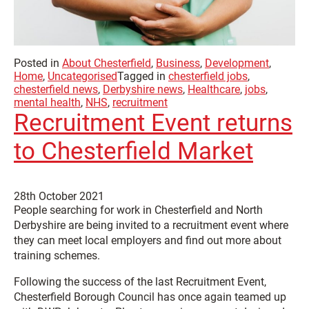
Posted in
About Chesterfield
,
Business
,
Development
,
Home
,
Uncategorised
Tagged in
chesterfield jobs
,
chesterfield news
,
Derbyshire news
,
Healthcare
,
jobs
,
mental health
,
NHS
,
recruitment
Recruitment Event returns
to Chesterfield Market
28th October 2021
People searching for work in Chesterfield and North
Derbyshire are being invited to a recruitment event where
they can meet local employers and find out more about
training schemes.
Following the success of the last Recruitment Event,
Chesterfield Borough Council has once again teamed up