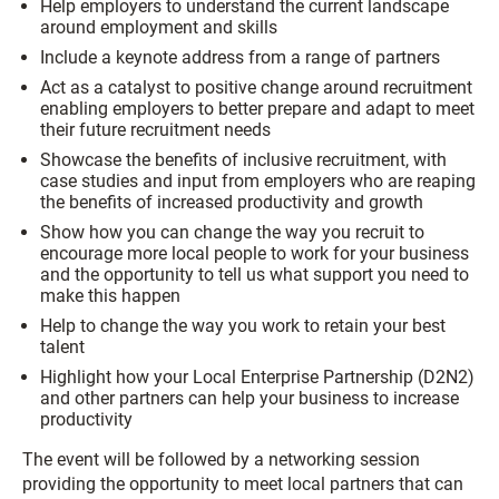
Help employers to understand the current landscape
around employment and skills
Include a keynote address from a range of partners
Act as a catalyst to positive change around recruitment
enabling employers to better prepare and adapt to meet
their future recruitment needs
Showcase the benefits of inclusive recruitment, with
case studies and input from employers who are reaping
the benefits of increased productivity and growth
Show how you can change the way you recruit to
encourage more local people to work for your business
and the opportunity to tell us what support you need to
make this happen
Help to change the way you work to retain your best
talent
Highlight how your Local Enterprise Partnership (D2N2)
and other partners can help your business to increase
productivity
The event will be followed by a networking session
providing the opportunity to meet local partners that can