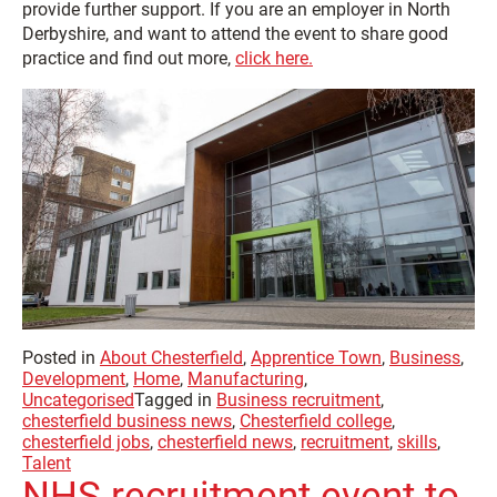
provide further support. If you are an employer in North
Derbyshire, and want to attend the event to share good
practice and find out more,
click here.
Posted in
About Chesterfield
,
Apprentice Town
,
Business
,
Development
,
Home
,
Manufacturing
,
Uncategorised
Tagged in
Business recruitment
,
chesterfield business news
,
Chesterfield college
,
chesterfield jobs
,
chesterfield news
,
recruitment
,
skills
,
Talent
NHS recruitment event to