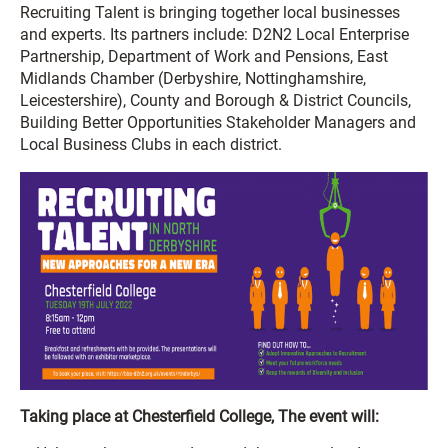
Recruiting Talent is bringing together local businesses
and experts. Its partners include: D2N2 Local Enterprise
Partnership, Department of Work and Pensions, East
Midlands Chamber (Derbyshire, Nottinghamshire,
Leicestershire), County and Borough & District Councils,
Building Better Opportunities Stakeholder Managers and
Local Business Clubs in each district.
Taking place at Chesterfield College, The event will: