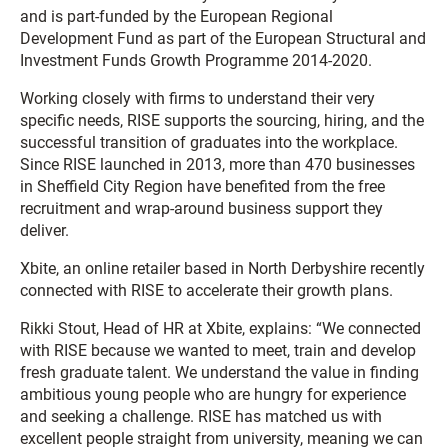
and is part-funded by the European Regional
Development Fund as part of the European Structural and
Investment Funds Growth Programme 2014-2020.
Working closely with firms to understand their very
specific needs, RISE supports the sourcing, hiring, and the
successful transition of graduates into the workplace.
Since RISE launched in 2013, more than 470 businesses
in Sheffield City Region have benefited from the free
recruitment and wrap-around business support they
deliver.
Xbite, an online retailer based in North Derbyshire recently
connected with RISE to accelerate their growth plans.
Rikki Stout, Head of HR at Xbite, explains: “We connected
with RISE because we wanted to meet, train and develop
fresh graduate talent. We understand the value in finding
ambitious young people who are hungry for experience
and seeking a challenge. RISE has matched us with
excellent people straight from university, meaning we can