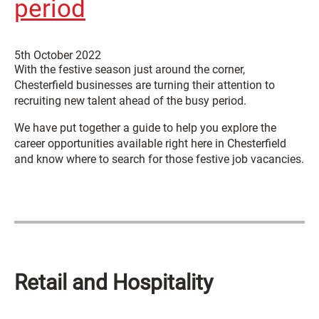
period
5th October 2022
With the festive season just around the corner,
Chesterfield businesses are turning their attention to
recruiting new talent ahead of the busy period.
We have put together a guide to help you explore the
career opportunities available right here in Chesterfield
and know where to search for those festive job vacancies.
Retail and Hospitality