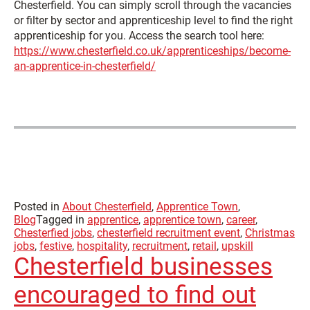
Chesterfield. You can simply scroll through the vacancies
or filter by sector and apprenticeship level to find the right
apprenticeship for you. Access the search tool here:
https://www.chesterfield.co.uk/apprenticeships/become-
an-apprentice-in-chesterfield/
Posted in
About Chesterfield
,
Apprentice Town
,
Blog
Tagged in
apprentice
,
apprentice town
,
career
,
Chesterfied jobs
,
chesterfield recruitment event
,
Christmas
jobs
,
festive
,
hospitality
,
recruitment
,
retail
,
upskill
Chesterfield businesses
encouraged to find out