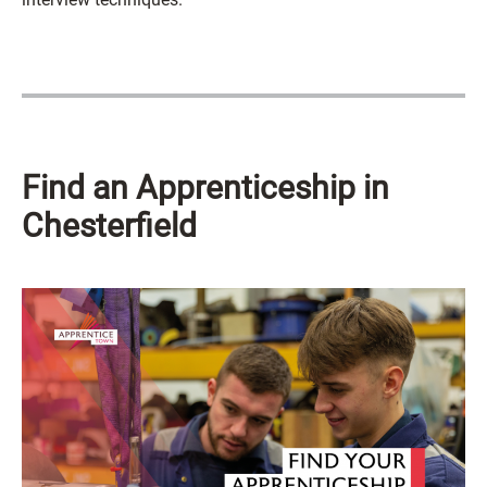
Find an Apprenticeship in
Chesterfield