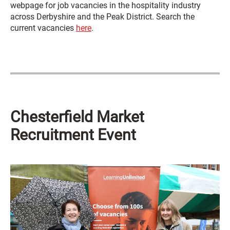
webpage for job vacancies in the hospitality industry
across Derbyshire and the Peak District. Search the
current vacancies
here
.
Chesterfield Market
Recruitment Event