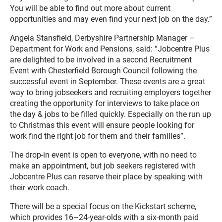
You will be able to find out more about current
opportunities and may even find your next job on the day.”
Angela Stansfield, Derbyshire Partnership Manager –
Department for Work and Pensions, said: “Jobcentre Plus
are delighted to be involved in a second Recruitment
Event with Chesterfield Borough Council following the
successful event in September. These events are a great
way to bring jobseekers and recruiting employers together
creating the opportunity for interviews to take place on
the day & jobs to be filled quickly. Especially on the run up
to Christmas this event will ensure people looking for
work find the right job for them and their families”.
The drop-in event is open to everyone, with no need to
make an appointment, but job seekers registered with
Jobcentre Plus can reserve their place by speaking with
their work coach.
There will be a special focus on the Kickstart scheme,
which provides 16–24-year-olds with a six-month paid