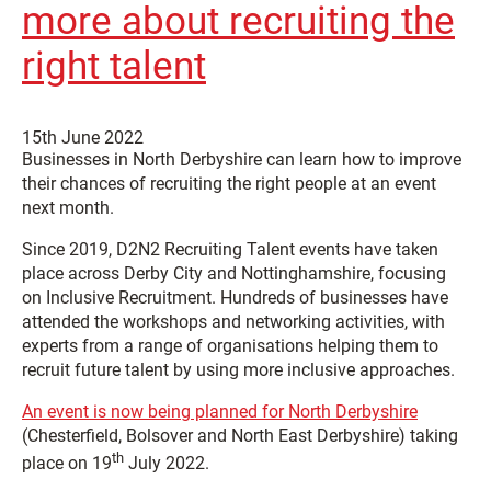
more about recruiting the
right talent
15th June 2022
Businesses in North Derbyshire can learn how to improve
their chances of recruiting the right people at an event
next month.
Since 2019, D2N2 Recruiting Talent events have taken
place across Derby City and Nottinghamshire, focusing
on Inclusive Recruitment. Hundreds of businesses have
attended the workshops and networking activities, with
experts from a range of organisations helping them to
recruit future talent by using more inclusive approaches.
An event is now being planned for North Derbyshire
(Chesterfield, Bolsover and North East Derbyshire) taking
th
place on 19
July 2022.