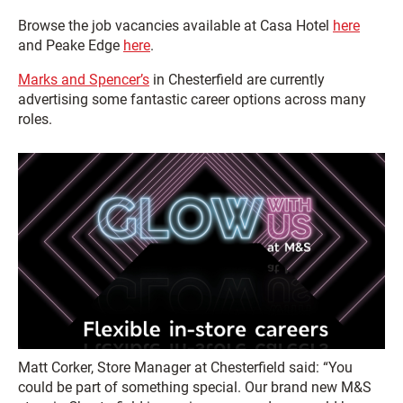
Browse the job vacancies available at Casa Hotel
here
and Peake Edge
here
.
Marks and Spencer’s
in Chesterfield are currently
advertising some fantastic career options across many
roles.
Matt Corker, Store Manager at Chesterfield said: “You
could be part of something special. Our brand new M&S