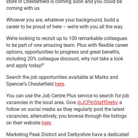
store in Chesterfield is coming soon and you could be
coming with us.
Whoever you are, whatever your background, build a
career to be proud of here – we’re with you all the way.
We’re looking to recruit up to 100 remarkable colleagues
to be part of one amazing team. Plus with flexible career
options, opportunities to progress and great benefits,
including 20% colleague discount, why not take a look
and apply today!”
Search the job opportunities available at Marks and
Spencer’s Chesterfield
here
.
You can use the Job Centre Plus service to search for job
vacancies in the local area. Give
@JCPInStaffDerby
a
follow on social media as they regularly post the latest
vacancies, alternatively, you browse through the listings
on their website
here
.
Marketing Peak District and Derbyshire have a dedicated