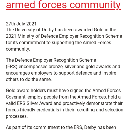
armed forces community
27th July 2021
The University of Derby has been awarded Gold in the
2021 Ministry of Defence Employer Recognition Scheme
for its commitment to supporting the Armed Forces
community.
The Defence Employer Recognition Scheme
(ERS) encompasses bronze, silver and gold awards and
encourages employers to support defence and inspire
others to do the same.
Gold award holders must have signed the Armed Forces
Covenant, employ people from the Armed Forces, hold a
valid ERS Silver Award and proactively demonstrate their
forces-friendly credentials in their recruiting and selection
processes.
As part of its commitment to the ERS, Derby has been