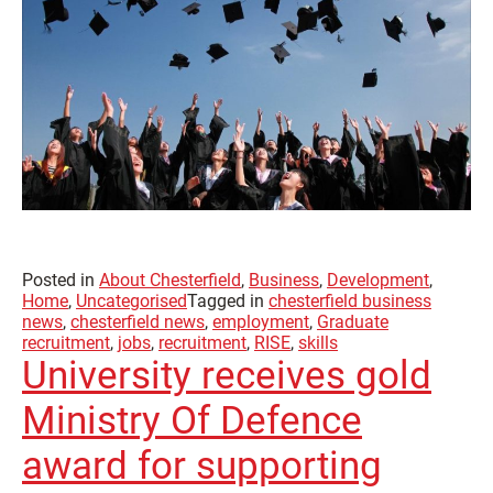
Posted in
About Chesterfield
,
Business
,
Development
,
Home
,
Uncategorised
Tagged in
chesterfield business
news
,
chesterfield news
,
employment
,
Graduate
recruitment
,
jobs
,
recruitment
,
RISE
,
skills
University receives gold
Ministry Of Defence
award for supporting