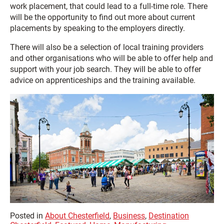
work placement, that could lead to a full-time role. There
will be the opportunity to find out more about current
placements by speaking to the employers directly.
There will also be a selection of local training providers
and other organisations who will be able to offer help and
support with your job search. They will be able to offer
advice on apprenticeships and the training available.
Posted in
About Chesterfield
,
Business
,
Destination