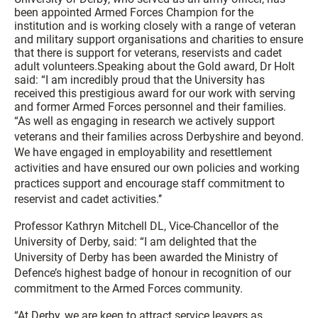
been appointed Armed Forces Champion for the
institution and is working closely with a range of veteran
and military support organisations and charities to ensure
that there is support for veterans, reservists and cadet
adult volunteers.Speaking about the Gold award, Dr Holt
said: “I am incredibly proud that the University has
received this prestigious award for our work with serving
and former Armed Forces personnel and their families.
“As well as engaging in research we actively support
veterans and their families across Derbyshire and beyond.
We have engaged in employability and resettlement
activities and have ensured our own policies and working
practices support and encourage staff commitment to
reservist and cadet activities.’’
Professor Kathryn Mitchell DL, Vice-Chancellor of the
University of Derby, said: “I am delighted that the
University of Derby has been awarded the Ministry of
Defence’s highest badge of honour in recognition of our
commitment to the Armed Forces community.
“At Derby, we are keen to attract service leavers as