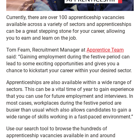
Currently, there are over 100 apprenticeship vacancies
available across a variety of sectors and apprenticeships
can be a great stepping stone for your career, allowing
you to earn and learn on the job.
Tom Fearn, Recruitment Manager at
Apprentice Team
said: “Gaining employment during the festive period can
lead to some exciting opportunities and gives you a
chance to kickstart your career within your desired sector.
Apprenticeships are also available within a wide range of
sectors. This can be a vital time of year to gain experience
that you can use for future employment and interviews. In
most cases, workplaces during the festive period are
busier than usual which also allows candidates to gain a
wide range of skills working in a fast-paced environment.”
Use our search tool to browse the hundreds of
apprenticeship vacancies available in and around