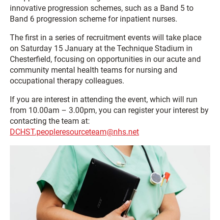
innovative progression schemes, such as a Band 5 to
Band 6 progression scheme for inpatient nurses.
The first in a series of recruitment events will take place
on Saturday 15 January at the Technique Stadium in
Chesterfield, focusing on opportunities in our acute and
community mental health teams for nursing and
occupational therapy colleagues.
If you are interest in attending the event, which will run
from 10.00am – 3.00pm, you can register your interest by
contacting the team at:
DCHST.peopleresourceteam@nhs.net