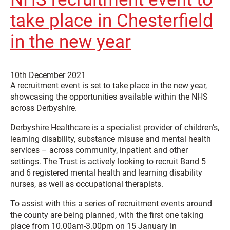
take place in Chesterfield
in the new year
10th December 2021
A recruitment event is set to take place in the new year,
showcasing the opportunities available within the NHS
across Derbyshire.
Derbyshire Healthcare is a specialist provider of children’s,
learning disability, substance misuse and mental health
services – across community, inpatient and other
settings. The Trust is actively looking to recruit Band 5
and 6 registered mental health and learning disability
nurses, as well as occupational therapists.
To assist with this a series of recruitment events around
the county are being planned, with the first one taking
place from 10.00am-3.00pm on 15 January in