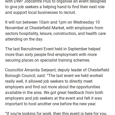
with DWP Jobcentre Plus to organise an event designed
to give job seekers a helping hand to find their next role
and support local businesses to recruit.
It will run between 10am and 1pm on Wednesday 10
November at Chesterfield Market, with employers from
sectors hospitality, leisure, construction, and health care
attending on the day.
The last Recruitment Event held in September helped
more than sixty people find employment with more
securing places on specialist training schemes.
Councillor Amanda Serjeant, deputy leader of Chesterfield
Borough Council, said: “The last event we held worked
really well, it allowed job seekers to directly meet
employers and find out more about the opportunities
available in the area. We got great feedback from both
employers and job seekers at the event and felt it was
important to host another one before the new year.
“If you’re looking for work, then this event is here for you.