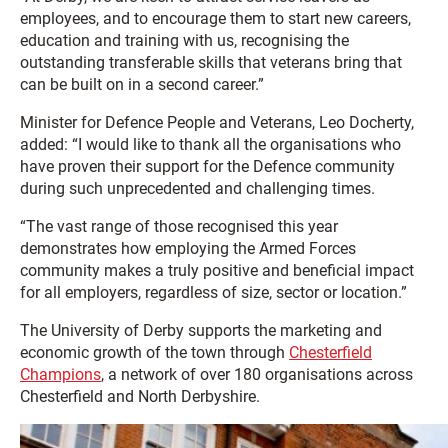
employees, and to encourage them to start new careers,
education and training with us, recognising the
outstanding transferable skills that veterans bring that
can be built on in a second career.”
Minister for Defence People and Veterans, Leo Docherty,
added: “I would like to thank all the organisations who
have proven their support for the Defence community
during such unprecedented and challenging times.
“The vast range of those recognised this year
demonstrates how employing the Armed Forces
community makes a truly positive and beneficial impact
for all employers, regardless of size, sector or location.”
The University of Derby supports the marketing and
economic growth of the town through
Chesterfield
Champions
, a network of over 180 organisations across
Chesterfield and North Derbyshire.