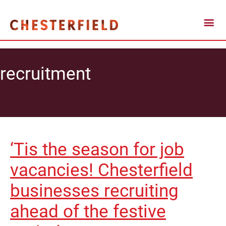
recruitment
‘Tis the season for job
vacancies! Chesterfield
businesses recruiting
ahead of the festive