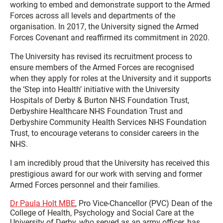
working to embed and demonstrate support to the Armed
Forces across all levels and departments of the
organisation. In 2017, the University signed the Armed
Forces Covenant and reaffirmed its commitment in 2020.
The University has revised its recruitment process to
ensure members of the Armed Forces are recognised
when they apply for roles at the University and it supports
the ‘Step into Health’ initiative with the University
Hospitals of Derby & Burton NHS Foundation Trust,
Derbyshire Healthcare NHS Foundation Trust and
Derbyshire Community Health Services NHS Foundation
Trust, to encourage veterans to consider careers in the
NHS.
I am incredibly proud that the University has received this
prestigious award for our work with serving and former
Armed Forces personnel and their families.
Dr Paula Holt MBE
, Pro Vice-Chancellor (PVC) Dean of the
College of Health, Psychology and Social Care at the
University of Derby, who served as an army officer, has