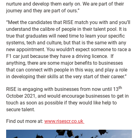
nurture and develop them early on. We are part of their
journey and they are part of ours.”
“Meet the candidates that RISE match you with and you’ll
understand the calibre of people in their talent pool. It is
true that graduates will need time to learn your specific
systems, tech and culture, but that is the same with any
new appointment. You wouldn’t expect someone to race a
F1 car just because they have a driving licence. If
anything, there are some major benefits to businesses
that can connect with people in this way, and play a role
in developing their skills at the very start of their career.”
th
RISE is engaging with businesses from now until 13
October 2021, and would encourage businesses to get in
touch as soon as possible if they would like help to
secure talent.
Find out more at:
www.risescr.co.uk