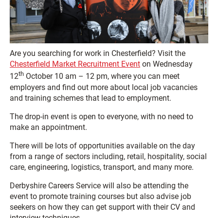
Are you searching for work in Chesterfield? Visit the
Chesterfield Market Recruitment Event
on Wednesday
th
12
October 10 am – 12 pm, where you can meet
employers and find out more about local job vacancies
and training schemes that lead to employment.
The drop-in event is open to everyone, with no need to
make an appointment.
There will be lots of opportunities available on the day
from a range of sectors including, retail, hospitality, social
care, engineering, logistics, transport, and many more.
Derbyshire Careers Service will also be attending the
event to promote training courses but also advise job
seekers on how they can get support with their CV and
interview techniques.