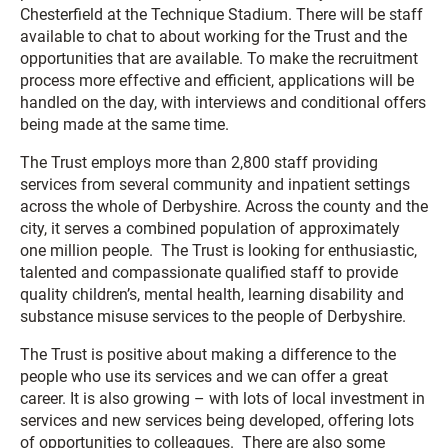
Chesterfield at the Technique Stadium. There will be staff
available to chat to about working for the Trust and the
opportunities that are available. To make the recruitment
process more effective and efficient, applications will be
handled on the day, with interviews and conditional offers
being made at the same time.
The Trust employs more than 2,800 staff providing
services from several community and inpatient settings
across the whole of Derbyshire. Across the county and the
city, it serves a combined population of approximately
one million people. The Trust is looking for enthusiastic,
talented and compassionate qualified staff to provide
quality children’s, mental health, learning disability and
substance misuse services to the people of Derbyshire.
The Trust is positive about making a difference to the
people who use its services and we can offer a great
career. It is also growing – with lots of local investment in
services and new services being developed, offering lots
of opportunities to colleagues. There are also some