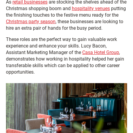
As
retail businesses
are stocking the shelves ahead of the
Christmas shopping boom and
hospitality venues
putting
the finishing touches to the festive menu ready for the
Christmas party season
, these businesses are looking to
hire an extra pair of hands for the busy period.
These roles are the perfect way to gain valuable work
experience and enhance your skills. Lucy Bacon,
Assistant Marketing Manager of the
Casa Hotel Group
,
demonstrates how working in hospitality helped her gain
transferable skills which can be applied to other career
opportunities.