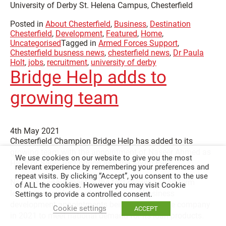
University of Derby St. Helena Campus, Chesterfield
Posted in
About Chesterfield
,
Business
,
Destination
Chesterfield
,
Development
,
Featured
,
Home
,
Uncategorised
Tagged in
Armed Forces Support
,
Chesterfield busness news
,
chesterfield news
,
Dr Paula
Holt
,
jobs
,
recruitment
,
university of derby
Bridge Help adds to
growing team
4th May 2021
Chesterfield Champion Bridge Help has added to its
growing team with the appointment of Naseer Ahmed as
We use cookies on our website to give you the most
Head of Sales for London and the South East.
relevant experience by remembering your preferences and
repeat visits. By clicking “Accept”, you consent to the use
Naseer’s appointment at the fast-growing short-term
of ALL the cookies. However you may visit Cookie
lender is one of a number of regional business
Settings to provide a controlled consent.
development appointments being made by the company
Cookie settings
ACCEPT
in 2021 to meet national demand for its loan products.