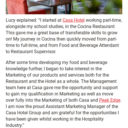
Lucy explained: “I started at
Casa Hotel
working part-time,
alongside my school studies, in the Cocina Restaurant.
This gave me a great base of transferable skills to grow
on! My journey in Cocina then quickly moved from part-
time to full-time, and from Food and Beverage Attendant
to Restaurant Supervisor.
After some time developing my food and beverage
knowledge further, I began to take interest in the
Marketing of our products and services both for the
Restaurant and the Hotel as a whole. The Management
team here at Casa gave me the opportunity and support
to gain my qualification in Marketing as well as move
over fully into the Marketing of both Casa and
Peak Edge
.
I am now the proud Assistant Marketing Manager of the
Casa Hotel Group and am grateful for the opportunities I
have been given whilst working in the Hospitality
Industry.”