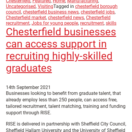
Chesterfield
,
Featured
,
Home
,
Manufacturing
,
Uncategorised
,
Visiting
Tagged in
chesterfield borough
council
,
chesterfield business news
,
chesterfield jobs
,
Chesterfield market
,
chesterfield news
,
Chesterfield
recruitment
,
Jobs for young people
,
recruitment
,
skills
Chesterfield businesses
can access support in
recruiting highly-skilled
graduates
14th September 2021
Businesses looking to benefit from graduate talent, that
already employ less than 250 people, can access free,
tailored recruitment, talent matching, training and funding
support through RISE.
RISE is delivered in partnership with Sheffield City Council,
Sheffield Hallam University and the University of Sheffield