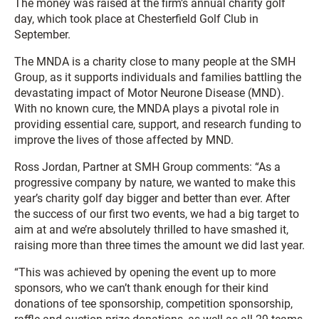
The money was raised at the firm’s annual charity golf
day, which took place at Chesterfield Golf Club in
September.
The MNDA is a charity close to many people at the SMH
Group, as it supports individuals and families battling the
devastating impact of Motor Neurone Disease (MND).
With no known cure, the MNDA plays a pivotal role in
providing essential care, support, and research funding to
improve the lives of those affected by MND.
Ross Jordan, Partner at SMH Group comments: “As a
progressive company by nature, we wanted to make this
year’s charity golf day bigger and better than ever. After
the success of our first two events, we had a big target to
aim at and we’re absolutely thrilled to have smashed it,
raising more than three times the amount we did last year.
“This was achieved by opening the event up to more
sponsors, who we can’t thank enough for their kind
donations of tee sponsorship, competition sponsorship,