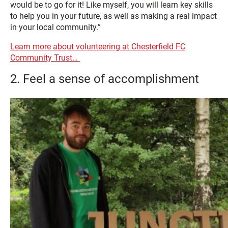
would be to go for it! Like myself, you will learn key skills
to help you in your future, as well as making a real impact
in your local community.”
Learn more about volunteering at Chesterfield FC
Community Trust…
2. Feel a sense of accomplishment