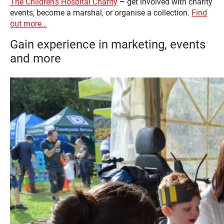
The Children’s Hospital Charity
–
get involved with charity
events, become a marshal, or organise a collection.
Find
out more…
Gain experience in marketing, events
and more