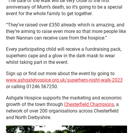
“The date of the walk will be very close to the first
anniversary of Mum’s death, so it’s going to be a special
event for the whole family to get together.
“They’ve raised over £350 already which is amazing, and
they’re aiming to raise even more so that more people like
their Nannan can receive care from the hospice.”
Every participating child will receive a fundraising pack,
superhero cape and a glow in the dark mask to wear
whilst taking part in the event.
Sign up or find out more about the event by going to
www.ashgatehospice.org.uk/superhero-night-walk-2023
or calling 01246 567250.
Ashgate Hospice supports the marketing and economic
growth of the town through
Chesterfield Champions
, a
network of over 200 organisations across Chesterfield
and North Derbyshire.