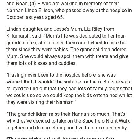
and Noah, (4) – who are walking in memory of their
Nannan Linda Ellison, who passed away at the hospice in
October last year, aged 65.
Linda’s daughter, and Jesse’s Mum, Liz Riley from
Killamarsh, said: “Mum’s life was dedicated to her four
grandchildren, she idolised them and helped to care for
them since they were babies. The grandchildren adored
Mum. She would always spoil them with treats and give
them lots of kisses and cuddles.
“Having never been to the hospice before, she was
worried that it wouldn’t be suitable for them. But she was
relieved to find out that they had lots of family rooms that
we could use so we could keep the kids entertained whilst
they were visiting their Nannan.”
“The grandchildren miss their Nannan so much. That’s
why they’ve decided to take on the Superhero Night Walk
together and do something positive to remember her by.