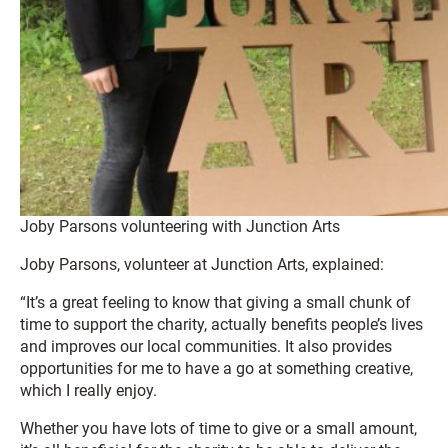
Joby Parsons volunteering with Junction Arts
Joby Parsons, volunteer at Junction Arts, explained:
“It’s a great feeling to know that giving a small chunk of
time to support the charity, actually benefits people’s lives
and improves our local communities. It also provides
opportunities for me to have a go at something creative,
which I really enjoy.
Whether you have lots of time to give or a small amount,