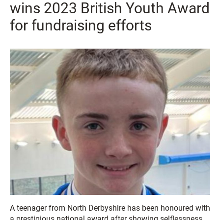
wins 2023 British Youth Award
for fundraising efforts
A teenager from North Derbyshire has been honoured with
a prestigious national award after showing selflessness,