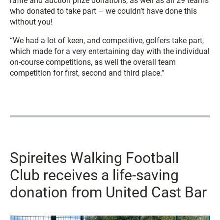
raffle and auction prize donations, as well as all 29 teams
who donated to take part – we couldn’t have done this
without you!
“We had a lot of keen, and competitive, golfers take part,
which made for a very entertaining day with the individual
on-course competitions, as well the overall team
competition for first, second and third place.”
Spireites Walking Football
Club receives a life-saving
donation from United Cast Bar