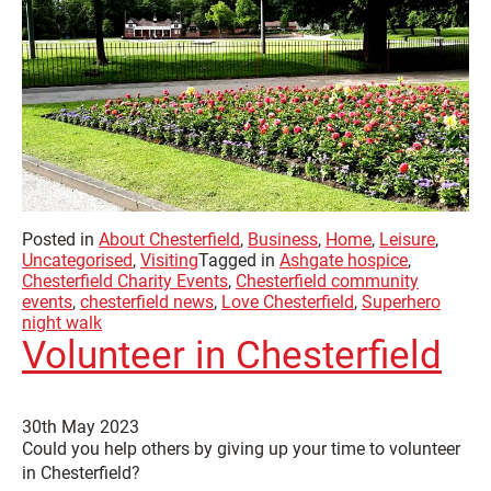
Posted in
About Chesterfield
,
Business
,
Home
,
Leisure
,
Uncategorised
,
Visiting
Tagged in
Ashgate hospice
,
Chesterfield Charity Events
,
Chesterfield community
events
,
chesterfield news
,
Love Chesterfield
,
Superhero
night walk
Volunteer in Chesterfield
30th May 2023
Could you help others by giving up your time to volunteer
in Chesterfield?