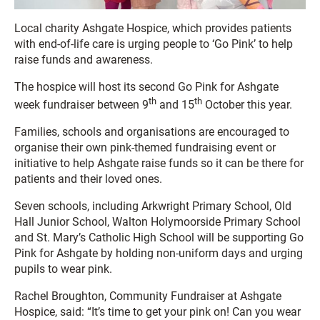
Local charity Ashgate Hospice, which provides patients
with end-of-life care is urging people to ‘Go Pink’ to help
raise funds and awareness.
The hospice will host its second Go Pink for Ashgate
th
th
week fundraiser between 9
and 15
October this year.
Families, schools and organisations are encouraged to
organise their own pink-themed fundraising event or
initiative to help Ashgate raise funds so it can be there for
patients and their loved ones.
Seven schools, including Arkwright Primary School, Old
Hall Junior School, Walton Holymoorside Primary School
and St. Mary’s Catholic High School will be supporting Go
Pink for Ashgate by holding non-uniform days and urging
pupils to wear pink.
Rachel Broughton, Community Fundraiser at Ashgate
Hospice, said: “It’s time to get your pink on! Can you wear