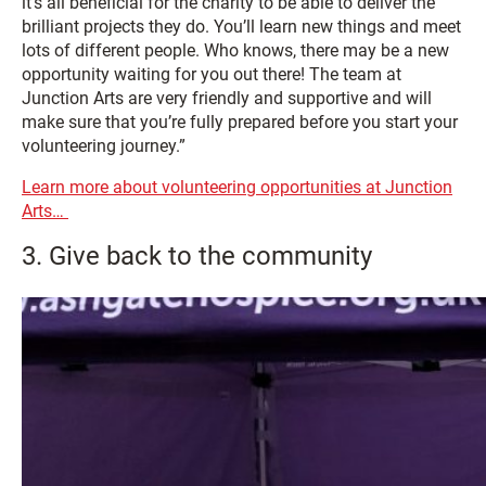
it’s all beneficial for the charity to be able to deliver the
brilliant projects they do. You’ll learn new things and meet
lots of different people. Who knows, there may be a new
opportunity waiting for you out there! The team at
Junction Arts are very friendly and supportive and will
make sure that you’re fully prepared before you start your
volunteering journey.”
Learn more about volunteering opportunities at Junction
Arts…
3. Give back to the community