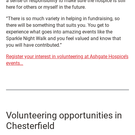
a sense of responsibility to make sure the hospice is still
here for others or myself in the future.
“There is so much variety in helping in fundraising, so
there will be something that suits you. You get to
experience what goes into amazing events like the
Sparkle Night Walk and you feel valued and know that
you will have contributed.”
Register your interest in volunteering at Ashgate Hospice’s
events…
Volunteering opportunities in
Chesterfield