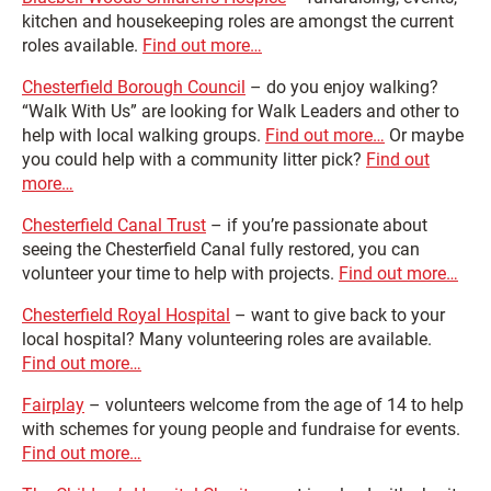
kitchen and housekeeping roles are amongst the current
roles available.
Find out more…
Chesterfield Borough Council
– do you enjoy walking?
“Walk With Us” are looking for Walk Leaders and other to
help with local walking groups.
Find out more…
Or maybe
you could help with a community litter pick?
Find out
more…
Chesterfield Canal Trust
– if you’re passionate about
seeing the Chesterfield Canal fully restored, you can
volunteer your time to help with projects.
Find out more…
Chesterfield Royal Hospital
– want to give back to your
local hospital? Many volunteering roles are available.
Find out more…
Fairplay
– volunteers welcome from the age of 14 to help
with schemes for young people and fundraise for events.
Find out more…