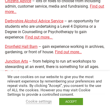
Citizens Advice
– lots of roles to choose from including
admin, customer service, media and fundraising.
Find out
more…
Derbyshire Alcohol Advice Service
– an opportunity for
students who are undertaking a Level 4 Diploma or a
Degree in Counselling or Psychotherapy to gain
experience.
Find out more…
Dronfield Hall Barn
– gain experience working in archives,
gardening, or front of house.
Find out more…
Junction Arts
– from helping to run art workshops to
stewarding at an event, there is something for all ages.
Find out more…
We use cookies on our website to give you the most
relevant experience by remembering your preferences and
repeat visits. By clicking “Accept”, you consent to the use
of ALL the cookies. However you may visit Cookie
Settings to provide a controlled consent.
Cookie settings
ACCEPT