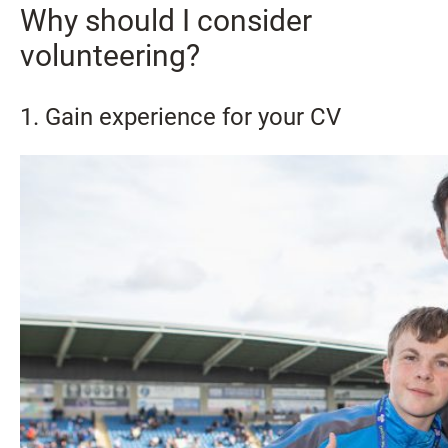
Why should I consider
volunteering?
1. Gain experience for your CV