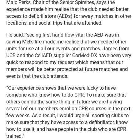
Malc Perks, Chair of the Senior Spireites, says the
experience made him realise that the club needed better
access to defibrillators (AEDs) for away matches in other
locations, and social trips that are attended.
He said: “seeing first hand how vital the AED was in
saving Mel’s life made me realise that we needed other
units for use at all our events and matches. James from
UCB and the CellAED supplier CorMed-DX have been very
quick to respond to my request which means that our
members will be better protected at future matches and
events that the club attends.
“Our experience shows that we were lucky to have
someone who knew how to do CPR. To make sure that
others can do the same thing in future we are having
several of our members enrol on CPR courses in the next
few weeks. As a result, I would urge all sporting clubs to
make sure that they have access to a defibrillator, know
how to use it, and have people in the club who are CPR
trained.”