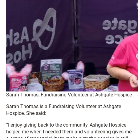
Sarah Thomas, Fundraising Volunteer at Ashgate Hospice
Sarah Thomas is a Fundraising Volunteer at Ashgate
Hospice. She said:
“I enjoy giving back to the community, Ashgate Hospice
helped me when I needed them and volunteering gives me