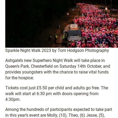
Sparkle Night Walk 2023 by Tom Hodgson Photography
Ashgate’s new Superhero Night Walk will take place in
Queen’s Park, Chesterfield on Saturday 14th October, and
provides youngsters with the chance to raise vital funds
for the hospice.
Tickets cost just £5.50 per child and adults go free. The
walk will start at 6:30 pm with doors opening from
4:30pm.
Among the hundreds of participants expected to take part
in this year’s event are Molly, (10), Theo, (6) Jesse, (5),