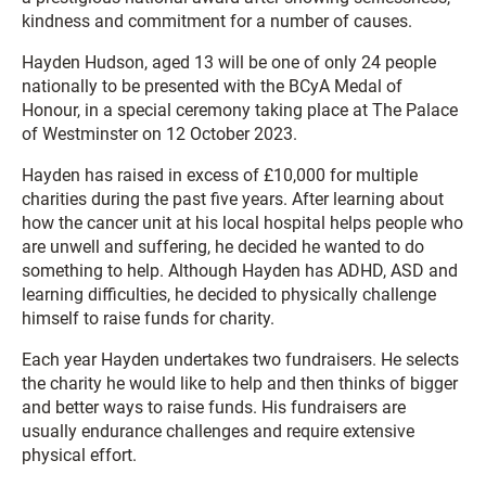
kindness and commitment for a number of causes.
Hayden Hudson, aged 13 will be one of only 24 people
nationally to be presented with the BCyA Medal of
Honour, in a special ceremony taking place at The Palace
of Westminster on 12 October 2023.
Hayden has raised in excess of £10,000 for multiple
charities during the past five years. After learning about
how the cancer unit at his local hospital helps people who
are unwell and suffering, he decided he wanted to do
something to help. Although Hayden has ADHD, ASD and
learning difficulties, he decided to physically challenge
himself to raise funds for charity.
Each year Hayden undertakes two fundraisers. He selects
the charity he would like to help and then thinks of bigger
and better ways to raise funds. His fundraisers are
usually endurance challenges and require extensive
physical effort.