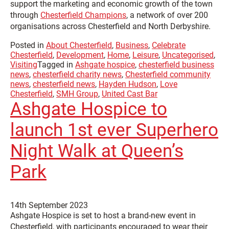
support the marketing and economic growth of the town
through
Chesterfield Champions
, a network of over 200
organisations across Chesterfield and North Derbyshire.
Posted in
About Chesterfield
,
Business
,
Celebrate
Chesterfield
,
Development
,
Home
,
Leisure
,
Uncategorised
,
Visiting
Tagged in
Ashgate hospice
,
chesterfield business
news
,
chesterfield charity news
,
Chesterfield community
news
,
chesterfield news
,
Hayden Hudson
,
Love
Chesterfield
,
SMH Group
,
United Cast Bar
Ashgate Hospice to
launch 1st ever Superhero
Night Walk at Queen’s
Park
14th September 2023
Ashgate Hospice is set to host a brand-new event in
Chesterfield, with participants encouraged to wear their