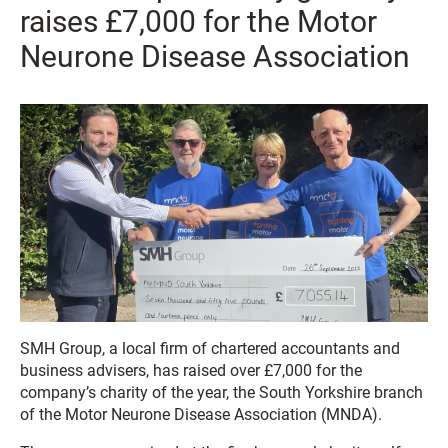
raises £7,000 for the Motor
Neurone Disease Association
SMH Group, a local firm of chartered accountants and
business advisers, has raised over £7,000 for the
company’s charity of the year, the South Yorkshire branch
of the Motor Neurone Disease Association (MNDA).