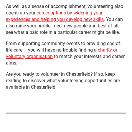
As well as a sense of accomplishment, volunteering also
opens up your
career options by widening your
experiences and helping you develop new skills
. You can
also raise your profile, meet new people and best of all,
see what a paid role in a particular career might be like.
From supporting community events to providing end-of-
life care – you will have no trouble finding a
charity or
voluntary organisation
to match your interests and career
aims.
Are you ready to volunteer in Chesterfield? If so, keep
reading to discover what volunteering opportunities are
available in Chesterfield.