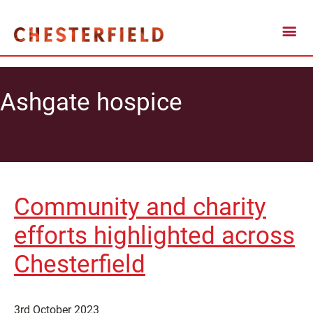
Ashgate hospice
Community and charity
efforts highlighted across
Chesterfield
3rd October 2023