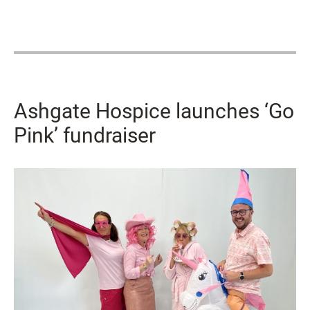
Ashgate Hospice launches ‘Go
Pink’ fundraiser