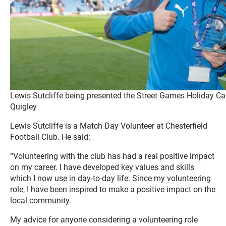
Lewis Sutcliffe being presented the Street Games Holiday Ca
Quigley
Lewis Sutcliffe is a Match Day Volunteer at Chesterfield
Football Club. He said:
“Volunteering with the club has had a real positive impact
on my career. I have developed key values and skills
which I now use in day-to-day life. Since my volunteering
role, I have been inspired to make a positive impact on the
local community.
My advice for anyone considering a volunteering role