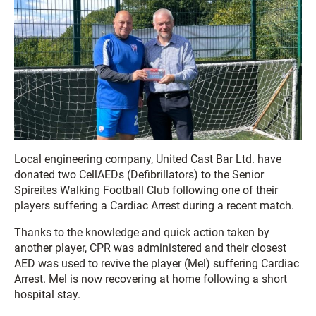
Local engineering company, United Cast Bar Ltd. have
donated two CellAEDs (Defibrillators) to the Senior
Spireites Walking Football Club following one of their
players suffering a Cardiac Arrest during a recent match.
Thanks to the knowledge and quick action taken by
another player, CPR was administered and their closest
AED was used to revive the player (Mel) suffering Cardiac
Arrest. Mel is now recovering at home following a short
hospital stay.