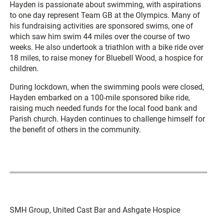
Hayden is passionate about swimming, with aspirations
to one day represent Team GB at the Olympics. Many of
his fundraising activities are sponsored swims, one of
which saw him swim 44 miles over the course of two
weeks. He also undertook a triathlon with a bike ride over
18 miles, to raise money for Bluebell Wood, a hospice for
children.
During lockdown, when the swimming pools were closed,
Hayden embarked on a 100-mile sponsored bike ride,
raising much needed funds for the local food bank and
Parish church. Hayden continues to challenge himself for
the benefit of others in the community.
SMH Group, United Cast Bar and Ashgate Hospice