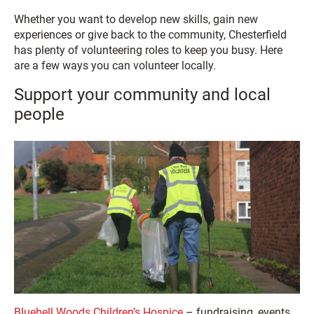
Whether you want to develop new skills, gain new
experiences or give back to the community, Chesterfield
has plenty of volunteering roles to keep you busy. Here
are a few ways you can volunteer locally.
Support your community and local
people
Bluebell Woods Children’s Hospice
– fundraising, events,