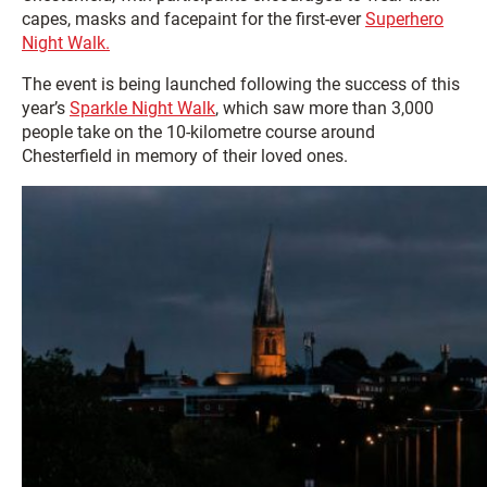
capes, masks and facepaint for the first-ever
Superhero
Night Walk.
The event is being launched following the success of this
year’s
Sparkle Night Walk
, which saw more than 3,000
people take on the 10-kilometre course around
Chesterfield in memory of their loved ones.