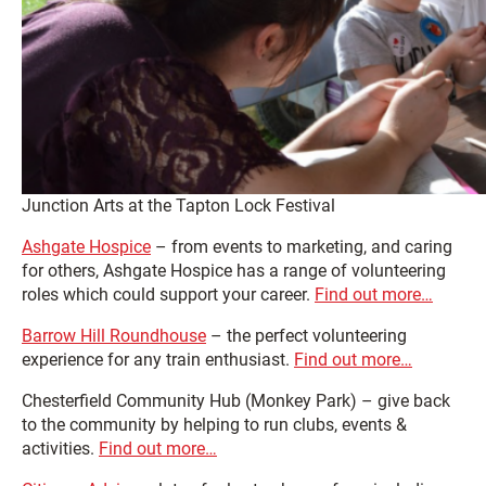
Junction Arts at the Tapton Lock Festival
Ashgate Hospice
– from events to marketing, and caring
for others, Ashgate Hospice has a range of volunteering
roles which could support your career.
Find out more…
Barrow Hill Roundhouse
– the perfect volunteering
experience for any train enthusiast.
Find out more…
Chesterfield Community Hub (Monkey Park) – give back
to the community by helping to run clubs, events &
activities.
Find out more…