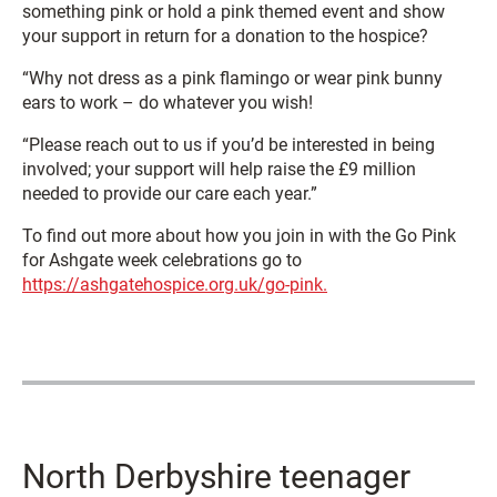
something pink or hold a pink themed event and show
your support in return for a donation to the hospice?
“Why not dress as a pink flamingo or wear pink bunny
ears to work – do whatever you wish!
“Please reach out to us if you’d be interested in being
involved; your support will help raise the £9 million
needed to provide our care each year.”
To find out more about how you join in with the Go Pink
for Ashgate week celebrations go to
https://ashgatehospice.org.uk/go-pink.
North Derbyshire teenager