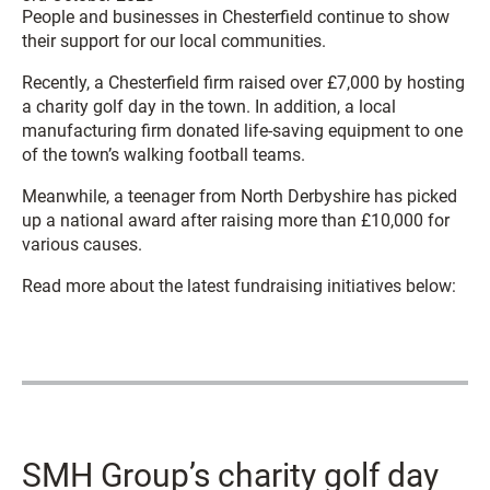
People and businesses in Chesterfield continue to show
their support for our local communities.
Recently, a Chesterfield firm raised over £7,000 by hosting
a charity golf day in the town. In addition, a local
manufacturing firm donated life-saving equipment to one
of the town’s walking football teams.
Meanwhile, a teenager from North Derbyshire has picked
up a national award after raising more than £10,000 for
various causes.
Read more about the latest fundraising initiatives below:
SMH Group’s charity golf day