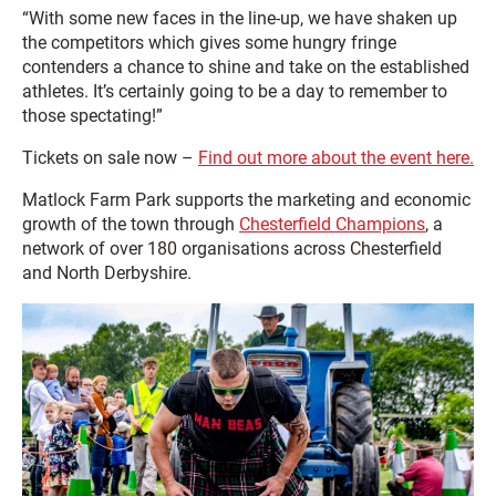
“With some new faces in the line-up, we have shaken up
the competitors which gives some hungry fringe
contenders a chance to shine and take on the established
athletes. It’s certainly going to be a day to remember to
those spectating!”
Tickets on sale now –
Find out more about the event here.
Matlock Farm Park supports the marketing and economic
growth of the town through
Chesterfield Champions
, a
network of over 180 organisations across Chesterfield
and North Derbyshire.