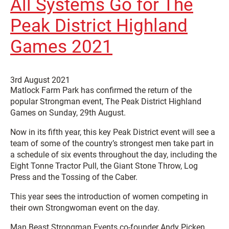
All Systems Go for The
Peak District Highland
Games 2021
3rd August 2021
Matlock Farm Park has confirmed the return of the
popular Strongman event, The Peak District Highland
Games on Sunday, 29th August.
Now in its fifth year, this key Peak District event will see a
team of some of the country’s strongest men take part in
a schedule of six events throughout the day, including the
Eight Tonne Tractor Pull, the Giant Stone Throw, Log
Press and the Tossing of the Caber.
This year sees the introduction of women competing in
their own Strongwoman event on the day.
Man Beast Strongman Events co-founder Andy Picken