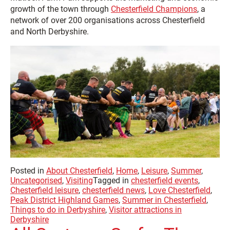
growth of the town through
Chesterfield Champions
, a
network of over 200 organisations across Chesterfield
and North Derbyshire.
Posted in
About Chesterfield
,
Home
,
Leisure
,
Summer
,
Uncategorised
,
Visiting
Tagged in
chesterfield events
,
Chesterfield leisure
,
chesterfield news
,
Love Chesterfield
,
Peak District Highland Games
,
Summer in Chesterfield
,
Things to do in Derbyshire
,
Visitor attractions in
Derbyshire