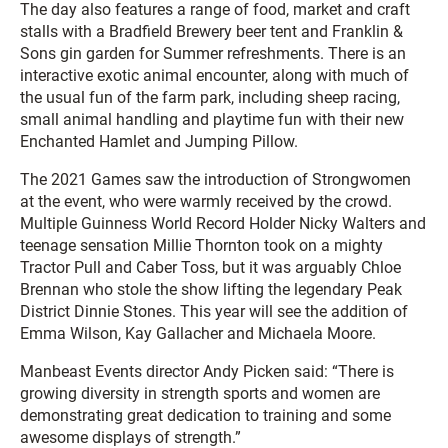
The day also features a range of food, market and craft
stalls with a Bradfield Brewery beer tent and Franklin &
Sons gin garden for Summer refreshments. There is an
interactive exotic animal encounter, along with much of
the usual fun of the farm park, including sheep racing,
small animal handling and playtime fun with their new
Enchanted Hamlet and Jumping Pillow.
The 2021 Games saw the introduction of Strongwomen
at the event, who were warmly received by the crowd.
Multiple Guinness World Record Holder Nicky Walters and
teenage sensation Millie Thornton took on a mighty
Tractor Pull and Caber Toss, but it was arguably Chloe
Brennan who stole the show lifting the legendary Peak
District Dinnie Stones. This year will see the addition of
Emma Wilson, Kay Gallacher and Michaela Moore.
Manbeast Events director Andy Picken said: “There is
growing diversity in strength sports and women are
demonstrating great dedication to training and some
awesome displays of strength.”