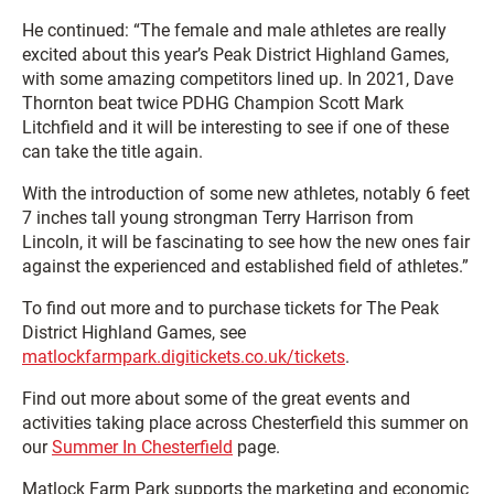
He continued: “The female and male athletes are really
excited about this year’s Peak District Highland Games,
with some amazing competitors lined up. In 2021, Dave
Thornton beat twice PDHG Champion Scott Mark
Litchfield and it will be interesting to see if one of these
can take the title again.
With the introduction of some new athletes, notably 6 feet
7 inches tall young strongman Terry Harrison from
Lincoln, it will be fascinating to see how the new ones fair
against the experienced and established field of athletes.”
To find out more and to purchase tickets for The Peak
District Highland Games, see
matlockfarmpark.digitickets.co.uk/tickets
.
Find out more about some of the great events and
activities taking place across Chesterfield this summer on
our
Summer In Chesterfield
page.
Matlock Farm Park supports the marketing and economic