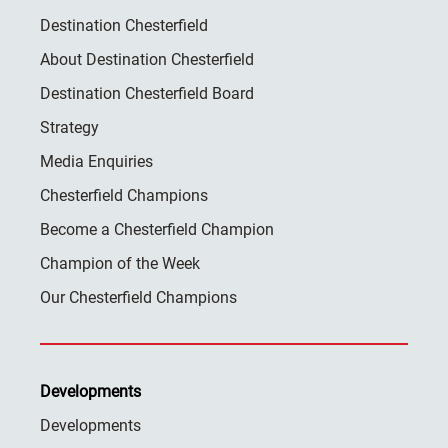
Destination Chesterfield
About Destination Chesterfield
Destination Chesterfield Board
Strategy
Media Enquiries
Chesterfield Champions
Become a Chesterfield Champion
Champion of the Week
Our Chesterfield Champions
Developments
Developments