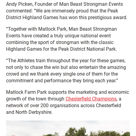
Andy Picken, Founder of Man Beast Strongman Events
commented: “We are immensely proud that the Peak
District Highland Games has won this prestigious award.
“Together with Matlock Park, Man Beast Strongman
Events have created a truly unique national event
combining the sport of strongman with the classic
Highland Games for the Peak District National Park.
“The Athletes train throughout the year for these games,
not only to chase the win but also entertain the amazing
crowd and we thank every single one of them for the
commitment and performance they bring each year.”
Matlock Farm Park supports the marketing and economic
growth of the town through
Chesterfield Champions
, a
network of over 200 organisations across Chesterfield
and North Derbyshire.