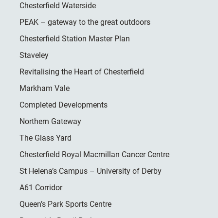
Chesterfield Waterside
PEAK – gateway to the great outdoors
Chesterfield Station Master Plan
Staveley
Revitalising the Heart of Chesterfield
Markham Vale
Completed Developments
Northern Gateway
The Glass Yard
Chesterfield Royal Macmillan Cancer Centre
St Helena’s Campus – University of Derby
A61 Corridor
Queen’s Park Sports Centre