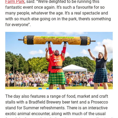
Farm Park
, said: “We’re delighted to be running this
fantastic event once again. It’s such a favourite for so
many people, whatever the age. It’s a real spectacle and
with so much else going on in the park, there’s something
for everyone”.
The day also features a range of food, market and craft
stalls with a Bradfield Brewery beer tent and a Prosecco
stand for Summer refreshments. There is an interactive
exotic animal encounter, along with much of the usual