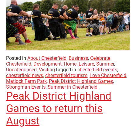
Posted in
About Chesterfield
,
Business
,
Celebrate
Chesterfield
,
Development
,
Home
,
Leisure
,
Summer
,
Uncategorised
,
Visiting
Tagged in
chesterfield events
,
chesterfield news
,
chesterfield tourism
,
Love Chesterfield
,
Matlock Farm Park
,
Peak District Highland Games
,
Strongman Events
,
Summer in Chesterfield
Peak District Highland
Games to return this
August