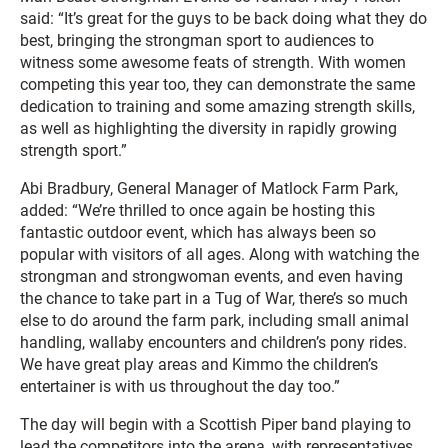
said: “It’s great for the guys to be back doing what they do
best, bringing the strongman sport to audiences to
witness some awesome feats of strength. With women
competing this year too, they can demonstrate the same
dedication to training and some amazing strength skills,
as well as highlighting the diversity in rapidly growing
strength sport.”
Abi Bradbury, General Manager of Matlock Farm Park,
added: “We’re thrilled to once again be hosting this
fantastic outdoor event, which has always been so
popular with visitors of all ages. Along with watching the
strongman and strongwoman events, and even having
the chance to take part in a Tug of War, there’s so much
else to do around the farm park, including small animal
handling, wallaby encounters and children’s pony rides.
We have great play areas and Kimmo the children’s
entertainer is with us throughout the day too.”
The day will begin with a Scottish Piper band playing to
lead the competitors into the arena, with representatives