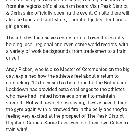
from the region’s official tourism board Visit Peak District
& Derbyshire officially opening the event. On site there will
also be food and craft stalls, Thornbridge beer tent and a
gin garden.
The athletes themselves come from all over the country
holding local, regional and even some world records, with
a variety of work backgrounds from tradesmen to a train
driver!
Andy Picken, who is also Master of Ceremonies on the big
day, explained how the athletes feel about a return to
competing: “It’s been such a hard time for the Nation and
Lockdown has provided extra challenges to the athletes
who have had limited home equipment to maintain
strength. But with restrictions easing, they’ve been hitting
the gym again with a renewed fire in the belly and they’re
feeling very excited at the prospect of The Peak District
Highland Games. Some have even got their own Caber to
train with!