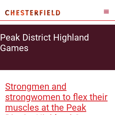
Peak District Highland
Games
Strongmen and
strongwomen to flex their
muscles at the Peak