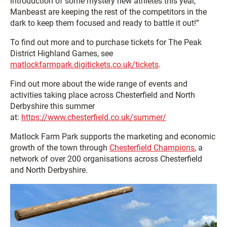
introduction of some mystery new athletes this year,
Manbeast are keeping the rest of the competitors in the
dark to keep them focused and ready to battle it out!”
To find out more and to purchase tickets for The Peak
District Highland Games, see
matlockfarmpark.digitickets.co.uk/tickets
.
Find out more about the wide range of events and
activities taking place across Chesterfield and North
Derbyshire this summer
at:
https://www.chesterfield.co.uk/summer/
Matlock Farm Park supports the marketing and economic
growth of the town through
Chesterfield Champions
, a
network of over 200 organisations across Chesterfield
and North Derbyshire.