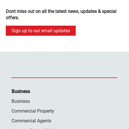
Dont miss out on all the latest news, updates & special
offers.
Sign up to our email updates
Business
Business
Commercial Property
Commercial Agents