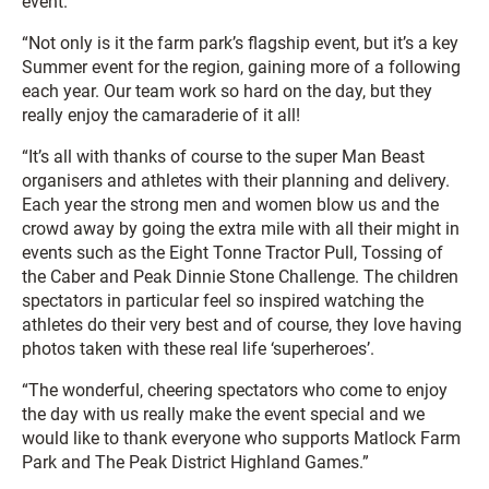
event.
“Not only is it the farm park’s flagship event, but it’s a key
Summer event for the region, gaining more of a following
each year. Our team work so hard on the day, but they
really enjoy the camaraderie of it all!
“It’s all with thanks of course to the super Man Beast
organisers and athletes with their planning and delivery.
Each year the strong men and women blow us and the
crowd away by going the extra mile with all their might in
events such as the Eight Tonne Tractor Pull, Tossing of
the Caber and Peak Dinnie Stone Challenge. The children
spectators in particular feel so inspired watching the
athletes do their very best and of course, they love having
photos taken with these real life ‘superheroes’.
“The wonderful, cheering spectators who come to enjoy
the day with us really make the event special and we
would like to thank everyone who supports Matlock Farm
Park and The Peak District Highland Games.”