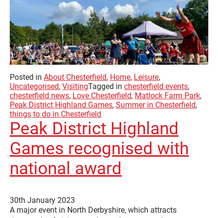
Posted in
About Chesterfield
,
Home
,
Leisure
,
Uncategorised
,
Visiting
Tagged in
chesterfield events
,
chesterfield news
,
Love Chesterfield
,
Matlock Farm Park
,
Peak District Highland Games
,
Summer in Chesterfield
,
things to do in Chesterfield
Peak District Highland
Games recognised with
national award
30th January 2023
A major event in North Derbyshire, which attracts