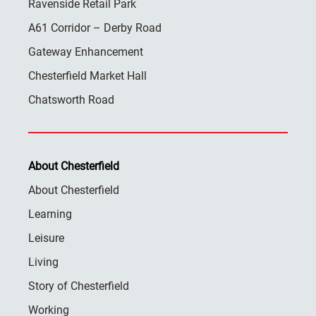
Ravenside Retail Park
A61 Corridor – Derby Road
Gateway Enhancement
Chesterfield Market Hall
Chatsworth Road
About Chesterfield
About Chesterfield
Learning
Leisure
Living
Story of Chesterfield
Working