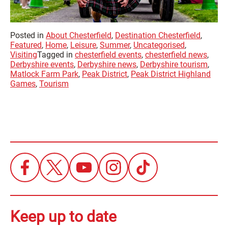
Posted in
About Chesterfield
,
Destination Chesterfield
,
Featured
,
Home
,
Leisure
,
Summer
,
Uncategorised
,
Visiting
Tagged in
chesterfield events
,
chesterfield news
,
Derbyshire events
,
Derbyshire news
,
Derbyshire tourism
,
Matlock Farm Park
,
Peak District
,
Peak District Highland
Games
,
Tourism
Keep up to date