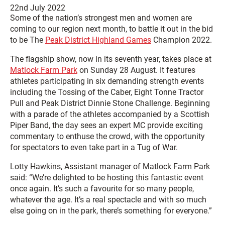
22nd July 2022
Some of the nation’s strongest men and women are
coming to our region next month, to battle it out in the bid
to be The
Peak District Highland Games
Champion 2022.
The flagship show, now in its seventh year, takes place at
Matlock Farm Park
on Sunday 28 August. It features
athletes participating in six demanding strength events
including the Tossing of the Caber, Eight Tonne Tractor
Pull and Peak District Dinnie Stone Challenge. Beginning
with a parade of the athletes accompanied by a Scottish
Piper Band, the day sees an expert MC provide exciting
commentary to enthuse the crowd, with the opportunity
for spectators to even take part in a Tug of War.
Lotty Hawkins, Assistant manager of Matlock Farm Park
said: “We’re delighted to be hosting this fantastic event
once again. It’s such a favourite for so many people,
whatever the age. It’s a real spectacle and with so much
else going on in the park, there’s something for everyone.”