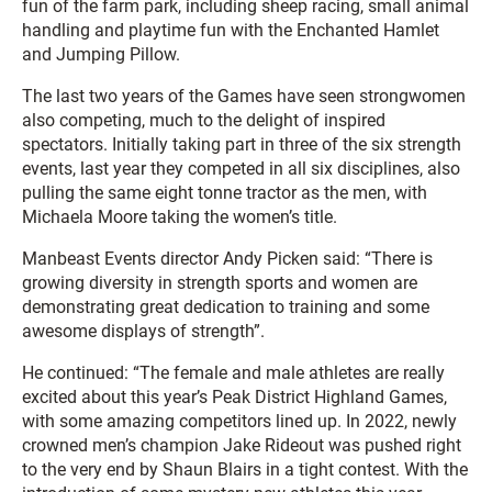
fun of the farm park, including sheep racing, small animal
handling and playtime fun with the Enchanted Hamlet
and Jumping Pillow.
The last two years of the Games have seen strongwomen
also competing, much to the delight of inspired
spectators. Initially taking part in three of the six strength
events, last year they competed in all six disciplines, also
pulling the same eight tonne tractor as the men, with
Michaela Moore taking the women’s title.
Manbeast Events director Andy Picken said: “There is
growing diversity in strength sports and women are
demonstrating great dedication to training and some
awesome displays of strength”.
He continued: “The female and male athletes are really
excited about this year’s Peak District Highland Games,
with some amazing competitors lined up. In 2022, newly
crowned men’s champion Jake Rideout was pushed right
to the very end by Shaun Blairs in a tight contest. With the