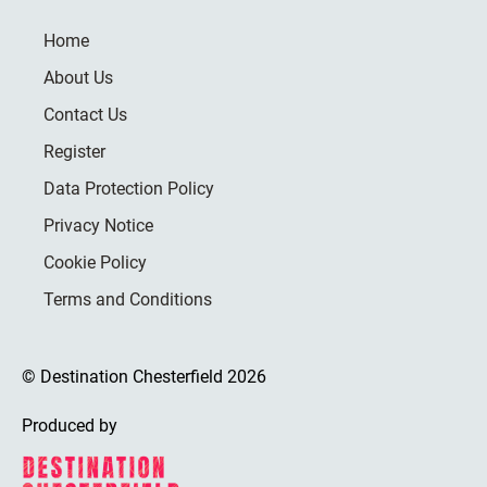
Home
About Us
Contact Us
Register
Data Protection Policy
Privacy Notice
Cookie Policy
Terms and Conditions
© Destination Chesterfield 2026
Produced by