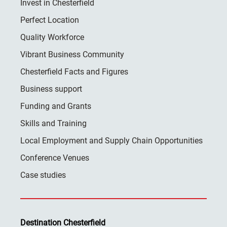
Invest in Chesterfield
Perfect Location
Quality Workforce
Vibrant Business Community
Chesterfield Facts and Figures
Business support
Funding and Grants
Skills and Training
Local Employment and Supply Chain Opportunities
Conference Venues
Case studies
Destination Chesterfield