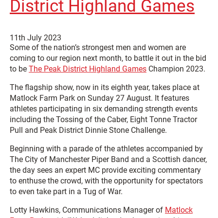
District Highland Games
11th July 2023
Some of the nation’s strongest men and women are
coming to our region next month, to battle it out in the bid
to be
The Peak District Highland Games
Champion 2023.
The flagship show, now in its eighth year, takes place at
Matlock Farm Park on Sunday 27 August. It features
athletes participating in six demanding strength events
including the Tossing of the Caber, Eight Tonne Tractor
Pull and Peak District Dinnie Stone Challenge.
Beginning with a parade of the athletes accompanied by
The City of Manchester Piper Band and a Scottish dancer,
the day sees an expert MC provide exciting commentary
to enthuse the crowd, with the opportunity for spectators
to even take part in a Tug of War.
Lotty Hawkins, Communications Manager of
Matlock