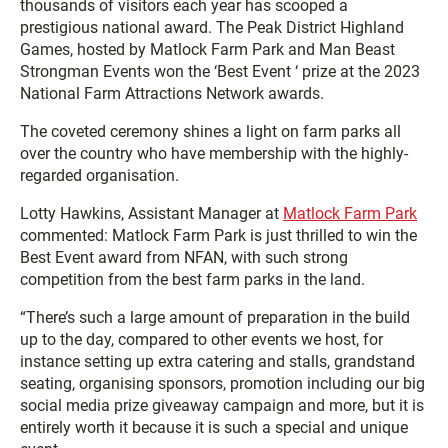
thousands of visitors each year has scooped a
prestigious national award. The Peak District Highland
Games, hosted by Matlock Farm Park and Man Beast
Strongman Events won the ‘Best Event ‘ prize at the 2023
National Farm Attractions Network awards.
The coveted ceremony shines a light on farm parks all
over the country who have membership with the highly-
regarded organisation.
Lotty Hawkins, Assistant Manager at
Matlock Farm Park
commented: Matlock Farm Park is just thrilled to win the
Best Event award from NFAN, with such strong
competition from the best farm parks in the land.
“There’s such a large amount of preparation in the build
up to the day, compared to other events we host, for
instance setting up extra catering and stalls, grandstand
seating, organising sponsors, promotion including our big
social media prize giveaway campaign and more, but it is
entirely worth it because it is such a special and unique