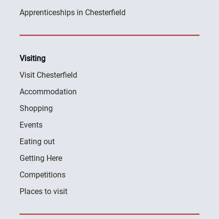
Apprenticeships in Chesterfield
Visiting
Visit Chesterfield
Accommodation
Shopping
Events
Eating out
Getting Here
Competitions
Places to visit