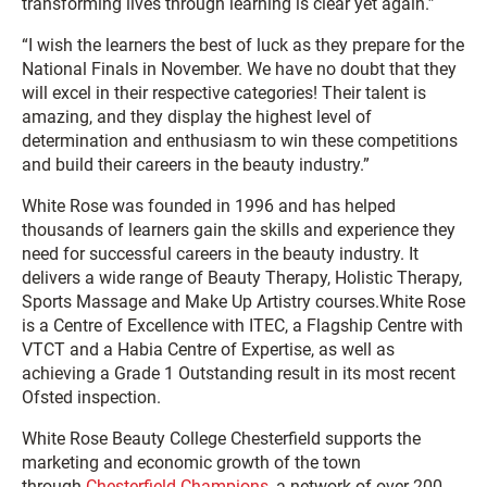
transforming lives through learning is clear yet again.”
“I wish the learners the best of luck as they prepare for the
National Finals in November. We have no doubt that they
will excel in their respective categories! Their talent is
amazing, and they display the highest level of
determination and enthusiasm to win these competitions
and build their careers in the beauty industry.”
White Rose was founded in 1996 and has helped
thousands of learners gain the skills and experience they
need for successful careers in the beauty industry. It
delivers a wide range of Beauty Therapy, Holistic Therapy,
Sports Massage and Make Up Artistry courses.White Rose
is a Centre of Excellence with ITEC, a Flagship Centre with
VTCT and a Habia Centre of Expertise, as well as
achieving a Grade 1 Outstanding result in its most recent
Ofsted inspection.
White Rose Beauty College Chesterfield supports the
marketing and economic growth of the town
through
Chesterfield Champions
, a network of over 200