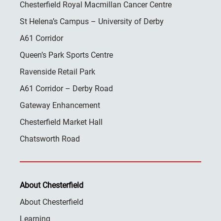
Chesterfield Royal Macmillan Cancer Centre
St Helena’s Campus – University of Derby
A61 Corridor
Queen’s Park Sports Centre
Ravenside Retail Park
A61 Corridor – Derby Road
Gateway Enhancement
Chesterfield Market Hall
Chatsworth Road
About Chesterfield
About Chesterfield
Learning