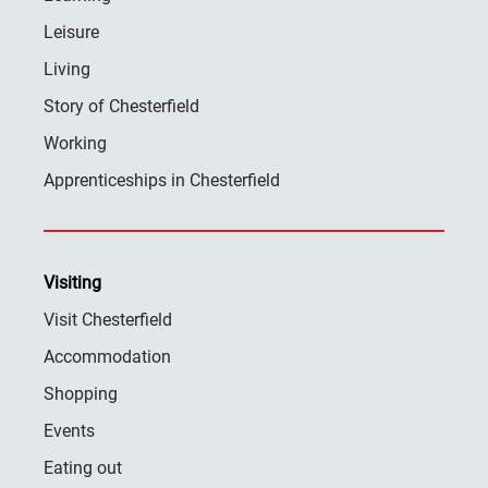
Leisure
Living
Story of Chesterfield
Working
Apprenticeships in Chesterfield
Visiting
Visit Chesterfield
Accommodation
Shopping
Events
Eating out