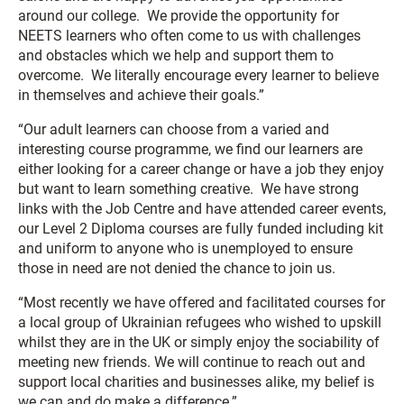
around our college. We provide the opportunity for
NEETS learners who often come to us with challenges
and obstacles which we help and support them to
overcome. We literally encourage every learner to believe
in themselves and achieve their goals.”
“Our adult learners can choose from a varied and
interesting course programme, we find our learners are
either looking for a career change or have a job they enjoy
but want to learn something creative. We have strong
links with the Job Centre and have attended career events,
our Level 2 Diploma courses are fully funded including kit
and uniform to anyone who is unemployed to ensure
those in need are not denied the chance to join us.
“Most recently we have offered and facilitated courses for
a local group of Ukrainian refugees who wished to upskill
whilst they are in the UK or simply enjoy the sociability of
meeting new friends. We will continue to reach out and
support local charities and businesses alike, my belief is
we can and do make a difference.”