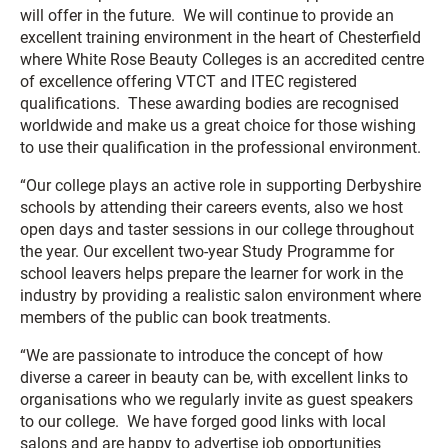
will offer in the future. We will continue to provide an
excellent training environment in the heart of Chesterfield
where White Rose Beauty Colleges is an accredited centre
of excellence offering VTCT and ITEC registered
qualifications. These awarding bodies are recognised
worldwide and make us a great choice for those wishing
to use their qualification in the professional environment.
“Our college plays an active role in supporting Derbyshire
schools by attending their careers events, also we host
open days and taster sessions in our college throughout
the year. Our excellent two-year Study Programme for
school leavers helps prepare the learner for work in the
industry by providing a realistic salon environment where
members of the public can book treatments.
“We are passionate to introduce the concept of how
diverse a career in beauty can be, with excellent links to
organisations who we regularly invite as guest speakers
to our college. We have forged good links with local
salons and are happy to advertise job opportunities