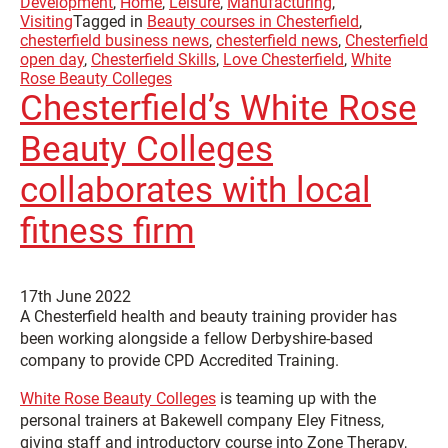
Development
,
Home
,
Leisure
,
Manufacturing
,
Visiting
Tagged in
Beauty courses in Chesterfield
,
chesterfield business news
,
chesterfield news
,
Chesterfield
open day
,
Chesterfield Skills
,
Love Chesterfield
,
White
Rose Beauty Colleges
Chesterfield’s White Rose
Beauty Colleges
collaborates with local
fitness firm
17th June 2022
A Chesterfield health and beauty training provider has
been working alongside a fellow Derbyshire-based
company to provide CPD Accredited Training.
White Rose Beauty Colleges
is teaming up with the
personal trainers at Bakewell company Eley Fitness,
giving staff and introductory course into Zone Therapy,