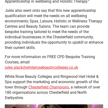
Apprenticeship in wellbeing and Holistic Therapy.”
Jules also went onto say that this new apprenticeship
qualification will meet the needs on all wellbeing
environments; Spas, Leisure, Holistic or Wellness Therapy
Centres and Beauty Salons. The team can provide
bespoke training tailored to meet the needs of the
individual businesses in the Chesterfield community,
providing individuals the opportunity to upskill or enhance
their current skills.
For more information on FREE CPD Bespoke Training
Courses, email
jules.slack@whiterosebeautycolleges.co.uk
White Rose Beauty Colleges and Ringwood Hall Hotel &
Spa support the marketing and economic growth of the
town through
Chesterfield Champions
, a network of over
180 organisations across Chesterfield and North
Derbyshire.