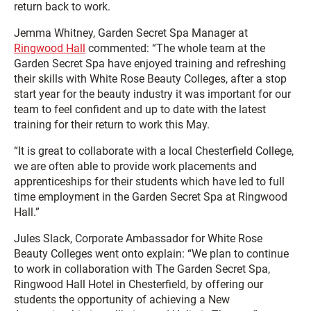
return back to work.
Jemma Whitney, Garden Secret Spa Manager at
Ringwood Hall
commented: “The whole team at the
Garden Secret Spa have enjoyed training and refreshing
their skills with White Rose Beauty Colleges, after a stop
start year for the beauty industry it was important for our
team to feel confident and up to date with the latest
training for their return to work this May.
“It is great to collaborate with a local Chesterfield College,
we are often able to provide work placements and
apprenticeships for their students which have led to full
time employment in the Garden Secret Spa at Ringwood
Hall.”
Jules Slack, Corporate Ambassador for White Rose
Beauty Colleges went onto explain: “We plan to continue
to work in collaboration with The Garden Secret Spa,
Ringwood Hall Hotel in Chesterfield, by offering our
students the opportunity of achieving a New