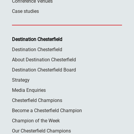
Conference Venues
Case studies
Destination Chesterfield
Destination Chesterfield
About Destination Chesterfield
Destination Chesterfield Board
Strategy
Media Enquiries
Chesterfield Champions
Become a Chesterfield Champion
Champion of the Week
Our Chesterfield Champions