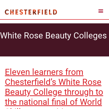
White Rose Beauty Colleges
Eleven learners from
Chesterfield’s White Rose
Beauty College through to
the national final of World