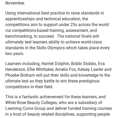
November.
Using international best practice to raise standards in
apprenticeships and technical education, the
competitions aim to support under 25s across the world
via competitions-based training, assessment, and
benchmarking, to succeed. The national finals will
ultimately test learners ability to achieve world-class
standards in the Skills Olympics which takes place every
two years.
Learners including, Harriet Dolphin, Bobbi Stobbs, Eva
Henderson, Ellie Whittaker, Amelia Fox, Kelsey Lawler and
Phoebe Botham will put their skills and knowledge to the
ultimate test as they battle to win these prestigious
competitions in their field.
This is a fantastic achievement for these learners, and
White Rose Beauty Colleges, who are a subsidiary of
Learning Curve Group and deliver funded training courses
in a host of beauty related disciplines, supporting people