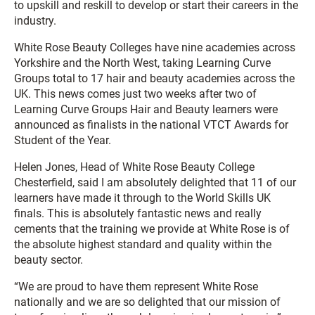
to upskill and reskill to develop or start their careers in the
industry.
White Rose Beauty Colleges have nine academies across
Yorkshire and the North West, taking Learning Curve
Groups total to 17 hair and beauty academies across the
UK. This news comes just two weeks after two of
Learning Curve Groups Hair and Beauty learners were
announced as finalists in the national VTCT Awards for
Student of the Year.
Helen Jones, Head of White Rose Beauty College
Chesterfield, said I am absolutely delighted that 11 of our
learners have made it through to the World Skills UK
finals. This is absolutely fantastic news and really
cements that the training we provide at White Rose is of
the absolute highest standard and quality within the
beauty sector.
“We are proud to have them represent White Rose
nationally and we are so delighted that our mission of