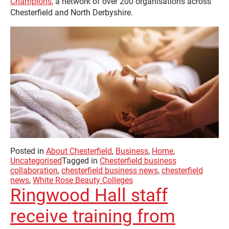
Champions
, a network of over 200 organisations across
Chesterfield and North Derbyshire.
Posted in
About Chesterfield
,
Business
,
Home
,
Uncategorised
Tagged in
Chesterfield business
collaboration
,
chesterfield business news
,
chesterfield
news
,
White Rose Beauty Colleges
Ringwood Hall staff
receive training from