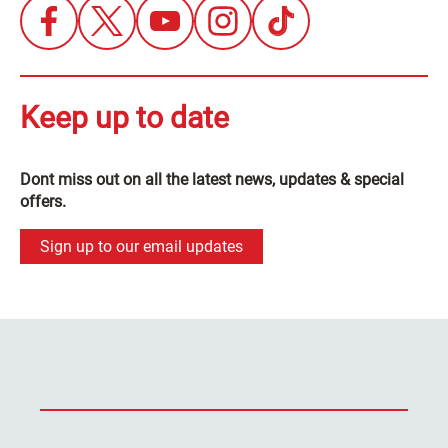
Keep up to date
Dont miss out on all the latest news, updates & special
offers.
Sign up to our email updates