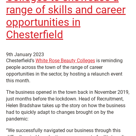
range of skills and career
opportunities in
Chesterfield
9th January 2023
Chesterfield’s
White Rose Beauty Colleges
is reminding
people across the town of the range of career
opportunities in the sector, by hosting a relaunch event
this month.
The business opened in the town back in November 2019,
just months before the lockdown. Head of Recruitment,
Helen Bradshaw takes up the story on how the business
had to quickly adapt to changes brought on by the
pandemic:
“We successfully navigated our business through this