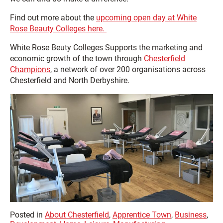
Find out more about the
upcoming open day at White
Rose Beauty Colleges here.
White Rose Beuty Colleges Supports the marketing and
economic growth of the town through
Chesterfield
Champions
, a network of over 200 organisations across
Chesterfield and North Derbyshire.
Posted in
About Chesterfield
,
Apprentice Town
,
Business
,