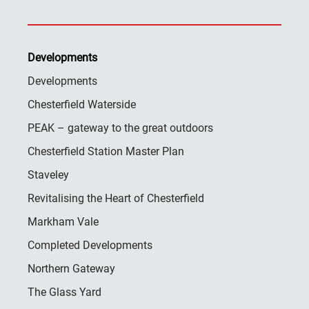
Developments
Developments
Chesterfield Waterside
PEAK – gateway to the great outdoors
Chesterfield Station Master Plan
Staveley
Revitalising the Heart of Chesterfield
Markham Vale
Completed Developments
Northern Gateway
The Glass Yard