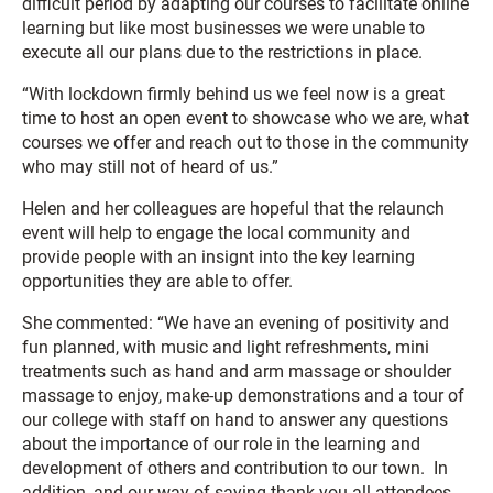
difficult period by adapting our courses to facilitate online
learning but like most businesses we were unable to
execute all our plans due to the restrictions in place.
“With lockdown firmly behind us we feel now is a great
time to host an open event to showcase who we are, what
courses we offer and reach out to those in the community
who may still not of heard of us.”
Helen and her colleagues are hopeful that the relaunch
event will help to engage the local community and
provide people with an insignt into the key learning
opportunities they are able to offer.
She commented: “We have an evening of positivity and
fun planned, with music and light refreshments, mini
treatments such as hand and arm massage or shoulder
massage to enjoy, make-up demonstrations and a tour of
our college with staff on hand to answer any questions
about the importance of our role in the learning and
development of others and contribution to our town. In
addition, and our way of saying thank you all attendees