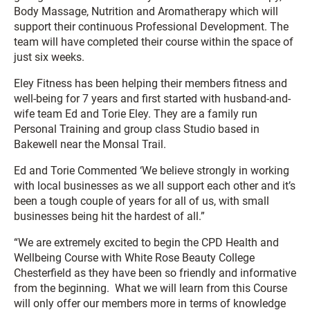
Body Massage, Nutrition and Aromatherapy which will
support their continuous Professional Development. The
team will have completed their course within the space of
just six weeks.
Eley Fitness has been helping their members fitness and
well-being for 7 years and first started with husband-and-
wife team Ed and Torie Eley. They are a family run
Personal Training and group class Studio based in
Bakewell near the Monsal Trail.
Ed and Torie Commented ‘We believe strongly in working
with local businesses as we all support each other and it’s
been a tough couple of years for all of us, with small
businesses being hit the hardest of all.”
“We are extremely excited to begin the CPD Health and
Wellbeing Course with White Rose Beauty College
Chesterfield as they have been so friendly and informative
from the beginning. What we will learn from this Course
will only offer our members more in terms of knowledge