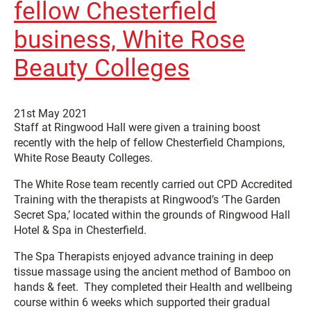
fellow Chesterfield
business, White Rose
Beauty Colleges
21st May 2021
Staff at Ringwood Hall were given a training boost
recently with the help of fellow Chesterfield Champions,
White Rose Beauty Colleges.
The White Rose team recently carried out CPD Accredited
Training with the therapists at Ringwood’s ‘The Garden
Secret Spa,’ located within the grounds of Ringwood Hall
Hotel & Spa in Chesterfield.
The Spa Therapists enjoyed advance training in deep
tissue massage using the ancient method of Bamboo on
hands & feet. They completed their Health and wellbeing
course within 6 weeks which supported their gradual