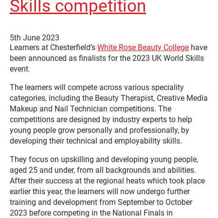
Skills competition
5th June 2023
Learners at Chesterfield’s
White Rose Beauty College
have
been announced as finalists for the 2023 UK World Skills
event.
The learners will compete across various speciality
categories, including the Beauty Therapist, Creative Media
Makeup and Nail Technician competitions. The
competitions are designed by industry experts to help
young people grow personally and professionally, by
developing their technical and employability skills.
They focus on upskilling and developing young people,
aged 25 and under, from all backgrounds and abilities.
After their success at the regional heats which took place
earlier this year, the learners will now undergo further
training and development from September to October
2023 before competing in the National Finals in