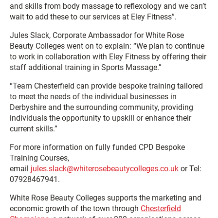
and skills from body massage to reflexology and we can’t
wait to add these to our services at Eley Fitness”.
Jules Slack, Corporate Ambassador for White Rose
Beauty Colleges went on to explain: “We plan to continue
to work in collaboration with Eley Fitness by offering their
staff additional training in Sports Massage.”
“Team Chesterfield can provide bespoke training tailored
to meet the needs of the individual businesses in
Derbyshire and the surrounding community, providing
individuals the opportunity to upskill or enhance their
current skills.”
For more information on fully funded CPD Bespoke
Training Courses,
email
jules.slack@whiterosebeautycolleges.co.uk
or Tel:
07928467941.
White Rose Beauty Colleges supports the marketing and
economic growth of the town through
Chesterfield