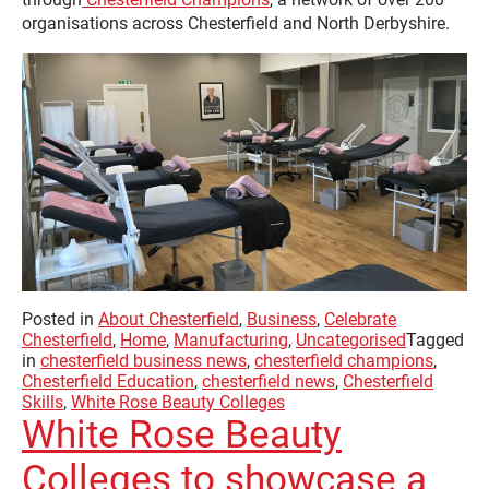
organisations across Chesterfield and North Derbyshire.
Posted in
About Chesterfield
,
Business
,
Celebrate
Chesterfield
,
Home
,
Manufacturing
,
Uncategorised
Tagged
in
chesterfield business news
,
chesterfield champions
,
Chesterfield Education
,
chesterfield news
,
Chesterfield
Skills
,
White Rose Beauty Colleges
White Rose Beauty
Colleges to showcase a