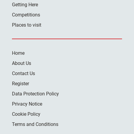
Getting Here
Competitions
Places to visit
Home
About Us
Contact Us
Register
Data Protection Policy
Privacy Notice
Cookie Policy
Terms and Conditions