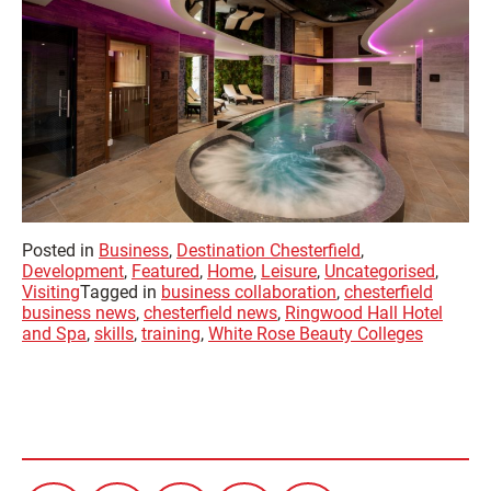
Posted in
Business
,
Destination Chesterfield
,
Development
,
Featured
,
Home
,
Leisure
,
Uncategorised
,
Visiting
Tagged in
business collaboration
,
chesterfield
business news
,
chesterfield news
,
Ringwood Hall Hotel
and Spa
,
skills
,
training
,
White Rose Beauty Colleges