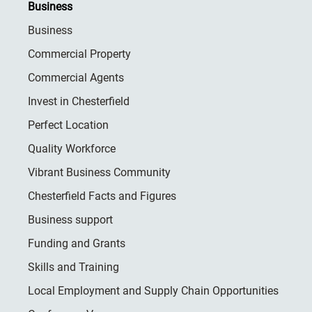
Business
Business
Commercial Property
Commercial Agents
Invest in Chesterfield
Perfect Location
Quality Workforce
Vibrant Business Community
Chesterfield Facts and Figures
Business support
Funding and Grants
Skills and Training
Local Employment and Supply Chain Opportunities