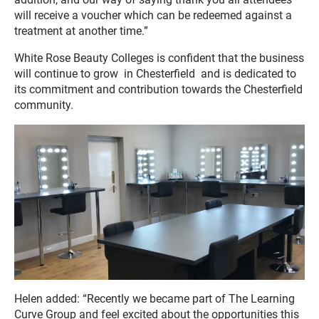
will receive a voucher which can be redeemed against a
treatment at another time.”
White Rose Beauty Colleges is confident that the business
will continue to grow in Chesterfield and is dedicated to
its commitment and contribution towards the Chesterfield
community.
Helen added: “Recently we became part of The Learning
Curve Group and feel excited about the opportunities this