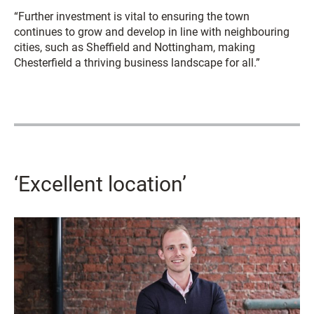
“Further investment is vital to ensuring the town
continues to grow and develop in line with neighbouring
cities, such as Sheffield and Nottingham, making
Chesterfield a thriving business landscape for all.”
‘Excellent location’