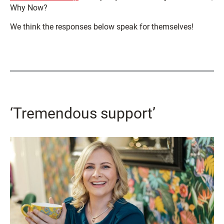
Why Now?
We think the responses below speak for themselves!
‘Tremendous support’