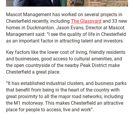
Mascot Management has worked on several projects in
Chesterfield recently, including
The Glassyard
and 33 new
homes in Duckmanton. Jason Evans, Director at Mascot
Management said: “I see the quality of life in Chesterfield
as an important factor in attracting talent and investors.
Key factors like the lower cost of living, friendly residents
and businesses, good access to cultural amenities, and
the open countryside of the nearby Peak District make
Chesterfield a great place.
“It has established industrial clusters, and business parks
that benefit from being in the heart of the country with
great proximity to all the major road networks, including
the M1 motorway. This makes Chesterfield an attractive
place for people to access, live and work”.