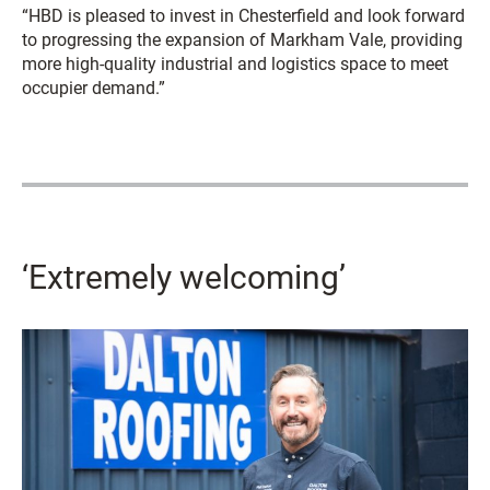
“HBD is pleased to invest in Chesterfield and look forward
to progressing the expansion of Markham Vale, providing
more high-quality industrial and logistics space to meet
occupier demand.”
‘Extremely welcoming’