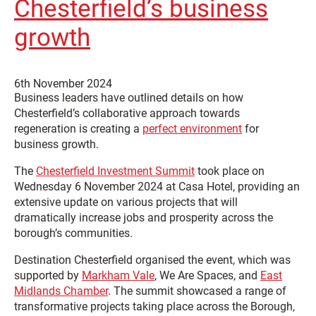
Chesterfield’s business
growth
6th November 2024
Business leaders have outlined details on how
Chesterfield’s collaborative approach towards
regeneration is creating a
perfect environment
for
business growth.
The
Chesterfield Investment Summit
took place on
Wednesday 6 November 2024 at Casa Hotel, providing an
extensive update on various projects that will
dramatically increase jobs and prosperity across the
borough’s communities.
Destination Chesterfield organised the event, which was
supported by
Markham Vale
, We Are Spaces, and
East
Midlands Chamber
. The summit showcased a range of
transformative projects taking place across the Borough,