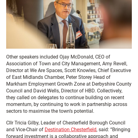
Other speakers included Ojay McDonald, CEO of
Association of Town and City Management, Amy Revell,
Director at We Are Spaces, Scott Knowles, Chief Executive
of East Midlands Chamber, Peter Storey Head of
Markham Employment Growth Zone at Derbyshire County
Council and David Wells, Director of HBD. Collectively,
they called on delegates to continue building on recent
momentum, by continuing to work in partnership across
sectors to maximise the town’s potential.
Cllr Tricia Gilby, Leader of Chesterfield Borough Council
and Vice-Chair of
Destination Chesterfield
, said: “Bringing
forward investment is a collaborative approach and