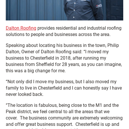
Dalton Roofing
provides residential and industrial roofing
solutions to people and businesses across the area.
Speaking about locating his business in the town, Philip
Dalton, Owner of Dalton Roofing said: “I moved my
business to Chesterfield in 2018, after running my
business from Sheffield for 28 years, as you can imagine,
this was a big change for me.
“Not only did I move my business, but I also moved my
family to live in Chesterfield and I can honestly say I have
never looked back.
“The location is fabulous, being close to the M1 and the
Peak district, we feel central to all the areas that we
cover. The business community are extremely welcoming
and offer great business support. Chesterfield is up and