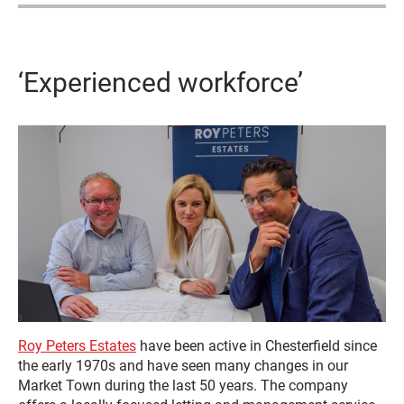
‘Experienced workforce’
Roy Peters Estates
have been active in Chesterfield since
the early 1970s and have seen many changes in our
Market Town during the last 50 years. The company