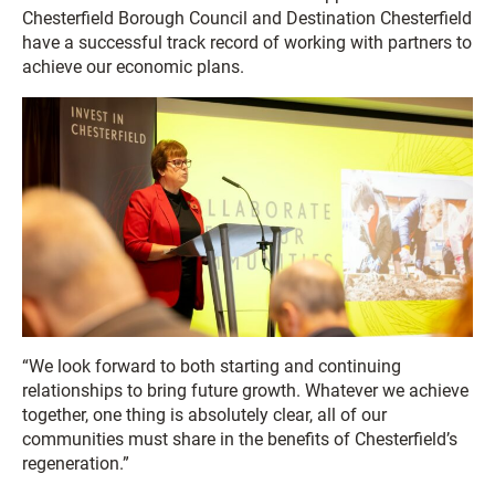
Chesterfield Borough Council and Destination Chesterfield
have a successful track record of working with partners to
achieve our economic plans.
“We look forward to both starting and continuing
relationships to bring future growth. Whatever we achieve
together, one thing is absolutely clear, all of our
communities must share in the benefits of Chesterfield’s
regeneration.”