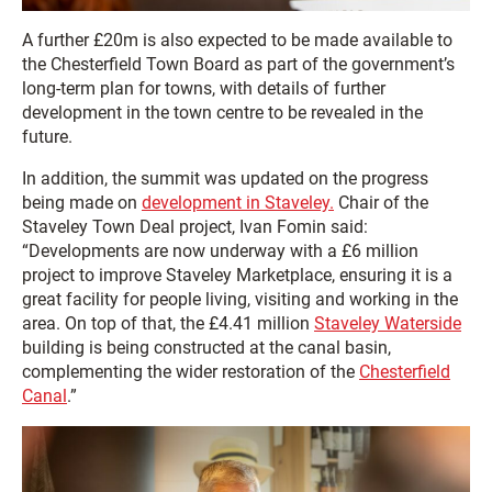
A further £20m is also expected to be made available to
the Chesterfield Town Board as part of the government’s
long-term plan for towns, with details of further
development in the town centre to be revealed in the
future.
In addition, the summit was updated on the progress
being made on
development in Staveley.
Chair of the
Staveley Town Deal project, Ivan Fomin said:
“Developments are now underway with a £6 million
project to improve Staveley Marketplace, ensuring it is a
great facility for people living, visiting and working in the
area. On top of that, the £4.41 million
Staveley Waterside
building is being constructed at the canal basin,
complementing the wider restoration of the
Chesterfield
Canal
.”