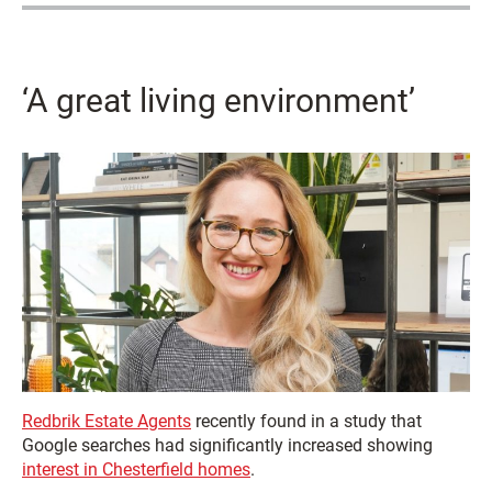
‘A great living environment’
Redbrik Estate Agents
recently found in a study that
Google searches had significantly increased showing
interest in Chesterfield homes
.