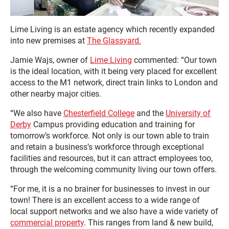
Lime Living is an estate agency which recently expanded
into new premises at
The Glassyard.
Jamie Wajs, owner of
Lime Living
commented: “Our town
is the ideal location, with it being very placed for excellent
access to the M1 network, direct train links to London and
other nearby major cities.
“We also have
Chesterfield College
and the
University of
Derby
Campus providing education and training for
tomorrow’s workforce. Not only is our town able to train
and retain a business’s workforce through exceptional
facilities and resources, but it can attract employees too,
through the welcoming community living our town offers.
“For me, it is a no brainer for businesses to invest in our
town! There is an excellent access to a wide range of
local support networks and we also have a wide variety of
commercial property
. This ranges from land & new build,