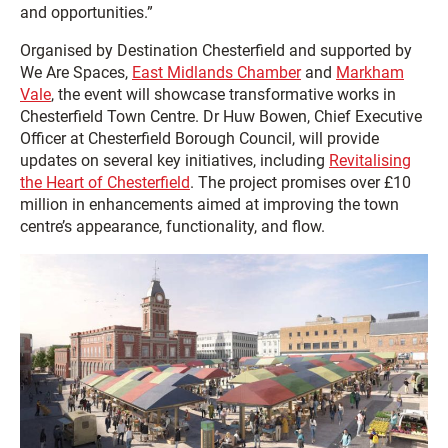
and opportunities.”
Organised by Destination Chesterfield and supported by
We Are Spaces,
East Midlands Chamber
and
Markham
Vale
, the event will showcase transformative works in
Chesterfield Town Centre. Dr Huw Bowen, Chief Executive
Officer at Chesterfield Borough Council, will provide
updates on several key initiatives, including
Revitalising
the Heart of Chesterfield
. The project promises over £10
million in enhancements aimed at improving the town
centre’s appearance, functionality, and flow.