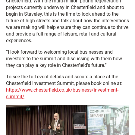
Chesterfield. With the multi-million pound regeneration
projects currently underway in Chesterfield and about to
begin in Staveley, this is the time to look ahead to the
future of high streets and talk about how the interventions
we are making will help ensure they can continue to thrive
and provide a full range of leisure, retail and cultural
experiences.
“I look forward to welcoming local businesses and
investors to the summit and discussing with them how
they can play a key role in Chesterfield’s future.”
To see the full event details and secure a place at the
Chesterfield Investment Summit, please book online at:
https://www.chesterfield.co.uk/business/investment-
summit/