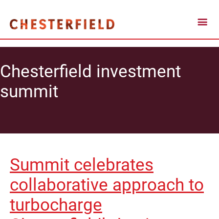
Chesterfield investment
summit
Summit celebrates
collaborative approach to
turbocharge