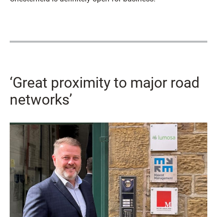
‘Great proximity to major road
networks’