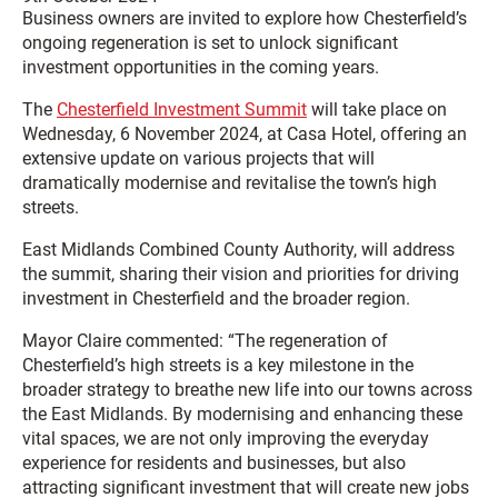
Business owners are invited to explore how Chesterfield’s
ongoing regeneration is set to unlock significant
investment opportunities in the coming years.
The
Chesterfield Investment Summit
will take place on
Wednesday, 6 November 2024, at Casa Hotel, offering an
extensive update on various projects that will
dramatically modernise and revitalise the town’s high
streets.
East Midlands Combined County Authority, will address
the summit, sharing their vision and priorities for driving
investment in Chesterfield and the broader region.
Mayor Claire commented: “The regeneration of
Chesterfield’s high streets is a key milestone in the
broader strategy to breathe new life into our towns across
the East Midlands. By modernising and enhancing these
vital spaces, we are not only improving the everyday
experience for residents and businesses, but also
attracting significant investment that will create new jobs