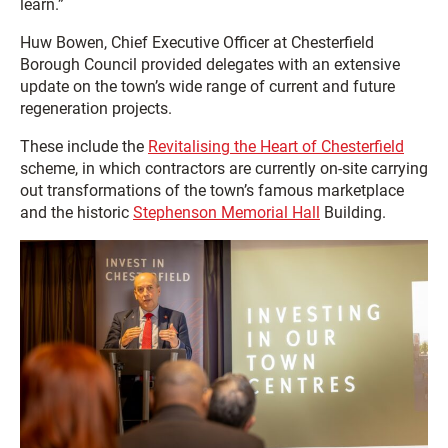
learn.”
Huw Bowen, Chief Executive Officer at Chesterfield
Borough Council provided delegates with an extensive
update on the town’s wide range of current and future
regeneration projects.
These include the
Revitalising the Heart of Chesterfield
scheme, in which contractors are currently on-site carrying
out transformations of the town’s famous marketplace
and the historic
Stephenson Memorial Hall
Building.