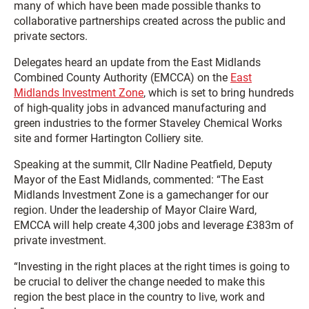
many of which have been made possible thanks to
collaborative partnerships created across the public and
private sectors.
Delegates heard an update from the East Midlands
Combined County Authority (EMCCA) on the
East
Midlands Investment Zone
, which is set to bring hundreds
of high-quality jobs in advanced manufacturing and
green industries to the former Staveley Chemical Works
site and former Hartington Colliery site.
Speaking at the summit, Cllr Nadine Peatfield, Deputy
Mayor of the East Midlands, commented: “The East
Midlands Investment Zone is a gamechanger for our
region. Under the leadership of Mayor Claire Ward,
EMCCA will help create 4,300 jobs and leverage £383m of
private investment.
“Investing in the right places at the right times is going to
be crucial to deliver the change needed to make this
region the best place in the country to live, work and