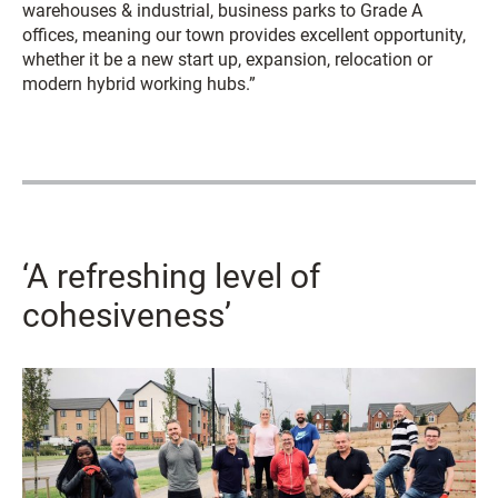
warehouses & industrial, business parks to Grade A
offices, meaning our town provides excellent opportunity,
whether it be a new start up, expansion, relocation or
modern hybrid working hubs.”
‘A refreshing level of
cohesiveness’