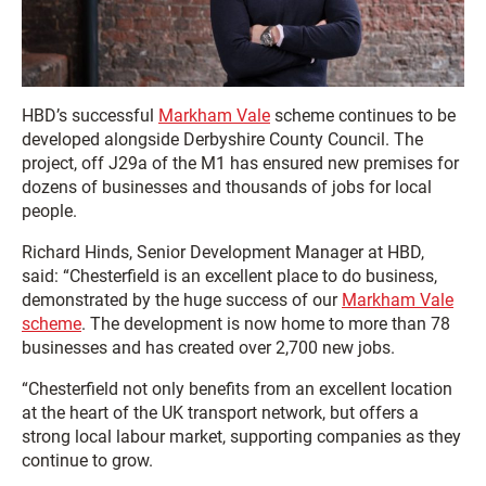
HBD’s successful
Markham Vale
scheme continues to be
developed alongside Derbyshire County Council. The
project, off J29a of the M1 has ensured new premises for
dozens of businesses and thousands of jobs for local
people.
Richard Hinds, Senior Development Manager at HBD,
said: “Chesterfield is an excellent place to do business,
demonstrated by the huge success of our
Markham Vale
scheme
. The development is now home to more than 78
businesses and has created over 2,700 new jobs.
“Chesterfield not only benefits from an excellent location
at the heart of the UK transport network, but offers a
strong local labour market, supporting companies as they
continue to grow.