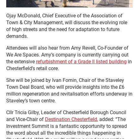
Ojay McDonald, Chief Executive of the Association of
Town & City Management, will discuss the evolving role
of high streets and the need for adaptation to future
demands.
Attendees will also hear from Amy Revell, Co-Founder of
We Are Spaces. Amy’s company is currently carrying out
the extensive
refurbishment of a Grade II listed building
in
Chesterfield’s retail core.
She will be joined by Ivan Fomin, Chair of the Staveley
Town Deal Board, who will provide insights into the £6
million regeneration and revitalisation efforts underway in
Staveley’s town centre.
Cllr Tricia Gilby, Leader of Chesterfield Borough Council
and Vice-Chair of
Destination Chesterfield
, added: “The
Investment Summit is a fantastic opportunity to spread
the word about all the incredible things happening in