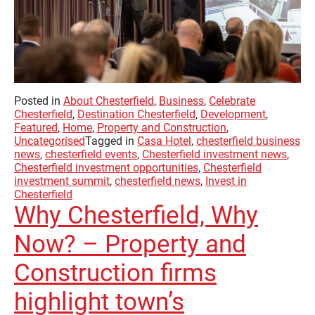
Posted in
About Chesterfield
,
Business
,
Celebrate
Chesterfield
,
Destination Chesterfield
,
Development
,
Featured
,
Home
,
Property and Construction
,
Uncategorised
Tagged in
Casa Hotel
,
chesterfield business
news
,
chesterfield events
,
Chesterfield investment news
,
Chesterfield investment opportunities
,
Chesterfield
investment summit
,
chesterfield news
,
Invest in
Chesterfield
Why Chesterfield, Why
Now? – Property and
Construction firms
highlight town’s