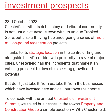
investment prospects
23rd October 2023
Chesterfield, with its rich history and vibrant community,
is not just a picturesque town with its unique Crooked
Spire, but also a thriving hub undergoing a series of
multi-
million-pound regeneration
projects.
Thanks to its
strategic location
in the centre of England
alongside the M1 corridor with proximity to several major
cities, Chesterfield has the ingredients that make it an
enticing prospect for investors seeking growth and
potential.
But don’t just take it from us, take it from the businesses
which have invested here and call our town their home!
To coincide with the annual
Chesterfield Investment
Summit
, we asked businesses in the town’s
Property and
Construction Group
a simple question – Why Chesterfield,