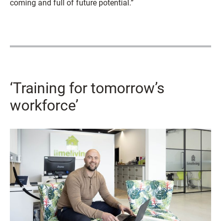
coming and full of future potential.”
‘Training for tomorrow’s
workforce’