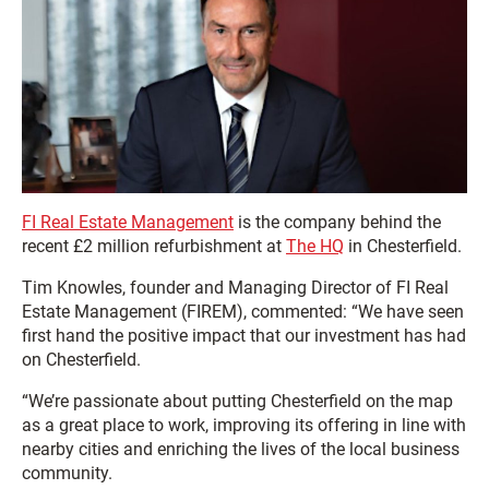
FI Real Estate Management
is the company behind the
recent £2 million refurbishment at
The HQ
in Chesterfield.
Tim Knowles, founder and Managing Director of FI Real
Estate Management (FIREM), commented: “We have seen
first hand the positive impact that our investment has had
on Chesterfield.
“We’re passionate about putting Chesterfield on the map
as a great place to work, improving its offering in line with
nearby cities and enriching the lives of the local business
community.