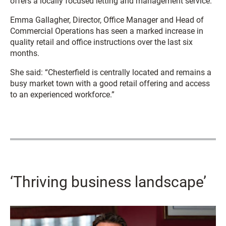
offers a locally focused letting and management service.
Emma Gallagher, Director, Office Manager and Head of
Commercial Operations has seen a marked increase in
quality retail and office instructions over the last six
months.
She said: “Chesterfield is centrally located and remains a
busy market town with a good retail offering and access
to an experienced workforce.”
‘Thriving business landscape’