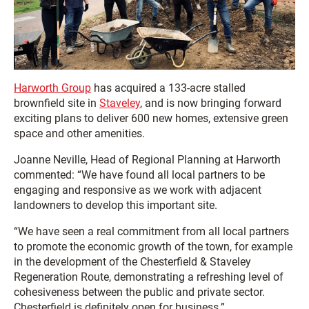
Harworth Group
has acquired a 133-acre stalled
brownfield site in
Staveley
, and is now bringing forward
exciting plans to deliver 600 new homes, extensive green
space and other amenities.
Joanne Neville, Head of Regional Planning at Harworth
commented: “We have found all local partners to be
engaging and responsive as we work with adjacent
landowners to develop this important site.
“We have seen a real commitment from all local partners
to promote the economic growth of the town, for example
in the development of the Chesterfield & Staveley
Regeneration Route, demonstrating a refreshing level of
cohesiveness between the public and private sector.
Chesterfield is definitely open for business.”