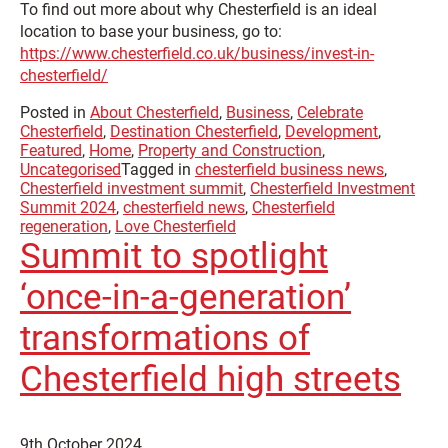
To find out more about why Chesterfield is an ideal
location to base your business, go to:
https://www.chesterfield.co.uk/business/invest-in-
chesterfield/
Posted in
About Chesterfield
,
Business
,
Celebrate
Chesterfield
,
Destination Chesterfield
,
Development
,
Featured
,
Home
,
Property and Construction
,
Uncategorised
Tagged in
chesterfield business news
,
Chesterfield investment summit
,
Chesterfield Investment
Summit 2024
,
chesterfield news
,
Chesterfield
regeneration
,
Love Chesterfield
Summit to spotlight
‘once-in-a-generation’
transformations of
Chesterfield high streets
9th October 2024