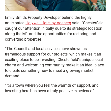
Emily Smith, Property Developer behind the highly
anticipated
Holywell Hotel by Voeberg
said: “Chesterfield
caught our attention initially due to its strategic location
along the M1 and the opportunities for restoring and
converting properties.
“The Council and local services have shown us
tremendous support for our projects, which makes it an
exciting place to be investing. Chesterfield’s unique local
charm and welcoming community make it an ideal place
to create something new to meet a growing market
demand.
“It’s a town where you feel the warmth of support, and
investing here has been a truly positive experience.”