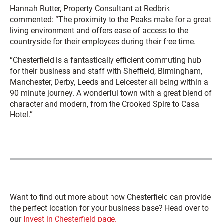
Hannah Rutter, Property Consultant at Redbrik
commented: “The proximity to the Peaks make for a great
living environment and offers ease of access to the
countryside for their employees during their free time.
“Chesterfield is a fantastically efficient commuting hub
for their business and staff with Sheffield, Birmingham,
Manchester, Derby, Leeds and Leicester all being within a
90 minute journey. A wonderful town with a great blend of
character and modern, from the Crooked Spire to Casa
Hotel.”
Want to find out more about how Chesterfield can provide
the perfect location for your business base? Head over to
our
Invest in Chesterfield page.