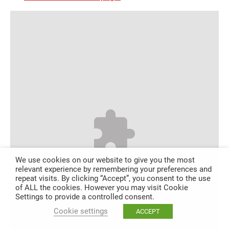
We use cookies on our website to give you the most
relevant experience by remembering your preferences and
repeat visits. By clicking “Accept”, you consent to the use
of ALL the cookies. However you may visit Cookie
Settings to provide a controlled consent.
Cookie settings
ACCEPT