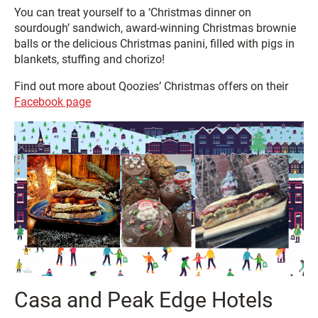
You can treat yourself to a ‘Christmas dinner on
sourdough’ sandwich, award-winning Christmas brownie
balls or the delicious Christmas panini, filled with pigs in
blankets, stuffing and chorizo!
Find out more about Qoozies’ Christmas offers on their
Facebook page
Casa and Peak Edge Hotels