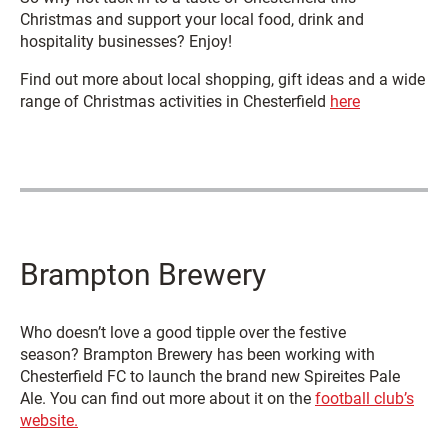
Christmas and support your local food, drink and
hospitality businesses? Enjoy!
Find out more about local shopping, gift ideas and a wide
range of Christmas activities in Chesterfield
here
Brampton Brewery
Who doesn’t love a good tipple over the festive
season? Brampton Brewery has been working with
Chesterfield FC to launch the brand new Spireites Pale
Ale. You can find out more about it on the
football club’s
website.