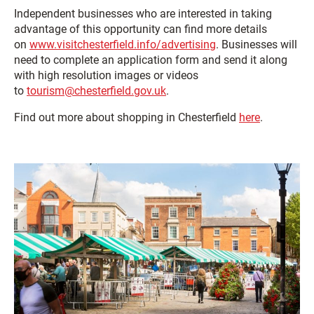
Independent businesses who are interested in taking
advantage of this opportunity can find more details
on
www.visitchesterfield.info/advertising
. Businesses will
need to complete an application form and send it along
with high resolution images or videos
to
tourism@chesterfield.gov.uk
.
Find out more about shopping in Chesterfield
here
.