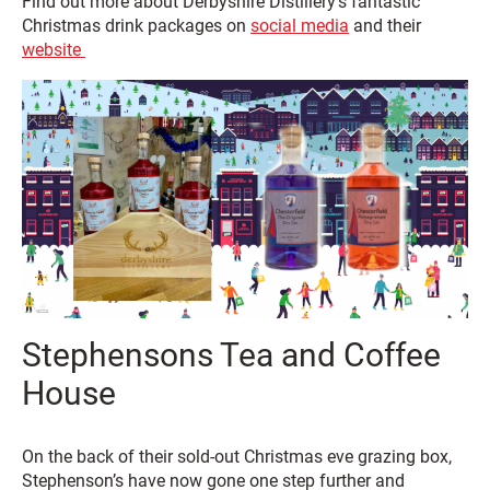
Find out more about Derbyshire Distillery’s fantastic
Christmas drink packages on
social media
and their
website
Stephensons Tea and Coffee
House
On the back of their sold-out Christmas eve grazing box,
Stephenson’s have now gone one step further and