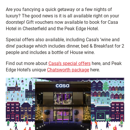
Are you fancying a quick getaway or a few nights of
luxury? The good news is it is all available right on your
doorstep! Gift vouchers now available to book for Casa
Hotel in Chesterfield and the Peak Edge Hotel.
Special offers also available, including Casa’s ‘wine and
dine’ package which includes dinner, bed & Breakfast for 2
people and includes a bottle of House wine.
Find out more about
Casa’s special offers
here, and Peak
Edge Hotel’s unique
Chatsworth package
here.