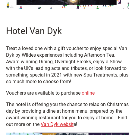
Hotel Van Dyk
Treat a loved one with a gift voucher to enjoy special Van
Dyk by Wildes experiences including Afternoon Tea,
Award-winning Dining, Overnight Breaks, enjoy a Show
with the UK’s leading acts and tributes, or look forward to
something special in 2021 with new Spa Treatments, plus
so much more to choose from!
Vouchers are available to purchase
online
The hotel is offering you the chance to relax on Christmas
day by providing a dine at home menu, prepared by the
award-winning restaurant for you to enjoy at home… Find
out more on the
Van Dyk websit
e!