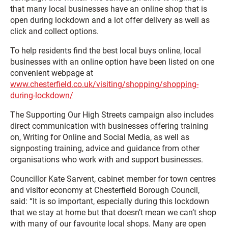
that many local businesses have an online shop that is
open during lockdown and a lot offer delivery as well as
click and collect options.
To help residents find the best local buys online, local
businesses with an online option have been listed on one
convenient webpage at
www.chesterfield.co.uk/visiting/shopping/shopping-
during-lockdown/
The Supporting Our High Streets campaign also includes
direct communication with businesses offering training
on, Writing for Online and Social Media, as well as
signposting training, advice and guidance from other
organisations who work with and support businesses.
Councillor Kate Sarvent, cabinet member for town centres
and visitor economy at Chesterfield Borough Council,
said: “It is so important, especially during this lockdown
that we stay at home but that doesn’t mean we can’t shop
with many of our favourite local shops. Many are open