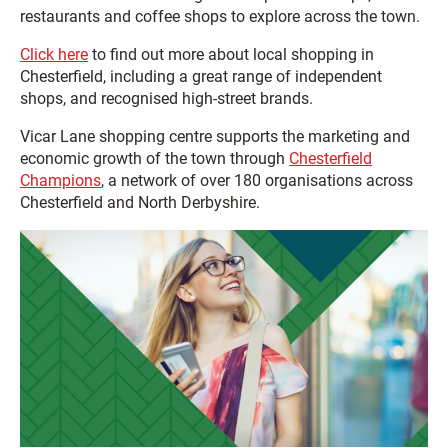
restaurants and coffee shops to explore across the town.
Click here
to find out more about local shopping in
Chesterfield, including a great range of independent
shops, and recognised high-street brands.
Vicar Lane shopping centre supports the marketing and
economic growth of the town through
Chesterfield
Champions
, a network of over 180 organisations across
Chesterfield and North Derbyshire.