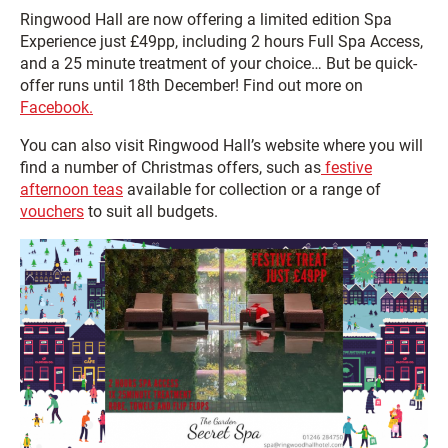
Ringwood Hall are now offering a limited edition Spa
Experience just £49pp, including 2 hours Full Spa Access,
and a 25 minute treatment of your choice… But be quick-
offer runs until 18th December! Find out more on
Facebook.
You can also visit Ringwood Hall’s website where you will
find a number of Christmas offers, such as
festive
afternoon teas
available for collection or a range of
vouchers
to suit all budgets.