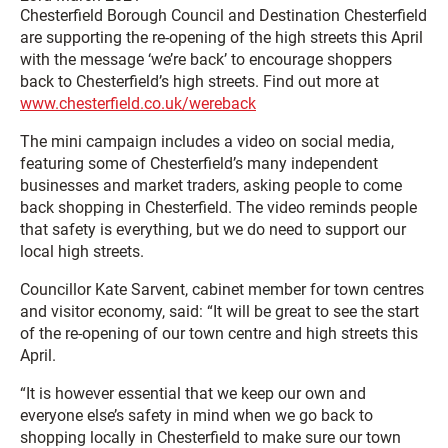
Chesterfield Borough Council and Destination Chesterfield
are supporting the re-opening of the high streets this April
with the message ‘we’re back’ to encourage shoppers
back to Chesterfield’s high streets. Find out more at
www.chesterfield.co.uk/wereback
The mini campaign includes a video on social media,
featuring some of Chesterfield’s many independent
businesses and market traders, asking people to come
back shopping in Chesterfield. The video reminds people
that safety is everything, but we do need to support our
local high streets.
Councillor Kate Sarvent, cabinet member for town centres
and visitor economy, said: “It will be great to see the start
of the re-opening of our town centre and high streets this
April.
“It is however essential that we keep our own and
everyone else’s safety in mind when we go back to
shopping locally in Chesterfield to make sure our town