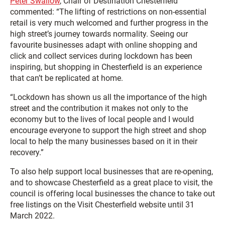
Peter Swallow
, Chair of Destination Chesterfield
commented: “The lifting of restrictions on non-essential
retail is very much welcomed and further progress in the
high street’s journey towards normality. Seeing our
favourite businesses adapt with online shopping and
click and collect services during lockdown has been
inspiring, but shopping in Chesterfield is an experience
that can’t be replicated at home.
“Lockdown has shown us all the importance of the high
street and the contribution it makes not only to the
economy but to the lives of local people and I would
encourage everyone to support the high street and shop
local to help the many businesses based on it in their
recovery.”
To also help support local businesses that are re-opening,
and to showcase Chesterfield as a great place to visit, the
council is offering local businesses the chance to take out
free listings on the Visit Chesterfield website until 31
March 2022.