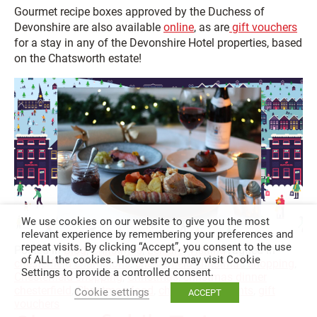
Gourmet recipe boxes approved by the Duchess of
Devonshire are also available
online
, as are
gift vouchers
for a stay in any of the Devonshire Hotel properties, based
on the Chatsworth estate!
We use cookies on our website to give you the most
relevant experience by remembering your preferences and
repeat visits. By clicking “Accept”, you consent to the use
Posted in
Blog
,
Christmas
,
Leisure
,
Visiting
Tagged in
of ALL the cookies. However you may visit Cookie
chesterfield champions
,
chesterfield christmas shopping
,
Settings to provide a controlled consent.
Chesterfield shopping
,
Christmas
,
christmas dinner
chesterfield
,
Christmas food
,
christmas presents
,
gift
Cookie settings
ACCEPT
vouchers