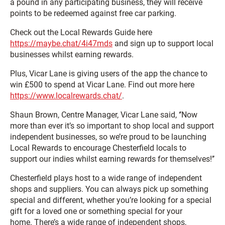
a pound in any participating business, they will receive
points to be redeemed against free car parking.
Check out the Local Rewards Guide here
https://maybe.chat/4i47mds
and sign up to support local
businesses whilst earning rewards.
Plus, Vicar Lane is giving users of the app the chance to
win £500 to spend at Vicar Lane. Find out more here
https://www.localrewards.chat/
.
Shaun Brown, Centre Manager, Vicar Lane said, ‘’Now
more than ever it’s so important to shop local and support
independent businesses, so we’re proud to be launching
Local Rewards to encourage Chesterfield locals to
support our indies whilst earning rewards for themselves!’’
Chesterfield plays host to a wide range of independent
shops and suppliers. You can always pick up something
special and different, whether you’re looking for a special
gift for a loved one or something special for your
home. There’s a wide range of independent shops,