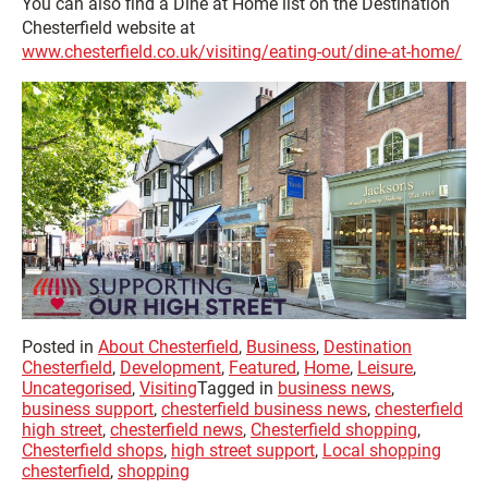
You can also find a Dine at Home list on the Destination
Chesterfield website at
www.chesterfield.co.uk/visiting/eating-out/dine-at-home/
Posted in
About Chesterfield
,
Business
,
Destination
Chesterfield
,
Development
,
Featured
,
Home
,
Leisure
,
Uncategorised
,
Visiting
Tagged in
business news
,
business support
,
chesterfield business news
,
chesterfield
high street
,
chesterfield news
,
Chesterfield shopping
,
Chesterfield shops
,
high street support
,
Local shopping
chesterfield
,
shopping