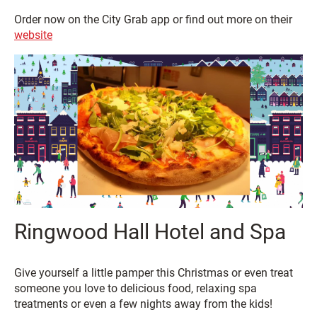
Order now on the City Grab app or find out more on their
website
Ringwood Hall Hotel and Spa
Give yourself a little pamper this Christmas or even treat
someone you love to delicious food, relaxing spa
treatments or even a few nights away from the kids!