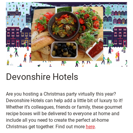
Devonshire Hotels
Are you hosting a Christmas party virtually this year?
Devonshire Hotels can help add a little bit of luxury to it!
Whether it’s colleagues, friends or family, these gourmet
recipe boxes will be delivered to everyone at home and
include all you need to create the perfect at-home
Christmas get together. Find out more
here
.