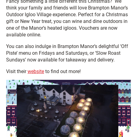
Fancy something a little different this Christmas? We
think your family and friends will love Brampton Manor’s
Outdoor Igloo Village experience. Perfect for a Christmas
gift or New Year treat, you can wine and dine outdoors in
one of the Manor’s heated igloos. Vouchers are now
available online.
You can also indulge in Brampton Manor’s delightful ‘Off
Piste’ menu on Fridays and Saturdays, or ‘Slow Roast
Sundays’ now available for takeaway and delivery.
Visit their
website
to find out more!