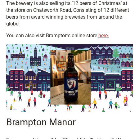
The brewery is also selling its ’12 beers of Christmas’ at
the store on Chatsworth Road, Consisting of 12 different
beers from award winning breweries from around the
globe!
You can also visit Brampton’s online store
here.
Brampton Manor