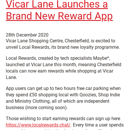
Vicar Lane Launches a
Brand New Reward App
28th December 2020
Vicar Lane Shopping Centre, Chesterfield, is excited to
unveil Local Rewards, its brand new loyalty programme.
Local Rewards, created by tech specialists Maybe*,
launched at Vicar Lane this month, meaning Chesterfield
locals can now earn rewards while shopping at Vicar
Lane.
App users can get up to two hours free car parking when
they spend £50 shopping local with Qoozies, Shop Indie
and Ministry Clothing, all of which are independent
business (more coming soon).
Those wishing to start earning rewards can sign up here
https://www.localrewards.chat/
. Every time a user spends