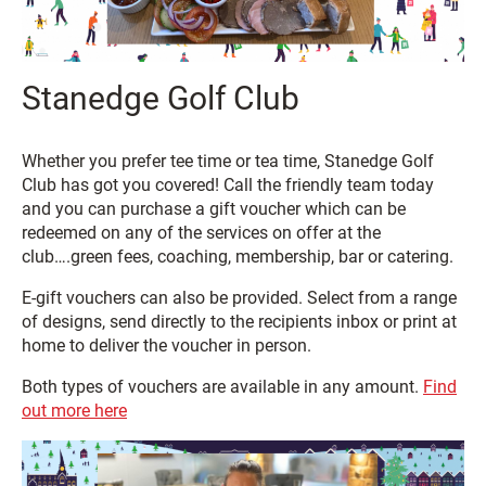
Stanedge Golf Club
Whether you prefer tee time or tea time, Stanedge Golf
Club has got you covered! Call the friendly team today
and you can purchase a gift voucher which can be
redeemed on any of the services on offer at the
club….green fees, coaching, membership, bar or catering.
E-gift vouchers can also be provided. Select from a range
of designs, send directly to the recipients inbox or print at
home to deliver the voucher in person.
Both types of vouchers are available in any amount.
Find
out more here