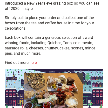
introduced a New Year’s eve grazing box so you can see
off 2020 in style!
Simply call to place your order and collect one of the
boxes from the tea and coffee house in time for your
celebrations!
Each box will contain a generous selection of award
winning foods, including Quiches, Tarts, cold meats,
sausage rolls, cheeses, chutney, cakes, scones, mince
pies, and much more.
Find out more
here