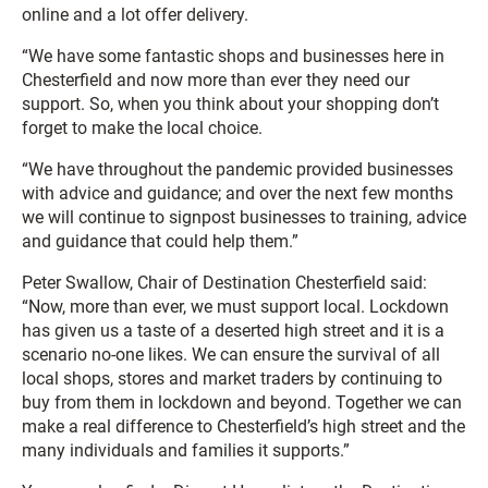
online and a lot offer delivery.
“We have some fantastic shops and businesses here in
Chesterfield and now more than ever they need our
support. So, when you think about your shopping don’t
forget to make the local choice.
“We have throughout the pandemic provided businesses
with advice and guidance; and over the next few months
we will continue to signpost businesses to training, advice
and guidance that could help them.”
Peter Swallow, Chair of Destination Chesterfield said:
“Now, more than ever, we must support local. Lockdown
has given us a taste of a deserted high street and it is a
scenario no-one likes. We can ensure the survival of all
local shops, stores and market traders by continuing to
buy from them in lockdown and beyond. Together we can
make a real difference to Chesterfield’s high street and the
many individuals and families it supports.”