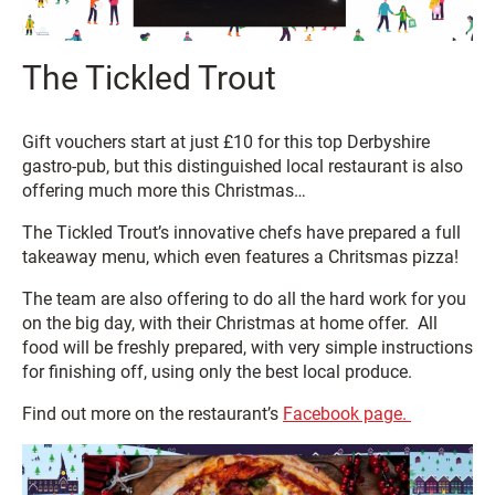
The Tickled Trout
Gift vouchers start at just £10 for this top Derbyshire
gastro-pub, but this distinguished local restaurant is also
offering much more this Christmas…
The Tickled Trout’s innovative chefs have prepared a full
takeaway menu, which even features a Chritsmas pizza!
The team are also offering to do all the hard work for you
on the big day, with their Christmas at home offer. All
food will be freshly prepared, with very simple instructions
for finishing off, using only the best local produce.
Find out more on the restaurant’s
Facebook page.