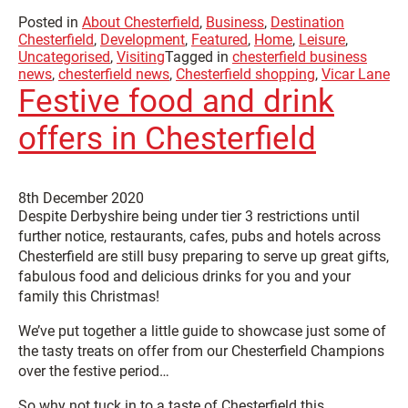
Posted in
About Chesterfield
,
Business
,
Destination
Chesterfield
,
Development
,
Featured
,
Home
,
Leisure
,
Uncategorised
,
Visiting
Tagged in
chesterfield business
news
,
chesterfield news
,
Chesterfield shopping
,
Vicar Lane
Festive food and drink
offers in Chesterfield
8th December 2020
Despite Derbyshire being under tier 3 restrictions until
further notice, restaurants, cafes, pubs and hotels across
Chesterfield are still busy preparing to serve up great gifts,
fabulous food and delicious drinks for you and your
family this Christmas!
We’ve put together a little guide to showcase just some of
the tasty treats on offer from our Chesterfield Champions
over the festive period…
So why not tuck in to a taste of Chesterfield this