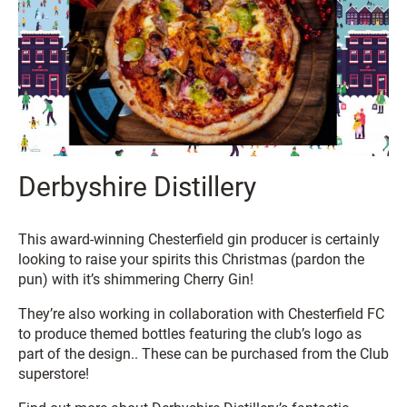
Derbyshire Distillery
This award-winning Chesterfield gin producer is certainly
looking to raise your spirits this Christmas (pardon the
pun) with it’s shimmering Cherry Gin!
They’re also working in collaboration with Chesterfield FC
to produce themed bottles featuring the club’s logo as
part of the design.. These can be purchased from the Club
superstore!