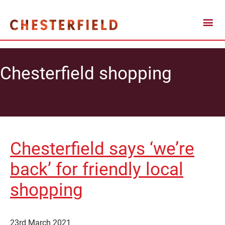
Chesterfield shopping
Chesterfield says ‘we’re
back’ for friendly local
shopping
23rd March 2021