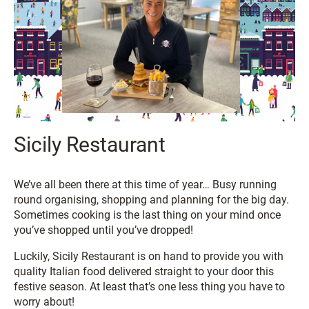
Sicily Restaurant
We’ve all been there at this time of year… Busy running
round organising, shopping and planning for the big day.
Sometimes cooking is the last thing on your mind once
you’ve shopped until you’ve dropped!
Luckily, Sicily Restaurant is on hand to provide you with
quality Italian food delivered straight to your door this
festive season. At least that’s one less thing you have to
worry about!