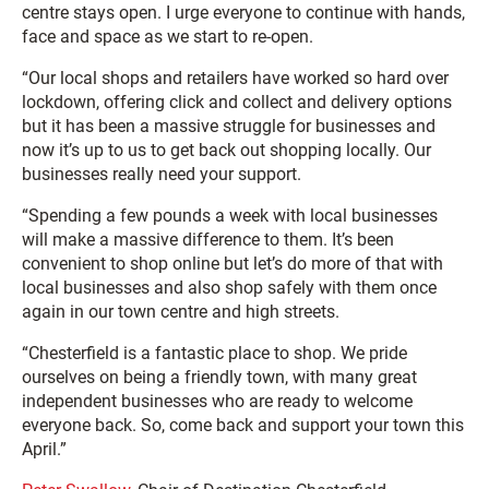
centre stays open. I urge everyone to continue with hands,
face and space as we start to re-open.
“Our local shops and retailers have worked so hard over
lockdown, offering click and collect and delivery options
but it has been a massive struggle for businesses and
now it’s up to us to get back out shopping locally. Our
businesses really need your support.
“Spending a few pounds a week with local businesses
will make a massive difference to them. It’s been
convenient to shop online but let’s do more of that with
local businesses and also shop safely with them once
again in our town centre and high streets.
“Chesterfield is a fantastic place to shop. We pride
ourselves on being a friendly town, with many great
independent businesses who are ready to welcome
everyone back. So, come back and support your town this
April.”