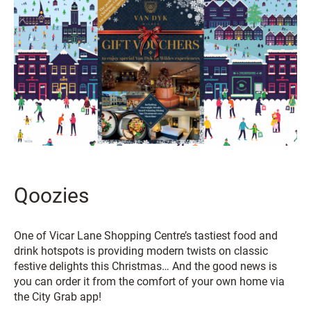
Qoozies
One of Vicar Lane Shopping Centre’s tastiest food and
drink hotspots is providing modern twists on classic
festive delights this Christmas… And the good news is
you can order it from the comfort of your own home via
the City Grab app!