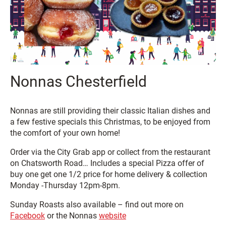
Nonnas Chesterfield
Nonnas are still providing their classic Italian dishes and
a few festive specials this Christmas, to be enjoyed from
the comfort of your own home!
Order via the City Grab app or collect from the restaurant
on Chatsworth Road… Includes a special Pizza offer of
buy one get one 1/2 price for home delivery & collection
Monday -Thursday 12pm-8pm.
Sunday Roasts also available – find out more on
Facebook
or the Nonnas
website