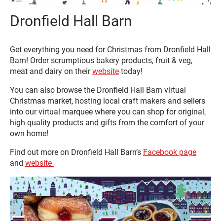
Dronfield Hall Barn
Get everything you need for Christmas from Dronfield Hall
Barn! Order scrumptious bakery products, fruit & veg,
meat and dairy on their
website
today!
You can also browse the Dronfield Hall Barn virtual
Christmas market, hosting local craft makers and sellers
into our virtual marquee where you can shop for original,
high quality products and gifts from the comfort of your
own home!
Find out more on Dronfield Hall Barn’s
Facebook page
and
website