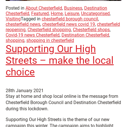
Posted in
About Chesterfield
,
Business
,
Destination
Chesterfield
,
Featured
,
Home
,
Leisure
,
Uncategorised
,
Visiting
Tagged in
chesterfield borough council
,
chesterfield news
,
chesterfield news covid 19
,
chesterfield
reopening
,
Chesterfield shopping
,
Chesterfield shops
,
Covid-19 news Chesterfield
,
Destination Chesterfield
,
shopping
,
shopping in chesterfield
Supporting Our High
Streets – make the local
choice
28th January 2021
Stay at home and shop local online is the message from
Chesterfield Borough Council and Destination Chesterfield
during this lockdown.
Supporting Our High Streets is the theme of our new
campaign this winter. The campaign aims to highlight