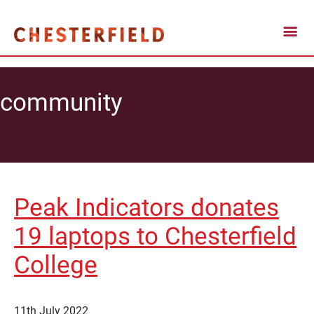
community
Peak Indicators donates
19 laptops to Chesterfield
College
11th July 2022