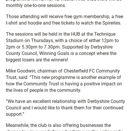
monthly one-to-one sessions.
Those attending will receive free gym membership, a free
t-shirt and hoodie and free tickets to watch the Spireites.
The sessions will be held in the HUB at the Technique
Stadium on Thursdays, with a choice of either 12pm to
2pm or 5.30pm to 7.30pm. Supported by Derbyshire
County Council, Winning Goals is a concept where the
biggest losers are the winners!
Mike Goodwin, chairman of Chesterfield FC Community
Trust, said: “This new programme is another example of
how the Community Trust is having a positive impact on
the lives of people in the community.
“We have an excellent relationship with Derbyshire County
Council and I would like to thank them for their continued
support.”
Meanwhile, the club is also offering businesses the