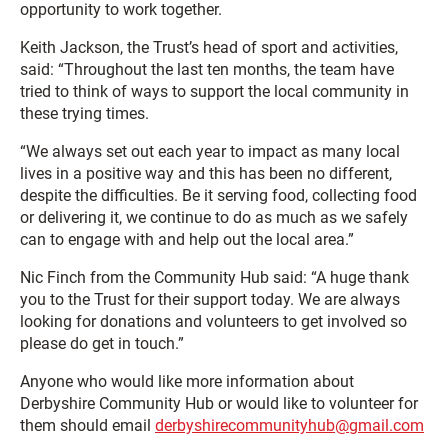
opportunity to work together.
Keith Jackson, the Trust’s head of sport and activities,
said: “Throughout the last ten months, the team have
tried to think of ways to support the local community in
these trying times.
“We always set out each year to impact as many local
lives in a positive way and this has been no different,
despite the difficulties. Be it serving food, collecting food
or delivering it, we continue to do as much as we safely
can to engage with and help out the local area.”
Nic Finch from the Community Hub said: “A huge thank
you to the Trust for their support today. We are always
looking for donations and volunteers to get involved so
please do get in touch.”
Anyone who would like more information about
Derbyshire Community Hub or would like to volunteer for
them should email
derbyshirecommunityhub@gmail.com