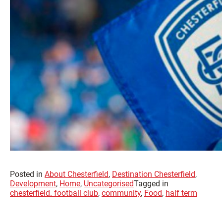
Posted in
About Chesterfield
,
Destination Chesterfield
,
Development
,
Home
,
Uncategorised
Tagged in
chesterfield. football club
,
community
,
Food
,
half term