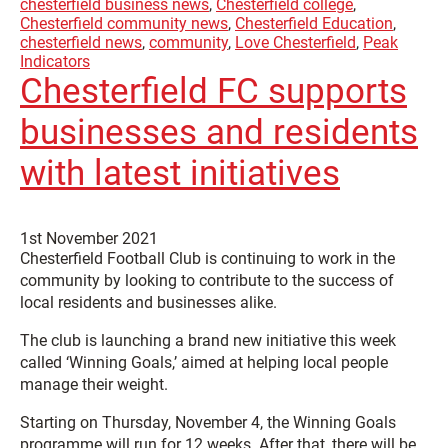
chesterfield business news
,
Chesterfield college
,
Chesterfield community news
,
Chesterfield Education
,
chesterfield news
,
community
,
Love Chesterfield
,
Peak
Indicators
Chesterfield FC supports
businesses and residents
with latest initiatives
1st November 2021
Chesterfield Football Club is continuing to work in the
community by looking to contribute to the success of
local residents and businesses alike.
The club is launching a brand new initiative this week
called ‘Winning Goals,’ aimed at helping local people
manage their weight.
Starting on Thursday, November 4, the Winning Goals
programme will run for 12 weeks. After that, there will be