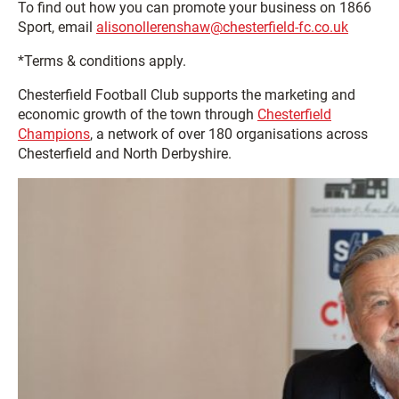
To find out how you can promote your business on 1866
Sport, email
alisonollerenshaw@chesterfield-fc.co.uk
*Terms & conditions apply.
Chesterfield Football Club supports the marketing and
economic growth of the town through
Chesterfield
Champions
, a network of over 180 organisations across
Chesterfield and North Derbyshire.