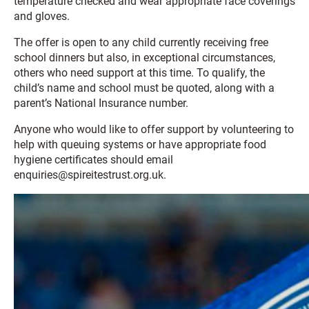
temperature checked and wear appropriate face coverings
and gloves.
The offer is open to any child currently receiving free
school dinners but also, in exceptional circumstances,
others who need support at this time. To qualify, the
child’s name and school must be quoted, along with a
parent’s National Insurance number.
Anyone who would like to offer support by volunteering to
help with queuing systems or have appropriate food
hygiene certificates should email
enquiries@spireitestrust.org.uk.