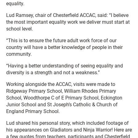
equality.
Lud Ramsey, chair of Chesterfield ACCAC, said: “I believe
the most important equality work we deliver must start at
school level.
“This is to ensure the future adult work force of our
country will have a better knowledge of people in their
community.
“Having a better understanding of seeing equality and
diversity is a strength and not a weakness.”
Working alongside the ACCAC, visits were made to
Ridgeway Primary School, William Rhodes Primary
School, Woodthorpe C of E Primary School, Eckington
Junior School and St Joseph’s Catholic & Church of
England Primary School.
Lud shared his personal story, which included footage of
his appearances on Gladiators and Ninja Warrior! Here are
a few quotes from teachers, participants and Chesterfield