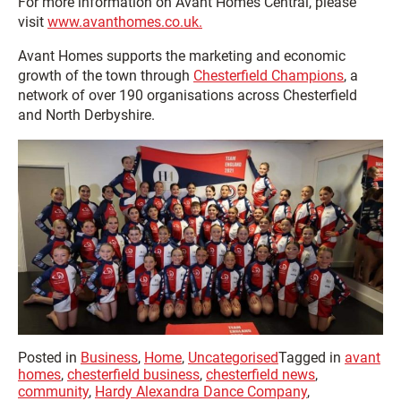
For more information on Avant Homes Central, please
visit
www.avanthomes.co.uk.
Avant Homes supports the marketing and economic
growth of the town through
Chesterfield Champions
, a
network of over 190 organisations across Chesterfield
and North Derbyshire.
Posted in
Business
,
Home
,
Uncategorised
Tagged in
avant
homes
,
chesterfield business
,
chesterfield news
,
community
,
Hardy Alexandra Dance Company
,