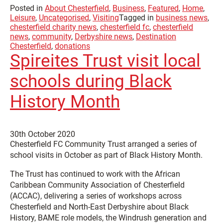
Posted in
About Chesterfield
,
Business
,
Featured
,
Home
,
Leisure
,
Uncategorised
,
Visiting
Tagged in
business news
,
chesterfield charity news
,
chesterfield fc
,
chesterfield
news
,
community
,
Derbyshire news
,
Destination
Chesterfield
,
donations
Spireites Trust visit local
schools during Black
History Month
30th October 2020
Chesterfield FC Community Trust arranged a series of
school visits in October as part of Black History Month.
The Trust has continued to work with the African
Caribbean Community Association of Chesterfield
(ACCAC), delivering a series of workshops across
Chesterfield and North-East Derbyshire about Black
History, BAME role models, the Windrush generation and