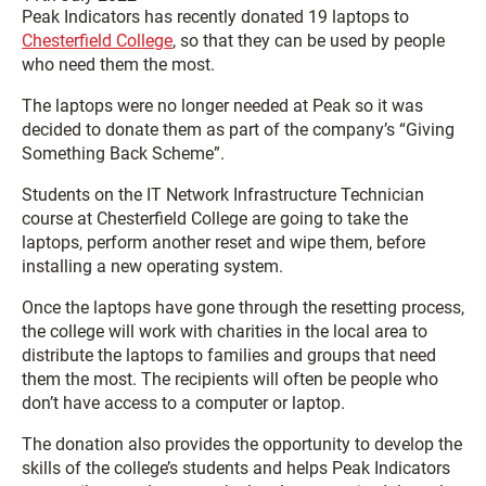
Peak Indicators has recently donated 19 laptops to
Chesterfield College
, so that they can be used by people
who need them the most.
The laptops were no longer needed at Peak so it was
decided to donate them as part of the company’s “Giving
Something Back Scheme”.
Students on the IT Network Infrastructure Technician
course at Chesterfield College are going to take the
laptops, perform another reset and wipe them, before
installing a new operating system.
Once the laptops have gone through the resetting process,
the college will work with charities in the local area to
distribute the laptops to families and groups that need
them the most. The recipients will often be people who
don’t have access to a computer or laptop.
The donation also provides the opportunity to develop the
skills of the college’s students and helps Peak Indicators