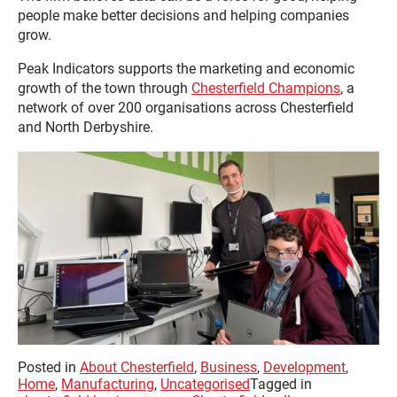
people make better decisions and helping companies
grow.
Peak Indicators supports the marketing and economic
growth of the town through
Chesterfield Champions
, a
network of over 200 organisations across Chesterfield
and North Derbyshire.
Posted in
About Chesterfield
,
Business
,
Development
,
Home
,
Manufacturing
,
Uncategorised
Tagged in