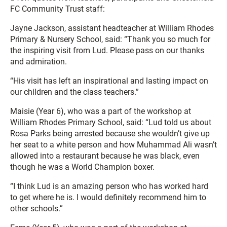
FC Community Trust staff:
Jayne Jackson, assistant headteacher at William Rhodes
Primary & Nursery School, said: “Thank you so much for
the inspiring visit from Lud. Please pass on our thanks
and admiration.
“His visit has left an inspirational and lasting impact on
our children and the class teachers.”
Maisie (Year 6), who was a part of the workshop at
William Rhodes Primary School, said: “Lud told us about
Rosa Parks being arrested because she wouldn’t give up
her seat to a white person and how Muhammad Ali wasn’t
allowed into a restaurant because he was black, even
though he was a World Champion boxer.
“I think Lud is an amazing person who has worked hard
to get where he is. I would definitely recommend him to
other schools.”