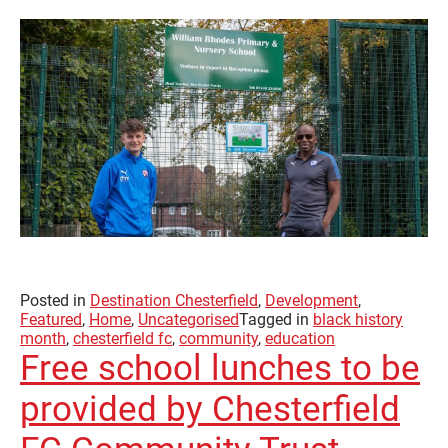
Posted in
Destination Chesterfield
,
Development
,
Featured
,
Home
,
Uncategorised
Tagged in
black history
month
,
chesterfield fc
,
community
,
education
Free school lunches to be
provided by Chesterfield