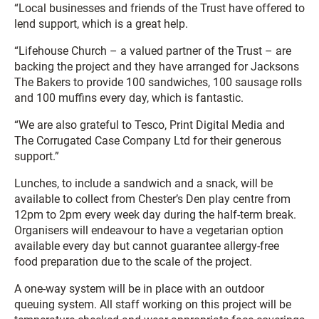
“Local businesses and friends of the Trust have offered to
lend support, which is a great help.
“Lifehouse Church – a valued partner of the Trust – are
backing the project and they have arranged for Jacksons
The Bakers to provide 100 sandwiches, 100 sausage rolls
and 100 muffins every day, which is fantastic.
“We are also grateful to Tesco, Print Digital Media and
The Corrugated Case Company Ltd for their generous
support.”
Lunches, to include a sandwich and a snack, will be
available to collect from Chester’s Den play centre from
12pm to 2pm every week day during the half-term break.
Organisers will endeavour to have a vegetarian option
available every day but cannot guarantee allergy-free
food preparation due to the scale of the project.
A one-way system will be in place with an outdoor
queuing system. All staff working on this project will be