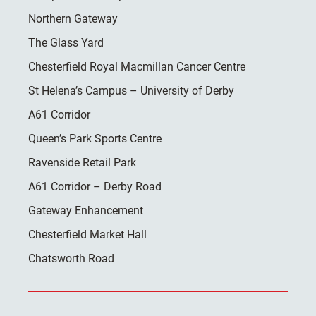
Northern Gateway
The Glass Yard
Chesterfield Royal Macmillan Cancer Centre
St Helena’s Campus – University of Derby
A61 Corridor
Queen’s Park Sports Centre
Ravenside Retail Park
A61 Corridor – Derby Road
Gateway Enhancement
Chesterfield Market Hall
Chatsworth Road