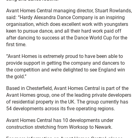
Avant Homes Central managing director, Stuart Rowlands,
said: “Hardy Alexandra Dance Company is an inspiring
organisation, which does excellent work with youngsters
keen to pursue dance, and all their hard work paid off
after dancing to success at the Dance World Cup for the
first time.
“Avant Homes is extremely proud to have been able to
provide support in getting the company and dancers to
the competition and we’re delighted to see England win
the gold.”
Based in Chesterfield, Avant Homes Central is part of the
Avant Homes group, one of the leading private developers
of residential property in the UK. The group currently has
54 developments across its five operating regions.
Avant Homes Central has 10 developments under
construction stretching from Worksop to Newark.