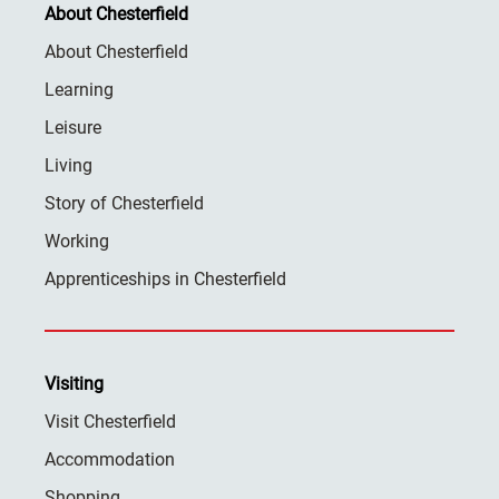
About Chesterfield
About Chesterfield
Learning
Leisure
Living
Story of Chesterfield
Working
Apprenticeships in Chesterfield
Visiting
Visit Chesterfield
Accommodation
Shopping