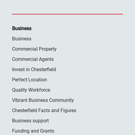
Business
Business
Commercial Property
Commercial Agents
Invest in Chesterfield
Perfect Location
Quality Workforce
Vibrant Business Community
Chesterfield Facts and Figures
Business support
Funding and Grants