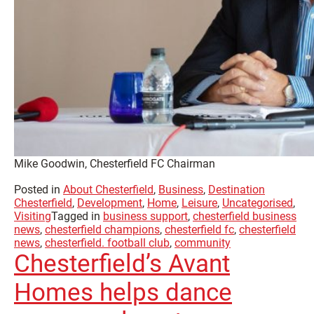
Mike Goodwin, Chesterfield FC Chairman
Posted in
About Chesterfield
,
Business
,
Destination
Chesterfield
,
Development
,
Home
,
Leisure
,
Uncategorised
,
Visiting
Tagged in
business support
,
chesterfield business
news
,
chesterfield champions
,
chesterfield fc
,
chesterfield
news
,
chesterfield. football club
,
community
Chesterfield’s Avant
Homes helps dance