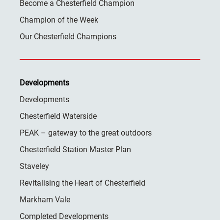
Become a Chesterfield Champion
Champion of the Week
Our Chesterfield Champions
Developments
Developments
Chesterfield Waterside
PEAK – gateway to the great outdoors
Chesterfield Station Master Plan
Staveley
Revitalising the Heart of Chesterfield
Markham Vale
Completed Developments