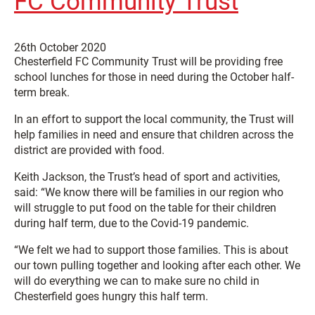
FC Community Trust
26th October 2020
Chesterfield FC Community Trust will be providing free
school lunches for those in need during the October half-
term break.
In an effort to support the local community, the Trust will
help families in need and ensure that children across the
district are provided with food.
Keith Jackson, the Trust’s head of sport and activities,
said: “We know there will be families in our region who
will struggle to put food on the table for their children
during half term, due to the Covid-19 pandemic.
“We felt we had to support those families. This is about
our town pulling together and looking after each other. We
will do everything we can to make sure no child in
Chesterfield goes hungry this half term.