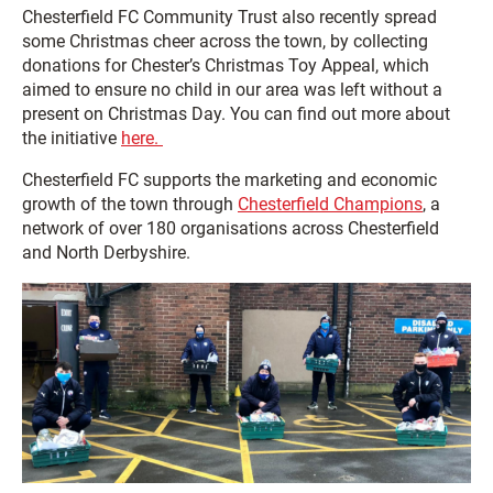
Chesterfield FC Community Trust also recently spread
some Christmas cheer across the town, by collecting
donations for Chester’s Christmas Toy Appeal, which
aimed to ensure no child in our area was left without a
present on Christmas Day. You can find out more about
the initiative
here.
Chesterfield FC supports the marketing and economic
growth of the town through
Chesterfield Champions
, a
network of over 180 organisations across Chesterfield
and North Derbyshire.