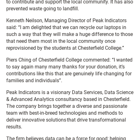
to contribute and support the local community. It has also
prevented waste going to landfill.
Kenneth Neilson, Managing Director of Peak Indicators
said: “I am delighted that we can recycle our laptops in
such a way that they will make a huge difference to those
that need them most in the local community once
reprovisioned by the students at Chesterfield College.”
Piers Ching of Chesterfield College commented: “I wanted
to say again many many thanks for your donation, it’s
contributions like this that are genuinely life changing for
families and individuals”.
Peak Indicators is a visionary Data Services, Data Science
& Advanced Analytics consultancy based in Chesterfield.
The company brings together a diverse and passionate
team with best-in-breed technologies and methods to
deliver innovative solutions that drive transformational
results.
The firm believes data can be a force for good; helping