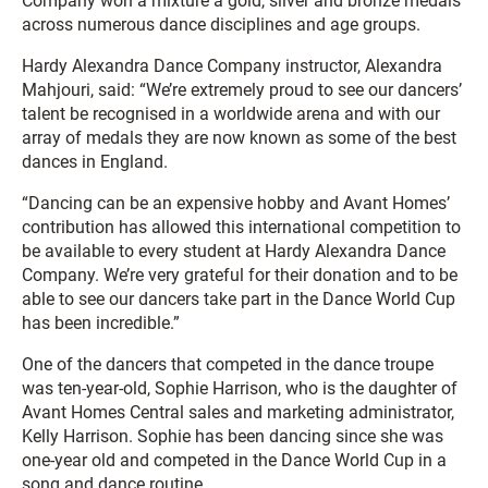
Company won a mixture a gold, silver and bronze medals
across numerous dance disciplines and age groups.
Hardy Alexandra Dance Company instructor, Alexandra
Mahjouri, said: “We’re extremely proud to see our dancers’
talent be recognised in a worldwide arena and with our
array of medals they are now known as some of the best
dances in England.
“Dancing can be an expensive hobby and Avant Homes’
contribution has allowed this international competition to
be available to every student at Hardy Alexandra Dance
Company. We’re very grateful for their donation and to be
able to see our dancers take part in the Dance World Cup
has been incredible.”
One of the dancers that competed in the dance troupe
was ten-year-old, Sophie Harrison, who is the daughter of
Avant Homes Central sales and marketing administrator,
Kelly Harrison. Sophie has been dancing since she was
one-year old and competed in the Dance World Cup in a
song and dance routine.