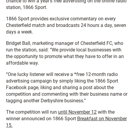
chance to win a year’s free advertising on the online radio
station, 1866 Sport.
1866 Sport provides exclusive commentary on every
Chesterfield match and broadcasts 24 hours a day, seven
days a week.
Bridget Ball, marketing manager of Chesterfield FC, who
run the station, said: “We provide local businesses with
the opportunity to promote what they have to offer in an
affordable way.
“One lucky listener will receive a *free 12-month radio
advertising campaign by simply liking the 1866 Sport
Facebook page, liking and sharing a post about the
competition and commenting with their business name or
tagging another Derbyshire business.”
The competition will run
until November 12
with the
winner announced on 1866 Sport
Breakfast on November
15.