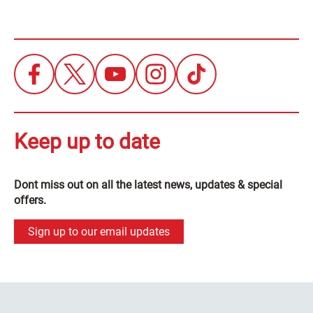
Keep up to date
Dont miss out on all the latest news, updates & special
offers.
Sign up to our email updates