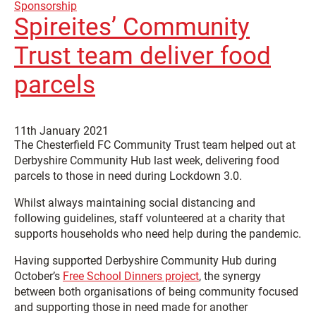
Sponsorship
Spireites’ Community
Trust team deliver food
parcels
11th January 2021
The Chesterfield FC Community Trust team helped out at
Derbyshire Community Hub last week, delivering food
parcels to those in need during Lockdown 3.0.
Whilst always maintaining social distancing and
following guidelines, staff volunteered at a charity that
supports households who need help during the pandemic.
Having supported Derbyshire Community Hub during
October’s
Free School Dinners project
, the synergy
between both organisations of being community focused
and supporting those in need made for another