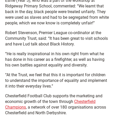
Esme (Year 5), who was a part of the workshop at
Ridgeway Primary School, commented: “We learnt that
back in the day, black people were treated unfairly. They
were used as slaves and had to be segregated from white
people, which we now know is completely unfair!”
Robert Stevenson, Premier League co-ordinator at the
Community Trust, said: “It has been great to visit schools
and have Lud talk about Black History.
“He is really inspirational in his own right from what he
has done in his career as a firefighter, as well as having
his own battles against equality and diversity.
“At the Trust, we feel that this it is important for children
to understand the importance of equality and implement
it into their everyday lives.”
Chesterfield Football Club supports the marketing and
economic growth of the town through
Chesterfield
Champions
, a network of over 180 organisations across
Chesterfield and North Derbyshire.