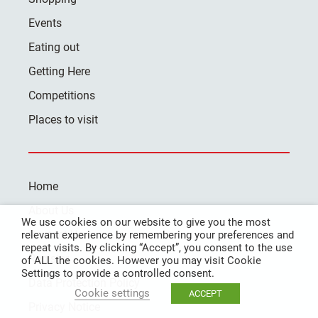
Events
Eating out
Getting Here
Competitions
Places to visit
Home
About Us
We use cookies on our website to give you the most
Contact Us
relevant experience by remembering your preferences and
repeat visits. By clicking “Accept”, you consent to the use
Register
of ALL the cookies. However you may visit Cookie
Settings to provide a controlled consent.
Data Protection Policy
Cookie settings
ACCEPT
Privacy Notice