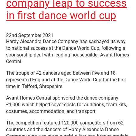
company leap to success
in first dance world cup
22nd September 2021
Hardy Alexandra Dance Company has sashayed its way
to national success at the Dance World Cup, following a
sponsorship deal with leading housebuilder Avant Homes
Central.
The troupe of 42 dancers aged between five and 18
represented England at the Dance World Cup for the first
time in Telford, Shropshire.
Avant Homes Central sponsored the dance company
£1,000 which helped cover costs for auditions, team kits,
costumes, accommodation, and transport.
The competition featured 120,000 competitors from 62
countries and the dancers of Hardy Alexandra Dance