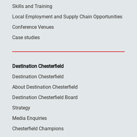
Skills and Training
Local Employment and Supply Chain Opportunities
Conference Venues
Case studies
Destination Chesterfield
Destination Chesterfield
About Destination Chesterfield
Destination Chesterfield Board
Strategy
Media Enquiries
Chesterfield Champions