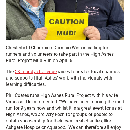
Chesterfield Champion Dominic Wish is calling for
runners and volunteers to take part in the High Ashes
Rural Project Mud Run on April 6.
The
5K muddy challenge
raises funds for local charities
and supports High Ashes’ work with individuals with
learning difficulties.
Phil Coates runs High Ashes Rural Project with his wife
Vanessa. He commented: “We have been running the mud
run for 9 years now and whilst it is a great event for us at
High Ashes, we are very keen for groups of people to
obtain sponsorship for their own local charities, like
Ashgate Hospice or Aquabox. We can therefore all enjoy