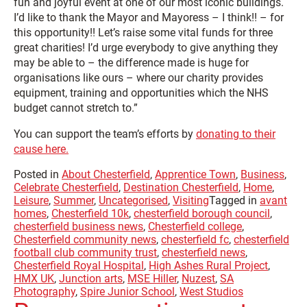
fun and joyful event at one of our most iconic buildings.
I’d like to thank the Mayor and Mayoress – I think!! – for
this opportunity!! Let’s raise some vital funds for three
great charities! I’d urge everybody to give anything they
may be able to – the difference made is huge for
organisations like ours – where our charity provides
equipment, training and opportunities which the NHS
budget cannot stretch to.”
You can support the team’s efforts by
donating to their
cause here.
Posted in
About Chesterfield
,
Apprentice Town
,
Business
,
Celebrate Chesterfield
,
Destination Chesterfield
,
Home
,
Leisure
,
Summer
,
Uncategorised
,
Visiting
Tagged in
avant
homes
,
Chesterfield 10k
,
chesterfield borough council
,
chesterfield business news
,
Chesterfield college
,
Chesterfield community news
,
chesterfield fc
,
chesterfield
football club community trust
,
chesterfield news
,
Chesterfield Royal Hospital
,
High Ashes Rural Project
,
HMX UK
,
Junction arts
,
MSE Hiller
,
Nuzest
,
SA
Photography
,
Spire Junior School
,
West Studios