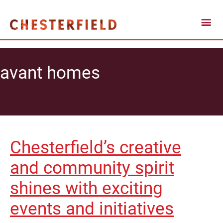
avant homes
Chesterfield’s creative
and community spirit
shines with exciting
events and initiatives