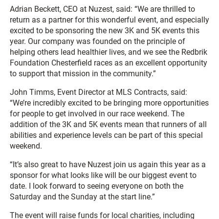
Adrian Beckett, CEO at Nuzest, said: “We are thrilled to
return as a partner for this wonderful event, and especially
excited to be sponsoring the new 3K and 5K events this
year. Our company was founded on the principle of
helping others lead healthier lives, and we see the Redbrik
Foundation Chesterfield races as an excellent opportunity
to support that mission in the community.”
John Timms, Event Director at MLS Contracts, said:
“We’re incredibly excited to be bringing more opportunities
for people to get involved in our race weekend. The
addition of the 3K and 5K events mean that runners of all
abilities and experience levels can be part of this special
weekend.
“It’s also great to have Nuzest join us again this year as a
sponsor for what looks like will be our biggest event to
date. I look forward to seeing everyone on both the
Saturday and the Sunday at the start line.”
The event will raise funds for local charities, including