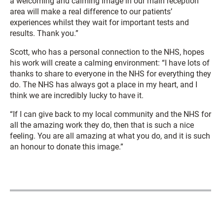
a welcoming and calming image in our main reception
area will make a real difference to our patients’
experiences whilst they wait for important tests and
results. Thank you.”
Scott, who has a personal connection to the NHS, hopes
his work will create a calming environment: “I have lots of
thanks to share to everyone in the NHS for everything they
do. The NHS has always got a place in my heart, and I
think we are incredibly lucky to have it.
“If I can give back to my local community and the NHS for
all the amazing work they do, then that is such a nice
feeling. You are all amazing at what you do, and it is such
an honour to donate this image.”