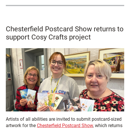
Chesterfield Postcard Show returns to
support Cosy Crafts project
Artists of all abilities are invited to submit postcard-sized
artwork for the
Chesterfield Postcard Show
, which returns