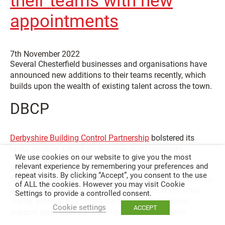
their teams with new
appointments
7th November 2022
Several Chesterfield businesses and organisations have
announced new additions to their teams recently, which
builds upon the wealth of existing talent across the town.
DBCP
Derbyshire Building Control Partnership
bolstered its
ranks recently, taking on two new team members.
We use cookies on our website to give you the most
relevant experience by remembering your preferences and
Barry Thomas joins DBCP’s team of Building Control
repeat visits. By clicking “Accept”, you consent to the use
Surveyors to assist with the growing demand for building
of ALL the cookies. However you may visit Cookie
control services for projects in Derby City Centre, while
Settings to provide a controlled consent.
Tracey Mansell has joined the company’s technical
Cookie settings
ACCEPT
support team based in Dunston Innovation Centre.