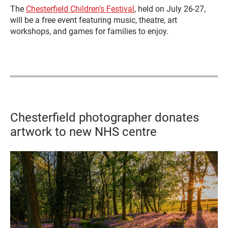
The
Chesterfield Children’s Festival
, held on July 26-27,
will be a free event featuring music, theatre, art
workshops, and games for families to enjoy.
Chesterfield photographer donates
artwork to new NHS centre