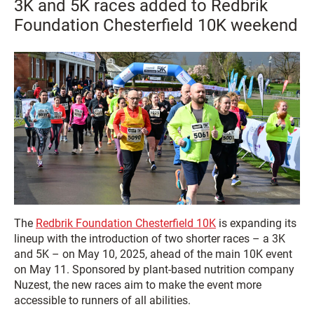
3K and 5K races added to Redbrik
Foundation Chesterfield 10K weekend
The
Redbrik Foundation Chesterfield 10K
is expanding its
lineup with the introduction of two shorter races – a 3K
and 5K – on May 10, 2025, ahead of the main 10K event
on May 11. Sponsored by plant-based nutrition company
Nuzest, the new races aim to make the event more
accessible to runners of all abilities.