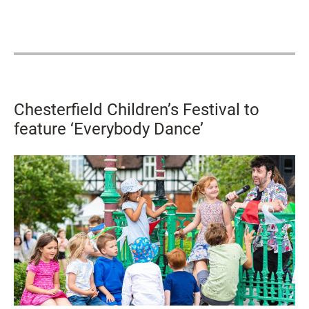
Chesterfield Children’s Festival to
feature ‘Everybody Dance’