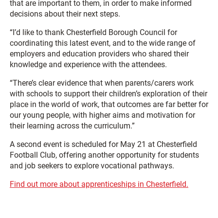
that are important to them, in order to make informed
decisions about their next steps.
“I’d like to thank Chesterfield Borough Council for
coordinating this latest event, and to the wide range of
employers and education providers who shared their
knowledge and experience with the attendees.
“There’s clear evidence that when parents/carers work
with schools to support their children’s exploration of their
place in the world of work, that outcomes are far better for
our young people, with higher aims and motivation for
their learning across the curriculum.”
A second event is scheduled for May 21 at Chesterfield
Football Club, offering another opportunity for students
and job seekers to explore vocational pathways.
Find out more about apprenticeships in Chesterfield.