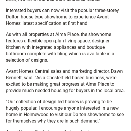
Interested buyers can now visit the popular three-storey
Dalton house type showhome to experience Avant
Homes’ latest specification at first hand.
As with all properties at Alma Place, the showhome
features a flexible open-plan living space, designer
kitchen with integrated appliances and boutique
bathroom complete with tiling which is available in a
selection of designs.
Avant Homes Central sales and marketing director, Dawn
Bennett, said: “As a Chesterfield-based business, we’re
excited to be making great progress at Alma Place to
provide much-needed housing for buyers in the local area.
“Our collection of design-led homes is proving to be
hugely popular. I encourage anyone interested in a new
home in Holmewood to visit our Dalton showhome to see
for themselves why they are in such demand.”