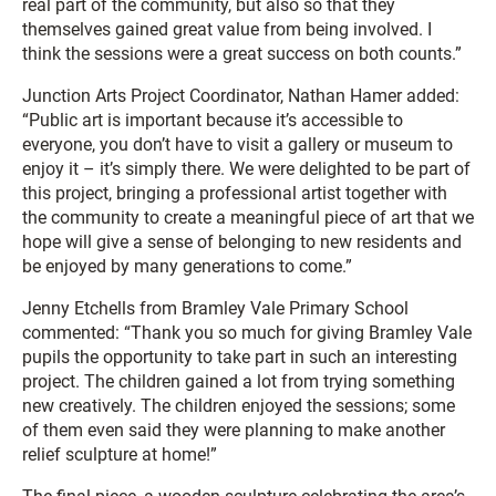
real part of the community, but also so that they
themselves gained great value from being involved. I
think the sessions were a great success on both counts.”
Junction Arts Project Coordinator, Nathan Hamer added:
“Public art is important because it’s accessible to
everyone, you don’t have to visit a gallery or museum to
enjoy it – it’s simply there. We were delighted to be part of
this project, bringing a professional artist together with
the community to create a meaningful piece of art that we
hope will give a sense of belonging to new residents and
be enjoyed by many generations to come.”
Jenny Etchells from Bramley Vale Primary School
commented: “Thank you so much for giving Bramley Vale
pupils the opportunity to take part in such an interesting
project. The children gained a lot from trying something
new creatively. The children enjoyed the sessions; some
of them even said they were planning to make another
relief sculpture at home!”