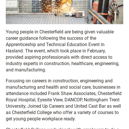
Young people in Chesterfield are being given valuable
career guidance following the success of the
Apprenticeship and Technical Education Event in
Hasland. The event, which took place in February,
provided aspiring professionals with direct access to
industry experts in construction, healthcare, engineering,
and manufacturing.
Focusing on careers in construction, engineering and
manufacturing and health and social care, businesses in
attendance included Frank Shaw Associates, Chesterfield
Royal Hospital, Eyesite View, DANCOP, Nottingham Trent
University, Joined Up Careers and United Cast Bar as well
as Chesterfield College who offer a variety of courses to
get young people workplace ready.