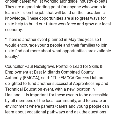
chosen career, whilst working alongside industry experts.
They are a good starting point for anyone who wants to
learn skills ‘on the job’ that will build on their academic
knowledge. These opportunities are also great ways for
us to help to build our future workforce and grow our local
economy.
“There is another event planned in May this year, so I
would encourage young people and their families to join
us to find out more about what opportunities are available
locally.”
Councillor Paul Hezelgrave, Portfolio Lead for Skills &
Employment at East Midlands Combined County
Authority (EMCCA), said: “The EMCCA Careers Hub are
delighted to fund another successful Apprenticeship and
Technical Education event, with a new location in
Hasland. It is important for these events to be accessible
by all members of the local community, and to create an
environment where parents/carers and young people can
learn about vocational pathways and ask the questions