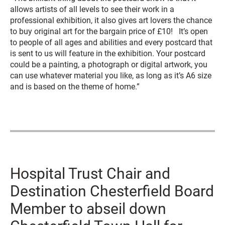
allows artists of all levels to see their work in a
professional exhibition, it also gives art lovers the chance
to buy original art for the bargain price of £10! It’s open
to people of all ages and abilities and every postcard that
is sent to us will feature in the exhibition. Your postcard
could be a painting, a photograph or digital artwork, you
can use whatever material you like, as long as it’s A6 size
and is based on the theme of home.”
Hospital Trust Chair and
Destination Chesterfield Board
Member to abseil down