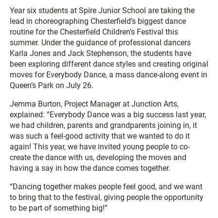
Year six students at Spire Junior School are taking the
lead in choreographing Chesterfield’s biggest dance
routine for the Chesterfield Children’s Festival this
summer. Under the guidance of professional dancers
Karla Jones and Jack Stephenson, the students have
been exploring different dance styles and creating original
moves for Everybody Dance, a mass dance-along event in
Queen’s Park on July 26.
Jemma Burton, Project Manager at Junction Arts,
explained: “Everybody Dance was a big success last year,
we had children, parents and grandparents joining in, it
was such a feel-good activity that we wanted to do it
again! This year, we have invited young people to co-
create the dance with us, developing the moves and
having a say in how the dance comes together.
“Dancing together makes people feel good, and we want
to bring that to the festival, giving people the opportunity
to be part of something big!”