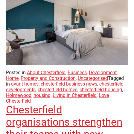
Posted in
About Chesterfield
,
Business
,
Development
,
Home
,
Property and Construction
,
Uncategorised
Tagged
in
avant homes
,
chesterfield business news
,
chesterfield
developments
,
chesterfield homes
,
chesterfield housing
,
Holmewood
,
housing
,
Living in Chesterfield
,
Love
Chesterfield
Chesterfield
organisations strengthen