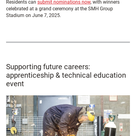
Residents can
submit nominations now
, with winners
celebrated at a grand ceremony at the SMH Group
Stadium on June 7, 2025.
Supporting future careers:
apprenticeship & technical education
event