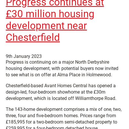
Progress continues at
£30 million housing
development near
Chesterfield
9th January 2023
Progress is continuing on a major North Derbyshire
housing development, with potential buyers now invited
to see what is on offer at Alma Place in Holmewood.
Chesterfield-based Avant Homes Central has opened a
design-led, four-bedroom showhome at the £30m
development, which is located off Williamthorpe Road.
The 143-home development comprises a mix of one, two,
three, four and five-bedroom homes. Prices range from
£185,995 for a two-bedroom semi-detached property to
£259,995 for a four-bedroom detached house.