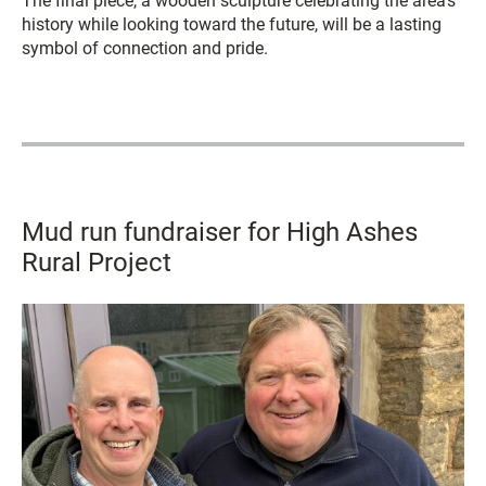
The final piece, a wooden sculpture celebrating the area’s
history while looking toward the future, will be a lasting
symbol of connection and pride.
Mud run fundraiser for High Ashes
Rural Project