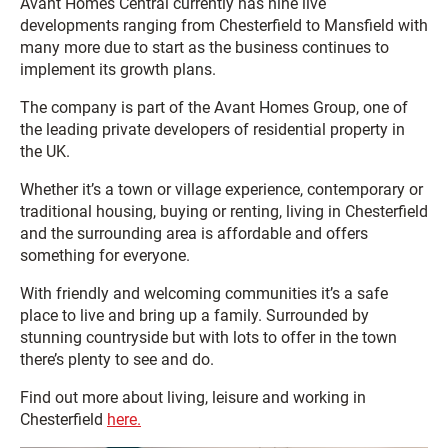
Avant Homes Central currently has nine live
developments ranging from Chesterfield to Mansfield with
many more due to start as the business continues to
implement its growth plans.
The company is part of the Avant Homes Group, one of
the leading private developers of residential property in
the UK.
Whether it’s a town or village experience, contemporary or
traditional housing, buying or renting, living in Chesterfield
and the surrounding area is affordable and offers
something for everyone.
With friendly and welcoming communities it’s a safe
place to live and bring up a family. Surrounded by
stunning countryside but with lots to offer in the town
there’s plenty to see and do.
Find out more about living, leisure and working in
Chesterfield
here.