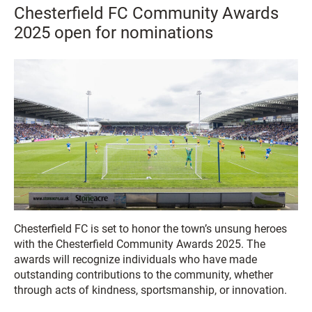
Chesterfield FC Community Awards
2025 open for nominations
Chesterfield FC is set to honor the town’s unsung heroes
with the Chesterfield Community Awards 2025. The
awards will recognize individuals who have made
outstanding contributions to the community, whether
through acts of kindness, sportsmanship, or innovation.