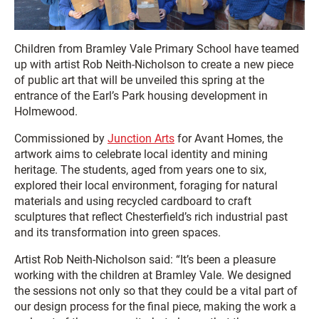
Children from Bramley Vale Primary School have teamed
up with artist Rob Neith-Nicholson to create a new piece
of public art that will be unveiled this spring at the
entrance of the Earl’s Park housing development in
Holmewood.
Commissioned by
Junction Arts
for Avant Homes, the
artwork aims to celebrate local identity and mining
heritage. The students, aged from years one to six,
explored their local environment, foraging for natural
materials and using recycled cardboard to craft
sculptures that reflect Chesterfield’s rich industrial past
and its transformation into green spaces.
Artist Rob Neith-Nicholson said: “It’s been a pleasure
working with the children at Bramley Vale. We designed
the sessions not only so that they could be a vital part of
our design process for the final piece, making the work a