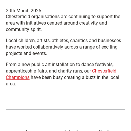
20th March 2025
Chesterfield organisations are continuing to support the
area with initiatives centred around creativity and
community spirit.
Local children, artists, athletes, charities and businesses
have worked collaboratively across a range of exciting
projects and events.
From a new public art installation to dance festivals,
apprenticeship fairs, and charity runs, our
Chesterfield
Champions
have been busy creating a buzz in the local
area.