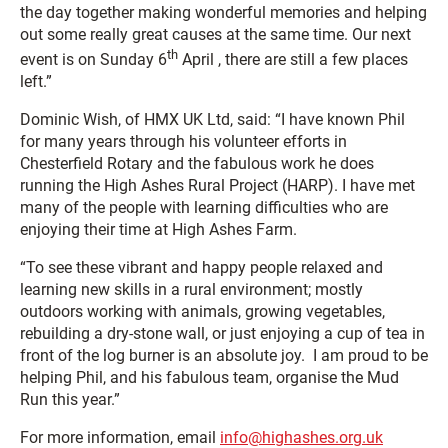
the day together making wonderful memories and helping
out some really great causes at the same time. Our next
th
event is on Sunday 6
April , there are still a few places
left.”
Dominic Wish, of HMX UK Ltd, said: “I have known Phil
for many years through his volunteer efforts in
Chesterfield Rotary and the fabulous work he does
running the High Ashes Rural Project (HARP). I have met
many of the people with learning difficulties who are
enjoying their time at High Ashes Farm.
“To see these vibrant and happy people relaxed and
learning new skills in a rural environment; mostly
outdoors working with animals, growing vegetables,
rebuilding a dry-stone wall, or just enjoying a cup of tea in
front of the log burner is an absolute joy. I am proud to be
helping Phil, and his fabulous team, organise the Mud
Run this year.”
For more information, email
info@highashes.org.uk