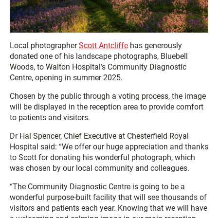
Local photographer
Scott Antcliffe
has generously
donated one of his landscape photographs, Bluebell
Woods, to Walton Hospital’s Community Diagnostic
Centre, opening in summer 2025.
Chosen by the public through a voting process, the image
will be displayed in the reception area to provide comfort
to patients and visitors.
Dr Hal Spencer, Chief Executive at Chesterfield Royal
Hospital said: “We offer our huge appreciation and thanks
to Scott for donating his wonderful photograph, which
was chosen by our local community and colleagues.
“The Community Diagnostic Centre is going to be a
wonderful purpose-built facility that will see thousands of
visitors and patients each year. Knowing that we will have