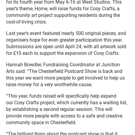
for its fourth year from May 6-16 at West Studios. This
year’s theme, Home, will raise funds for Cosy Crafts, a
community art project supporting residents during the
cost-of-living crisis.
Last year’s event featured nearly 500 original pieces, and
organisers hope for even greater participation this year.
Submissions are open until April 24, with all artwork sold
for £10 each to support the expansion of Cosy Crafts.
Hannah Bowdler, Fundraising Coordinator at Junction
Arts said: “The Chesterfield Postcard Show is back and
this year we want more people to get involved to help us
raise money for a very worthwhile cause.
“This year, funds raised will specifically help expand
our Cosy Crafts project, which currently has a waiting list,
by establishing a second regular session. This will
provide more people with access to a safe and creative
community space in Chesterfield.
“The brilliant thing about the postcard show is that it