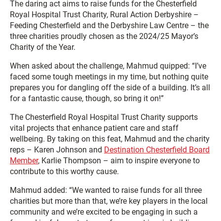
The daring act aims to raise funds for the Chesterfield
Royal Hospital Trust Charity, Rural Action Derbyshire –
Feeding Chesterfield and the Derbyshire Law Centre – the
three charities proudly chosen as the 2024/25 Mayor’s
Charity of the Year.
When asked about the challenge, Mahmud quipped: “I’ve
faced some tough meetings in my time, but nothing quite
prepares you for dangling off the side of a building. It’s all
for a fantastic cause, though, so bring it on!”
The Chesterfield Royal Hospital Trust Charity supports
vital projects that enhance patient care and staff
wellbeing. By taking on this feat, Mahmud and the charity
reps – Karen Johnson and
Destination Chesterfield Board
Member
, Karlie Thompson – aim to inspire everyone to
contribute to this worthy cause.
Mahmud added: “We wanted to raise funds for all three
charities but more than that, we’re key players in the local
community and we’re excited to be engaging in such a