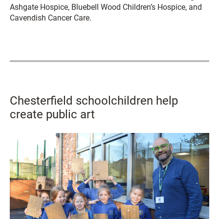
Ashgate Hospice, Bluebell Wood Children’s Hospice, and
Cavendish Cancer Care.
Chesterfield schoolchildren help
create public art