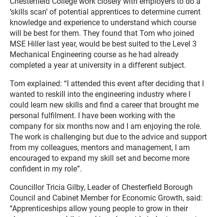
Chesterfield College work closely with employers to do a
‘skills scan’ of potential apprentices to determine current
knowledge and experience to understand which course
will be best for them. They found that Tom who joined
MSE Hiller last year, would be best suited to the Level 3
Mechanical Engineering course as he had already
completed a year at university in a different subject.
Tom explained: “I attended this event after deciding that I
wanted to reskill into the engineering industry where I
could learn new skills and find a career that brought me
personal fulfilment. I have been working with the
company for six months now and I am enjoying the role.
The work is challenging but due to the advice and support
from my colleagues, mentors and management, I am
encouraged to expand my skill set and become more
confident in my role”.
Councillor Tricia Gilby, Leader of Chesterfield Borough
Council and Cabinet Member for Economic Growth, said:
“Apprenticeships allow young people to grow in their