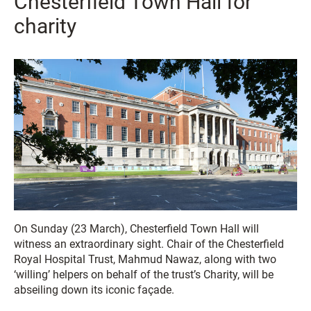
Chesterfield Town Hall for
charity
On Sunday (23 March), Chesterfield Town Hall will
witness an extraordinary sight. Chair of the Chesterfield
Royal Hospital Trust, Mahmud Nawaz, along with two
‘willing’ helpers on behalf of the trust’s Charity, will be
abseiling down its iconic façade.