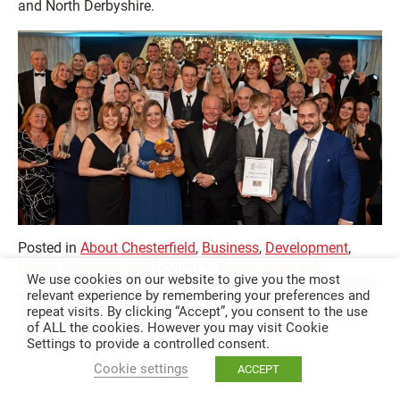
and North Derbyshire.
Posted in
About Chesterfield
,
Business
,
Development
,
Home
,
Uncategorised
Tagged in
Business awards
,
We use cookies on our website to give you the most
chesterfield business news
,
chesterfield news
,
Derbyshire
relevant experience by remembering your preferences and
Times
,
Derbyshire Times Business Awards
repeat visits. By clicking “Accept”, you consent to the use
of ALL the cookies. However you may visit Cookie
Settings to provide a controlled consent.
Cookie settings
ACCEPT