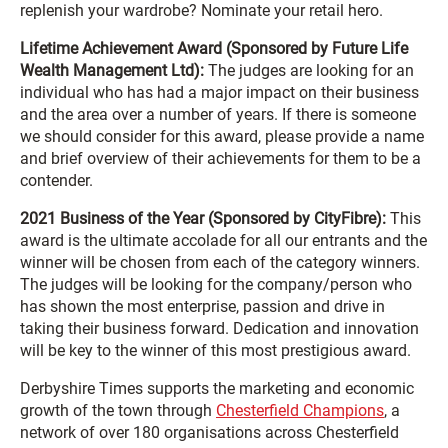
replenish your wardrobe? Nominate your retail hero.
Lifetime Achievement Award (Sponsored by Future Life
Wealth Management Ltd):
The judges are looking for an
individual who has had a major impact on their business
and the area over a number of years. If there is someone
we should consider for this award, please provide a name
and brief overview of their achievements for them to be a
contender.
2021 Business of the Year (Sponsored by CityFibre):
This
award is the ultimate accolade for all our entrants and the
winner will be chosen from each of the category winners.
The judges will be looking for the company/person who
has shown the most enterprise, passion and drive in
taking their business forward. Dedication and innovation
will be key to the winner of this most prestigious award.
Derbyshire Times supports the marketing and economic
growth of the town through
Chesterfield Champions
, a
network of over 180 organisations across Chesterfield