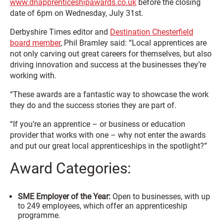
www.dnapprenticeshipawards.co.uk
before the closing
date of 6pm on Wednesday, July 31st.
Derbyshire Times editor and
Destination Chesterfield
board member
, Phil Bramley said: “Local apprentices are
not only carving out great careers for themselves, but also
driving innovation and success at the businesses they’re
working with.
“These awards are a fantastic way to showcase the work
they do and the success stories they are part of.
“If you’re an apprentice – or business or education
provider that works with one – why not enter the awards
and put our great local apprenticeships in the spotlight?”
Award Categories:
SME Employer of the Year:
Open to businesses, with up
to 249 employees, which offer an apprenticeship
programme.