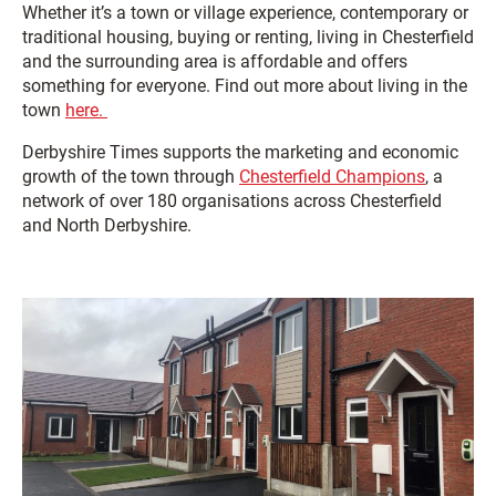
Whether it’s a town or village experience, contemporary or
traditional housing, buying or renting, living in Chesterfield
and the surrounding area is affordable and offers
something for everyone. Find out more about living in the
town
here.
Derbyshire Times supports the marketing and economic
growth of the town through
Chesterfield Champions
, a
network of over 180 organisations across Chesterfield
and North Derbyshire.