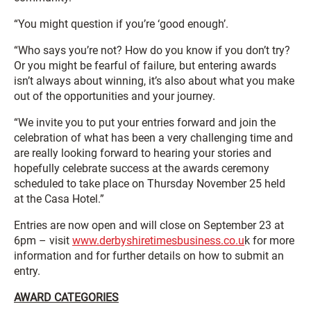
“You might question if you’re ‘good enough’.
“Who says you’re not? How do you know if you don’t try?
Or you might be fearful of failure, but entering awards
isn’t always about winning, it’s also about what you make
out of the opportunities and your journey.
“We invite you to put your entries forward and join the
celebration of what has been a very challenging time and
are really looking forward to hearing your stories and
hopefully celebrate success at the awards ceremony
scheduled to take place on Thursday November 25 held
at the Casa Hotel.”
Entries are now open and will close on September 23 at
6pm – visit
www.derbyshiretimesbusiness.co.u
k for more
information and for further details on how to submit an
entry.
AWARD CATEGORIES