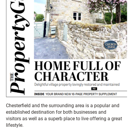
Chesterfield and the surrounding area is a popular and
established destination for both businesses and
visitors as well as a superb place to live offering a great
lifestyle.