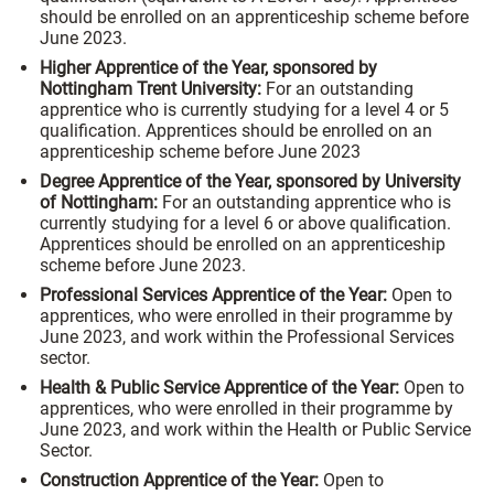
should be enrolled on an apprenticeship scheme before
June 2023.
Higher Apprentice of the Year, sponsored by
Nottingham Trent University
:
For an outstanding
apprentice who is currently studying for a level 4 or 5
qualification. Apprentices should be enrolled on an
apprenticeship scheme before June 2023
Degree Apprentice of the Year, sponsored by University
of Nottingham:
For an outstanding apprentice who is
currently studying for a level 6 or above qualification.
Apprentices should be enrolled on an apprenticeship
scheme before June 2023.
Professional Services Apprentice of the Year:
Open to
apprentices, who were enrolled in their programme by
June 2023, and work within the Professional Services
sector.
Health & Public Service Apprentice of the Year:
Open to
apprentices, who were enrolled in their programme by
June 2023, and work within the Health or Public Service
Sector.
Construction Apprentice of the Year:
Open to