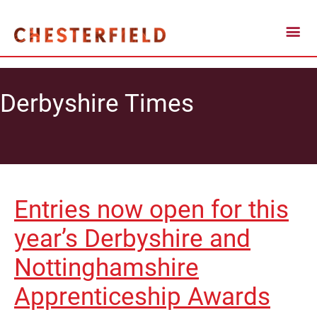
Derbyshire Times
Entries now open for this
year’s Derbyshire and
Nottinghamshire
Apprenticeship Awards