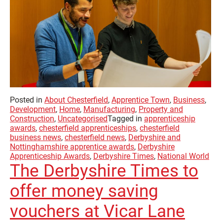
Posted in
About Chesterfield
,
Apprentice Town
,
Business
,
Development
,
Home
,
Manufacturing
,
Property and
Construction
,
Uncategorised
Tagged in
apprenticeship
awards
,
chesterfield apprenticeships
,
chesterfield
business news
,
chesterfield news
,
Derbyshire and
Nottinghamshire apprentice awards
,
Derbyshire
Apprenticeship Awards
,
Derbyshire Times
,
National World
The Derbyshire Times to
offer money saving
vouchers at Vicar Lane