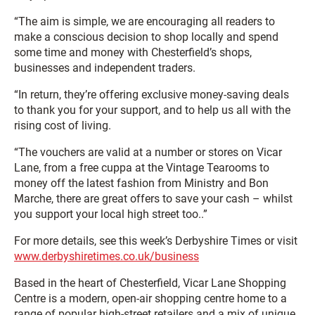
“The aim is simple, we are encouraging all readers to
make a conscious decision to shop locally and spend
some time and money with Chesterfield’s shops,
businesses and independent traders.
“In return, they’re offering exclusive money-saving deals
to thank you for your support, and to help us all with the
rising cost of living.
“The vouchers are valid at a number or stores on Vicar
Lane, from a free cuppa at the Vintage Tearooms to
money off the latest fashion from Ministry and Bon
Marche, there are great offers to save your cash – whilst
you support your local high street too..”
For more details, see this week’s Derbyshire Times or visit
www.derbyshiretimes.co.uk/business
Based in the heart of Chesterfield, Vicar Lane Shopping
Centre is a modern, open-air shopping centre home to a
range of popular high-street retailers and a mix of unique