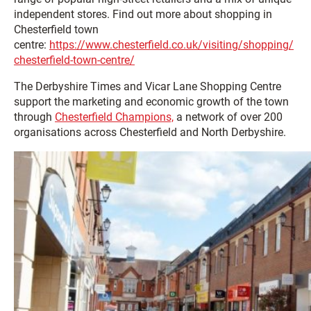
independent stores. Find out more about shopping in
Chesterfield town
centre:
https://www.chesterfield.co.uk/visiting/shopping/
chesterfield-town-centre/
The Derbyshire Times and Vicar Lane Shopping Centre
support the marketing and economic growth of the town
through
Chesterfield Champions,
a network of over 200
organisations across Chesterfield and North Derbyshire.