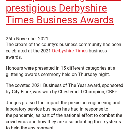
prestigious Derbyshire
Times Business Awards
26th November 2021
The cream of the county’s business community has been
celebrated at the 2021
Derbyshire Times
business
awards.
Honours were presented in 15 different categories at a
glittering awards ceremony held on Thursday night.
The coveted 2021 Business of The Year award, sponsored
by City Fibre, was won by Chesterfield Champion, CBE+.
Judges praised the impact the precision engineering and
laboratory service business has had in response to
the pandemic, as part of the national effort to combat the
covid virus and how they are also adapting their systems
to help the environment.