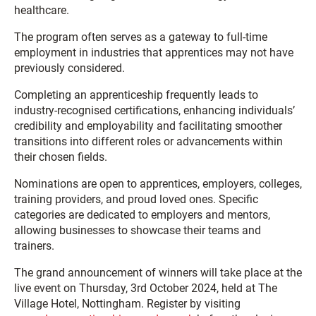
healthcare.
The program often serves as a gateway to full-time
employment in industries that apprentices may not have
previously considered.
Completing an apprenticeship frequently leads to
industry-recognised certifications, enhancing individuals’
credibility and employability and facilitating smoother
transitions into different roles or advancements within
their chosen fields.
Nominations are open to apprentices, employers, colleges,
training providers, and proud loved ones. Specific
categories are dedicated to employers and mentors,
allowing businesses to showcase their teams and
trainers.
The grand announcement of winners will take place at the
live event on Thursday, 3rd October 2024, held at The
Village Hotel, Nottingham. Register by visiting