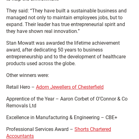
They said: “They have built a sustainable business and
managed not only to maintain employees jobs, but to
expand. Their leader has true entrepreneurial spirit and
they have shown real innovation.”
Stan Mowatt was awarded the lifetime achievement
award, after dedicating 50 years to business
entrepreneurship and to the development of healthcare
products used across the globe.
Other winners were:
Retail Hero –
Adorn Jewellers of Chesterfield
Apprentice of the Year – Aaron Corbet of O’Connor & Co
Removals Ltd
Excellence in Manufacturing & Engineering – CBE+
Professional Services Award –
Shorts Chartered
Accountants