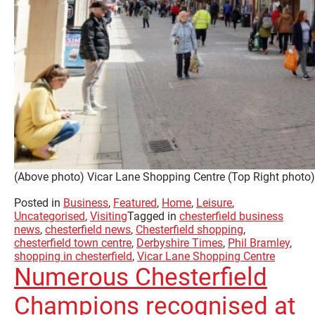
(Above photo) Vicar Lane Shopping Centre (Top Right photo) 
Posted in
Business
,
Featured
,
Home
,
Leisure
,
Uncategorised
,
Visiting
Tagged in
chesterfield business
news
,
chesterfield news
,
Chesterfield shopping
,
chesterfield town centre
,
Derbyshire Times
,
Phil Bramley
,
shopping in chesterfield
,
Vicar Lane Shopping Centre
Numerous Chesterfield
Champions recognised at