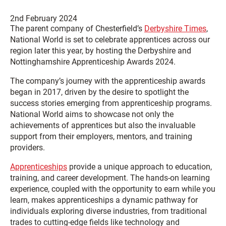
2nd February 2024
The parent company of Chesterfield’s
Derbyshire Times
,
National World is set to celebrate apprentices across our
region later this year, by hosting the Derbyshire and
Nottinghamshire Apprenticeship Awards 2024.
The company’s journey with the apprenticeship awards
began in 2017, driven by the desire to spotlight the
success stories emerging from apprenticeship programs.
National World aims to showcase not only the
achievements of apprentices but also the invaluable
support from their employers, mentors, and training
providers.
Apprenticeships
provide a unique approach to education,
training, and career development. The hands-on learning
experience, coupled with the opportunity to earn while you
learn, makes apprenticeships a dynamic pathway for
individuals exploring diverse industries, from traditional
trades to cutting-edge fields like technology and