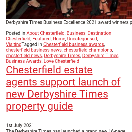
Derbyshire Times Business Excellence 2021 award winners p
Posted in
About Chesterfield
,
Business
,
Destination
Chesterfield
,
Featured
,
Home
,
Uncategorised
,
Visiting
Tagged in
Chesterfield business awards
,
chesterfield business news
,
chesterfield champions
,
chesterfield news
,
Derbyshire Times
,
Derbyshire Times
Business Awards
,
Love Chesterfield
Chesterfield estate
agents support launch of
new Derbyshire Times
property guide
1st July 2021
The Derbyshire Times has launched a brand new 16-page