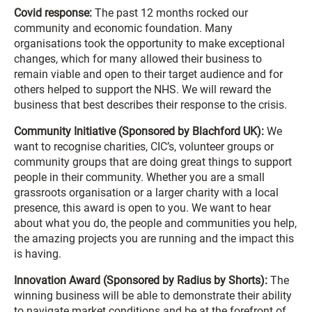
Covid response:
The past 12 months rocked our
community and economic foundation. Many
organisations took the opportunity to make exceptional
changes, which for many allowed their business to
remain viable and open to their target audience and for
others helped to support the NHS. We will reward the
business that best describes their response to the crisis.
Community Initiative (Sponsored by Blachford UK):
We
want to recognise charities, CIC’s, volunteer groups or
community groups that are doing great things to support
people in their community. Whether you are a small
grassroots organisation or a larger charity with a local
presence, this award is open to you. We want to hear
about what you do, the people and communities you help,
the amazing projects you are running and the impact this
is having.
Innovation Award (Sponsored by Radius by Shorts):
The
winning business will be able to demonstrate their ability
to navigate market conditions and be at the forefront of