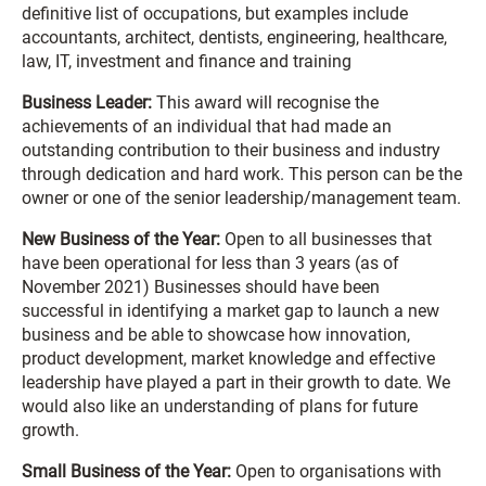
definitive list of occupations, but examples include
accountants, architect, dentists, engineering, healthcare,
law, IT, investment and finance and training
Business Leader:
This award will recognise the
achievements of an individual that had made an
outstanding contribution to their business and industry
through dedication and hard work. This person can be the
owner or one of the senior leadership/management team.
New Business of the Year:
Open to all businesses that
have been operational for less than 3 years (as of
November 2021) Businesses should have been
successful in identifying a market gap to launch a new
business and be able to showcase how innovation,
product development, market knowledge and effective
leadership have played a part in their growth to date. We
would also like an understanding of plans for future
growth.
Small Business of the Year:
Open to organisations with