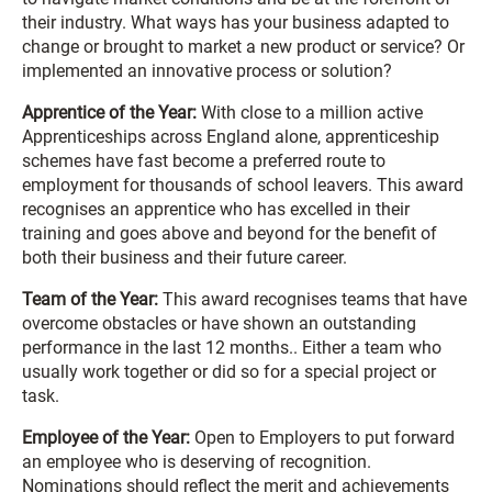
their industry. What ways has your business adapted to
change or brought to market a new product or service? Or
implemented an innovative process or solution?
Apprentice of the Year:
With close to a million active
Apprenticeships across England alone, apprenticeship
schemes have fast become a preferred route to
employment for thousands of school leavers. This award
recognises an apprentice who has excelled in their
training and goes above and beyond for the benefit of
both their business and their future career.
Team of the Year:
This award recognises teams that have
overcome obstacles or have shown an outstanding
performance in the last 12 months.. Either a team who
usually work together or did so for a special project or
task.
Employee of the Year:
Open to Employers to put forward
an employee who is deserving of recognition.
Nominations should reflect the merit and achievements