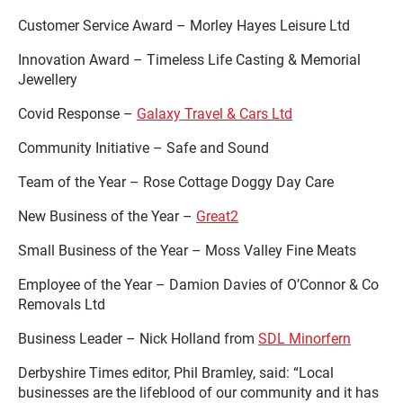
Customer Service Award – Morley Hayes Leisure Ltd
Innovation Award – Timeless Life Casting & Memorial
Jewellery
Covid Response –
Galaxy Travel & Cars Ltd
Community Initiative – Safe and Sound
Team of the Year – Rose Cottage Doggy Day Care
New Business of the Year –
Great2
Small Business of the Year – Moss Valley Fine Meats
Employee of the Year – Damion Davies of O’Connor & Co
Removals Ltd
Business Leader – Nick Holland from
SDL Minorfern
Derbyshire Times editor, Phil Bramley, said: “Local
businesses are the lifeblood of our community and it has