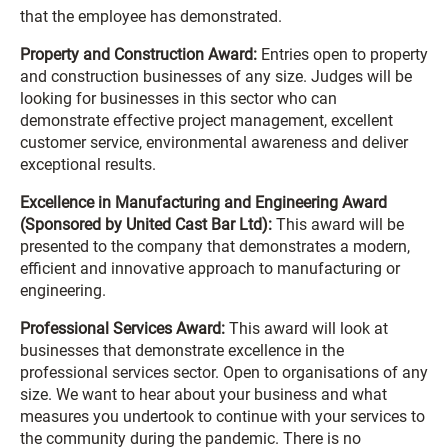
that the employee has demonstrated.
Property and Construction Award:
Entries open to property
and construction businesses of any size. Judges will be
looking for businesses in this sector who can
demonstrate effective project management, excellent
customer service, environmental awareness and deliver
exceptional results.
Excellence in Manufacturing and Engineering Award
(Sponsored by United Cast Bar Ltd):
This award will be
presented to the company that demonstrates a modern,
efficient and innovative approach to manufacturing or
engineering.
Professional Services Award:
This award will look at
businesses that demonstrate excellence in the
professional services sector. Open to organisations of any
size. We want to hear about your business and what
measures you undertook to continue with your services to
the community during the pandemic. There is no