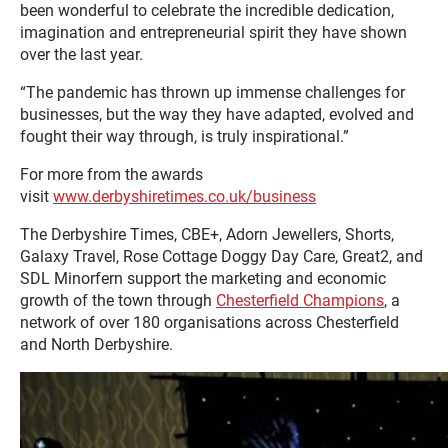
been wonderful to celebrate the incredible dedication,
imagination and entrepreneurial spirit they have shown
over the last year.
“The pandemic has thrown up immense challenges for
businesses, but the way they have adapted, evolved and
fought their way through, is truly inspirational.”
For more from the awards
visit
www.derbyshiretimes.co.uk/business
The Derbyshire Times, CBE+, Adorn Jewellers, Shorts,
Galaxy Travel, Rose Cottage Doggy Day Care, Great2, and
SDL Minorfern support the marketing and economic
growth of the town through
Chesterfield Champions
, a
network of over 180 organisations across Chesterfield
and North Derbyshire.