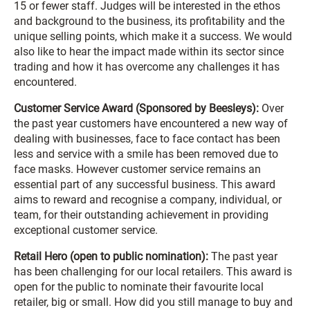
15 or fewer staff. Judges will be interested in the ethos
and background to the business, its profitability and the
unique selling points, which make it a success. We would
also like to hear the impact made within its sector since
trading and how it has overcome any challenges it has
encountered.
Customer Service Award (Sponsored by Beesleys):
Over
the past year customers have encountered a new way of
dealing with businesses, face to face contact has been
less and service with a smile has been removed due to
face masks. However customer service remains an
essential part of any successful business. This award
aims to reward and recognise a company, individual, or
team, for their outstanding achievement in providing
exceptional customer service.
Retail Hero (open to public nomination):
The past year
has been challenging for our local retailers. This award is
open for the public to nominate their favourite local
retailer, big or small. How did you still manage to buy and