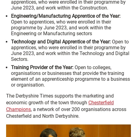
apprentices, who were enrolled in their programme by
June 2023, and work within the Construction.
Engineering/Manufacturing Apprentice of the Year:
Open to apprentices, who were enrolled in their
programme by June 2023, and work within the
Engineering or Manufacturing sectors
Technology and Digital Apprentice of the Year:
Open to
apprentices, who were enrolled in their programme by
June 2023, and work within the Technology and Digital
Sectors.
Training Provider of the Year:
Open to colleges,
organisations or businesses that provide the training
element of an apprenticeship programme to a business
or organisation.
The Derbyshire Times supports the marketing and
economic growth of the town through
Chesterfield
Champions
, a network of over 200 organisations across
Chesterfield and North Derbyshire.