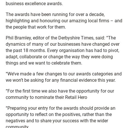
business excellence awards.
The awards have been running for over a decade,
highlighting and honouring our amazing local firms – and
the people that work for them.
Phil Bramley, editor of the Derbyshire Times, said: “The
dynamics of many of our businesses have changed over
the past 18 months. Every organisation has had to pivot,
adapt, collaborate or change the way they were doing
things and we want to celebrate them.
“We’ve made a few changes to our awards categories and
we won’t be asking for any financial evidence this year.
“For the first time we also have the opportunity for our
community to nominate their Retail Hero
“Preparing your entry for the awards should provide an
opportunity to reflect on the positives, rather than the
negatives and to share your success with the wider
community.