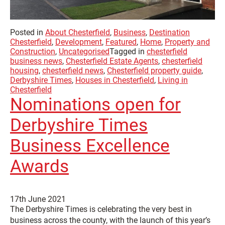
Posted in
About Chesterfield
,
Business
,
Destination
Chesterfield
,
Development
,
Featured
,
Home
,
Property and
Construction
,
Uncategorised
Tagged in
chesterfield
business news
,
Chesterfield Estate Agents
,
chesterfield
housing
,
chesterfield news
,
Chesterfield property guide
,
Derbyshire Times
,
Houses in Chesterfield
,
Living in
Chesterfield
Nominations open for
Derbyshire Times
Business Excellence
Awards
17th June 2021
The Derbyshire Times is celebrating the very best in
business across the county, with the launch of this year’s