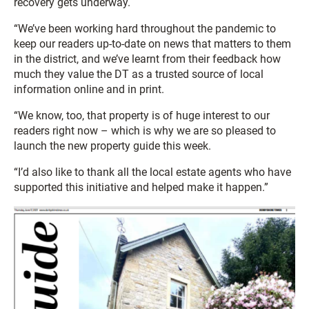
recovery gets underway.
“We’ve been working hard throughout the pandemic to
keep our readers up-to-date on news that matters to them
in the district, and we’ve learnt from their feedback how
much they value the DT as a trusted source of local
information online and in print.
“We know, too, that property is of huge interest to our
readers right now – which is why we are so pleased to
launch the new property guide this week.
“I’d also like to thank all the local estate agents who have
supported this initiative and helped make it happen.”