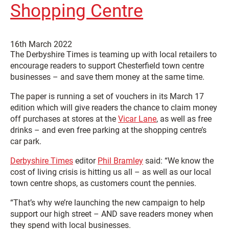
Shopping Centre
16th March 2022
The Derbyshire Times is teaming up with local retailers to
encourage readers to support Chesterfield town centre
businesses – and save them money at the same time.
The paper is running a set of vouchers in its March 17
edition which will give readers the chance to claim money
off purchases at stores at the
Vicar Lane
, as well as free
drinks – and even free parking at the shopping centre’s
car park.
Derbyshire Times
editor
Phil Bramley
said: “We know the
cost of living crisis is hitting us all – as well as our local
town centre shops, as customers count the pennies.
“That’s why we’re launching the new campaign to help
support our high street – AND save readers money when
they spend with local businesses.