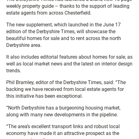
weekly property guide – thanks to the support of leading
estate agents from across Chesterfield.
The new supplement, which launched in the June 17
edition of the Derbyshire Times, will showcase the
beautiful homes for sale and to rent across the north
Derbyshire area.
It also includes editorial features about homes for sale, as
well as local market news and the latest on interior design
trends.
Phil Bramley, editor of the Derbyshire Times, said: “The
backing we have received from local estate agents for
this initiative has been exceptional.
“North Derbyshire has a burgeoning housing market,
along with many new developments in the pipeline.
“The area’s excellent transport links and robust local
economy have made it an attractive prospect as the