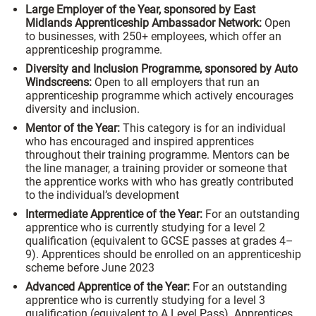
Large Employer of the Year, sponsored by East
Midlands Apprenticeship Ambassador Network:
Open
to businesses, with 250+ employees, which offer an
apprenticeship programme.
Diversity and Inclusion Programme, sponsored by Auto
Windscreens:
Open to all employers that run an
apprenticeship programme which actively encourages
diversity and inclusion.
Mentor of the Year:
This category is for an individual
who has encouraged and inspired apprentices
throughout their training programme. Mentors can be
the line manager, a training provider or someone that
the apprentice works with who has greatly contributed
to the individual’s development
Intermediate Apprentice of the Year:
For an outstanding
apprentice who is currently studying for a level 2
qualification (equivalent to GCSE passes at grades 4–
9). Apprentices should be enrolled on an apprenticeship
scheme before June 2023
Advanced Apprentice of the Year:
For an outstanding
apprentice who is currently studying for a level 3
qualification (equivalent to A Level Pass). Apprentices